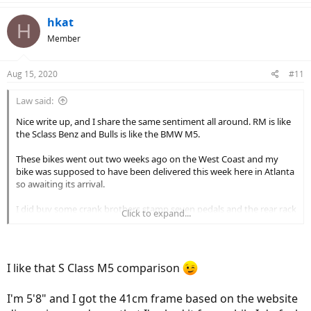
a
c
hkat
H
t
Member
i
o
n
Aug 15, 2020
#11
s
:
Law said:
Nice write up, and I share the same sentiment all around. RM is like
the Sclass Benz and Bulls is like the BMW M5.
These bikes went out two weeks ago on the West Coast and my
bike was supposed to have been delivered this week here in Atlanta
so awaiting its arrival.
I did buy some crank brothers stamp seven pedals and the rear rack
Click to expand...
attachment which is odd as you say. But need a grocery getter once
a week.
What size frame did you get? I’m 6 ft 200 so I just got the 54 cm.
I like that S Class M5 comparison
can you maintain 25 mph? That’s why I went with this bike. That and
the suspension, glad it’s working well in SF.
I'm 5'8" and I got the 41cm frame based on the website
what the hell is going on there with theft? Real Shame what’s going