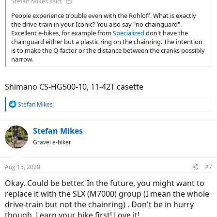
Stefan Mikes said:
People experience trouble even with the Rohloff. What is exactly
the drive-train in your Iconic? You also say "no chainguard".
Excellent e-bikes, for example from
Specialized
don't have the
chainguard either but a plastic ring on the chainring. The intention
is to make the Q-factor or the distance between the cranks possibly
narrow.
Shimano CS-HG500-10, 11-42T casette
R
Stefan Mikes
e
a
c
Stefan Mikes
t
Gravel e-biker
i
o
n
Aug 15, 2020
#7
s
:
Okay. Could be better. In the future, you might want to
replace it with the SLX (M7000) group (I mean the whole
drive-train but not the chainring) . Don't be in hurry
though. Learn your bike first! Love it!