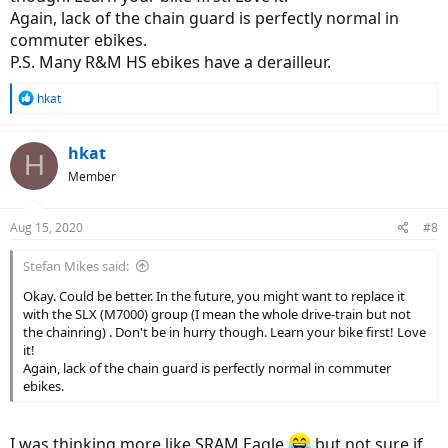
Again, lack of the chain guard is perfectly normal in
commuter ebikes.
P.S. Many R&M HS ebikes have a derailleur.
R
hkat
e
a
c
hkat
H
t
Member
i
o
n
Aug 15, 2020
#8
s
:
Stefan Mikes said:
Okay. Could be better. In the future, you might want to replace it
with the SLX (M7000) group (I mean the whole drive-train but not
the chainring) . Don't be in hurry though. Learn your bike first! Love
it!
Again, lack of the chain guard is perfectly normal in commuter
ebikes.
I was thinking more like SRAM Eagle
but not sure if