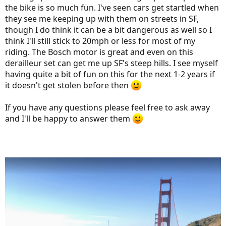
the bike is so much fun. I've seen cars get startled when
they see me keeping up with them on streets in SF,
though I do think it can be a bit dangerous as well so I
think I'll still stick to 20mph or less for most of my
riding. The Bosch motor is great and even on this
derailleur set can get me up SF's steep hills. I see myself
having quite a bit of fun on this for the next 1-2 years if
it doesn't get stolen before then
If you have any questions please feel free to ask away
and I'll be happy to answer them