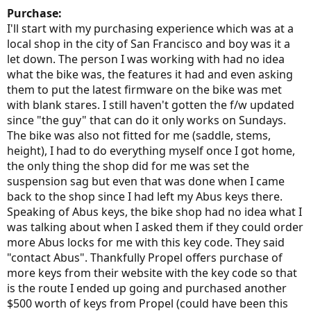
Purchase:
I'll start with my purchasing experience which was at a
local shop in the city of San Francisco and boy was it a
let down. The person I was working with had no idea
what the bike was, the features it had and even asking
them to put the latest firmware on the bike was met
with blank stares. I still haven't gotten the f/w updated
since "the guy" that can do it only works on Sundays.
The bike was also not fitted for me (saddle, stems,
height), I had to do everything myself once I got home,
the only thing the shop did for me was set the
suspension sag but even that was done when I came
back to the shop since I had left my Abus keys there.
Speaking of Abus keys, the bike shop had no idea what I
was talking about when I asked them if they could order
more Abus locks for me with this key code. They said
"contact Abus". Thankfully Propel offers purchase of
more keys from their website with the key code so that
is the route I ended up going and purchased another
$500 worth of keys from Propel (could have been this