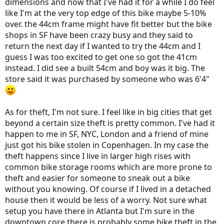
dimensions and now that I've had it for a while I do feel
on in these cities.
like I'm at the very top edge of this bike maybe 5-10%
over. the 44cm frame might have fit better but the bike
shops in SF have been crazy busy and they said to
return the next day if I wanted to try the 44cm and I
guess I was too excited to get one so got the 41cm
instead. I did see a built 54cm and boy was it big. The
store said it was purchased by someone who was 6'4"
As for theft, I'm not sure. I feel like in big cities that get
beyond a certain size theft is pretty common. I've had it
happen to me in SF, NYC, London and a friend of mine
just got his bike stolen in Copenhagen. In my case the
theft happens since I live in larger high rises with
common bike storage rooms which are more prone to
theft and easier for someone to sneak out a bike
without you knowing. Of course if I lived in a detached
house then it would be less of a worry. Not sure what
setup you have there in Atlanta but I'm sure in the
downtown core there is probably some bike theft in the