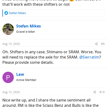
that'll work with these shifters or not
R
Stefan Mikes
e
a
c
Stefan Mikes
t
Gravel e-biker
i
o
n
Aug 15, 2020
#9
s
:
Oh. Shifters in any case, Shimano or SRAM. Worse. You
will need to replace the axle for the SRAM.
@Sierratim
?
Please provide some details.
Law
Active Member
Aug 15, 2020
#10
Nice write up, and I share the same sentiment all
around. RM is like the Sclass Benz and Bulls is like the