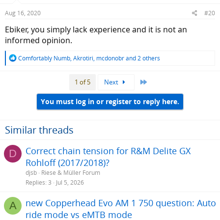
n
Aug 16, 2020
#20
s
:
Ebiker, you simply lack experience and it is not an
informed opinion.
R
Comfortably Numb
,
Akrotiri
,
mcdonobr
and 2 others
e
a
Last
1 of 5
Next
c
t
i
You must log in or register to reply here.
o
n
s
Similar threads
:
Correct chain tension for R&M Delite GX
D
Rohloff (2017/2018)?
djsb
Riese & Müller Forum
Replies
3
Jul 5, 2026
new Copperhead Evo AM 1 750 question: Auto
A
ride mode vs eMTB mode