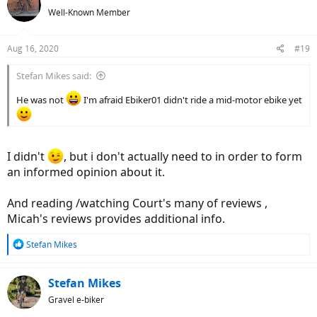
Well-Known Member
Aug 16, 2020
#19
Stefan Mikes said:
He was not
I'm afraid Ebiker01 didn't ride a mid-motor ebike yet
I didn't
, but i don't actually need to in order to form
an informed opinion about it.
And reading /watching Court's many of reviews ,
Micah's reviews provides additional info.
R
Stefan Mikes
e
a
c
Stefan Mikes
t
Gravel e-biker
i
o