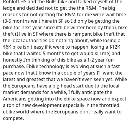
Rohloff HS and the Bulls bike and talked myself of the
ledge and decided not to get the the R&M. The big
reasons for not getting the R&M for me were wait time
(3-5 months wait here in SF so I'd only be getting the
bike for next year since it'll be winter here by then), bike
theft (I live in SF where there is rampant bike theft that
the local authorities do nothing about, while losing a
$6K bike isn't easy if it were to happen, losing a $12K
bike that I waited 5 months to get would kill me) and
honestly I'm thinking of this bike as a 1-2 year fun
purchase. Ebike technology is evolving at such a fast
pace now that I know in a couple of years I'll want the
latest and greatest that we haven't even seen yet. While
the Europeans have a big head start due to the local
market demands for a while, I fully anticipate the
Americans getting into the ebike space now and expect
a ton of new development especially in the throttled
ebike world where the Europeans dont really want to
compete.