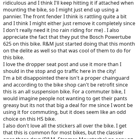
ridiculous and I think I'll keep hitting it if attached when
mounting the bike, so I might just end up using a
pannier. The front fender I think is rattling quite a bit
and I think I might either just remove it completely since
I don't really need it (no rain riding for me) . I also
appreciate the fact that they put the Bosch Powertube
625 on this bike. R&M just started doing that this month
on the delite as well so that was cool of them to do for
this bike.
I love the dropper seat post and use it more than I
should in the stop and go traffic here in the city!
I'm a bit disappointed there isn't a proper chainguard
and according to the bike shop can't be retrofit since
this is an all suspension bike. For a commuter bike, I
would imagine people not wanting to get their pants
greasy but its not that big a deal for me since I wont be
using it for commuting, but it does seem like an odd
choice on this HS bike.
I also don't love all the stickers all over the bike. I get
that this is common for most bikes, but the classier