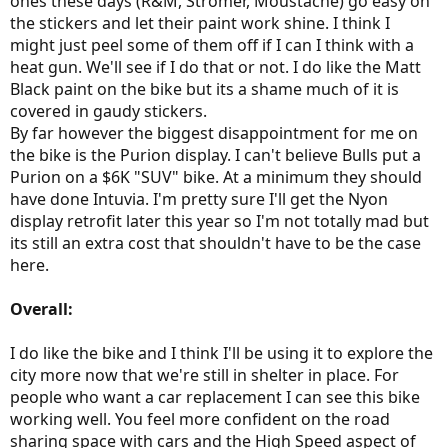
ones these days (R&M, Stromer, Moustache) go easy on
the stickers and let their paint work shine. I think I
might just peel some of them off if I can I think with a
heat gun. We'll see if I do that or not. I do like the Matt
Black paint on the bike but its a shame much of it is
covered in gaudy stickers.
By far however the biggest disappointment for me on
the bike is the Purion display. I can't believe Bulls put a
Purion on a $6K "SUV" bike. At a minimum they should
have done Intuvia. I'm pretty sure I'll get the Nyon
display retrofit later this year so I'm not totally mad but
its still an extra cost that shouldn't have to be the case
here.
Overall:
I do like the bike and I think I'll be using it to explore the
city more now that we're still in shelter in place. For
people who want a car replacement I can see this bike
working well. You feel more confident on the road
sharing space with cars and the High Speed aspect of