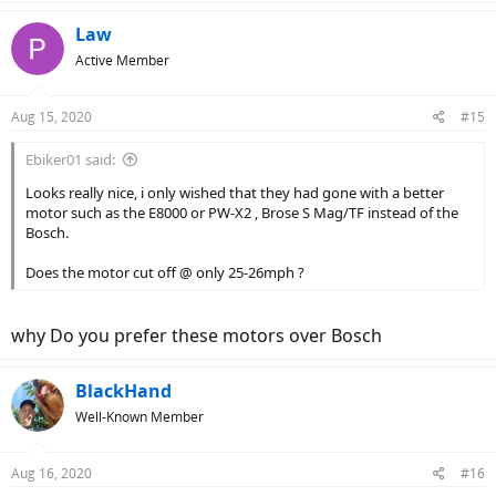
Law
Active Member
Aug 15, 2020
#15
Ebiker01 said:
Looks really nice, i only wished that they had gone with a better
motor such as the E8000 or PW-X2 , Brose S Mag/TF instead of the
Bosch.
Does the motor cut off @ only 25-26mph ?
why Do you prefer these motors over Bosch
BlackHand
Well-Known Member
Aug 16, 2020
#16