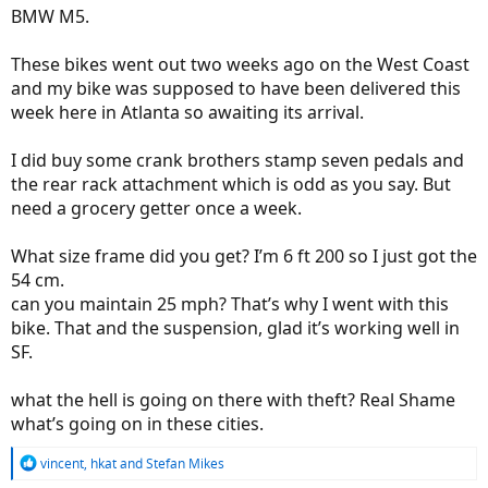
BMW M5.
These bikes went out two weeks ago on the West Coast
and my bike was supposed to have been delivered this
week here in Atlanta so awaiting its arrival.
I did buy some crank brothers stamp seven pedals and
the rear rack attachment which is odd as you say. But
need a grocery getter once a week.
What size frame did you get? I’m 6 ft 200 so I just got the
54 cm.
can you maintain 25 mph? That’s why I went with this
bike. That and the suspension, glad it’s working well in
SF.
what the hell is going on there with theft? Real Shame
what’s going on in these cities.
R
vincent
,
hkat
and
Stefan Mikes
e