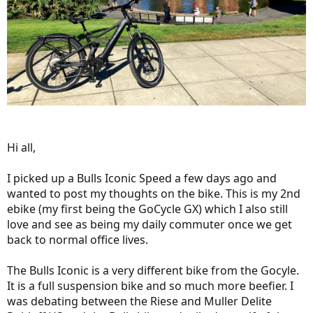
Hi all,
I picked up a Bulls Iconic Speed a few days ago and
wanted to post my thoughts on the bike. This is my 2nd
ebike (my first being the GoCycle GX) which I also still
love and see as being my daily commuter once we get
back to normal office lives.
The Bulls Iconic is a very different bike from the Gocyle.
It is a full suspension bike and so much more beefier. I
was debating between the Riese and Muller Delite