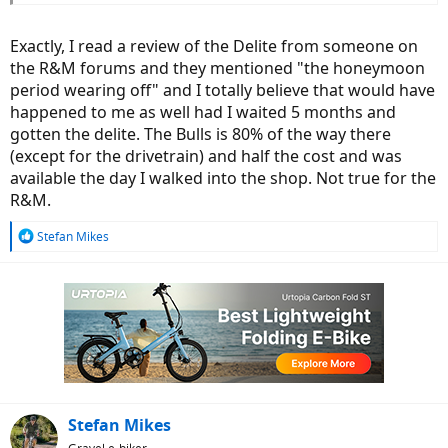
it).
I tell you what: I'm jealous. We don't get the SPEED version in
Exactly, I read a review of the Delite from someone on
Europe...
the R&M forums and they mentioned "the honeymoon
period wearing off" and I totally believe that would have
happened to me as well had I waited 5 months and
gotten the delite. The Bulls is 80% of the way there
(except for the drivetrain) and half the cost and was
available the day I walked into the shop. Not true for the
R&M.
R
Stefan Mikes
e
a
c
t
i
o
n
s
:
Stefan Mikes