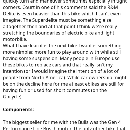
quickly turn and maneuver sometimes especially in tight
corners. Court in one of his comments said the R&M
Delite is even heavier than this bike which I can't even
imagine. The Superdelite must be something else
altogether then and at that point I think we're really
stretching the boundaries of electric bike and light
motorbike.
What I have learnt is the next bike I want is something
more nimbler, more fun to play around with while still
having some suspension. Many people in Europe use
these bikes to replace cars and that really isn't my
intention (or I would imagine the intention of a lot of
people from North America). While car ownership might
be on the decline here for me atleast ebikes are still for
having fun or used for short commutes (on the
Gocycle).
Components:
The biggest seller for me with the Bulls was the Gen 4
Performance Line Bosch motor. The only other bike that