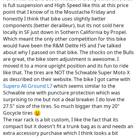
is full suspension and High Speed like this at this price
point that I know of is the Moustache Friday and
honestly I think that bike uses slightly better
components (better derailleur), but its not sold here
locally in SF just down in Sothern California by Propel.
Which meant the only other competition for this bike
would have been the R&M Delite HS and I've talked
about why I passed on that bike. The shocks on the Bulls
are great, the bike stem adjustment is awesome. I
moved it to a more upright position and its fun to ride
like that. The tires are NOT the Schwable Super Moto X
as described on their website. The bike I got came with
Supero All Ground L7
which seems similar to the
Schwable one with puncture protection which was
surprising to me but not a deal breaker. I do love the
27.5" size of the tires. So much bigger than my 20"
Gocycle tires
The rear rack is a bit custom, I like the fact that its
compact but it doesn't fit a trunk bag as is and needs an
extra accessory purchase which I think looks a bit