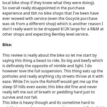
local bike shop if they knew what they were doing).
So overall really disappointed in the purchase
experience and tbh no bike shops that I've been have
ever wowed with service (even the Gocycle purchase
was ok from a different shop) which is another reason I
don't really want to be dropped $12K large for a R&M at
other shops and expecting Bentley level service.
Bike:
This review is really about the bike so let me start by
saying this thing a beast to ride. Its big and beefy which
is definately the opposite of nimble and light. I do
however love the full suspension. This thing eats up the
potholes and really anything city streets throw at it with
ease. While I'm sure the Rohloff would get me up the
steep SF hills even easier, this bike did fine and never
really left me out of breath or peddling hard just to
survive and not fall.
This bike is heavy though and its sometime hard to