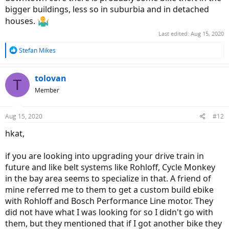
bigger buildings, less so in suburbia and in detached
houses.
Last edited:
Aug 15, 2020
R
Stefan Mikes
e
a
c
tolovan
T
t
Member
i
o
n
Aug 15, 2020
#12
s
:
hkat,
if you are looking into upgrading your drive train in
future and like belt systems like Rohloff, Cycle Monkey
in the bay area seems to specialize in that. A friend of
mine referred me to them to get a custom build ebike
with Rohloff and Bosch Performance Line motor. They
did not have what I was looking for so I didn't go with
them, but they mentioned that if I got another bike they