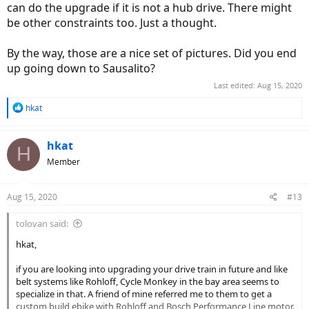
can do the upgrade if it is not a hub drive. There might
be other constraints too. Just a thought.
By the way, those are a nice set of pictures. Did you end
up going down to Sausalito?
Last edited:
Aug 15, 2020
R
hkat
e
a
c
hkat
H
t
Member
i
o
n
Aug 15, 2020
#13
s
:
tolovan said:
hkat,
if you are looking into upgrading your drive train in future and like
belt systems like Rohloff, Cycle Monkey in the bay area seems to
specialize in that. A friend of mine referred me to them to get a
custom build ebike with Rohloff and Bosch Performance Line motor.