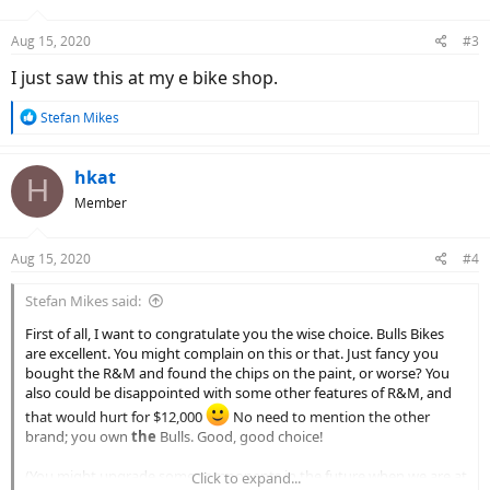
o
n
Aug 15, 2020
#3
s
:
I just saw this at my e bike shop.
R
Stefan Mikes
e
a
c
hkat
H
t
Member
i
o
n
Aug 15, 2020
#4
s
:
Stefan Mikes said:
First of all, I want to congratulate you the wise choice. Bulls Bikes
are excellent. You might complain on this or that. Just fancy you
bought the R&M and found the chips on the paint, or worse? You
also could be disappointed with some other features of R&M, and
that would hurt for $12,000
No need to mention the other
brand; you own
the
Bulls. Good, good choice!
(You might upgrade some components in the future when we are at
Click to expand...