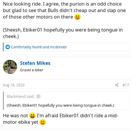
Nice looking ride. I agree, the purion is an odd choice
but glad to see that Bulls didn't cheap out and slap one
of those other motors on there
(Sheesh, Ebiker01 hopefully you were being tongue in
cheek.)
R
Comfortably Numb
and
mcdonobr
e
a
c
Stefan Mikes
t
Gravel e-biker
i
o
n
Aug 16, 2020
#17
s
:
BlackHand said:
(Sheesh, Ebiker01 hopefully you were being tongue in cheek.)
He was not
I'm afraid Ebiker01 didn't ride a mid-
motor ebike yet