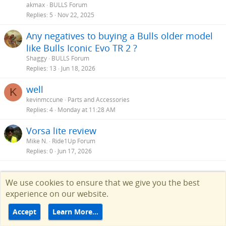
akmax
BULLS Forum
Replies
5
Nov 22, 2025
Any negatives to buying a Bulls older model
like Bulls Iconic Evo TR 2 ?
Shaggy
BULLS Forum
Replies
13
Jun 18, 2026
well
K
kevinmccune
Parts and Accessories
Replies
4
Monday at 11:28 AM
Vorsa lite review
Mike N.
Ride1Up Forum
Replies
0
Jun 17, 2026
Facebook
Twitter
Reddit
Pinterest
Tumblr
WhatsApp
Email
Link
Share:
We use cookies to ensure that we give you the best
experience on our website.
Accept
Learn More…