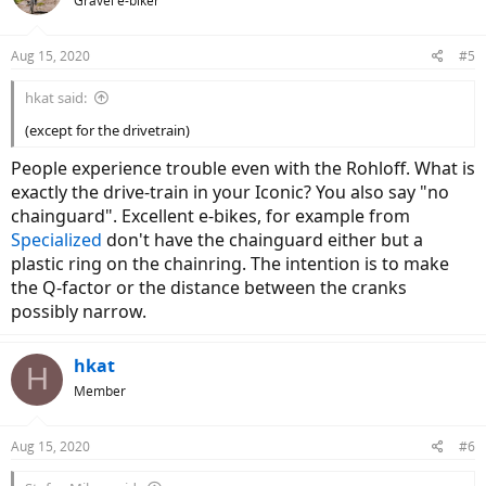
Gravel e-biker
Aug 15, 2020
#5
hkat said:
(except for the drivetrain)
People experience trouble even with the Rohloff. What is
exactly the drive-train in your Iconic? You also say "no
chainguard". Excellent e-bikes, for example from
Specialized
don't have the chainguard either but a
plastic ring on the chainring. The intention is to make
the Q-factor or the distance between the cranks
possibly narrow.
hkat
H
Member
Aug 15, 2020
#6