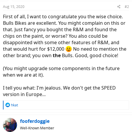
Aug 15, 2020
#2
First of all, I want to congratulate you the wise choice.
Bulls Bikes are excellent. You might complain on this or
that. Just fancy you bought the R&M and found the
chips on the paint, or worse? You also could be
disappointed with some other features of R&M, and
that would hurt for $12,000
No need to mention the
other brand; you own
the
Bulls. Good, good choice!
(You might upgrade some components in the future
when we are at it).
I tell you what: I'm jealous. We don't get the SPEED
version in Europe...
R
hkat
e
a
c
fooferdoggie
t
Well-Known Member
i