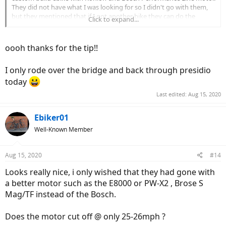
They did not have what I was looking for so I didn't go with them,
but they mentioned that if I got another bike they can do the
Click to expand...
upgrade if it is not a hub drive. There might be other constraints
too. Just a thought.
oooh thanks for the tip!!
I only rode over the bridge and back through presidio
today
Last edited:
Aug 15, 2020
Ebiker01
Well-Known Member
Aug 15, 2020
#14
Looks really nice, i only wished that they had gone with
a better motor such as the E8000 or PW-X2 , Brose S
Mag/TF instead of the Bosch.
Does the motor cut off @ only 25-26mph ?