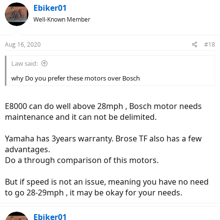
Ebiker01
Well-Known Member
Aug 16, 2020
#18
Law said:
why Do you prefer these motors over Bosch
E8000 can do well above 28mph , Bosch motor needs
maintenance and it can not be delimited.
Yamaha has 3years warranty. Brose TF also has a few
advantages.
Do a through comparison of this motors.
But if speed is not an issue, meaning you have no need
to go 28-29mph , it may be okay for your needs.
Ebiker01