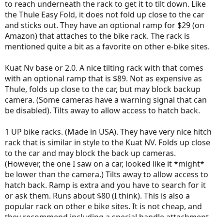
to reach underneath the rack to get it to tilt down. Like
the Thule Easy Fold, it does not fold up close to the car
and sticks out. They have an optional ramp for $29 (on
Amazon) that attaches to the bike rack. The rack is
mentioned quite a bit as a favorite on other e-bike sites.
Kuat Nv base or 2.0. A nice tilting rack with that comes
with an optional ramp that is $89. Not as expensive as
Thule, folds up close to the car, but may block backup
camera. (Some cameras have a warning signal that can
be disabled). Tilts away to allow access to hatch back.
1 UP bike racks. (Made in USA). They have very nice hitch
rack that is similar in style to the Kuat NV. Folds up close
to the car and may block the back up cameras.
(However, the one I saw on a car, looked like it *might*
be lower than the camera.) Tilts away to allow access to
hatch back. Ramp is extra and you have to search for it
or ask them. Runs about $80 (I think). This is also a
popular rack on other e bike sites. It is not cheap, and