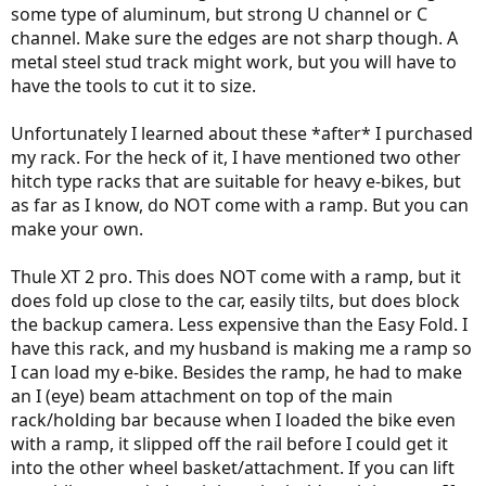
some type of aluminum, but strong U channel or C
channel. Make sure the edges are not sharp though. A
metal steel stud track might work, but you will have to
have the tools to cut it to size.
Unfortunately I learned about these *after* I purchased
my rack. For the heck of it, I have mentioned two other
hitch type racks that are suitable for heavy e-bikes, but
as far as I know, do NOT come with a ramp. But you can
make your own.
Thule XT 2 pro. This does NOT come with a ramp, but it
does fold up close to the car, easily tilts, but does block
the backup camera. Less expensive than the Easy Fold. I
have this rack, and my husband is making me a ramp so
I can load my e-bike. Besides the ramp, he had to make
an I (eye) beam attachment on top of the main
rack/holding bar because when I loaded the bike even
with a ramp, it slipped off the rail before I could get it
into the other wheel basket/attachment. If you can lift