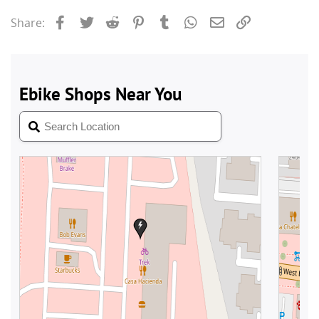
Facebook
Twitter
Reddit
Pinterest
Tumblr
WhatsApp
Email
Link
Share: