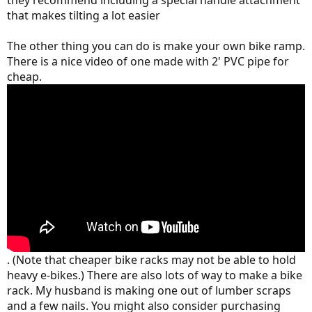
they recommend including a special handle attachment
that makes tilting a lot easier
The other thing you can do is make your own bike ramp.
There is a nice video of one made with 2' PVC pipe for
cheap.
. (Note that cheaper bike racks may not be able to hold
heavy e-bikes.) There are also lots of way to make a bike
rack. My husband is making one out of lumber scraps
and a few nails. You might also consider purchasing