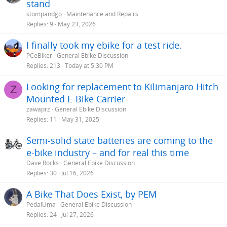
stand
stompandgo
Maintenance and Repairs
Replies
9
May 23, 2026
I finally took my ebike for a test ride.
PCeBiker
General Ebike Discussion
Replies
213
Today at 5:30 PM
Looking for replacement to Kilimanjaro Hitch
Z
Mounted E-Bike Carrier
zawaprz
General Ebike Discussion
Replies
11
May 31, 2025
Semi-solid state batteries are coming to the
e-bike industry – and for real this time
Dave Rocks
General Ebike Discussion
Replies
30
Jul 16, 2026
A Bike That Does Exist, by PEM
PedalUma
General Ebike Discussion
Replies
24
Jul 27, 2026