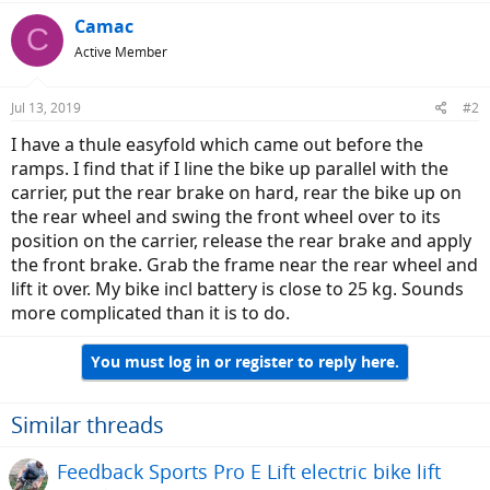
Camac
C
Active Member
Jul 13, 2019
#2
I have a thule easyfold which came out before the
ramps. I find that if I line the bike up parallel with the
carrier, put the rear brake on hard, rear the bike up on
the rear wheel and swing the front wheel over to its
position on the carrier, release the rear brake and apply
the front brake. Grab the frame near the rear wheel and
lift it over. My bike incl battery is close to 25 kg. Sounds
more complicated than it is to do.
You must log in or register to reply here.
Similar threads
Feedback Sports Pro E Lift electric bike lift