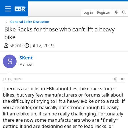
Log in
Register
General Ebike Discussion
Bike Racks for those who can't lift a heavy
bike
T
S
SKent
Jul 12, 2019
h
t
r
SKent
a
S
e
r
Member
a
t
d
d
Jul 12, 2019
#1
s
a
There is a article on EBR about best bike racks for e-
t
t
bikes, but very few manufacturers or forums talk about
a
e
the difficulty of trying to lift a heavy e-bike onto a rack. If
r
you are older, or basically not strong enough to easily
t
lift an e-bike up, it can be really challenging. Fortunately
e
there are now some manufacturers who are *finally*
r
getting it and are designing easier to load racks, or