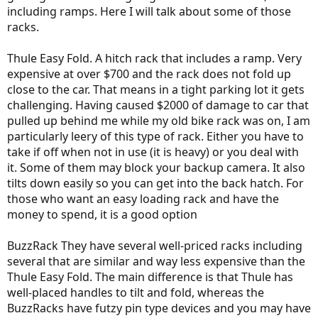
including ramps. Here I will talk about some of those
racks.
Thule Easy Fold. A hitch rack that includes a ramp. Very
expensive at over $700 and the rack does not fold up
close to the car. That means in a tight parking lot it gets
challenging. Having caused $2000 of damage to car that
pulled up behind me while my old bike rack was on, I am
particularly leery of this type of rack. Either you have to
take if off when not in use (it is heavy) or you deal with
it. Some of them may block your backup camera. It also
tilts down easily so you can get into the back hatch. For
those who want an easy loading rack and have the
money to spend, it is a good option
BuzzRack They have several well-priced racks including
several that are similar and way less expensive than the
Thule Easy Fold. The main difference is that Thule has
well-placed handles to tilt and fold, whereas the
BuzzRacks have futzy pin type devices and you may have