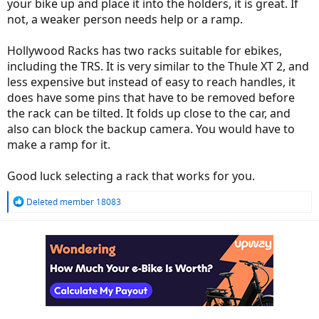
your bike up and place it into the holders, it is great. If
not, a weaker person needs help or a ramp.
Hollywood Racks has two racks suitable for ebikes,
including the TRS. It is very similar to the Thule XT 2, and
less expensive but instead of easy to reach handles, it
does have some pins that have to be removed before
the rack can be tilted. It folds up close to the car, and
also can block the backup camera. You would have to
make a ramp for it.
Good luck selecting a rack that works for you.
R
Deleted member 18083
e
a
c
t
i
o
n
s
: