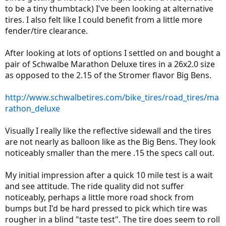
to be a tiny thumbtack) I've been looking at alternative
tires. I also felt like I could benefit from a little more
fender/tire clearance.
After looking at lots of options I settled on and bought a
pair of Schwalbe Marathon Deluxe tires in a 26x2.0 size
as opposed to the 2.15 of the Stromer flavor Big Bens.
http://www.schwalbetires.com/bike_tires/road_tires/ma
rathon_deluxe
Visually I really like the reflective sidewall and the tires
are not nearly as balloon like as the Big Bens. They look
noticeably smaller than the mere .15 the specs call out.
My initial impression after a quick 10 mile test is a wait
and see attitude. The ride quality did not suffer
noticeably, perhaps a little more road shock from
bumps but I'd be hard pressed to pick which tire was
rougher in a blind "taste test". The tire does seem to roll