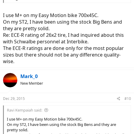
I use M+ on my Easy Motion bike 700x45C.
On my ST2, I have been using the stock Big Bens and
they are pretty solid.
Re: ECE-R rating of 26x2 tire, I had inquired about this
with Schwalbe personnel at Interbike.
The ECE-R ratings are done only for the most popular
sizes but there should not be any difference quality-
wise.
Mark_0
New Member
Dec 29, 2015
#10
Ravi Kempaiah said:
I use M+ on my Easy Motion bike 700x45C.
On my ST2, I have been using the stock Big Bens and they are
pretty solid.