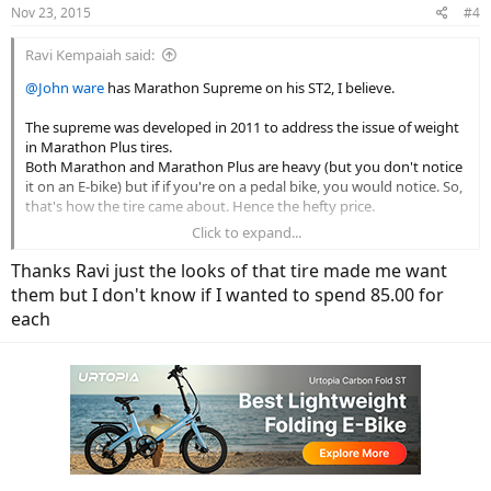
Nov 23, 2015
#4
Ravi Kempaiah said:
@John ware
has Marathon Supreme on his ST2, I believe.
The supreme was developed in 2011 to address the issue of weight
in Marathon Plus tires.
Both Marathon and Marathon Plus are heavy (but you don't notice
it on an E-bike) but if if you're on a pedal bike, you would notice. So,
that's how the tire came about. Hence the hefty price.
Click to expand...
I wouldn't bother with it. Both Marathon and M+ are cheaper and
work much better.
Thanks Ravi just the looks of that tire made me want
them but I don't know if I wanted to spend 85.00 for
each