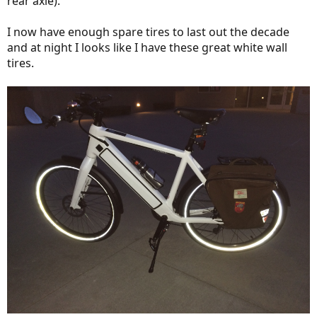
rear axle).
I now have enough spare tires to last out the decade
and at night I looks like I have these great white wall
tires.