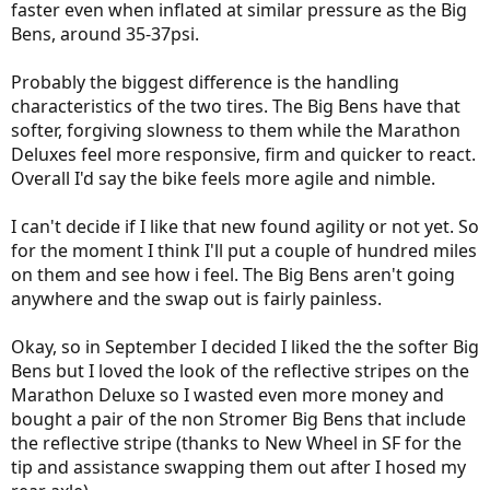
faster even when inflated at similar pressure as the Big
Bens, around 35-37psi.
Probably the biggest difference is the handling
characteristics of the two tires. The Big Bens have that
softer, forgiving slowness to them while the Marathon
Deluxes feel more responsive, firm and quicker to react.
Overall I'd say the bike feels more agile and nimble.
I can't decide if I like that new found agility or not yet. So
for the moment I think I'll put a couple of hundred miles
on them and see how i feel. The Big Bens aren't going
anywhere and the swap out is fairly painless.
Okay, so in September I decided I liked the the softer Big
Bens but I loved the look of the reflective stripes on the
Marathon Deluxe so I wasted even more money and
bought a pair of the non Stromer Big Bens that include
the reflective stripe (thanks to New Wheel in SF for the
tip and assistance swapping them out after I hosed my