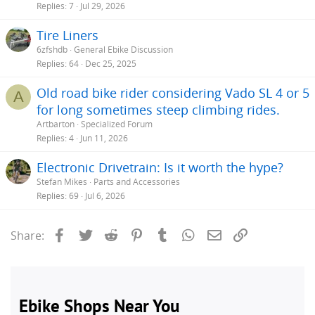
Replies
7
Jul 29, 2026
Tire Liners
6zfshdb
General Ebike Discussion
Replies
64
Dec 25, 2025
Old road bike rider considering Vado SL 4 or 5
A
for long sometimes steep climbing rides.
Artbarton
Specialized Forum
Replies
4
Jun 11, 2026
Electronic Drivetrain: Is it worth the hype?
Stefan Mikes
Parts and Accessories
Replies
69
Jul 6, 2026
Facebook
Twitter
Reddit
Pinterest
Tumblr
WhatsApp
Email
Link
Share: