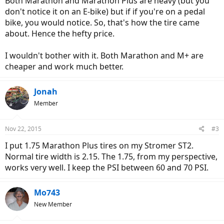
Both Marathon and Marathon Plus are heavy (but you
don't notice it on an E-bike) but if if you're on a pedal
bike, you would notice. So, that's how the tire came
about. Hence the hefty price.
I wouldn't bother with it. Both Marathon and M+ are
cheaper and work much better.
Jonah
Member
Nov 22, 2015
#3
I put 1.75 Marathon Plus tires on my Stromer ST2.
Normal tire width is 2.15. The 1.75, from my perspective,
works very well. I keep the PSI between 60 and 70 PSI.
Mo743
New Member