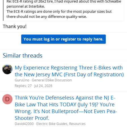
Re: ECE-R rating of 26x2 tire, I had inquired about this with Schwalbe
personnel at Interbike.
The ECE-R ratings are done only for the most popular sizes but
there should not be any difference quality-wise.
Thank you!
You must log in or register to reply here.
Similar threads
My Experience Registering Three E-Bikes with
the New Jersey MVC (First Day of Registration)
GuruUno
General Ebike Discussion
Replies
27
Jul 24, 2026
Think You’re Defenseless Against the NJ E-
D
Bike Law That Hits TODAY (July 19)? You’re
Wrong. It’s Not Bulletproof—Not Even Pea-
Shooter Proof.
David42000
Electric Bike Guides, Resources