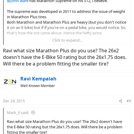
@John ware
has Marathon Supreme on his ST2, I believe.
I can't decide if I like that new found agility or not yet. So for the
moment I think I'll put a couple of hundred miles on them and see
The supreme was developed in 2011 to address the issue of weight
how i feel. The Big Bens aren't going anywhere and the swap out is
in Marathon Plus tires.
fairly painless.
Both Marathon and Marathon Plus are heavy (but you don't notice
it on an E-bike) but if if you're on a pedal bike, you would notice. So,
Okay, so in September I decided I liked the the softer Big Bens but I
that's how the tire came about. Hence the hefty price.
loved the look of the reflective stripes on the Marathon Deluxe so I
wasted even more money and bought a pair of the non Stromer Big
Click to expand...
I wouldn't bother with it. Both Marathon and M+ are cheaper and
Bens that include the reflective stripe (thanks to New Wheel in SF
work much better.
Ravi what size Marathon Plus do you use? The 26x2
for the tip and assistance swapping them out after I hosed my rear
axle).
doesn't have the E-Bike 50 rating but the 26x1.75 does.
Will there be a problem fitting the smaller tire?
I now have enough spare tires to last out the decade and at night I
looks like I have these great white wall tires.
Ravi Kempaiah
View attachment 4845
Well-Known Member
Dec 29, 2015
#9
Mark_0 said:
Ravi what size Marathon Plus do you use? The 26x2 doesn't have
the E-Bike 50 rating but the 26x1.75 does. Will there be a problem
fitting the smaller tire?