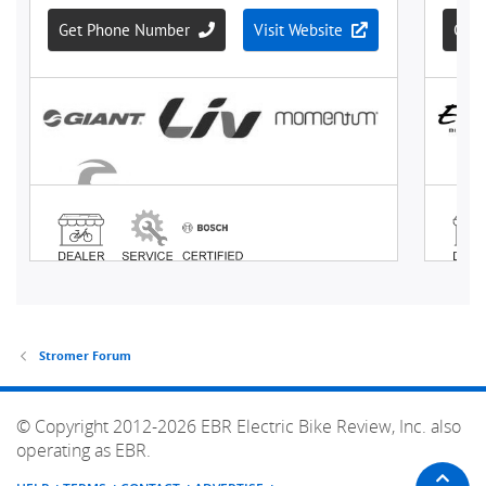
Stromer Forum
© Copyright 2012-2026 EBR Electric Bike Review, Inc. also
operating as EBR.