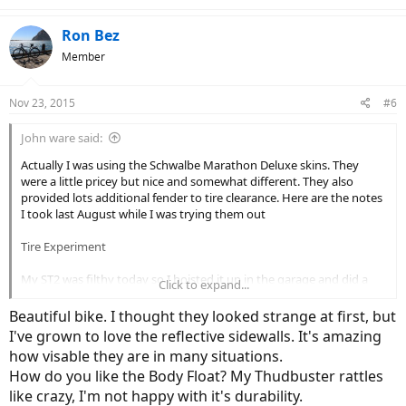
Ron Bez
Member
Nov 23, 2015
#6
John ware said:
Actually I was using the Schwalbe Marathon Deluxe skins. They
were a little pricey but nice and somewhat different. They also
provided lots additional fender to tire clearance. Here are the notes
I took last August while I was trying them out
Tire Experiment
My ST2 was filthy today so I hoisted it up in the garage and did a
Click to expand...
thorough clean and shine.
Beautiful bike. I thought they looked strange at first, but
Since I had it set up to work on I decided it was time for my tire
I've grown to love the reflective sidewalls. It's amazing
experiment to begin.
how visable they are in many situations.
How do you like the Body Float? My Thudbuster rattles
Since getting a flat the first night out on a ride (looked to be a tiny
thumbtack) I've been looking at alternative tires. I also felt like I
like crazy, I'm not happy with it's durability.