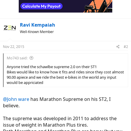
Ravi Kempaiah
Well-Known Member
Nov 22, 2015
#2
Mo743 said:
Anyone tried the schawlbe supreme 2.0 on their ST1
Bikes would like to know how it fits and rides since they cost almost
90.00 apiece and we ride the best e-bikes in the world any input
would be appriciated
@John ware
has Marathon Supreme on his ST2, I
believe.
The supreme was developed in 2011 to address the
issue of weight in Marathon Plus tires.