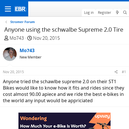
Log in
Register
Stromer Forum
Anyone using the schwalbe Supreme 2.0 Tire
T
S
Mo743
Nov 20, 2015
h
t
r
Mo743
a
e
r
New Member
a
t
d
d
Nov 20, 2015
#1
s
a
Anyone tried the schawlbe supreme 2.0 on their ST1
t
t
Bikes would like to know how it fits and rides since they
a
e
cost almost 90.00 apiece and we ride the best e-bikes in
r
the world any input would be appriciated
t
e
r