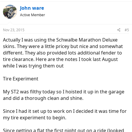
John ware
Active Member
Nov 23, 2015
#5
Actually I was using the Schwalbe Marathon Deluxe
skins. They were a little pricey but nice and somewhat
different. They also provided lots additional fender to
tire clearance. Here are the notes I took last August
while I was trying them out
Tire Experiment
My ST2 was filthy today so I hoisted it up in the garage
and did a thorough clean and shine.
Since I had it set up to work on I decided it was time for
my tire experiment to begin.
Since getting a flat the first night out on a ride (looked