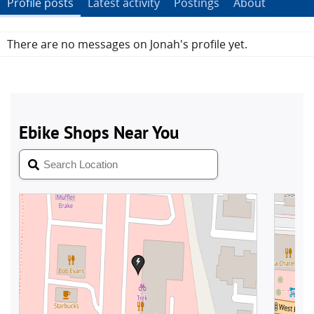
Profile posts
Latest activity
Postings
About
There are no messages on Jonah's profile yet.