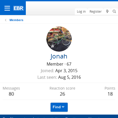
Log in
Register
Members
Jonah
Member
·
67
Joined
Apr 3, 2015
Last seen
Aug 5, 2016
Messages
Reaction score
Points
80
26
18
Find