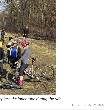
eplace the inner tube during the ride.
Last edited:
Mar 26, 2025