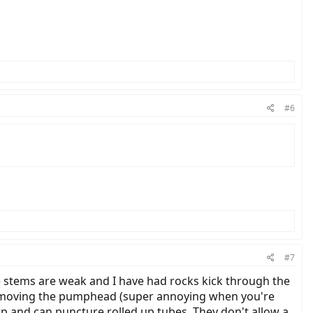
#6
#7
he stems are weak and I have had rocks kick through the
e removing the pumphead (super annoying when you're
arp and can puncture rolled up tubes. They don't allow a