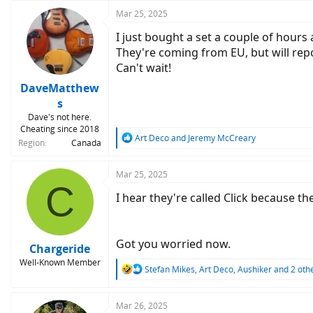
:
Mar 25, 2025
I just bought a set a couple of hours 
They're coming from EU, but will rep
Can't wait!
DaveMatthew
s
Dave's not here.
Cheating since 2018
R
Art Deco
and
Jeremy McCreary
Region
Canada
e
a
c
Mar 25, 2025
C
t
I hear they're called Click because t
i
o
n
s
Got you worried now.
:
Chargeride
Well-Known Member
R
Stefan Mikes
,
Art Deco
,
Aushiker
and 2 oth
e
a
c
Mar 26, 2025