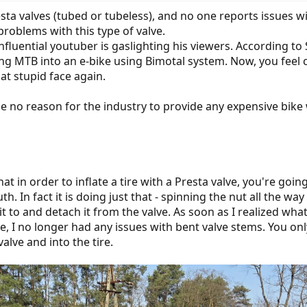
a valves (tubed or tubeless), and no one reports issues w
roblems with this type of valve.
influential youtuber is gaslighting his viewers. According to 
ing MTB into an e-bike using Bimotal system. Now, you feel c
t stupid face again.
be no reason for the industry to provide any expensive bike 
at in order to inflate a tire with a Presta valve, you're goin
h. In fact it is doing just that - spinning the nut all the w
it to and detach it from the valve. As soon as I realized w
re, I no longer had any issues with bent valve stems. You on
valve and into the tire.