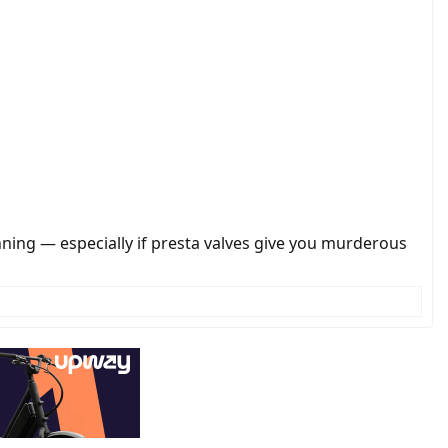
nning — especially if presta valves give you murderous