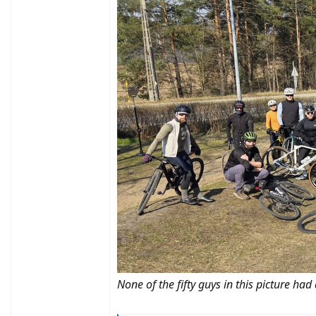
None of the fifty guys in this picture had