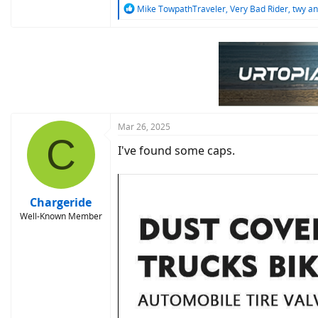
R
Mike TowpathTraveler
,
Very Bad Rider
,
twy
an
e
a
c
t
i
o
n
s
:
Mar 26, 2025
C
I've found some caps.
Chargeride
Well-Known Member