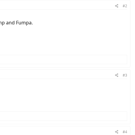
#2
pump and Fumpa.
#3
#4