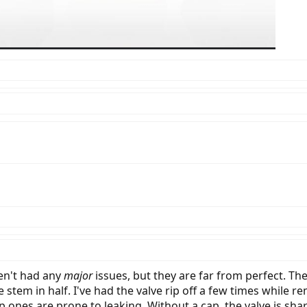
en't had any
major
issues, but they are far from perfect. T
 stem in half. I've had the valve rip off a few times whil
ap ones are prone to leaking. Without a cap, the valve is sh