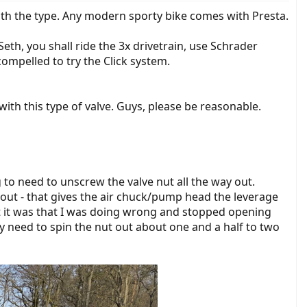
ith the type. Any modern sporty bike comes with Presta.
Seth, you shall ride the 3x drivetrain, use Schrader
ompelled to try the Click system.
with this type of valve. Guys, please be reasonable.
g to need to unscrew the valve nut all the way out.
ay out - that gives the air chuck/pump head the leverage
hat it was that I was doing wrong and stopped opening
ly need to spin the nut out about one and a half to two