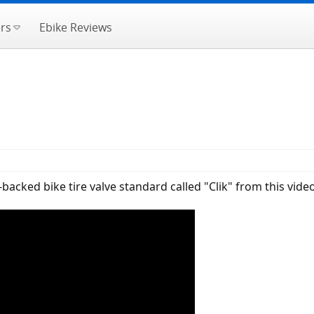
rs
Ebike Reviews
cked bike tire valve standard called "Clik" from this video,