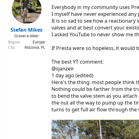
t
Everybody in my community uses Prest
i
o
I myself have never experienced any p
n
It is so sad to see how a reactionary 
s
valves and at best convert your exist
:
Stefan Mikes
I asked YouTube to never show me tha
Gravel e-biker
Region
Europe
City
Mazovia, PL
If Presta were so hopeless, it would 
The best YT comment:
@sjanzeir
1 day ago (edited)
Here's the thing: most people think th
Nothing could be farther from the trut
to bend the valve stem as you attach 
the nut all the way to pump up the ti
turns to get full air flow through the 