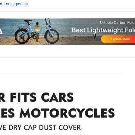
d 1 other person