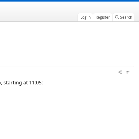
Log in
Register
Search
#1
 starting at 11:05: