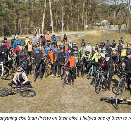
 anything else than Presta on their bike. I helped one of them to r