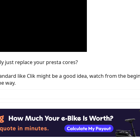
ly just replace your presta cores?
tandard like Clik might be a good idea, watch from the begi
he way.