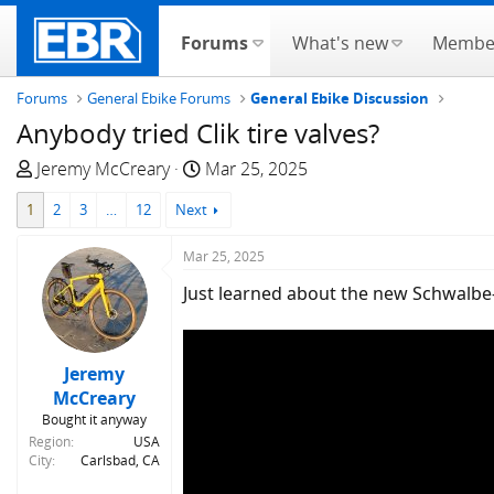
Forums
What's new
Membe
Forums
General Ebike Forums
General Ebike Discussion
Anybody tried Clik tire valves?
T
S
Jeremy McCreary
Mar 25, 2025
h
t
1
2
3
…
12
Next
r
a
e
r
Mar 25, 2025
a
t
d
d
Just learned about the new Schwalbe-ba
s
a
t
t
a
e
Jeremy
r
McCreary
t
Bought it anyway
e
Region
USA
r
City
Carlsbad, CA