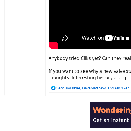
Anybody tried Cliks yet? Can they real
If you want to see why a new valve s
thoughts. Interesting history along t
R
Very Bad Rider
,
DaveMatthews
and
Aushiker
e
a
c
t
i
o
n
s