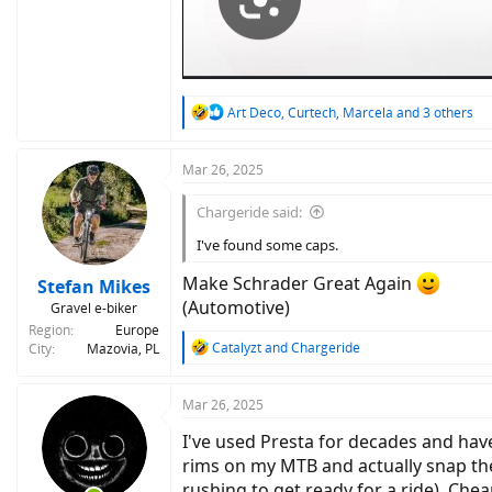
R
Art Deco
,
Curtech
,
Marcela
and 3 others
e
a
c
Mar 26, 2025
t
i
Chargeride said:
o
n
I've found some caps.
s
:
Make Schrader Great Again
Stefan Mikes
(Automotive)
Gravel e-biker
Region
Europe
R
Catalyzt
and
Chargeride
City
Mazovia, PL
e
a
c
Mar 26, 2025
t
I've used Presta for decades and hav
i
o
rims on my MTB and actually snap the
n
rushing to get ready for a ride). Che