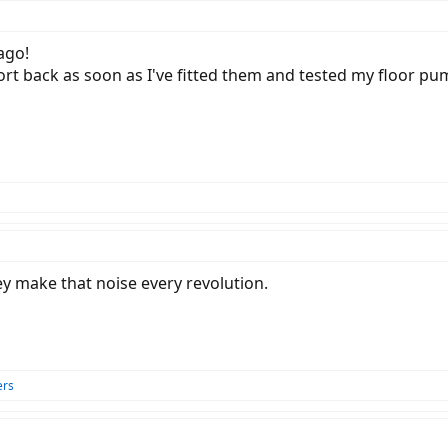
ago!
ort back as soon as I've fitted them and tested my floor 
hey make that noise every revolution.
ers