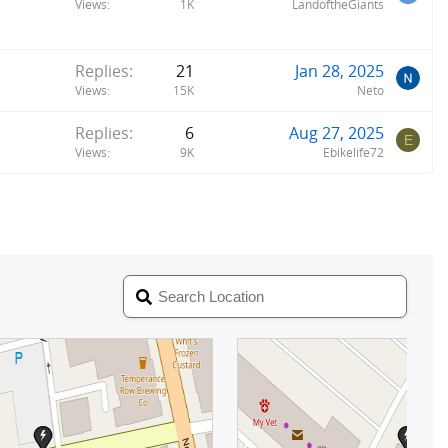
Views
1K
LandoftheGiants
Replies
21
Jan 28, 2025
Views
15K
Neto
Replies
6
Aug 27, 2025
E
Views
9K
Ebikelife72