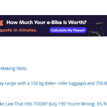
-Making Skills
 range with a 150 kg (bike+ rider luggage) and 750-
ke Law That Hits TODAY (July 19)? You’re Wrong. It’s N