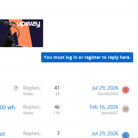
You must log in or register to reply here.
Q
Replies
41
Jul 29, 2026
D
u
Views
2K
David42000
e
800 wh
Replies
46
Feb 16, 2026
s
W
Views
11K
warek437
t
i
o
ot
Replies
7
Jul 29, 2026
n
L