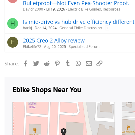
Bulletproof—Not Even Pea-Shooter Proof.
David42000
Jul 19, 2026
Electric Bike Guides, Resources
Is mid-drive vs hub drive efficiency differen
H
hankj
Dec 14, 2024
General Ebike Discussion
2
2025 Creo 2 Alloy review
E
Ebikelife72
Aug 20, 2025
Specialized Forum
Facebook
Twitter
Reddit
Pinterest
Tumblr
WhatsApp
Email
Link
Share: