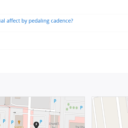
tial affect by pedaling cadence?