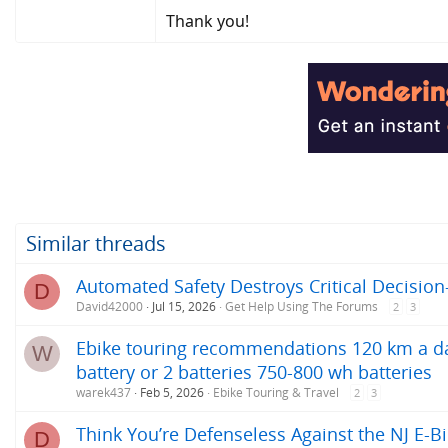
Thank you!
Similar threads
Automated Safety Destroys Critical Decision
D
David42000
Jul 15, 2026
Get Help Using The Forums
2
3
Ebike touring recommendations 120 km a day
W
battery or 2 batteries 750-800 wh batteries
warek437
Feb 5, 2026
Ebike Touring & Travel
2
3
Think You’re Defenseless Against the NJ E-Bi
D