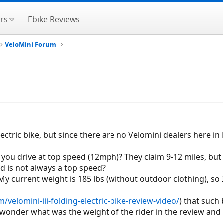
rs
Ebike Reviews
VeloMini Forum
lectric bike, but since there are no Velomini dealers here in
if you drive at top speed (12mph)? They claim 9-12 miles, b
d is not always a top speed?
My current weight is 185 lbs (without outdoor clothing), so 
m/velomini-iii-folding-electric-bike-review-video/
) that such 
I wonder what was the weight of the rider in the review and