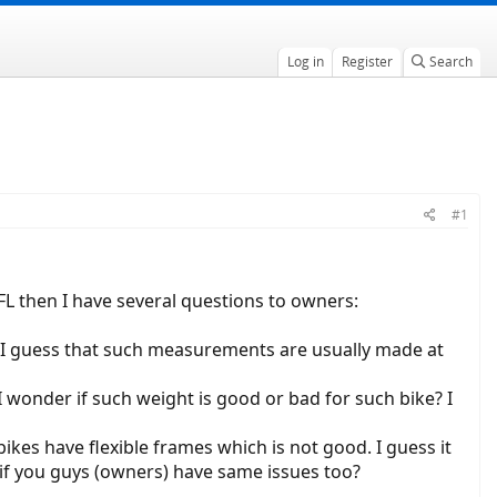
Log in
Register
Search
#1
 FL then I have several questions to owners:
ut I guess that such measurements are usually made at
I wonder if such weight is good or bad for such bike? I
bikes have flexible frames which is not good. I guess it
 if you guys (owners) have same issues too?