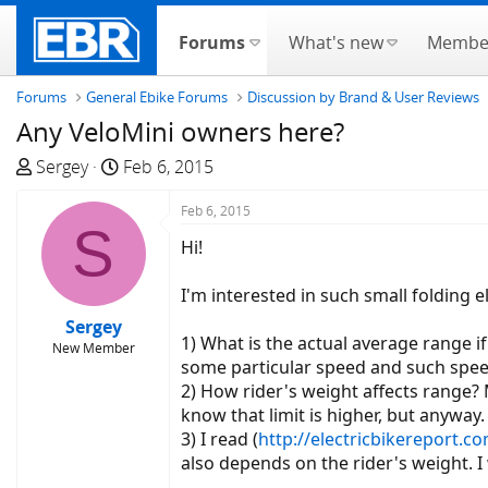
Forums
What's new
Membe
Forums
General Ebike Forums
Discussion by Brand & User Reviews
Any VeloMini owners here?
T
S
Sergey
Feb 6, 2015
h
t
r
a
Feb 6, 2015
S
e
r
Hi!
a
t
d
d
I'm interested in such small folding e
s
a
Sergey
t
t
1) What is the actual average range 
New Member
a
e
some particular speed and such spee
r
2) How rider's weight affects range? 
t
know that limit is higher, but anyway.
e
3) I read (
http://electricbikereport.co
r
also depends on the rider's weight. 