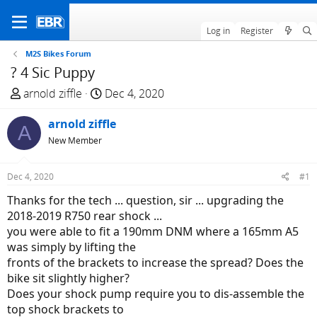
Log in
Register
M2S Bikes Forum
? 4 Sic Puppy
T
S
arnold ziffle
Dec 4, 2020
h
t
r
arnold ziffle
a
A
e
r
New Member
a
t
d
d
Dec 4, 2020
#1
s
a
Thanks for the tech ... question, sir ... upgrading the
t
t
2018-2019 R750 rear shock ...
a
e
you were able to fit a 190mm DNM where a 165mm A5
r
was simply by lifting the
t
fronts of the brackets to increase the spread? Does the
e
bike sit slightly higher?
r
Does your shock pump require you to dis-assemble the
top shock brackets to