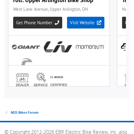
M2S Bikes Forum
© Copyright 2012-2026 EBR Electric Bike Review, Inc. also