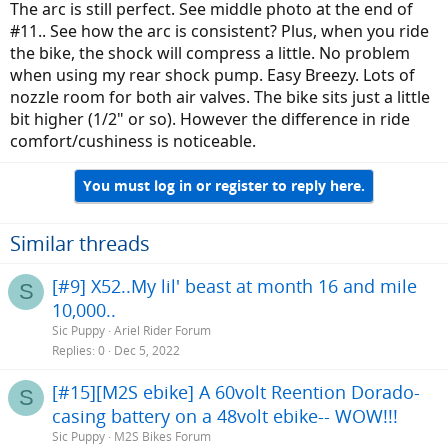
The arc is still perfect. See middle photo at the end of
#11.. See how the arc is consistent? Plus, when you ride
the bike, the shock will compress a little. No problem
when using my rear shock pump. Easy Breezy. Lots of
nozzle room for both air valves. The bike sits just a little
bit higher (1/2" or so). However the difference in ride
comfort/cushiness is noticeable.
You must log in or register to reply here.
Similar threads
[#9] X52..My lil' beast at month 16 and mile
S
10,000..
Sic Puppy
Ariel Rider Forum
Replies
0
Dec 5, 2022
[#15][M2S ebike] A 60volt Reention Dorado-
S
casing battery on a 48volt ebike-- WOW!!!
Sic Puppy
M2S Bikes Forum