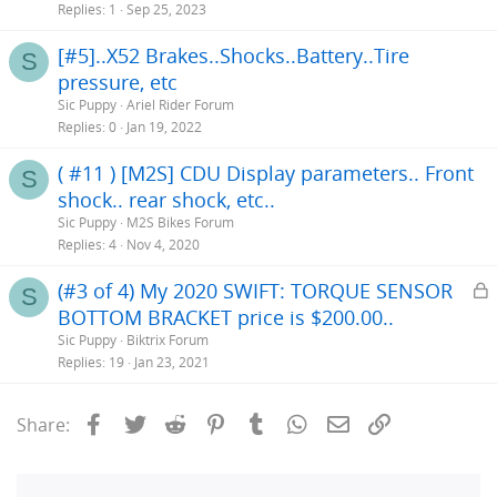
Replies
1
Sep 25, 2023
[#5]..X52 Brakes..Shocks..Battery..Tire
S
pressure, etc
Sic Puppy
Ariel Rider Forum
Replies
0
Jan 19, 2022
( #11 ) [M2S] CDU Display parameters.. Front
S
shock.. rear shock, etc..
Sic Puppy
M2S Bikes Forum
Replies
4
Nov 4, 2020
L
(#3 of 4) My 2020 SWIFT: TORQUE SENSOR
S
BOTTOM BRACKET price is $200.00..
c
Sic Puppy
Biktrix Forum
k
Replies
19
Jan 23, 2021
e
Facebook
Twitter
Reddit
Pinterest
Tumblr
WhatsApp
Email
Link
Share: