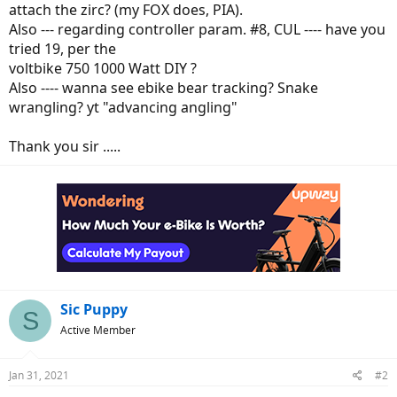
attach the zirc? (my FOX does, PIA).
Also --- regarding controller param. #8, CUL ---- have you
tried 19, per the
voltbike 750 1000 Watt DIY ?
Also ---- wanna see ebike bear tracking? Snake
wrangling? yt "advancing angling"
Thank you sir .....
Sic Puppy
S
Active Member
Jan 31, 2021
#2