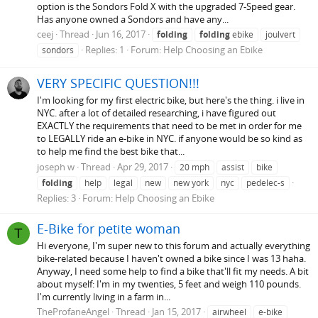
option is the Sondors Fold X with the upgraded 7-Speed gear.
Has anyone owned a Sondors and have any...
ceej
Thread
Jun 16, 2017
folding
folding
ebike
joulvert
Replies: 1
Forum:
Help Choosing an Ebike
sondors
VERY SPECIFIC QUESTION!!!
I'm looking for my first electric bike, but here's the thing. i live in
NYC. after a lot of detailed researching, i have figured out
EXACTLY the requirements that need to be met in order for me
to LEGALLY ride an e-bike in NYC. if anyone would be so kind as
to help me find the best bike that...
joseph w
Thread
Apr 29, 2017
20 mph
assist
bike
folding
help
legal
new
new york
nyc
pedelec-s
Replies: 3
Forum:
Help Choosing an Ebike
E-Bike for petite woman
T
Hi everyone, I'm super new to this forum and actually everything
bike-related because I haven't owned a bike since I was 13 haha.
Anyway, I need some help to find a bike that'll fit my needs. A bit
about myself: I'm in my twenties, 5 feet and weigh 110 pounds.
I'm currently living in a farm in...
TheProfaneAngel
Thread
Jan 15, 2017
airwheel
e-bike