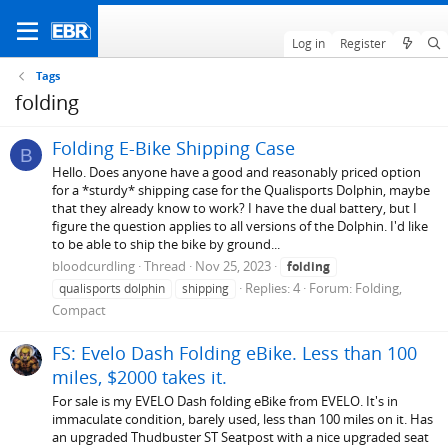
Log in
Register
Tags
folding
Folding E-Bike Shipping Case
B
Hello. Does anyone have a good and reasonably priced option
for a *sturdy* shipping case for the Qualisports Dolphin, maybe
that they already know to work? I have the dual battery, but I
figure the question applies to all versions of the Dolphin. I'd like
to be able to ship the bike by ground...
bloodcurdling
Thread
Nov 25, 2023
folding
Replies: 4
Forum:
Folding,
qualisports dolphin
shipping
Compact
FS: Evelo Dash Folding eBike. Less than 100
miles, $2000 takes it.
For sale is my EVELO Dash folding eBike from EVELO. It's in
immaculate condition, barely used, less than 100 miles on it. Has
an upgraded Thudbuster ST Seatpost with a nice upgraded seat