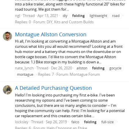
into a bike trailer, along with these highly functional 20" bikes for
road touring. We got them for...
ngl
Thread
Apr 13, 2021
diy
folding
lightweight
road
Replies: 0
Forum:
DIY, Kits and Custom Builds
Montague Allston Conversion
Hi all, I'm looking at converting a Montague Allston and am
curious what kits you all would recommend? Looking at a front
hub motor and a battery that mounts on the downtube or on
bottle cage bosses. I'd like to convert the Montague Allston
because: 1.) Bike storage in my building is down a...
nate_lynch
Thread
Dec 26, 2020
allston
folding
gocycle
Replies: 7
Forum:
Montague Forum
montague
A Detailed Purchasing Question
Hello! I'm looking into purchasing my first e-bike. I've been
researching my options and I've been coming to some
conclusions, but there are so many angles to consider -- I'm
hoping the community can help. First: I'm looking for a potential
car replacement and this creates certain bike...
locksley
Thread
Sep 26, 2019
falco
folding
full-size
Replies: 6
Forum:
Help Choosing an Ebike