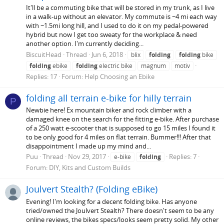
It'll be a commuting bike that will be stored in my trunk, as I live
in a walk-up without an elevator. My commute is ~4 mi each way
with ~1.5mi long hill, and I used to do it on my pedal-powered
hybrid but now I get too sweaty for the workplace & need
another option. I'm currently deciding...
BiscuitHead
Thread
Jun 6, 2018
blix
folding
folding
bike
folding
ebike
folding
electric bike
magnum
motiv
Replies: 17
Forum:
Help Choosing an Ebike
folding all terrain e-bike for hilly terrain
P
Newbie here! Ex mountain biker and rock climber with a
damaged knee on the search for the fitting e-bike. After purchase
of a 250 watt e-scooter that is supposed to go 15 miles I found it
to be only good for 4 miles on flat terrain. Bummer!!! After that
disappointment I made up my mind and...
Puu
Thread
Nov 29, 2017
Replies: 7
e-bike
folding
Forum:
DIY, Kits and Custom Builds
Joulvert Stealth? (Folding eBike)
Evening! I'm looking for a decent folding bike. Has anyone
tried/owned the Joulvert Stealth? There doesn't seem to be any
online reviews, the bikes specs/looks seem pretty solid. My other