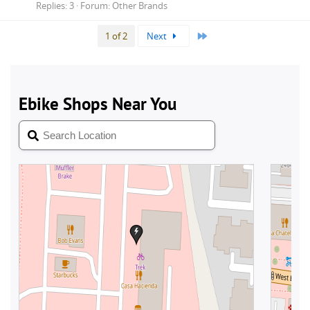
Replies: 3
Forum:
Other Brands
Last
1 of 2
Next