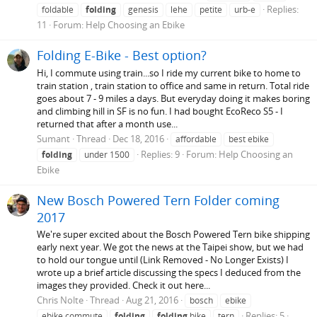
Replies:
foldable
folding
genesis
lehe
petite
urb-e
11
Forum:
Help Choosing an Ebike
Folding E-Bike - Best option?
Hi, I commute using train...so I ride my current bike to home to
train station , train station to office and same in return. Total ride
goes about 7 - 9 miles a days. But everyday doing it makes boring
and climbing hill in SF is no fun. I had bought EcoReco S5 - I
returned that after a month use...
Sumant
Thread
Dec 18, 2016
affordable
best ebike
Replies: 9
Forum:
Help Choosing an
folding
under 1500
Ebike
New Bosch Powered Tern Folder coming
2017
We're super excited about the Bosch Powered Tern bike shipping
early next year. We got the news at the Taipei show, but we had
to hold our tongue until (Link Removed - No Longer Exists) I
wrote up a brief article discussing the specs I deduced from the
images they provided. Check it out here...
Chris Nolte
Thread
Aug 21, 2016
bosch
ebike
Replies: 5
ebike commute
folding
folding
bike
tern