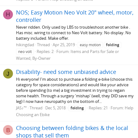
NOS; Easy Motion Neo Volt 20" wheel, motor,
H
controller
Never ridden. Only used by LBS to troubleshoot another bike .
Has misc. wiring to connect to Neo Volt battery. No display. No
battery included. Make offer.
hikingdad
Thread
Apr 25, 2019
easy motion
folding
Replies: 2
Forum:
Items and Parts for Sale or
neo volt
Wanted, By-Owner
Disability- need some unbiased advice
J
Hi everyone! I'm about to purchase a folding e-bike (choose this
category for space considerations) and would like your advice
before spending (to me) a big investment in trying to regain
some health. Through a surgery 'mishap' (well, they DID save my
leg) I now have neuropathy on the bottom of...
JAS♪™
Thread
Dec 5, 2018
Replies: 21
Forum:
Help
folding
Choosing an Ebike
Choosing between folding bikes & the local
B
shops that sell them