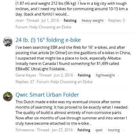
(1.87 m) and weight 212 lbs (96 kg). I live in a big city with tough
inclines, and I need my bikes for commuting around 10-15 km a
day. (back and forth) I would...
river
Thread
Jul 1, 2016
Replies: 3
folding
heavy weight
Forum:
Help Choosing an Ebike
24 lb. (!) 16" folding e-bike
I've been searching EBR and the Web for 16" e-bikes, and after
posting that article [in Other] on the gazillions of e-bikes in China,
I suspected that might be a place to look, especially Alibaba.
Initially here in Canada I found something for $1,499 called
EBikeBC UltraLight Foldable...
Gene Keyes
Thread
Jun 2, 2016
folding
llightweight
Replies: 27
Forum:
Help Choosing an Ebike
Qwic Smart Urban Folder
This Dutch made e-bike was my eventual choice after some
months of searching. It has proved to be exactly what I needed.
The quality of build is almost entirely of non-corrosive parts.
Now after six months of use through summer and into winter I
truly have become attached to the e-bike...
5threeone
Thread
Jan 27, 2016
folding
qwic
touring