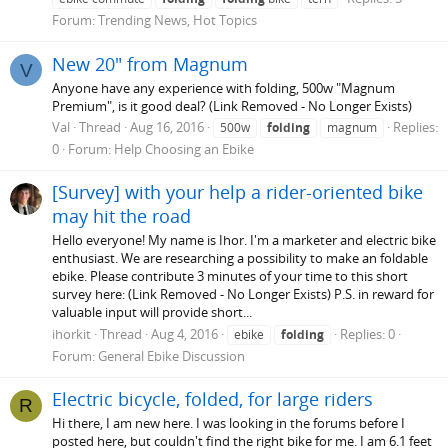
Forum:
Trending News, Hot Topics
New 20" from Magnum
V
Anyone have any experience with folding, 500w "Magnum
Premium", is it good deal? (Link Removed - No Longer Exists)
Val
Thread
Aug 16, 2016
Replies:
500w
folding
magnum
0
Forum:
Help Choosing an Ebike
[Survey] with your help a rider-oriented bike
may hit the road
Hello everyone! My name is Ihor. I'm a marketer and electric bike
enthusiast. We are researching a possibility to make an foldable
ebike. Please contribute 3 minutes of your time to this short
survey here: (Link Removed - No Longer Exists) P.S. in reward for
valuable input will provide short...
ihorkit
Thread
Aug 4, 2016
Replies: 0
ebike
folding
Forum:
General Ebike Discussion
Electric bicycle, folded, for large riders
R
Hi there, I am new here. I was looking in the forums before I
posted here, but couldn't find the right bike for me. I am 6.1 feet