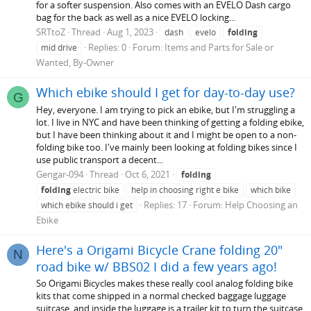
for a softer suspension. Also comes with an EVELO Dash cargo
bag for the back as well as a nice EVELO locking...
SRTtoZ
Thread
Aug 1, 2023
dash
evelo
folding
Replies: 0
Forum:
Items and Parts for Sale or
mid drive
Wanted, By-Owner
Which ebike should I get for day-to-day use?
G
Hey, everyone. I am trying to pick an ebike, but I'm struggling a
lot. I live in NYC and have been thinking of getting a folding ebike,
but I have been thinking about it and I might be open to a non-
folding bike too. I've mainly been looking at folding bikes since I
use public transport a decent...
Gengar-094
Thread
Oct 6, 2021
folding
folding
electric bike
help in choosing right e bike
which bike
Replies: 17
Forum:
Help Choosing an
which ebike should i get
Ebike
Here's a Origami Bicycle Crane folding 20"
N
road bike w/ BBS02 I did a few years ago!
So Origami Bicycles makes these really cool analog folding bike
kits that come shipped in a normal checked baggage luggage
suitcase, and inside the luggage is a trailer kit to turn the suitcase