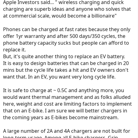
Apple Investors said... " wireless charging and quick
charging are superb ideas and anyone who solves that
at commercial scale, would become a billionaire"
Phones can be charged at fast rates because they only
offer 1yr warranty and after 500 days/350 cycles, the
phone battery capacity sucks but people can afford to
replace it.
But, it's quite another thing to replace an EV battery.
It is easy to design batteries that can be charged in 20
mins but the cycle life takes a hit and EV owners don't
want that. In an EV, you want very long cycle life.
It is safe to charge at ~ 0.5C and anything more, you
would want thermal management and as folks alluded
here, weight and cost are limiting factors to implement
that on an E-bike. I am sure we will better chargers in
the coming years as E-bikes become mainstream.
A large number of 2A and 4A chargers are not built for
long-term usage. Among all E-bike chargers, Grin