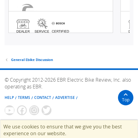
General Ebike Discussion
© Copyright 2012-2026 EBR Electric Bike Review, Inc. also
operating as EBR.
HELP
TERMS
CONTACT
ADVERTISE
Top
We use cookies to ensure that we give you the best
experience on our website.