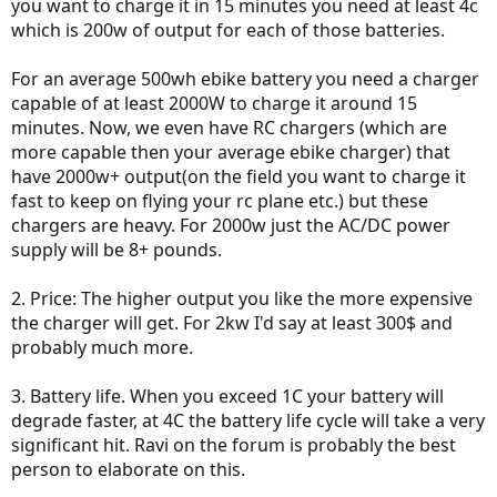
you want to charge it in 15 minutes you need at least 4c
which is 200w of output for each of those batteries.
For an average 500wh ebike battery you need a charger
capable of at least 2000W to charge it around 15
minutes. Now, we even have RC chargers (which are
more capable then your average ebike charger) that
have 2000w+ output(on the field you want to charge it
fast to keep on flying your rc plane etc.) but these
chargers are heavy. For 2000w just the AC/DC power
supply will be 8+ pounds.
2. Price: The higher output you like the more expensive
the charger will get. For 2kw I'd say at least 300$ and
probably much more.
3. Battery life. When you exceed 1C your battery will
degrade faster, at 4C the battery life cycle will take a very
significant hit. Ravi on the forum is probably the best
person to elaborate on this.