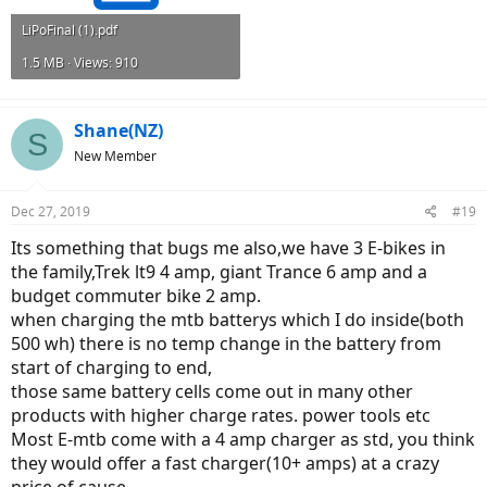
LiPoFinal (1).pdf
1.5 MB · Views: 910
Shane(NZ)
S
New Member
Dec 27, 2019
#19
Its something that bugs me also,we have 3 E-bikes in
the family,Trek lt9 4 amp, giant Trance 6 amp and a
budget commuter bike 2 amp.
when charging the mtb batterys which I do inside(both
500 wh) there is no temp change in the battery from
start of charging to end,
those same battery cells come out in many other
products with higher charge rates. power tools etc
Most E-mtb come with a 4 amp charger as std, you think
they would offer a fast charger(10+ amps) at a crazy