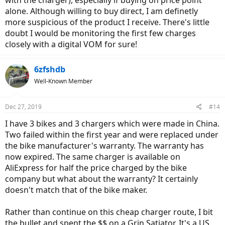
alone. Although willing to buy direct, I am definetly
more suspicious of the product I receive. There's little
doubt I would be monitoring the first few charges
closely with a digital VOM for sure!
6zfshdb
Well-Known Member
Dec 27, 2019
#14
I have 3 bikes and 3 chargers which were made in China.
Two failed within the first year and were replaced under
the bike manufacturer's warranty. The warranty has
now expired. The same charger is available on
AliExpress for half the price charged by the bike
company but what about the warranty? It certainly
doesn't match that of the bike maker.
Rather than continue on this cheap charger route, I bit
the bullet and spent the $$ on a Grin Satiator. It's a US