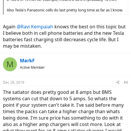
Also Tesla's Panasonic cells do last pretty long time as far as I know.
Again
@Ravi Kempaiah
knows the best on this topic but
I believe both in cell phone batteries and the new Tesla
batteries fast charging still decreases cycle life. But I
may be mistaken.
MarkF
M
Active Member
Dec 26, 2019
#8
The satiator does pretty good at 8 amps but BMS
systems can cut that down to 5 amps. So whats the
point if your system can't take it. I've said before many
times the packs can take a higher charge than whats
being done. I'm sure price has something to do with it
also as a higher amp chargers will cost more. Look at
what they want for an 8 amp satiator charger. I would