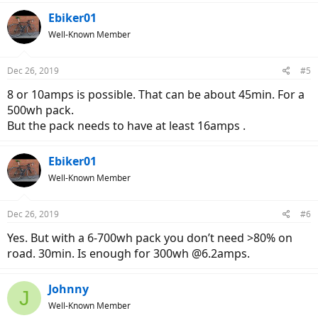
Ebiker01
Well-Known Member
Dec 26, 2019
#5
8 or 10amps is possible. That can be about 45min. For a
500wh pack.
But the pack needs to have at least 16amps .
Ebiker01
Well-Known Member
Dec 26, 2019
#6
Yes. But with a 6-700wh pack you don’t need >80% on
road. 30min. Is enough for 300wh @6.2amps.
Johnny
J
Well-Known Member