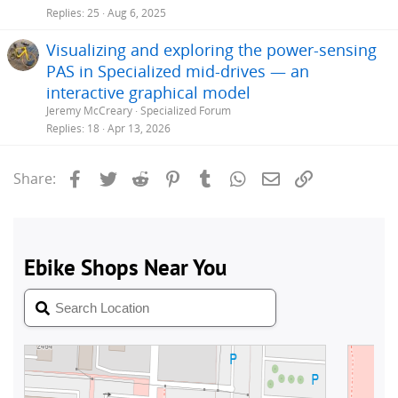
Replies
25
Aug 6, 2025
Visualizing and exploring the power-sensing
PAS in Specialized mid-drives — an
interactive graphical model
Jeremy McCreary
Specialized Forum
Replies
18
Apr 13, 2026
Facebook
Twitter
Reddit
Pinterest
Tumblr
WhatsApp
Email
Link
Share: