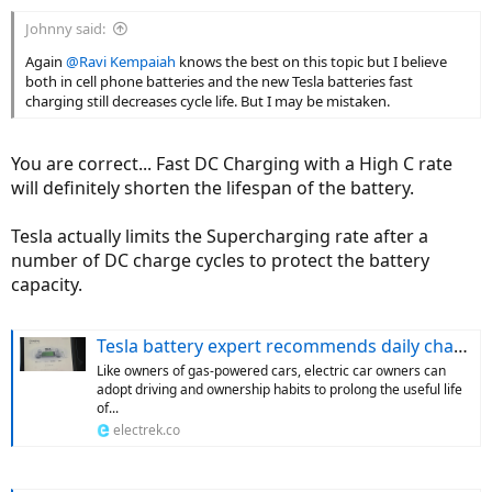
Johnny said:
Again
@Ravi Kempaiah
knows the best on this topic but I believe
both in cell phone batteries and the new Tesla batteries fast
charging still decreases cycle life. But I may be mistaken.
You are correct... Fast DC Charging with a High C rate
will definitely shorten the lifespan of the battery.
Tesla actually limits the Supercharging rate after a
number of DC charge cycles to protect the battery
capacity.
Tesla battery expert recommends daily charging limit to optimize durability
Like owners of gas-powered cars, electric car owners can
adopt driving and ownership habits to prolong the useful life
of...
electrek.co