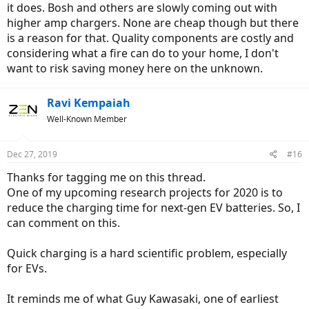
it does. Bosh and others are slowly coming out with
higher amp chargers. None are cheap though but there
is a reason for that. Quality components are costly and
considering what a fire can do to your home, I don't
want to risk saving money here on the unknown.
Ravi Kempaiah
Well-Known Member
Dec 27, 2019
#16
Thanks for tagging me on this thread.
One of my upcoming research projects for 2020 is to
reduce the charging time for next-gen EV batteries. So, I
can comment on this.
Quick charging is a hard scientific problem, especially
for EVs.
It reminds me of what Guy Kawasaki, one of earliest