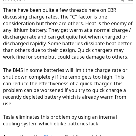
s
:
There have been quite a few threads here on EBR
discussing charge rates. The "C" factor is one
consideration but there are others. Heat is the enemy of
any lithium battery. They get warm at a normal charge /
discharge rate and can get quite hot when charged or
discharged rapidly. Some batteries dissipate heat better
than others due to their design. Quick chargers may
work fine for some but could cause damage to others.
The BMS in some batteries will limit the charge rate or
shut down completely if the temp gets too high. This
can reduce the effectiveness of a quick charger. This
problem can be worsened if you try to quick charge a
recently depleted battery which is already warm from
use.
Tesla eliminates this problem by using an internal
cooling system which ebike batteries lack.