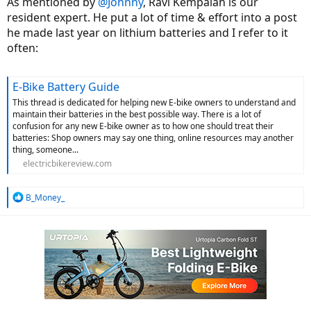
As mentioned by
@Johnny
, Ravi Kempaiah is our
resident expert. He put a lot of time & effort into a post
he made last year on lithium batteries and I refer to it
often:
E-Bike Battery Guide
This thread is dedicated for helping new E-bike owners to understand and
maintain their batteries in the best possible way. There is a lot of
confusion for any new E-bike owner as to how one should treat their
batteries: Shop owners may say one thing, online resources may another
thing, someone...
electricbikereview.com
R
B_Money_
e
a
c
t
i
o
n
s
: