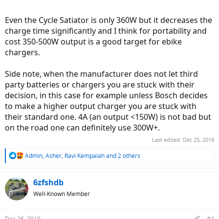
Even the Cycle Satiator is only 360W but it decreases the
charge time significantly and I think for portability and
cost 350-500W output is a good target for ebike
chargers.
Side note, when the manufacturer does not let third
party batteries or chargers you are stuck with their
decision, in this case for example unless Bosch decides
to make a higher output charger you are stuck with
their standard one. 4A (an output <150W) is not bad but
on the road one can definitely use 300W+.
Last edited:
Dec 25, 2019
R
Admin
,
Asher
,
Ravi Kempaiah
and 2 others
e
a
c
6zfshdb
t
Well-Known Member
i
o
n
Dec 26, 2019
#4