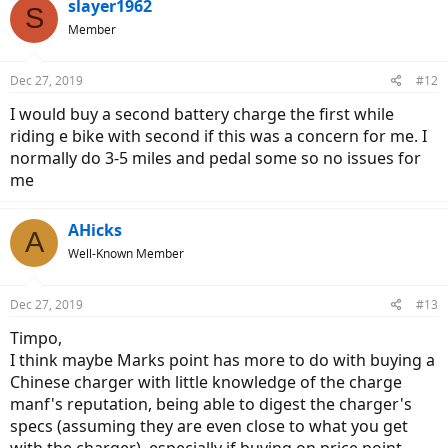
slayer1962
S
Member
Dec 27, 2019
#12
I would buy a second battery charge the first while
riding e bike with second if this was a concern for me. I
normally do 3-5 miles and pedal some so no issues for
me
AHicks
A
Well-Known Member
Dec 27, 2019
#13
Timpo,
I think maybe Marks point has more to do with buying a
Chinese charger with little knowledge of the charge
manf's reputation, being able to digest the charger's
specs (assuming they are even close to what you get
with the charger), especially if buying on price point