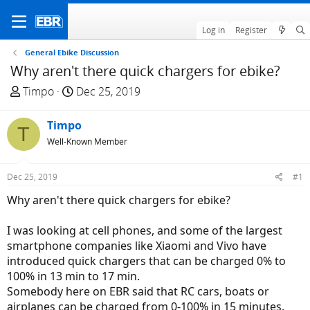
Log in
Register
General Ebike Discussion
Why aren't there quick chargers for ebike?
T
S
Timpo
Dec 25, 2019
h
t
r
a
Timpo
T
e
r
Well-Known Member
a
t
d
d
Dec 25, 2019
#1
s
a
t
t
Why aren't there quick chargers for ebike?
a
e
r
I was looking at cell phones, and some of the largest
t
smartphone companies like Xiaomi and Vivo have
e
introduced quick chargers that can be charged 0% to
r
100% in 13 min to 17 min.
Somebody here on EBR said that RC cars, boats or
airplanes can be charged from 0-100% in 15 minutes.