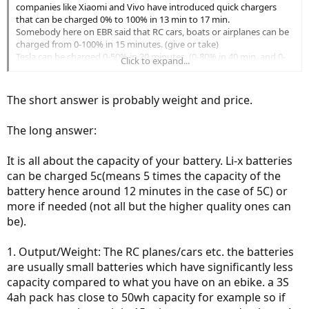
companies like Xiaomi and Vivo have introduced quick chargers
that can be charged 0% to 100% in 13 min to 17 min.
Somebody here on EBR said that RC cars, boats or airplanes can be
charged from 0-100% in 15 minutes. (give or take)
Tesla can be charged 0-50% in 20 minutes. (0-80% in 40 min. and 0-
Click to expand...
100% in 75 min)
As far as I know, ebikes typically take hours to charge, you can't just
The short answer is probably weight and price.
drop by at coffee shop and charge it for like 15 min (like people do
on cell phones and laptops) and go.
The long answer:
I know there are "quick chargers" for ebike, but that usually means
your 6 or 7 hour charge may become 3 hours. (0 to 100%)
It is all about the capacity of your battery. Li-x batteries
can be charged 5c(means 5 times the capacity of the
battery hence around 12 minutes in the case of 5C) or
more if needed (not all but the higher quality ones can
be).
1. Output/Weight: The RC planes/cars etc. the batteries
are usually small batteries which have significantly less
capacity compared to what you have on an ebike. a 3S
4ah pack has close to 50wh capacity for example so if