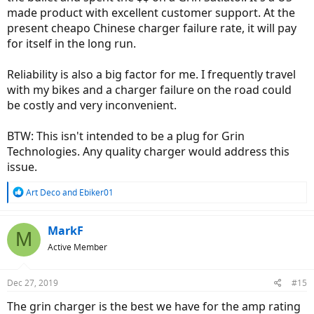
made product with excellent customer support. At the
present cheapo Chinese charger failure rate, it will pay
for itself in the long run.
Reliability is also a big factor for me. I frequently travel
with my bikes and a charger failure on the road could
be costly and very inconvenient.
BTW: This isn't intended to be a plug for Grin
Technologies. Any quality charger would address this
issue.
R
Art Deco
and
Ebiker01
e
a
c
MarkF
M
t
Active Member
i
o
n
Dec 27, 2019
#15
s
:
The grin charger is the best we have for the amp rating