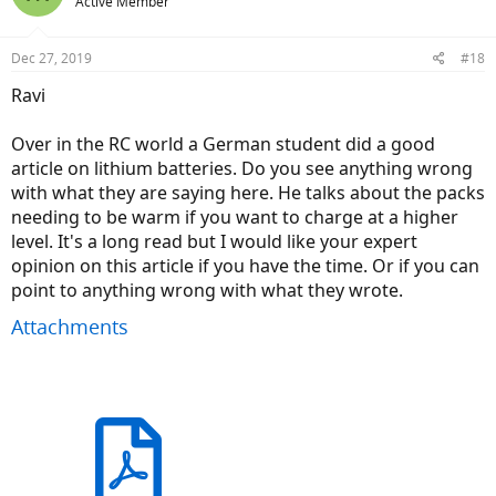
Active Member
Dec 27, 2019
#18
Ravi
Over in the RC world a German student did a good
article on lithium batteries. Do you see anything wrong
with what they are saying here. He talks about the packs
needing to be warm if you want to charge at a higher
level. It's a long read but I would like your expert
opinion on this article if you have the time. Or if you can
point to anything wrong with what they wrote.
Attachments