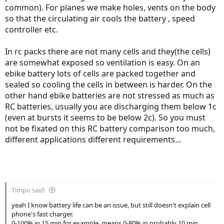
common). For planes we make holes, vents on the body
so that the circulating air cools the battery , speed
controller etc.
In rc packs there are not many cells and they(the cells)
are somewhat exposed so ventilation is easy. On an
ebike battery lots of cells are packed together and
sealed so cooling the cells in between is harder. On the
other hand ebike batteries are not stressed as much as
RC batteries, usually you are discharging them below 1c
(even at bursts it seems to be below 2c). So you must
not be fixated on this RC battery comparison too much,
different applications different requirements...
Timpo said:
yeah I know battery life can be an issue, but still doesn't explain cell
phone's fast charger.
0-100% in 15 min for example, means 0-80% in probably 10 min.