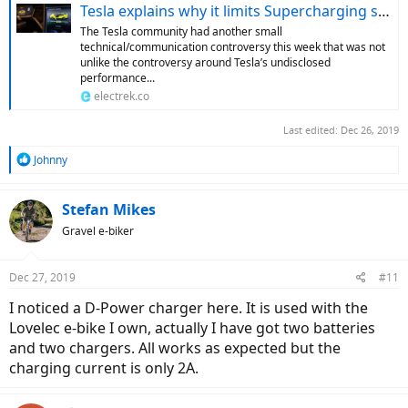
Tesla explains why it limits Supercharging speed after high numbers of DC charges
The Tesla community had another small
technical/communication controversy this week that was not
unlike the controversy around Tesla’s undisclosed
performance...
electrek.co
Last edited:
Dec 26, 2019
R
Johnny
e
a
c
Stefan Mikes
t
Gravel e-biker
i
o
n
Dec 27, 2019
#11
s
:
I noticed a D-Power charger here. It is used with the
Lovelec e-bike I own, actually I have got two batteries
and two chargers. All works as expected but the
charging current is only 2A.