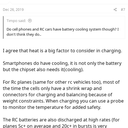
Dec 26, 2019
#7
Timpo said:
Do cell phones and RC cars have battery cooling system though? I
don't think they do..
I agree that heat is a big factor to consider in charging.
Smartphones do have cooling, it is not only the battery
but the chipset also needs it(cooling).
For Rc planes (same for other rc vehicles too), most of
the time the cells only have a shrink wrap and
connectors for charging and balancing because of
weight constraints. When charging you can use a probe
to monitor the temperature for added safety.
The RC batteries are also discharged at high rates (for
planes 5c+ on average and 20c+ in bursts is very