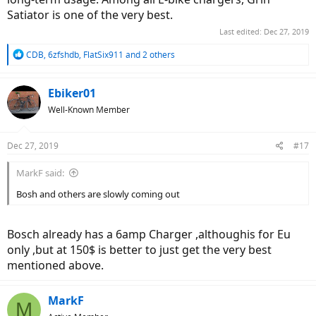
Satiator is one of the very best.
Last edited:
Dec 27, 2019
R
CDB
,
6zfshdb
,
FlatSix911
and 2 others
e
a
c
Ebiker01
t
Well-Known Member
i
o
n
Dec 27, 2019
#17
s
:
MarkF said:
Bosh and others are slowly coming out
Bosch already has a 6amp Charger ,althoughis for Eu
only ,but at 150$ is better to just get the very best
mentioned above.
MarkF
M