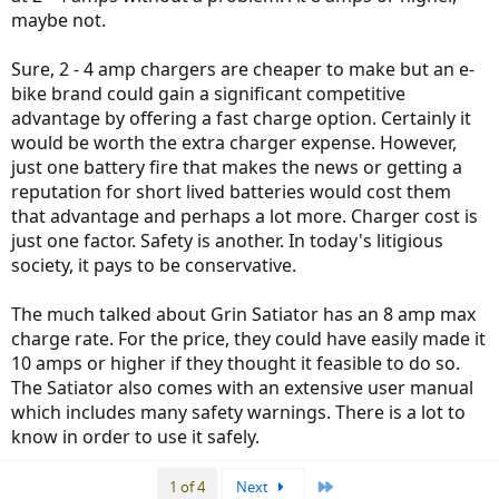
maybe not.
Sure, 2 - 4 amp chargers are cheaper to make but an e-
bike brand could gain a significant competitive
advantage by offering a fast charge option. Certainly it
would be worth the extra charger expense. However,
just one battery fire that makes the news or getting a
reputation for short lived batteries would cost them
that advantage and perhaps a lot more. Charger cost is
just one factor. Safety is another. In today's litigious
society, it pays to be conservative.
The much talked about Grin Satiator has an 8 amp max
charge rate. For the price, they could have easily made it
10 amps or higher if they thought it feasible to do so.
The Satiator also comes with an extensive user manual
which includes many safety warnings. There is a lot to
know in order to use it safely.
Last
1 of 4
Next