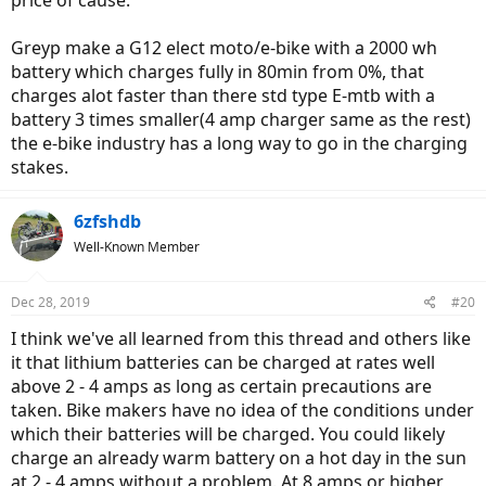
price of cause.
Greyp make a G12 elect moto/e-bike with a 2000 wh
battery which charges fully in 80min from 0%, that
charges alot faster than there std type E-mtb with a
battery 3 times smaller(4 amp charger same as the rest)
the e-bike industry has a long way to go in the charging
stakes.
6zfshdb
Well-Known Member
Dec 28, 2019
#20
I think we've all learned from this thread and others like
it that lithium batteries can be charged at rates well
above 2 - 4 amps as long as certain precautions are
taken. Bike makers have no idea of the conditions under
which their batteries will be charged. You could likely
charge an already warm battery on a hot day in the sun
at 2 - 4 amps without a problem. At 8 amps or higher,