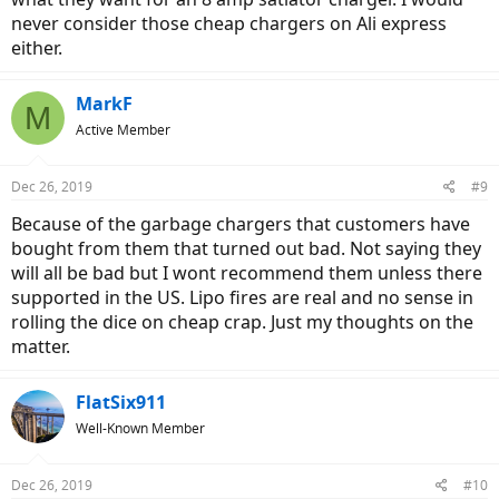
never consider those cheap chargers on Ali express
either.
MarkF
M
Active Member
Dec 26, 2019
#9
Because of the garbage chargers that customers have
bought from them that turned out bad. Not saying they
will all be bad but I wont recommend them unless there
supported in the US. Lipo fires are real and no sense in
rolling the dice on cheap crap. Just my thoughts on the
matter.
FlatSix911
Well-Known Member
Dec 26, 2019
#10