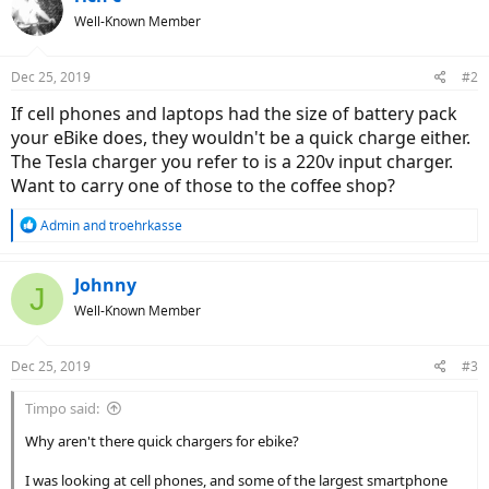
Well-Known Member
Dec 25, 2019
#2
If cell phones and laptops had the size of battery pack
your eBike does, they wouldn't be a quick charge either.
The Tesla charger you refer to is a 220v input charger.
Want to carry one of those to the coffee shop?
R
Admin
and
troehrkasse
e
a
c
Johnny
J
t
Well-Known Member
i
o
n
Dec 25, 2019
#3
s
:
Timpo said:
Why aren't there quick chargers for ebike?
I was looking at cell phones, and some of the largest smartphone