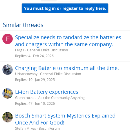
You must log in or register to reply here.
Similar threads
Specialize needs to tandardize the batteries
F
and chargers within the same company.
Ferg1
General Ebike Discussion
Replies
4
Feb 24, 2026
Charging Baterie to maximum all the time.
Urbancowboy
General Ebike Discussion
Replies
10
Jan 29, 2025
Li-ion Battery experiences
Gionnirocket
Ask the Community Anything
Replies
47
Jun 10, 2026
Bosch Smart System Mysteries Explained
Once And For Good!
Stefan Mikes
Bosch Forum