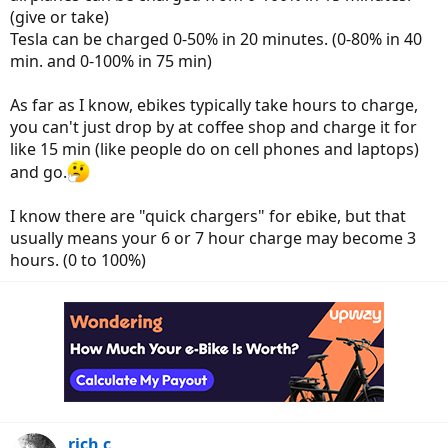
(give or take)
Tesla can be charged 0-50% in 20 minutes. (0-80% in 40
min. and 0-100% in 75 min)
As far as I know, ebikes typically take hours to charge,
you can't just drop by at coffee shop and charge it for
like 15 min (like people do on cell phones and laptops)
and go.
I know there are "quick chargers" for ebike, but that
usually means your 6 or 7 hour charge may become 3
hours. (0 to 100%)
rich c