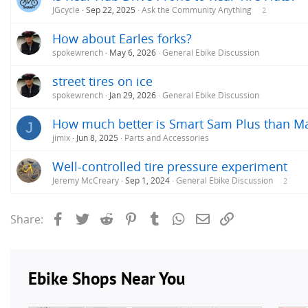
JGcycle
Sep 22, 2025
Ask the Community Anything
2
How about Earles forks?
spokewrench
May 6, 2026
General Ebike Discussion
street tires on ice
spokewrench
Jan 29, 2026
General Ebike Discussion
How much better is Smart Sam Plus than Ma
J
jimix
Jun 8, 2025
Parts and Accessories
Well-controlled tire pressure experiment
Jeremy McCreary
Sep 1, 2024
General Ebike Discussion
2
Facebook
Twitter
Reddit
Pinterest
Tumblr
WhatsApp
Email
Link
Share: