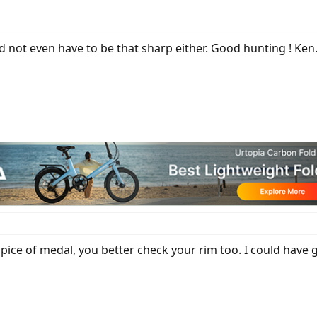
d not even have to be that sharp either. Good hunting ! Ken
at pice of medal, you better check your rim too. I could have 