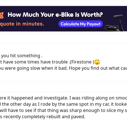
f you hit something .
st have some times have trouble .(Firestone )
u were going slow when it bad. Hope you find out what cau
re it happened and investigate. I was riding along on smoo
 the other day as I rode by the same spot in my car, it look
 will have to see if that thing was sharp enough to slice my si
s recently completely rebuilt and paved.