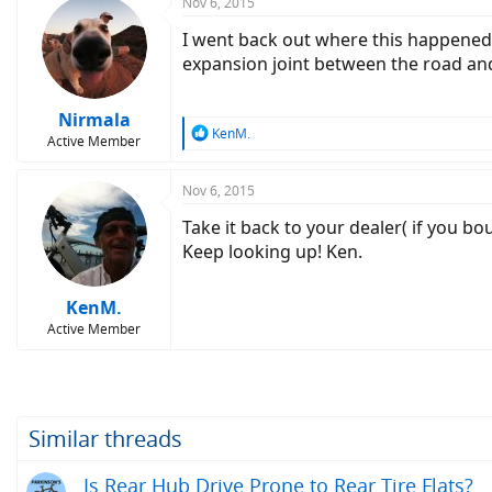
c
Nov 6, 2015
t
I went back out where this happened, 
i
o
expansion joint between the road and 
n
s
:
Nirmala
R
KenM.
Active Member
e
a
c
Nov 6, 2015
t
Take it back to your dealer( if you boug
i
o
Keep looking up! Ken.
n
s
:
KenM.
Active Member
Similar threads
Is Rear Hub Drive Prone to Rear Tire Flats?