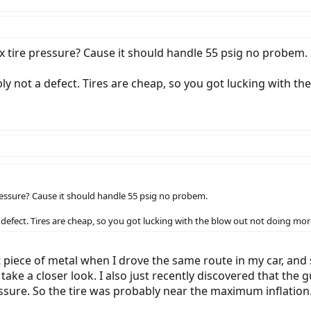
 tire pressure? Cause it should handle 55 psig no probem.
ly not a defect. Tires are cheap, so you got lucking with 
essure? Cause it should handle 55 psig no probem.
 defect. Tires are cheap, so you got lucking with the blow out not doing m
t piece of metal when I drove the same route in my car, and s
nd take a closer look. I also just recently discovered that t
essure. So the tire was probably near the maximum inflatio