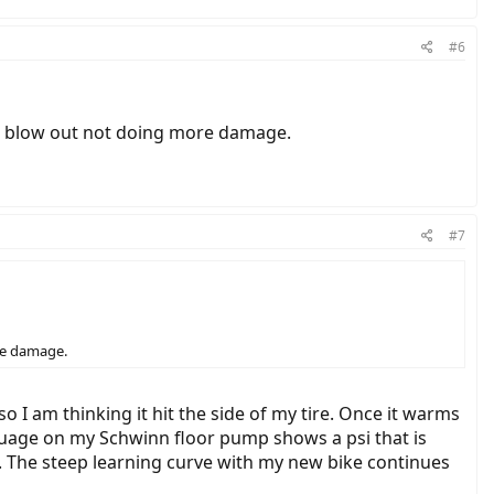
#6
the blow out not doing more damage.
#7
ore damage.
o I am thinking it hit the side of my tire. Once it warms
he guage on my Schwinn floor pump shows a psi that is
n. The steep learning curve with my new bike continues