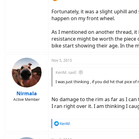
Fortunately, it was a slight uphill and
happen on my front wheel.
As I mentioned on another thread, it 
resistance might be worth the piece 
bike start showing their age. In the me
Nov 5, 2015
KenM. said:
I was just thinking , if you did hit that pice 
Nirmala
No damage to the rim as far as I can t
Active Member
I ran right over it. I am thinking I ca
R
KenM.
e
a