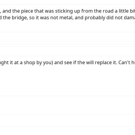
and the piece that was sticking up from the road a little bit
the bridge, so it was not metal, and probably did not damage
ht it at a shop by you) and see if the will replace it. Can't hu