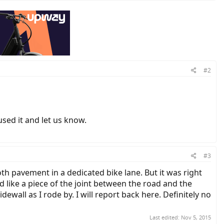
#2
sed it and let us know.
#3
th pavement in a dedicated bike lane. But it was right
ed like a piece of the joint between the road and the
dewall as I rode by. I will report back here. Definitely no
Last edited:
Nov 5, 2015