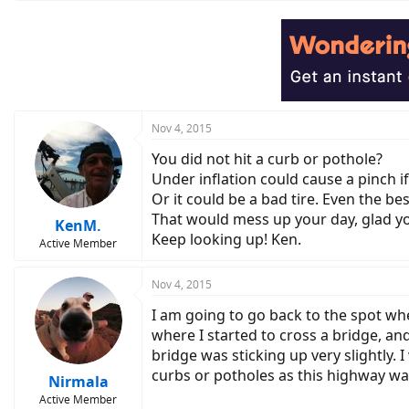
Nov 4, 2015
You did not hit a curb or pothole?
Under inflation could cause a pinch i
Or it could be a bad tire. Even the be
That would mess up your day, glad yo
KenM.
Keep looking up! Ken.
Active Member
Nov 4, 2015
I am going to go back to the spot whe
where I started to cross a bridge, and
bridge was sticking up very slightly. I
curbs or potholes as this highway wa
Nirmala
Active Member