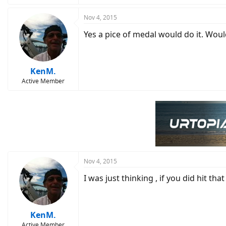
Nov 4, 2015
Yes a pice of medal would do it. Woul
KenM.
Active Member
Nov 4, 2015
I was just thinking , if you did hit th
KenM.
Active Member