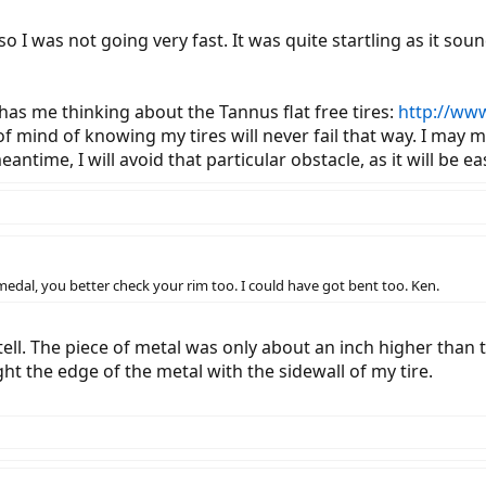
 so I was not going very fast. It was quite startling as it so
has me thinking about the Tannus flat free tires:
http://ww
of mind of knowing my tires will never fail that way. I may
antime, I will avoid that particular obstacle, as it will be 
of medal, you better check your rim too. I could have got bent too. Ken.
ell. The piece of metal was only about an inch higher than t
ught the edge of the metal with the sidewall of my tire.