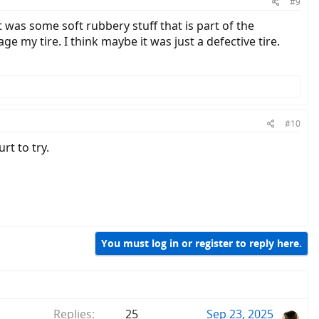
#9
 was some soft rubbery stuff that is part of the
 my tire. I think maybe it was just a defective tire.
#10
rt to try.
You must log in or register to reply here.
Replies
25
Sep 23, 2025