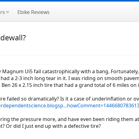
rs
Ebike Reviews
idewall?
w Magnum Ui5 fail catastrophically with a bang. Fortunately, 
) had a 2-3 inch long tear in it. I was riding on smooth pav
Ben 26 x 2.15 inch tire that had a grand total of 6 miles on i
 failed so dramatically? Is it a case of underinflation or ov
nterdependentscience.blogsp...howComment=14466807836
ring the pressure more, and have even been riding them a
at? Or did I just end up with a defective tire?