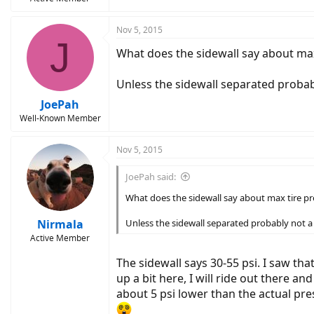
Nov 5, 2015
J
What does the sidewall say about max
Unless the sidewall separated probab
JoePah
Well-Known Member
Nov 5, 2015
JoePah said:
What does the sidewall say about max tire pr
Nirmala
Unless the sidewall separated probably not a
Active Member
The sidewall says 30-55 psi. I saw tha
up a bit here, I will ride out there a
about 5 psi lower than the actual pr