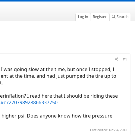
Log in
Register
Search
#1
I was going slow at the time, but once I stopped, I
ement at the time, and had just pumped the tire up to
t.
erinflation? I read here that I should be riding these
13#c7270798928866337750
t higher psi. Does anyone know how tire pressure
Last edited:
Nov 4, 2015