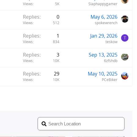
Views
5K
Slaphappygamer
Replies
0
May 6, 2026
Views
512
spokewrench
Replies
1
Jan 29, 2026
T
Views
834
teskow
Replies
3
Sep 13, 2025
Views
10K
6zfshdb
Replies
29
May 10, 2025
Views
10K
PCeBiker