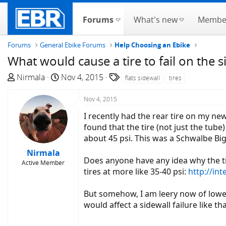
Forums
What's new
Membe
Forums
General Ebike Forums
Help Choosing an Ebike
What would cause a tire to fail on the s
T
S
T
Nirmala
Nov 4, 2015
flats sidewall
tires
h
t
a
r
a
g
Nov 4, 2015
e
r
s
I recently had the rear tire on my ne
a
t
found that the tire (not just the tube
d
d
about 45 psi. This was a Schwalbe Big 
s
a
Nirmala
t
t
Does anyone have any idea why the tire
Active Member
a
e
tires at more like 35-40 psi:
http://i
r
t
But somehow, I am leery now of lowe
e
would affect a sidewall failure like th
r