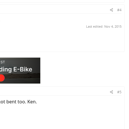
#4
.
Last edited:
Nov 4, 2015
#5
got bent too. Ken.