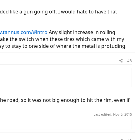
unded like a gun going off. I would hate to have that
w.tannus.com/#intro
Any slight increase in rolling
 make the switch when these tires which came with my
easy to stay to one side of where the metal is protuding.
#8
he road, so it was not big enough to hit the rim, even if
Last edited:
Nov 5, 2015