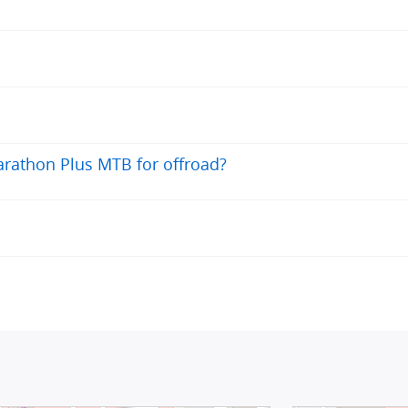
rathon Plus MTB for offroad?