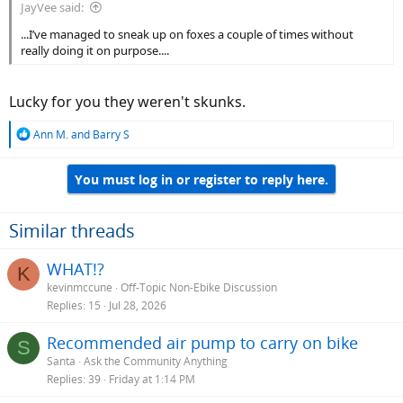
JayVee said:
...I’ve managed to sneak up on foxes a couple of times without
really doing it on purpose....
Lucky for you they weren't skunks.
R
Ann M.
and
Barry S
e
a
You must log in or register to reply here.
c
t
i
o
Similar threads
n
s
WHAT!?
K
:
kevinmccune
Off-Topic Non-Ebike Discussion
Replies
15
Jul 28, 2026
Recommended air pump to carry on bike
S
Santa
Ask the Community Anything
Replies
39
Friday at 1:14 PM