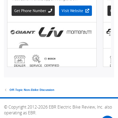
Off-Topic Non-Ebike Discussion
© Copyright 2012-2026 EBR Electric Bike Review, Inc. also
operating as EBR.