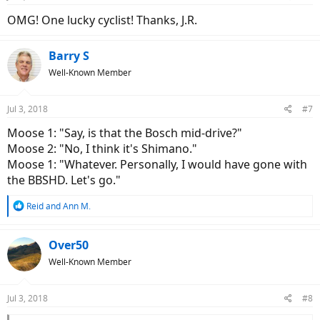
s
:
OMG! One lucky cyclist! Thanks, J.R.
Barry S
Well-Known Member
Jul 3, 2018
#7
Moose 1: "Say, is that the Bosch mid-drive?"
Moose 2: "No, I think it's Shimano."
Moose 1: "Whatever. Personally, I would have gone with
the BBSHD. Let's go."
R
Reid
and
Ann M.
e
a
c
Over50
t
Well-Known Member
i
o
n
Jul 3, 2018
#8
s
: