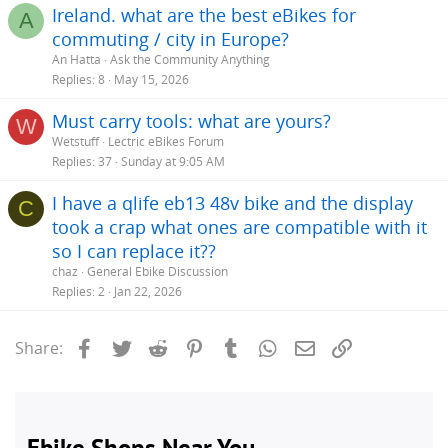
Ireland. what are the best eBikes for
A
commuting / city in Europe?
An Hatta
Ask the Community Anything
Replies
8
May 15, 2026
Must carry tools: what are yours?
W
Wetstuff
Lectric eBikes Forum
Replies
37
Sunday at 9:05 AM
I have a qlife eb13 48v bike and the display
C
took a crap what ones are compatible with it
so I can replace it??
chaz
General Ebike Discussion
Replies
2
Jan 22, 2026
Facebook
Twitter
Reddit
Pinterest
Tumblr
WhatsApp
Email
Link
Share: