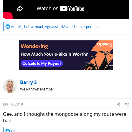
R
Ann M.
,
bob armani
,
AguassissiM
and 1 other person
e
a
c
t
i
o
n
s
:
Barry S
Well-Known Member
Jun 14, 2018
#2
Gee, and I thought the mongoose along my route were
bad.
R
J.R.