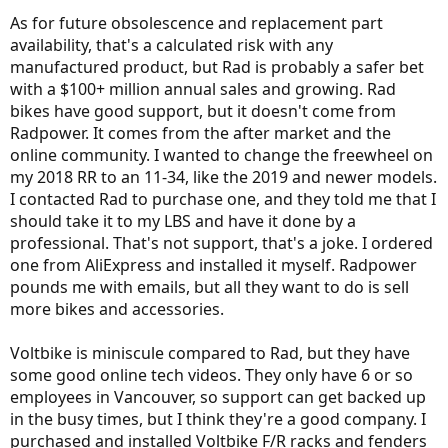
As for future obsolescence and replacement part
availability, that's a calculated risk with any
manufactured product, but Rad is probably a safer bet
with a $100+ million annual sales and growing. Rad
bikes have good support, but it doesn't come from
Radpower. It comes from the after market and the
online community. I wanted to change the freewheel on
my 2018 RR to an 11-34, like the 2019 and newer models.
I contacted Rad to purchase one, and they told me that I
should take it to my LBS and have it done by a
professional. That's not support, that's a joke. I ordered
one from AliExpress and installed it myself. Radpower
pounds me with emails, but all they want to do is sell
more bikes and accessories.
Voltbike is miniscule compared to Rad, but they have
some good online tech videos. They only have 6 or so
employees in Vancouver, so support can get backed up
in the busy times, but I think they're a good company. I
purchased and installed Voltbike F/R racks and fenders