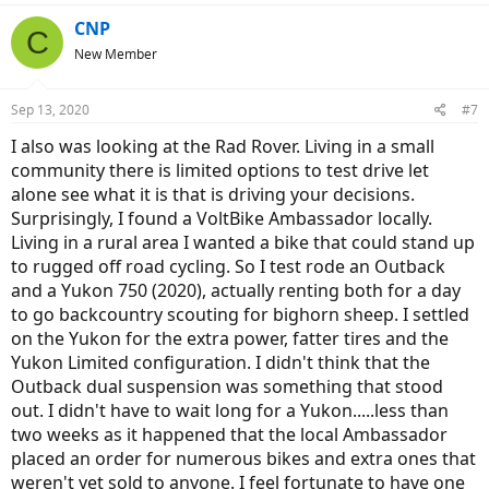
CNP
C
New Member
Sep 13, 2020
#7
I also was looking at the Rad Rover. Living in a small
community there is limited options to test drive let
alone see what it is that is driving your decisions.
Surprisingly, I found a VoltBike Ambassador locally.
Living in a rural area I wanted a bike that could stand up
to rugged off road cycling. So I test rode an Outback
and a Yukon 750 (2020), actually renting both for a day
to go backcountry scouting for bighorn sheep. I settled
on the Yukon for the extra power, fatter tires and the
Yukon Limited configuration. I didn't think that the
Outback dual suspension was something that stood
out. I didn't have to wait long for a Yukon.....less than
two weeks as it happened that the local Ambassador
placed an order for numerous bikes and extra ones that
weren't yet sold to anyone. I feel fortunate to have one