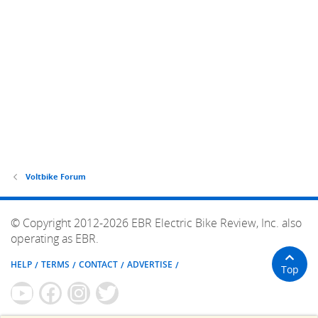
Voltbike Forum
© Copyright 2012-2026 EBR Electric Bike Review, Inc. also
operating as EBR.
HELP
TERMS
CONTACT
ADVERTISE
Top