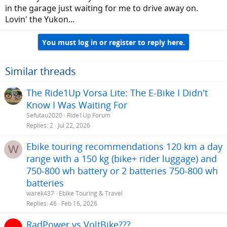
in the garage just waiting for me to drive away on.
Lovin' the Yukon...
You must log in or register to reply here.
Similar threads
The Ride1Up Vorsa Lite: The E-Bike I Didn't
Know I Was Waiting For
Sefutau2020
Ride1Up Forum
Replies
2
Jul 22, 2026
Ebike touring recommendations 120 km a day
W
range with a 150 kg (bike+ rider luggage) and
750-800 wh battery or 2 batteries 750-800 wh
batteries
warek437
Ebike Touring & Travel
Replies
46
Feb 16, 2026
RadPower vs VoltBike???