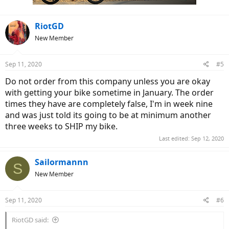
:
RiotGD
New Member
Sep 11, 2020
#5
Do not order from this company unless you are okay
with getting your bike sometime in January. The order
times they have are completely false, I'm in week nine
and was just told its going to be at minimum another
three weeks to SHIP my bike.
Last edited:
Sep 12, 2020
Sailormannn
S
New Member
Sep 11, 2020
#6
RiotGD said: