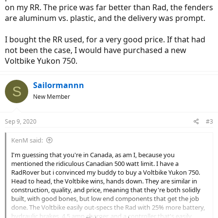
on my RR. The price was far better than Rad, the fenders
are aluminum vs. plastic, and the delivery was prompt.
I bought the RR used, for a very good price. If that had
not been the case, I would have purchased a new
Voltbike Yukon 750.
Sailormannn
S
New Member
Sep 9, 2020
#3
KenM said:
I'm guessing that you're in Canada, as am I, because you
mentioned the ridiculous Canadian 500 watt limit. I have a
RadRover but i convinced my buddy to buy a Voltbike Yukon 750.
Head to head, the Voltbike wins, hands down. They are similar in
construction, quality, and price, meaning that they're both solidly
built, with good bones, but low end components that get the job
done. The Voltbike easily out-specs the Rad with 25% more battery,
hydraulic brakes, 4.5 amp charger, and a controller that's easily