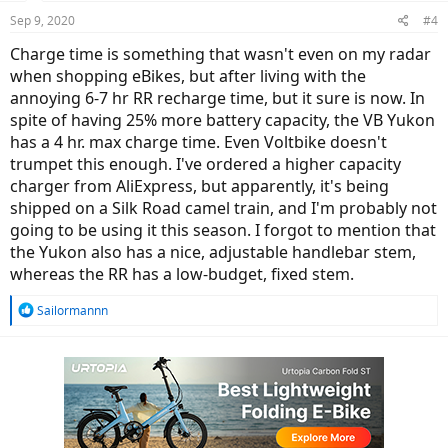
Sep 9, 2020
#4
Charge time is something that wasn't even on my radar
when shopping eBikes, but after living with the
annoying 6-7 hr RR recharge time, but it sure is now. In
spite of having 25% more battery capacity, the VB Yukon
has a 4 hr. max charge time. Even Voltbike doesn't
trumpet this enough. I've ordered a higher capacity
charger from AliExpress, but apparently, it's being
shipped on a Silk Road camel train, and I'm probably not
going to be using it this season. I forgot to mention that
the Yukon also has a nice, adjustable handlebar stem,
whereas the RR has a low-budget, fixed stem.
R
Sailormannn
e
a
c
t
i
o
n
s