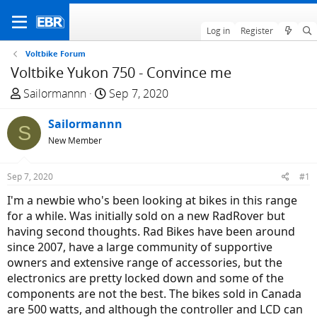
Log in
Register
Voltbike Forum
Voltbike Yukon 750 - Convince me
T
S
Sailormannn
Sep 7, 2020
h
t
r
Sailormannn
a
S
e
r
New Member
a
t
d
d
Sep 7, 2020
#1
s
a
I'm a newbie who's been looking at bikes in this range
t
t
for a while. Was initially sold on a new RadRover but
a
e
having second thoughts. Rad Bikes have been around
r
since 2007, have a large community of supportive
t
owners and extensive range of accessories, but the
e
electronics are pretty locked down and some of the
r
components are not the best. The bikes sold in Canada
are 500 watts, and although the controller and LCD can