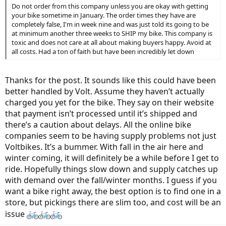
Do not order from this company unless you are okay with getting
your bike sometime in January. The order times they have are
completely false, I'm in week nine and was just told its going to be
at minimum another three weeks to SHIP my bike. This company is
toxic and does not care at all about making buyers happy. Avoid at
all costs. Had a ton of faith but have been incredibly let down
Thanks for the post. It sounds like this could have been
better handled by Volt. Assume they haven’t actually
charged you yet for the bike. They say on their website
that payment isn’t processed until it’s shipped and
there’s a caution about delays. All the online bike
companies seem to be having supply problems not just
Voltbikes. It’s a bummer. With fall in the air here and
winter coming, it will definitely be a while before I get to
ride. Hopefully things slow down and supply catches up
with demand over the fall/winter months. I guess if you
want a bike right away, the best option is to find one in a
store, but pickings there are slim too, and cost will be an
issue