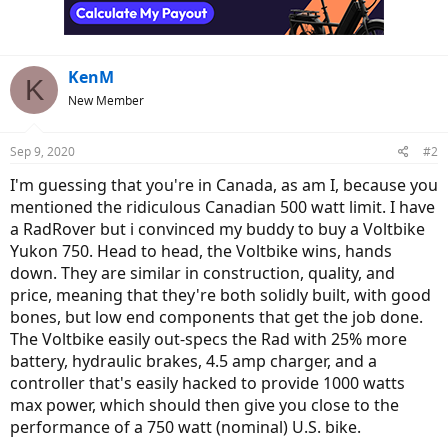
KenM
K
New Member
Sep 9, 2020
#2
I'm guessing that you're in Canada, as am I, because you
mentioned the ridiculous Canadian 500 watt limit. I have
a RadRover but i convinced my buddy to buy a Voltbike
Yukon 750. Head to head, the Voltbike wins, hands
down. They are similar in construction, quality, and
price, meaning that they're both solidly built, with good
bones, but low end components that get the job done.
The Voltbike easily out-specs the Rad with 25% more
battery, hydraulic brakes, 4.5 amp charger, and a
controller that's easily hacked to provide 1000 watts
max power, which should then give you close to the
performance of a 750 watt (nominal) U.S. bike.