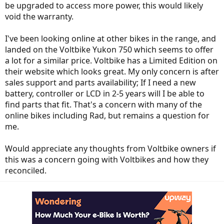
be upgraded to access more power, this would likely
void the warranty.
I've been looking online at other bikes in the range, and
landed on the Voltbike Yukon 750 which seems to offer
a lot for a similar price. Voltbike has a Limited Edition on
their website which looks great. My only concern is after
sales support and parts availability; If I need a new
battery, controller or LCD in 2-5 years will I be able to
find parts that fit. That's a concern with many of the
online bikes including Rad, but remains a question for
me.
Would appreciate any thoughts from Voltbike owners if
this was a concern going with Voltbikes and how they
reconciled.