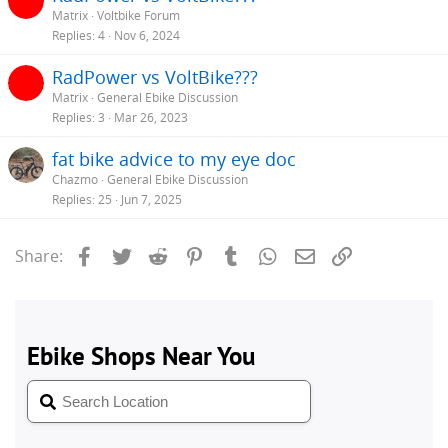
Matrix
Voltbike Forum
Replies
4
Nov 6, 2024
RadPower vs VoltBike???
Matrix
General Ebike Discussion
Replies
3
Mar 26, 2023
fat bike advice to my eye doc
Chazmo
General Ebike Discussion
Replies
25
Jun 7, 2025
Facebook
Twitter
Reddit
Pinterest
Tumblr
WhatsApp
Email
Link
Share: