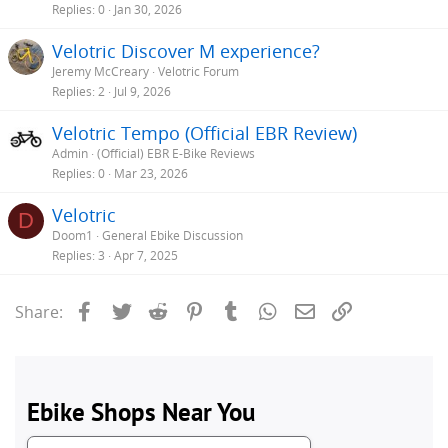
Replies
0
Jan 30, 2026
Velotric Discover M experience?
Jeremy McCreary
Velotric Forum
Replies
2
Jul 9, 2026
Velotric Tempo (Official EBR Review)
Admin
(Official) EBR E-Bike Reviews
Replies
0
Mar 23, 2026
Velotric
D
Doom1
General Ebike Discussion
Replies
3
Apr 7, 2025
Facebook
Twitter
Reddit
Pinterest
Tumblr
WhatsApp
Email
Link
Share: