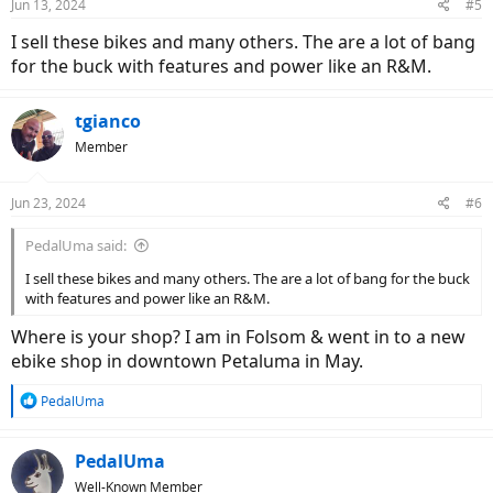
Jun 13, 2024
#5
I sell these bikes and many others. The are a lot of bang
for the buck with features and power like an R&M.
tgianco
Member
Jun 23, 2024
#6
PedalUma said:
I sell these bikes and many others. The are a lot of bang for the buck
with features and power like an R&M.
Where is your shop? I am in Folsom & went in to a new
ebike shop in downtown Petaluma in May.
R
PedalUma
e
a
c
PedalUma
t
Well-Known Member