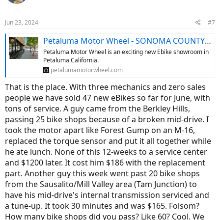
i
o
n
Jun 23, 2024
#7
s
:
Petaluma Motor Wheel - SONOMA COUNTY'S #1 E-BIKE RETAILER!
Petaluma Motor Wheel is an exciting new Ebike showroom in
Petaluma California.
petalumamotorwheel.com
That is the place. With three mechanics and zero sales
people we have sold 47 new eBikes so far for June, with
tons of service. A guy came from the Berkley Hills,
passing 25 bike shops because of a broken mid-drive. I
took the motor apart like Forest Gump on an M-16,
replaced the torque sensor and put it all together while
he ate lunch. None of this 12-weeks to a service center
and $1200 later. It cost him $186 with the replacement
part. Another guy this week went past 20 bike shops
from the Sausalito/Mill Valley area (Tam Junction) to
have his mid-drive's internal transmission serviced and
a tune-up. It took 30 minutes and was $165. Folsom?
How many bike shops did you pass? Like 60? Cool. We