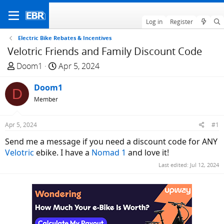
Log in
Register
Electric Bike Rebates & Incentives
Velotric Friends and Family Discount Code
T
S
Doom1
Apr 5, 2024
h
t
r
Doom1
a
D
e
r
Member
a
t
d
d
Apr 5, 2024
#1
s
a
Send me a message if you need a discount code for ANY
t
t
Velotric
ebike. I have a
Nomad 1
and love it!
a
e
r
Last edited:
Jul 12, 2024
t
e
r