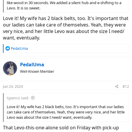
like wood in 30 seconds. We added a silent hub and e-shifting to a
Levo. It is so sweet.
Love it! My wife has 2 black belts, too. It's important that
our ladies can take care of themselves. Yeah, they were
very nice, and her little Levo was about the size I need/
want, eventually.
R
PedalUma
e
a
c
PedalUma
t
Well-Known Member
i
o
n
Jun 24, 2024
#12
s
:
tgianco said:
Love it! My wife has 2 black belts, too. It's important that our ladies
can take care of themselves. Yeah, they were very nice, and her little
Levo was about the size I need/ want, eventually.
That Levo-this-one-alone sold on Friday with pick-up