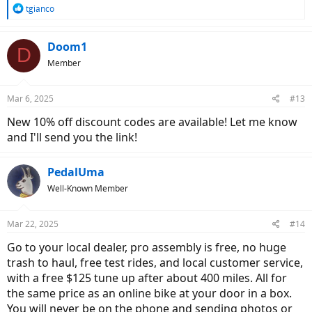
R
tgianco
e
a
c
Doom1
D
t
Member
i
o
n
Mar 6, 2025
#13
s
:
New 10% off discount codes are available! Let me know
and I'll send you the link!
PedalUma
Well-Known Member
Mar 22, 2025
#14
Go to your local dealer, pro assembly is free, no huge
trash to haul, free test rides, and local customer service,
with a free $125 tune up after about 400 miles. All for
the same price as an online bike at your door in a box.
You will never be on the phone and sending photos or