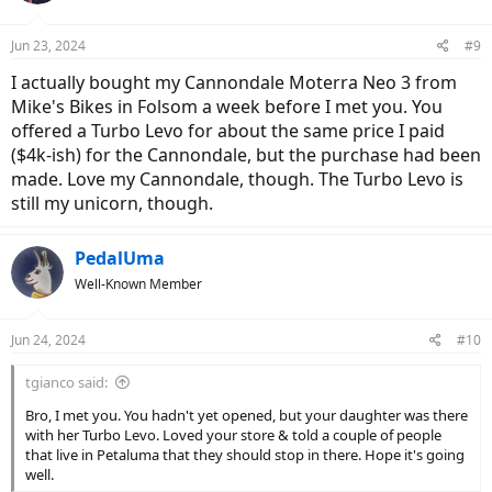
o
n
Jun 23, 2024
#9
s
:
I actually bought my Cannondale Moterra Neo 3 from
Mike's Bikes in Folsom a week before I met you. You
offered a Turbo Levo for about the same price I paid
($4k-ish) for the Cannondale, but the purchase had been
made. Love my Cannondale, though. The Turbo Levo is
still my unicorn, though.
PedalUma
Well-Known Member
Jun 24, 2024
#10
tgianco said:
Bro, I met you. You hadn't yet opened, but your daughter was there
with her Turbo Levo. Loved your store & told a couple of people
that live in Petaluma that they should stop in there. Hope it's going
well.