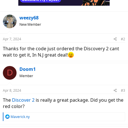
weezy68
New Member
Apr 7, 2024
#2
Thanks for the code just ordered the Discovery 2 cant
wait to get it, In N.J great deal!
Doom1
D
Member
Apr 8, 2024
#3
The
Discover 2
is really a great package. Did you get the
red color?
R
Maverick.ny
e
a