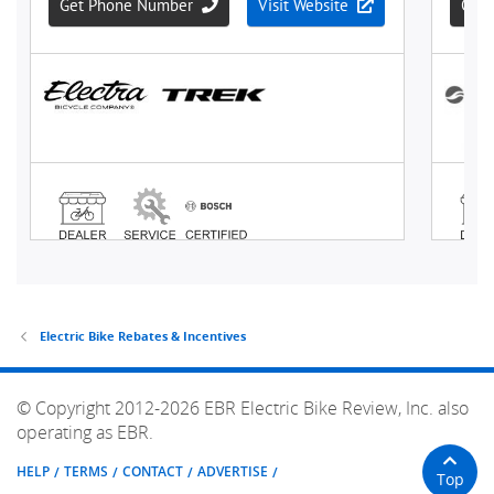
Electric Bike Rebates & Incentives
© Copyright 2012-2026 EBR Electric Bike Review, Inc. also
operating as EBR.
HELP
TERMS
CONTACT
ADVERTISE
Top