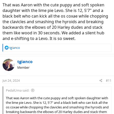
That was Aaron with the cute puppy and soft spoken
daughter with the lime pie Levo. She is 12, 5'7" and a
black belt who can kick all the os coxae while chopping
the clavicles and smashing the hyroids and breaking
backwards the elbows of 20 Harley dudes and stack
them like wood in 30 seconds. We added a silent hub
and e-shifting to a Levo. It is so sweet.
R
tgianco
e
a
c
tgianco
t
Member
i
o
n
Jun 24, 2024
#11
s
:
PedalUma said:
That was Aaron with the cute puppy and soft spoken daughter with
the lime pie Levo. She is 12, 5'7" and a black belt who can kick all the
os coxae while chopping the clavicles and smashing the hyroids and
breaking backwards the elbows of 20 Harley dudes and stack them