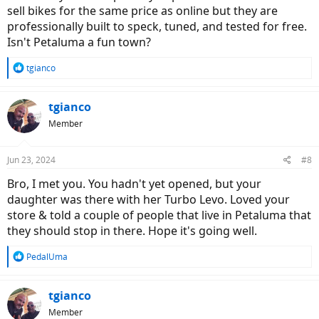
sell bikes for the same price as online but they are
professionally built to speck, tuned, and tested for free.
Isn't Petaluma a fun town?
R
tgianco
e
a
c
tgianco
t
Member
i
o
n
Jun 23, 2024
#8
s
:
Bro, I met you. You hadn't yet opened, but your
daughter was there with her Turbo Levo. Loved your
store & told a couple of people that live in Petaluma that
they should stop in there. Hope it's going well.
R
PedalUma
e
a
c
tgianco
t
Member
i