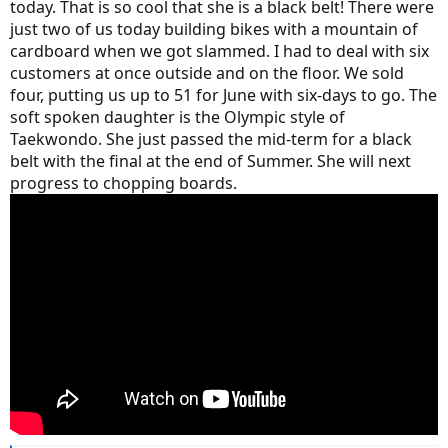
today. That is so cool that she is a black belt! There were
just two of us today building bikes with a mountain of
cardboard when we got slammed. I had to deal with six
customers at once outside and on the floor. We sold
four, putting us up to 51 for June with six-days to go. The
soft spoken daughter is the Olympic style of
Taekwondo. She just passed the mid-term for a black
belt with the final at the end of Summer. She will next
progress to chopping boards.