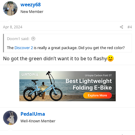
c
weezy68
t
New Member
i
o
n
Apr 8, 2024
#4
s
:
Doom1 said:
The
Discover 2
is really a great package. Did you get the red color?
No got the green didn’t want it to be to flashy
PedalUma
Well-Known Member