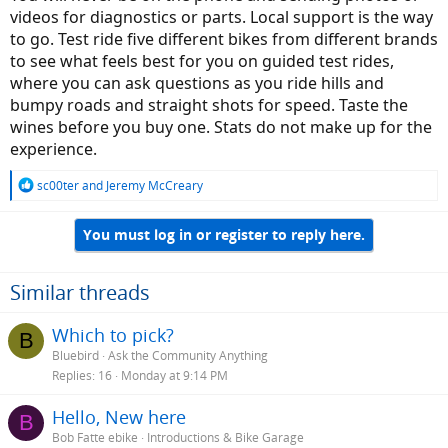
videos for diagnostics or parts. Local support is the way
to go. Test ride five different bikes from different brands
to see what feels best for you on guided test rides,
where you can ask questions as you ride hills and
bumpy roads and straight shots for speed. Taste the
wines before you buy one. Stats do not make up for the
experience.
R
sc00ter
and
Jeremy McCreary
e
a
You must log in or register to reply here.
c
t
i
o
Similar threads
n
s
Which to pick?
B
:
Bluebird
Ask the Community Anything
Replies
16
Monday at 9:14 PM
Hello, New here
B
Bob Fatte ebike
Introductions & Bike Garage