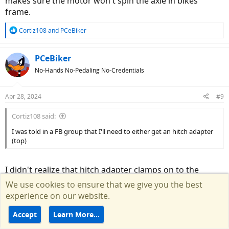
makes sure the motor won't spin the axle in bikes
frame.
R
Cortiz108
and
PCeBiker
e
a
c
PCeBiker
t
No-Hands No-Pedaling No-Credentials
i
o
n
Apr 28, 2024
#9
s
:
Cortiz108 said:
I was told in a FB group that I'll need to either get an hitch adapter
(top)
I didn't realize that hitch adapter clamps on to the
frame.
We use cookies to ensure that we give you the best
experience on our website.
Accept
Learn More…