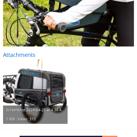
Attachments
Screenshot 2024-04-25 at 4.38.48 PM.png
1 MB · Views: 310