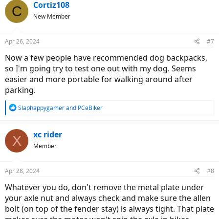
c
Cortiz108
C
t
New Member
i
o
n
Apr 26, 2024
#7
s
:
Now a few people have recommended dog backpacks,
so I'm going try to test one out with my dog. Seems
easier and more portable for walking around after
parking.
R
Slaphappygamer
and
PCeBiker
e
a
c
xc rider
X
t
Member
i
o
n
Apr 28, 2024
#8
s
:
Whatever you do, don't remove the metal plate under
your axle nut and always check and make sure the allen
bolt (on top of the fender stay) is always tight. That plate