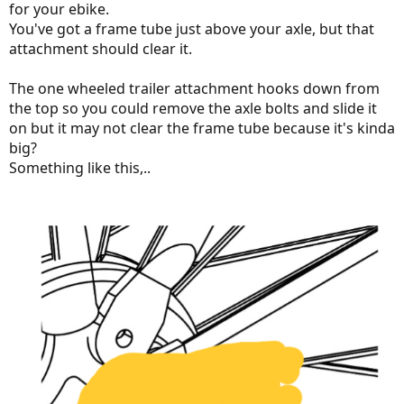
for your ebike.
You've got a frame tube just above your axle, but that
attachment should clear it.
The one wheeled trailer attachment hooks down from
the top so you could remove the axle bolts and slide it
on but it may not clear the frame tube because it's kinda
big?
Something like this,..