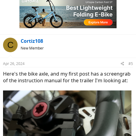
t
i
o
n
s
:
Cortiz108
C
New Member
Apr 26, 2024
#5
Here's the bike axle, and my first post has a screengrab
of the instruction manual for the trailer I'm looking at: