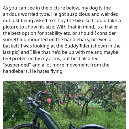
As you can see in the picture below, my dog is the
anxious worried type. He got suspicious and weirded
out just being asked to sit by the bike so I could take a
picture to show his size. With that in mind, is a trailer
the best option for stability etc. or should I consider
something mounted on the handlebars, or even a
basket? I was looking at the BuddyRider (shown in the
last pic) and I like that he'd be up with me and maybe
feel protected by my arms, but he'd also feel
"suspended" and a lot more movement from the
handlebars. He hates flying.