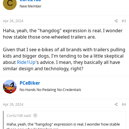
C
t
New Member
i
o
n
Apr 26, 2024
#3
s
:
Haha, yeah, the "hangdog" expression is real. I wonder
how stable those one-wheeled trailers are.
Given that I see e-bikes of all brands with trailers pulling
kids and bigger dogs, I'm tending to be a little skeptical
about
Ride1Up
's advice. I mean, they basically all have
similar design and technology, right?
PCeBiker
No-Hands No-Pedaling No-Credentials
Apr 26, 2024
#4
Cortiz108 said:
Haha, yeah, the "hangdog" expression is real. I wonder how stable