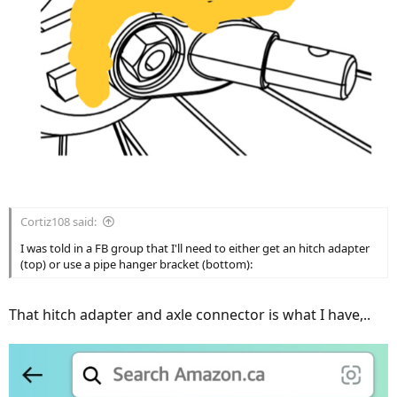
Cortiz108 said:
I was told in a FB group that I'll need to either get an hitch adapter
(top) or use a pipe hanger bracket (bottom):
That hitch adapter and axle connector is what I have,..