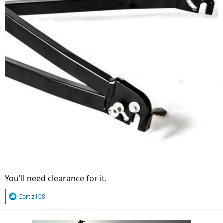
You'll need clearance for it.
R
Cortiz108
e
a
c