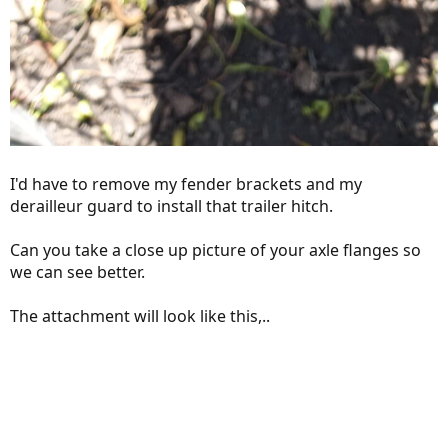
I'd have to remove my fender brackets and my
derailleur guard to install that trailer hitch.
Can you take a close up picture of your axle flanges so
we can see better.
The attachment will look like this,..