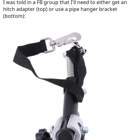
I was told in a FB group that I'll need to either get an
hitch adapter (top) or use a pipe hanger bracket
(bottom):