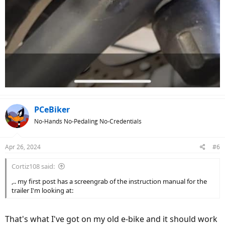
PCeBiker
No-Hands No-Pedaling No-Credentials
Apr 26, 2024
#6
Cortiz108 said:
,.. my first post has a screengrab of the instruction manual for the
trailer I'm looking at:
That's what I've got on my old e-bike and it should work