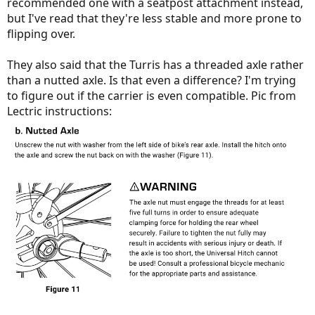
recommended one with a seatpost attachment instead,
but I've read that they're less stable and more prone to
flipping over.
They also said that the Turris has a threaded axle rather
than a nutted axle. Is that even a difference? I'm trying
to figure out if the carrier is even compatible. Pic from
Lectric instructions: