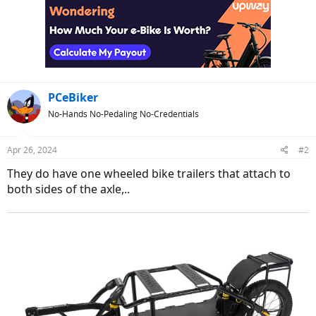
PCeBiker
No-Hands No-Pedaling No-Credentials
Apr 26, 2024
#2
They do have one wheeled bike trailers that attach to
both sides of the axle,..