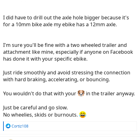
I did have to drill out the axle hole bigger because it's
for a 10mm bike axle my ebike has a 12mm axle.
I'm sure you'll be fine with a two wheeled trailer and
attachment like mine, especially if anyone on Facebook
has done it with your specific ebike.
Just ride smoothly and avoid stressing the connection
with hard braking, accelerating, or bouncing.
You wouldn't do that with your
in the trailer anyway.
Just be careful and go slow.
No wheelies, skids or burnouts.
R
Cortiz108
e
a