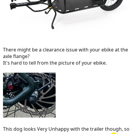
There might be a clearance issue with your ebike at the
axle flange?
It's hard to tell from the picture of your ebike.
This dog looks Very Unhappy with the trailer though, so