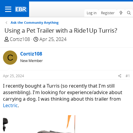
Log in
Register
Ask the Community Anything
Using a Pet Trailer with a Ride1Up Turris?
T
S
Cortiz108
Apr 25, 2024
h
t
r
a
Cortiz108
C
e
r
New Member
a
t
d
d
Apr 25, 2024
#1
s
a
t
t
I recently bought a Turris (so recently that I'm still
a
e
assembling). I'm looking for experience/advice about
r
carrying a dog. I was thinking about this trailer from
t
Lectric
.
e
r