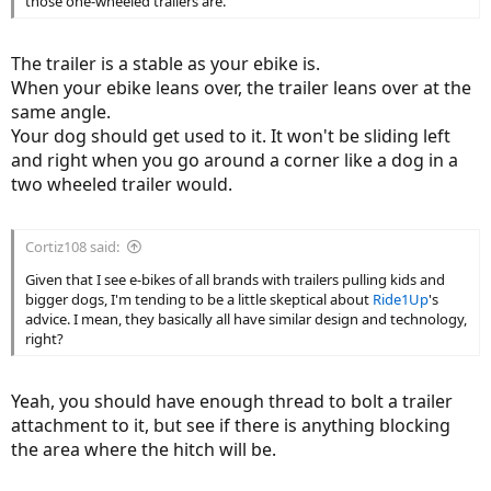
those one-wheeled trailers are.
The trailer is a stable as your ebike is.
When your ebike leans over, the trailer leans over at the
same angle.
Your dog should get used to it. It won't be sliding left
and right when you go around a corner like a dog in a
two wheeled trailer would.
Cortiz108 said:
Given that I see e-bikes of all brands with trailers pulling kids and
bigger dogs, I'm tending to be a little skeptical about
Ride1Up
's
advice. I mean, they basically all have similar design and technology,
right?
Yeah, you should have enough thread to bolt a trailer
attachment to it, but see if there is anything blocking
the area where the hitch will be.