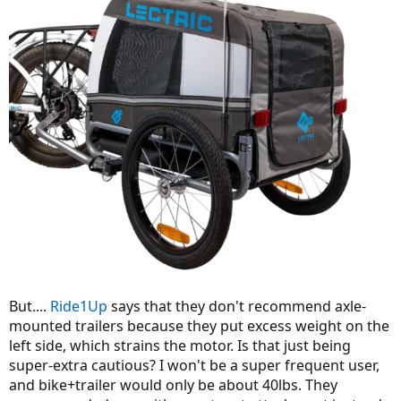
But....
Ride1Up
says that they don't recommend axle-
mounted trailers because they put excess weight on the
left side, which strains the motor. Is that just being
super-extra cautious? I won't be a super frequent user,
and bike+trailer would only be about 40lbs. They