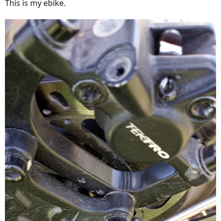
This is my ebike.