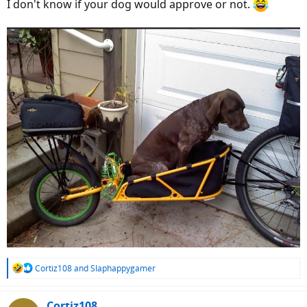
I don't know if your dog would approve or not.
R
Cortiz108
and
Slaphappygamer
e
a
c
Cortiz108