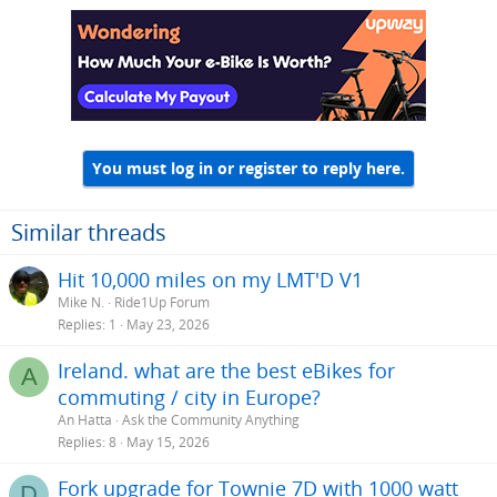
You must log in or register to reply here.
Similar threads
Hit 10,000 miles on my LMT'D V1
Mike N.
Ride1Up Forum
Replies
1
May 23, 2026
Ireland. what are the best eBikes for
A
commuting / city in Europe?
An Hatta
Ask the Community Anything
Replies
8
May 15, 2026
Fork upgrade for Townie 7D with 1000 watt
D