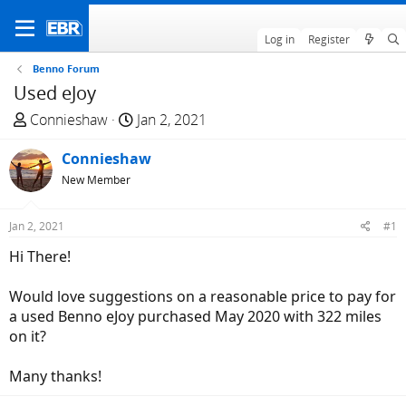
Log in
Register
Benno Forum
Used eJoy
T
S
Connieshaw
Jan 2, 2021
h
t
r
Connieshaw
a
e
r
New Member
a
t
d
d
Jan 2, 2021
#1
s
a
Hi There!
t
t
a
e
Would love suggestions on a reasonable price to pay for
r
a used Benno eJoy purchased May 2020 with 322 miles
t
on it?
e
r
Many thanks!