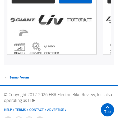
Benno Forum
© Copyright 2012-2026 EBR Electric Bike Review, Inc. also
operating as EBR.
HELP
TERMS
CONTACT
ADVERTISE
Top