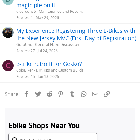
magic pie on it ..
diverdon55
Maintenance and Repairs
Replies
1
May 29, 2026
My Experience Registering Three E-Bikes with
the New Jersey MVC (First Day of Registration)
GuruUno
General Ebike Discussion
Replies
27
Jul 24, 2026
e-trike retrofit for Gekko?
C
ColoBiker
DIY, Kits and Custom Builds
Replies
15
Jun 18, 2026
Facebook
Twitter
Reddit
Pinterest
Tumblr
WhatsApp
Email
Link
Share: