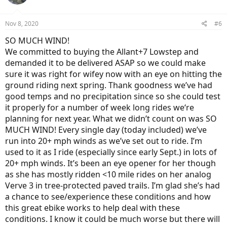
i
o
n
Nov 8, 2020
#6
s
:
SO MUCH WIND!
We committed to buying the Allant+7 Lowstep and
demanded it to be delivered ASAP so we could make
sure it was right for wifey now with an eye on hitting the
ground riding next spring. Thank goodness we’ve had
good temps and no precipitation since so she could test
it properly for a number of week long rides we‘re
planning for next year. What we didn’t count on was SO
MUCH WIND! Every single day (today included) we’ve
run into 20+ mph winds as we’ve set out to ride. I’m
used to it as I ride (especially since early Sept.) in lots of
20+ mph winds. It’s been an eye opener for her though
as she has mostly ridden <10 mile rides on her analog
Verve 3 in tree-protected paved trails. I’m glad she’s had
a chance to see/experience these conditions and how
this great ebike works to help deal with these
conditions. I know it could be much worse but there will