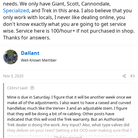
needs. We only have Giant, Scott, Cannondale,
Specialized
, and Trek in this area. I also believe that you
only work with locals, I never like dealing online, you
don't know exactly what you are going to get service
wise. Service here is 100/hour+ if not purchased in shop.
Thanks for answers.
Dallant
Well-Known Member
Nov 3, 2020
#3
Ckbtvl said:
Mine is due in Saturday. I figure that it will be another week once we
make all of the adjustments. I also want to have a raised and curved
handlebar, much like the Verve+ 3 and an adjustable stem. I figure
that they will be doing a bit of re-cabling. Other posts have
indicated that this will void the Trek warranty. But an Authorized
Trek dealer is doing the work. Any input? Also, what type valves did
they deliver on your tires? Getting a bit OCD over making sure that I
am getting the best bike for my needs. We only have Giant, Scott,
Click to expand...