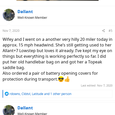
:
Dallant
Well-Known Member
Nov 7, 2020
#5
Wifey and I went on a another very hilly 20 miler today in
approx. 15 mph headwind. She’s still getting used to her
Allant+7 Lowstep but loves it already. I’ve kept my eye on
things but everything is working perfectly so far. I did
put her old handlebar bag on and got her a Topeak
saddle bag.
Also ordered a pair of battery opening covers for
protection during transport.
Last edited:
Nov 7, 2020
R
rdowns
,
Ckbtvl
,
Latitude
and 1 other person
e
a
c
Dallant
t
Well-Known Member