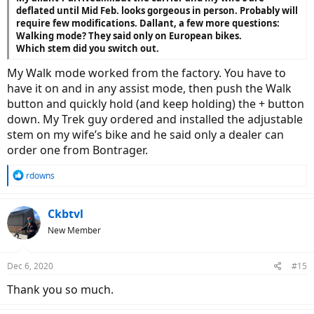
deflated until Mid Feb. looks gorgeous in person. Probably will
require few modifications. Dallant, a few more questions:
Walking mode? They said only on European bikes.
Which stem did you switch out.
My Walk mode worked from the factory. You have to
have it on and in any assist mode, then push the Walk
button and quickly hold (and keep holding) the + button
down. My Trek guy ordered and installed the adjustable
stem on my wife’s bike and he said only a dealer can
order one from Bontrager.
R
rdowns
e
a
c
Ckbtvl
t
New Member
i
o
n
Dec 6, 2020
#15
s
:
Thank you so much.