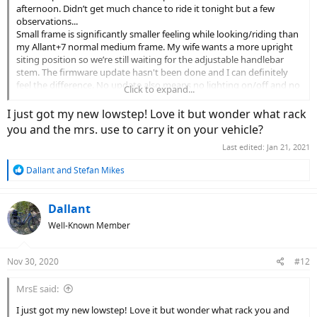
afternoon. Didn’t get much chance to ride it tonight but a few
observations...
Small frame is significantly smaller feeling while looking/riding than
my Allant+7 normal medium frame. My wife wants a more upright
siting position so we’re still waiting for the adjustable handlebar
stem. The firmware update hasn't been done and I can definitely
feel the difference. No update also means no lighting on/off and no
Click to expand...
EMTB mode. I’ve added a better temporary seat (PlanetBike A.R.S.)
and need to do a final adjustment on it after the handlebars are at
I just got my new lowstep! Love it but wonder what rack
the right height. More to come!
you and the mrs. use to carry it on your vehicle?
View attachment 69525
Last edited:
Jan 21, 2021
R
Dallant
and
Stefan Mikes
e
a
c
Dallant
t
Well-Known Member
i
o
n
Nov 30, 2020
#12
s
:
MrsE said:
I just got my new lowstep! Love it but wonder what rack you and