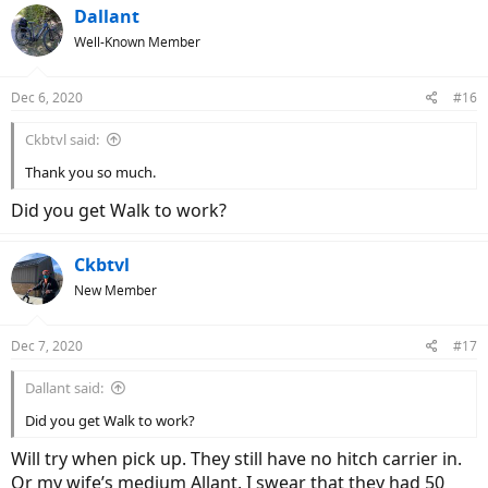
Dallant
Well-Known Member
Dec 6, 2020
#16
Ckbtvl said:
Thank you so much.
Did you get Walk to work?
Ckbtvl
New Member
Dec 7, 2020
#17
Dallant said:
Did you get Walk to work?
Will try when pick up. They still have no hitch carrier in.
Or my wife’s medium Allant. I swear that they had 50