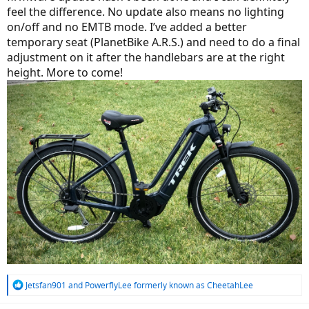
feel the difference. No update also means no lighting
on/off and no EMTB mode. I’ve added a better
temporary seat (PlanetBike A.R.S.) and need to do a final
adjustment on it after the handlebars are at the right
height. More to come!
R
Jetsfan901
and
PowerflyLee formerly known as CheetahLee
e
a