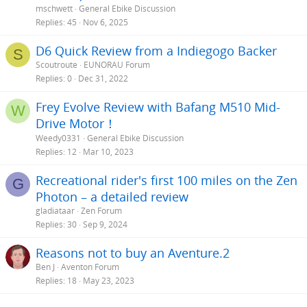
mschwett
General Ebike Discussion
Replies
45
Nov 6, 2025
D6 Quick Review from a Indiegogo Backer
S
Scoutroute
EUNORAU Forum
Replies
0
Dec 31, 2022
Frey Evolve Review with Bafang M510 Mid-
W
Drive Motor！
Weedy0331
General Ebike Discussion
Replies
12
Mar 10, 2023
Recreational rider's first 100 miles on the Zen
G
Photon – a detailed review
gladiataar
Zen Forum
Replies
30
Sep 9, 2024
Reasons not to buy an Aventure.2
Ben J
Aventon Forum
Replies
18
May 23, 2023