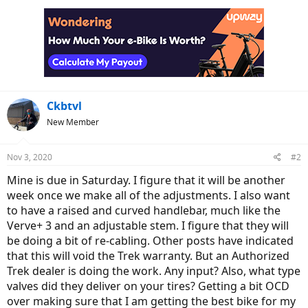
c
t
i
o
n
s
:
Ckbtvl
New Member
Nov 3, 2020
#2
Mine is due in Saturday. I figure that it will be another
week once we make all of the adjustments. I also want
to have a raised and curved handlebar, much like the
Verve+ 3 and an adjustable stem. I figure that they will
be doing a bit of re-cabling. Other posts have indicated
that this will void the Trek warranty. But an Authorized
Trek dealer is doing the work. Any input? Also, what type
valves did they deliver on your tires? Getting a bit OCD
over making sure that I am getting the best bike for my