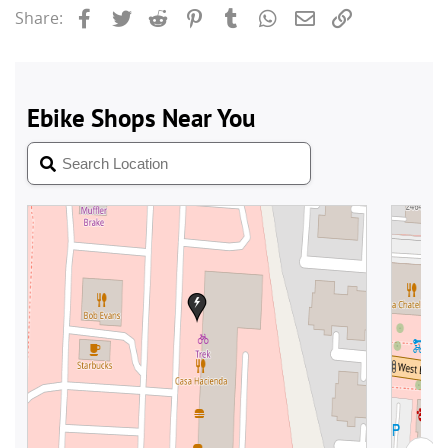
Facebook
Twitter
Reddit
Pinterest
Tumblr
WhatsApp
Email
Link
Share: