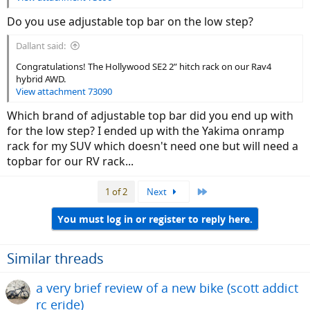
Do you use adjustable top bar on the low step?
Dallant said:
Congratulations! The Hollywood SE2 2” hitch rack on our Rav4
hybrid AWD.
View attachment 73090
Which brand of adjustable top bar did you end up with
for the low step? I ended up with the Yakima onramp
rack for my SUV which doesn't need one but will need a
topbar for our RV rack...
Last
1 of 2
Next
You must log in or register to reply here.
Similar threads
a very brief review of a new bike (scott addict
rc eride)