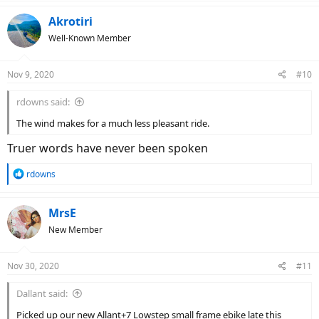
a
c
Akrotiri
t
Well-Known Member
i
o
n
Nov 9, 2020
#10
s
:
rdowns said:
The wind makes for a much less pleasant ride.
Truer words have never been spoken
R
rdowns
e
a
c
MrsE
t
New Member
i
o
n
Nov 30, 2020
#11
s
:
Dallant said:
Picked up our new Allant+7 Lowstep small frame ebike late this