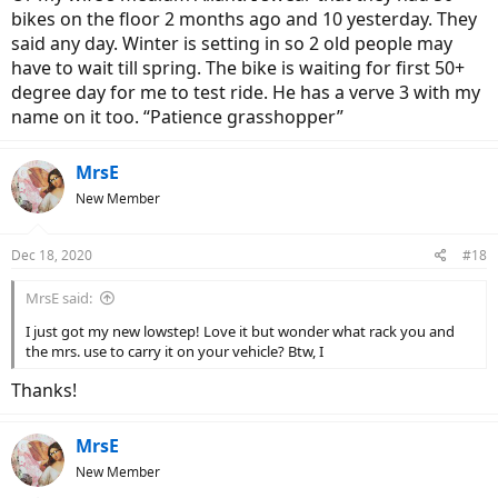
bikes on the floor 2 months ago and 10 yesterday. They
said any day. Winter is setting in so 2 old people may
have to wait till spring. The bike is waiting for first 50+
degree day for me to test ride. He has a verve 3 with my
name on it too. “Patience grasshopper”
MrsE
New Member
Dec 18, 2020
#18
MrsE said:
I just got my new lowstep! Love it but wonder what rack you and
the mrs. use to carry it on your vehicle? Btw, I
Thanks!
MrsE
New Member