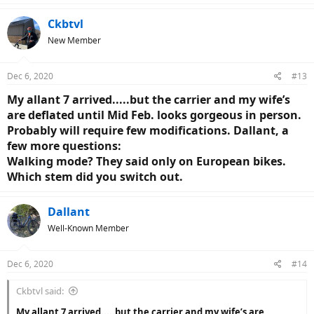
a
c
Ckbtvl
t
New Member
i
o
n
Dec 6, 2020
#13
s
:
My allant 7 arrived.....but the carrier and my wife’s
are deflated until Mid Feb. looks gorgeous in person.
Probably will require few modifications. Dallant, a
few more questions:
Walking mode? They said only on European bikes.
Which stem did you switch out.
Dallant
Well-Known Member
Dec 6, 2020
#14
Ckbtvl said:
My allant 7 arrived.....but the carrier and my wife’s are