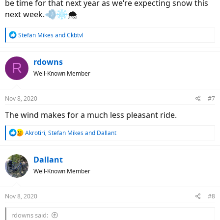
be time for that next year as we‘re expecting snow this
next week.
🌨
R
Stefan Mikes
and
Ckbtvl
e
a
c
rdowns
R
t
Well-Known Member
i
o
n
Nov 8, 2020
#7
s
:
The wind makes for a much less pleasant ride.
R
Akrotiri
,
Stefan Mikes
and
Dallant
e
a
c
Dallant
t
Well-Known Member
i
o
n
Nov 8, 2020
#8
s
:
rdowns said: