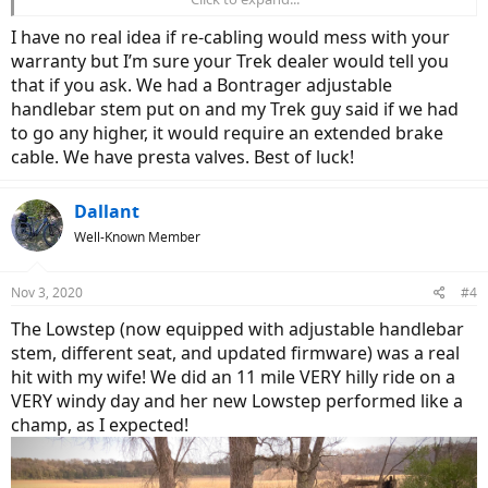
Cannondale,
Specialized
, and Trek in this area. I also believe that you
only work with locals, I never like dealing online, you don't know
I have no real idea if re-cabling would mess with your
exactly what you are going to get service wise. Service here is
warranty but I’m sure your Trek dealer would tell you
100/hour+ if not purchased in shop. Thanks for answers.
that if you ask. We had a Bontrager adjustable
handlebar stem put on and my Trek guy said if we had
to go any higher, it would require an extended brake
cable. We have presta valves. Best of luck!
Dallant
Well-Known Member
Nov 3, 2020
#4
The Lowstep (now equipped with adjustable handlebar
stem, different seat, and updated firmware) was a real
hit with my wife! We did an 11 mile VERY hilly ride on a
VERY windy day and her new Lowstep performed like a
champ, as I expected!