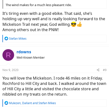
The wind makes for a much less pleasant ride.
It’s tiring even with a good ebike. That said, she’s
holding up very well and is really looking forward to the
Mickelson Trail next year, God willing.
Among others out in the PNW!
R
Stefan Mikes
e
a
c
rdowns
R
t
Well-Known Member
i
o
n
Nov 9, 2020
#9
s
:
You will love the Mickelson. I rode 46 miles on it Friday.
Rochford to Hill City and back. I walked around the town
of Hill City a little and visited the chocolate store and
nibbled on my treats on the return.
R
Mulezen
,
Dallant
and
Stefan Mikes
e