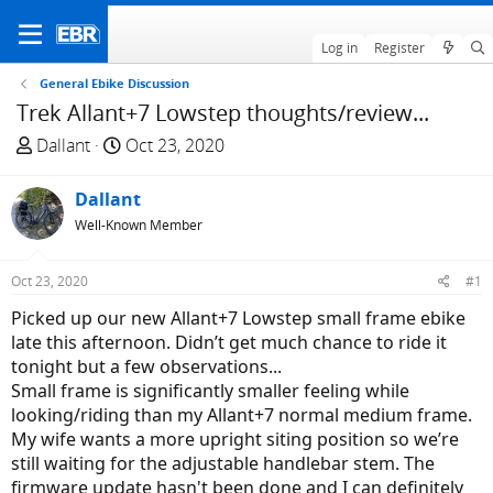
Log in
Register
General Ebike Discussion
Trek Allant+7 Lowstep thoughts/review...
T
S
Dallant
Oct 23, 2020
h
t
r
a
Dallant
e
r
Well-Known Member
a
t
d
d
Oct 23, 2020
#1
s
a
t
t
Picked up our new Allant+7 Lowstep small frame ebike
a
e
late this afternoon. Didn’t get much chance to ride it
r
tonight but a few observations...
t
Small frame is significantly smaller feeling while
e
looking/riding than my Allant+7 normal medium frame.
r
My wife wants a more upright siting position so we’re
still waiting for the adjustable handlebar stem. The
firmware update hasn't been done and I can definitely