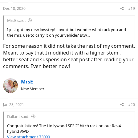
Dec 18, 2020
#19
MrsE said:
I just got my new lowstep! Love it but wonder what rack you and
the mrs. use to carry it on your vehicle? Btw, I
For some reason it did not take the rest of my comment.
Meant to say that I modified it with a higher stem ,
better seat and suspension seat post after reading your
comments. Even better now!
MrsE
New Member
Jan 23, 2021
#20
Dallant said:
Congratulations! The Hollywood SE2 2” hitch rack on our Rav4
hybrid AWD.
View attachment 73090