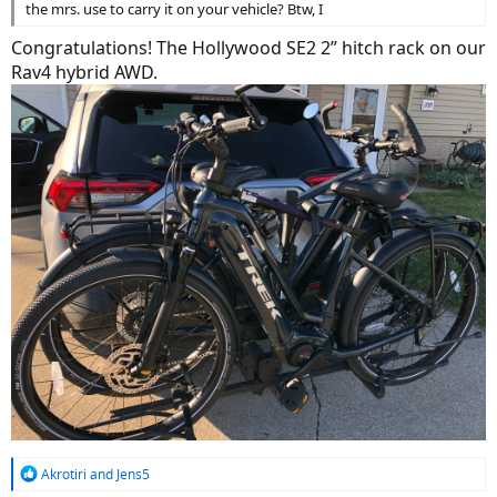
the mrs. use to carry it on your vehicle? Btw, I
Congratulations! The Hollywood SE2 2” hitch rack on our
Rav4 hybrid AWD.
R
Akrotiri
and
Jens5
e