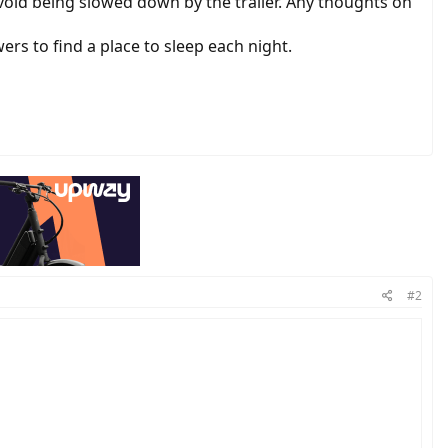
 avoid being slowed down by the trailer. Any thoughts on
s to find a place to sleep each night.
#2