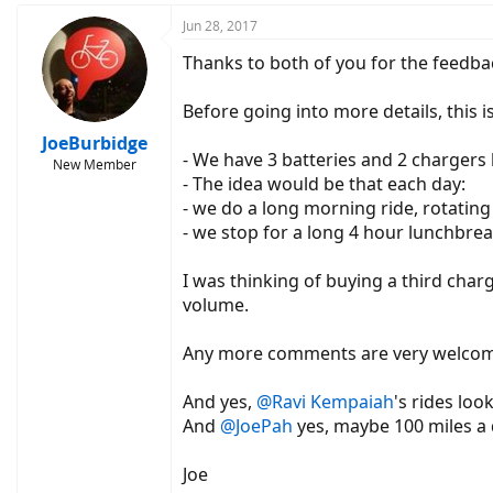
a
c
Jun 28, 2017
t
Thanks to both of you for the feedba
i
o
n
Before going into more details, this 
s
:
JoeBurbidge
- We have 3 batteries and 2 chargers
New Member
- The idea would be that each day:
- we do a long morning ride, rotating 
- we stop for a long 4 hour lunchbrea
I was thinking of buying a third char
volume.
Any more comments are very welcom
And yes,
@Ravi Kempaiah
's rides loo
And
@JoePah
yes, maybe 100 miles a d
Joe