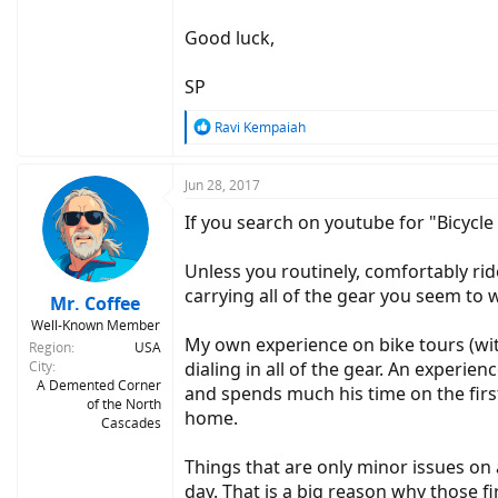
Good luck,
SP
R
Ravi Kempaiah
e
a
c
Jun 28, 2017
t
If you search on youtube for "Bicycle 
i
o
n
Unless you routinely, comfortably ride
s
carrying all of the gear you seem to w
:
Mr. Coffee
Well-Known Member
My own experience on bike tours (with
Region
USA
City
dialing in all of the gear. An experie
A Demented Corner
and spends much his time on the first
of the North
home.
Cascades
Things that are only minor issues on 
day. That is a big reason why those 