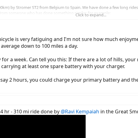
1,500km) by Stromer ST2 from Belgium to Spain. We have done a few long rid
 from someone who has done something similar, for example:
Click to expand...
ng 9 days in total. Is that realistic or too ambitious?
refer to try and fit everything into pannier bags to avoid being slowed down 
ld hopefully be able to find hosts on Warm Showers to find a place to sle
 bicycle is very fatiguing and I'm not sure how much enjoyment
 those are the main points!
 average down to 100 miles a day.
for a week. Can tell you this: If there are a lot of hills, yo
e carrying at least one spare battery with your charger.
 say 2 hours, you could charge your primary battery and the
24 hr - 310 mi ride done by
@Ravi Kempaiah
in the Great Smo