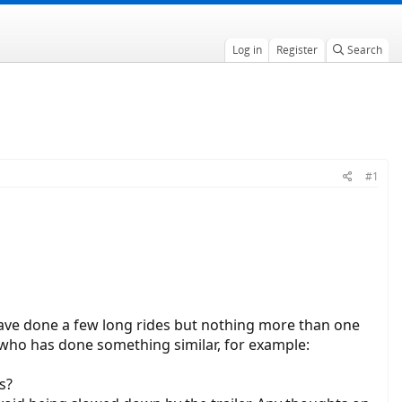
Log in
Register
Search
#1
have done a few long rides but nothing more than one
who has done something similar, for example:
s?