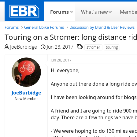
Forums
What's new
Membe
Forums
General Ebike Forums
Discussion by Brand & User Reviews
Touring on a Stromer: long distance ri
T
S
T
JoeBurbidge
Jun 28, 2017
stromer
touring
h
t
a
r
a
g
Jun 28, 2017
e
r
s
Hi everyone,
a
t
d
d
Anyone out there done a long ride ov
s
a
JoeBurbidge
t
t
I have been looking around for blogs 
New Member
a
e
r
A friend and I are going to ride 900
t
day. There are a few things we have
e
r
- We were hoping to do 130 miles each 