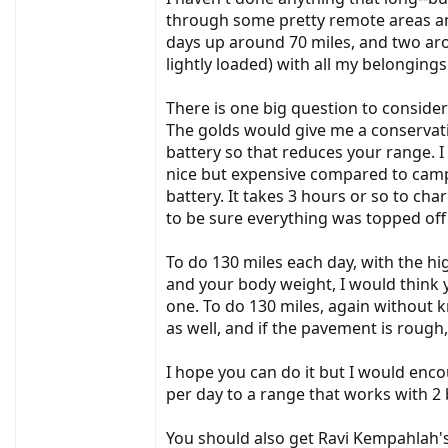
Thanks!
through some pretty remote areas and 
Joe
days up around 70 miles, and two arou
lightly loaded) with all my belongings.
There is one big question to consider:
The golds would give me a conservat
battery so that reduces your range. 
nice but expensive compared to campi
battery. It takes 3 hours or so to cha
to be sure everything was topped off
To do 130 miles each day, with the hi
and your body weight, I would think y
one. To do 130 miles, again without k
as well, and if the pavement is rough
I hope you can do it but I would enc
per day to a range that works with 2 
You should also get Ravi Kempahlah's 