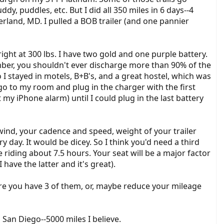
, puddles, etc. But I did all 350 miles in 6 days--4
erland, MD. I pulled a BOB trailer (and one pannier
right at 300 lbs. I have two gold and one purple battery.
ber, you shouldn't ever discharge more than 90% of the
 stayed in motels, B+B's, and a great hostel, which was
o to my room and plug in the charger with the first
t my iPhone alarm) until I could plug in the last battery
 wind, your cadence and speed, weight of your trailer
 day. It would be dicey. So I think you'd need a third
 riding about 7.5 hours. Your seat will be a major factor
have the latter and it's great).
re you have 3 of them, or, maybe reduce your mileage
San Diego--5000 miles I believe.