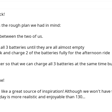
ck!
is the rough plan we had in mind:
 between the two of us.
all 3 batteries until they are all almost empty
k and charge 2 of the batteries fully for the afternoon ride
ger so that we can charge all 3 batteries at the same time b
e!
k like a great source of inspiration! Although we won't have 
ay is more realistic and enjoyable than 130...