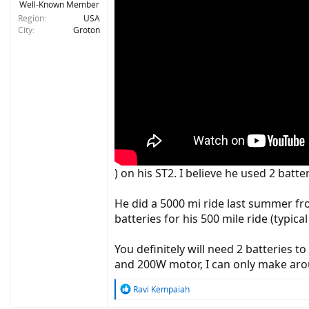
Well-Known Member
Region
USA
City
Groton
) on his ST2. I believe he used 2 batt
He did a 5000 mi ride last summer fro
batteries for his 500 mile ride (typi
You definitely will need 2 batteries 
and 200W motor, I can only make aro
R
Ravi Kempaiah
e