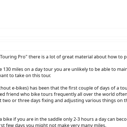
Touring Pro" there is a lot of great material about how to pu
 130 miles on a day tour you are unlikely to be able to maint
ant to take on this tour.
out e-bikes) has been that the first couple of days of a tou
nced friend who bike tours frequently all over the world often
 two or three days fixing and adjusting various things on t
a bike if you are in the saddle only 2-3 hours a day can bec
first few days you might not make very many miles.