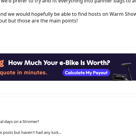
t we'd prefer to try and fit everything into pannier bags to
d we would hopefully be able to find hosts on Warm Shower
out but those are the main points!
ral days on a Stromer?
 posts but haven't had any luck...