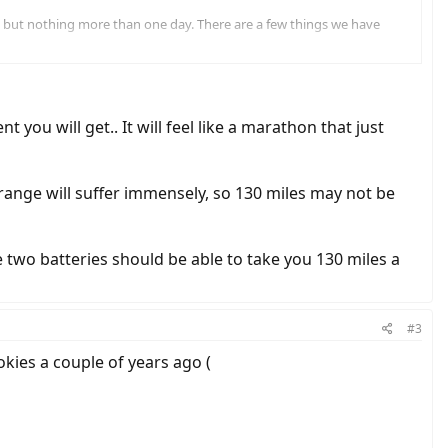
es but nothing more than one day. There are a few things we have
by the trailer. Any thoughts on that?
ep each night.
 you will get.. It will feel like a marathon that just
ur range will suffer immensely, so 130 miles may not be
 two batteries should be able to take you 130 miles a
#3
kies a couple of years ago (