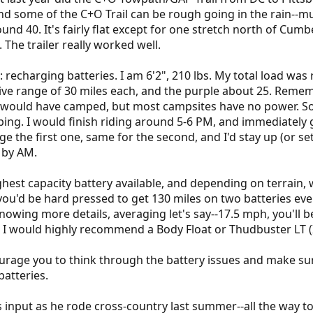
some of the C+O Trail can be rough going in the rain--muddy
nd 40. It's fairly flat except for one stretch north of Cumb
 The trailer really worked well.
 recharging batteries. I am 6'2", 210 lbs. My total load was 
ive range of 30 miles each, and the purple about 25. Remem
I would have camped, but most campsites have no power. So I
ng. I would finish riding around 5-6 PM, and immediately g
rge the first one, same for the second, and I'd stay up (or se
 by AM.
ghest capacity battery available, and depending on terrain,
ou'd be hard pressed to get 130 miles on two batteries every
nowing more details, averaging let's say--17.5 mph, you'll be
, I would highly recommend a Body Float or Thudbuster LT (I 
ourage you to think through the battery issues and make su
batteries.
input as he rode cross-country last summer--all the way to 