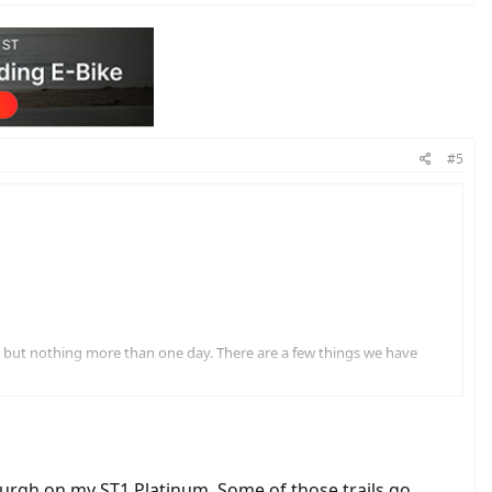
#5
es but nothing more than one day. There are a few things we have
by the trailer. Any thoughts on that?
ep each night.
burgh on my ST1 Platinum. Some of those trails go