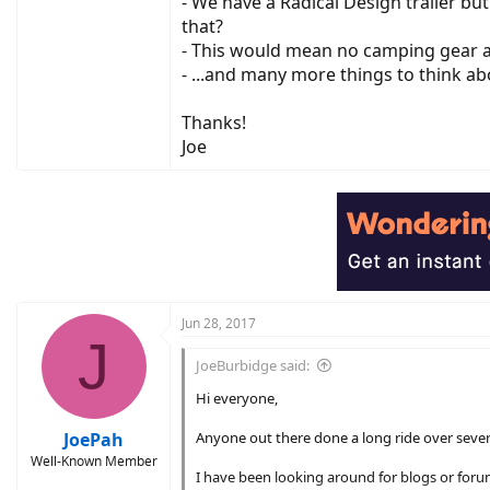
- We have a Radical Design trailer bu
that?
- This would mean no camping gear an
- ...and many more things to think ab
Thanks!
Joe
Jun 28, 2017
J
JoeBurbidge said:
Hi everyone,
JoePah
Anyone out there done a long ride over seve
Well-Known Member
I have been looking around for blogs or forum