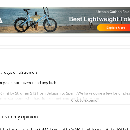
ral days on a Stromer?
 posts but haven't had any luck...
1,500km) by Stromer ST2 from Belgium to Spain. We have done a few long rid
 from someone who has done something similar, for example:
Click to expand...
ng 9 days in total. Is that realistic or too ambitious?
refer to try and fit everything into pannier bags to avoid being slowed down 
ious in my opinion.
ld hopefully be able to find hosts on Warm Showers to find a place to sle
 those are the main points!
ut last year did the C+O Towpath/GAP Trail from DC to Pitts