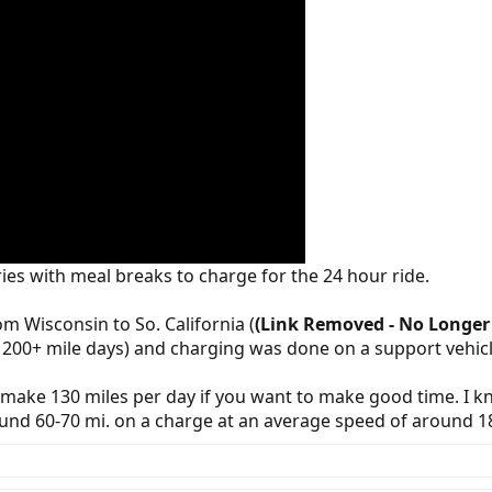
eries with meal breaks to charge for the 24 hour ride.
m Wisconsin to So. California (
(Link Removed - No Longer 
cal 200+ mile days) and charging was done on a support vehicl
to make 130 miles per day if you want to make good time. I
und 60-70 mi. on a charge at an average speed of around 