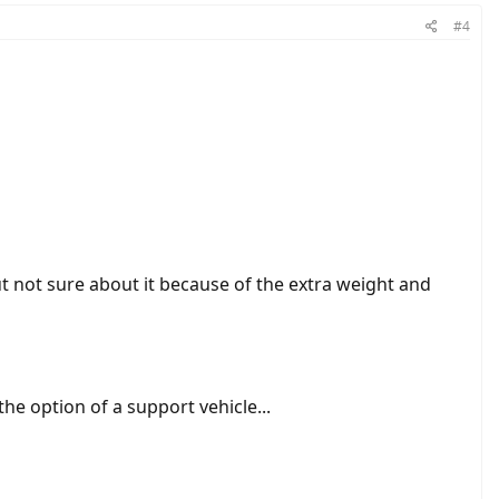
#4
ut not sure about it because of the extra weight and
the option of a support vehicle...