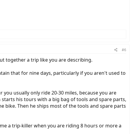
#6
t together a trip like you are describing.
ain that for nine days, particularly if you aren't used to
r you usually only ride 20-30 miles, because you are
 starts his tours with a big bag of tools and spare parts,
he bike. Then he ships most of the tools and spare parts
ome a trip-killer when you are riding 8 hours or more a