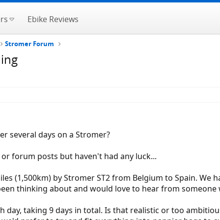
rs
Ebike Reviews
Stromer Forum
ding
er several days on a Stromer?
or forum posts but haven't had any luck...
 miles (1,500km) by Stromer ST2 from Belgium to Spain. We 
 been thinking about and would love to hear from someone 
day, taking 9 days in total. Is that realistic or too ambitiou