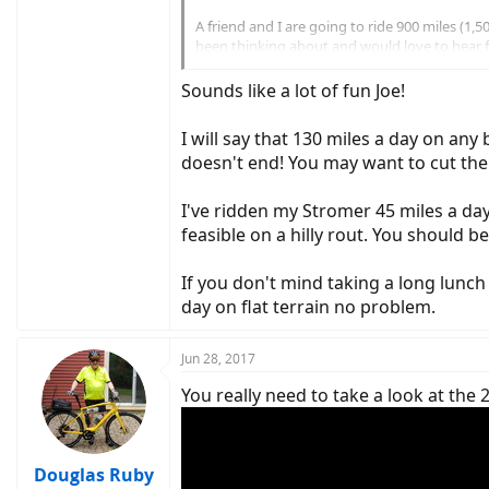
A friend and I are going to ride 900 miles (
been thinking about and would love to hear
- We were hoping to do 130 miles each day, taki
Sounds like a lot of fun Joe!
- We have a Radical Design trailer but we'd p
- This would mean no camping gear and we wou
I will say that 130 miles a day on any
- ...and many more things to think about but
doesn't end! You may want to cut the
Thanks!
Joe
I've ridden my Stromer 45 miles a day 
feasible on a hilly rout. You should b
If you don't mind taking a long lunch
day on flat terrain no problem.
Jun 28, 2017
You really need to take a look at the 
Douglas Ruby