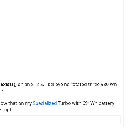
Exists)
) on an ST2-S. I believe he rotated three 980 Wh
e.
 know that on my
Specialized
Turbo with 691Wh battery
18 mph.