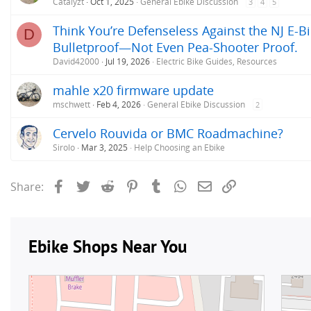
Catalyzt
Oct 1, 2025
General Ebike Discussion
3
4
5
Think You’re Defenseless Against the NJ E-Bi
D
Bulletproof—Not Even Pea-Shooter Proof.
David42000
Jul 19, 2026
Electric Bike Guides, Resources
mahle x20 firmware update
mschwett
Feb 4, 2026
General Ebike Discussion
2
Cervelo Rouvida or BMC Roadmachine?
Sirolo
Mar 3, 2025
Help Choosing an Ebike
Facebook
Twitter
Reddit
Pinterest
Tumblr
WhatsApp
Email
Link
Share: