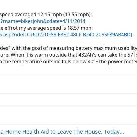
 speed averaged 12-15 mph (13.55 mph):
sp?rname=bikerjohn&cdate=4/11/2014
me effrot my average speed is 18.57 mph:
iew.asp?rideID={6D22DF85-E3E2-48CF-B240-2C55F89AB4BD}
rides" with the goal of measuring battery maximum usabilit
re. When it is warm outside that 432Ah's can take the 57 l
n the temperature outside falls below 40°F the power meter 
a Home Health Aid to Leave The House. Today...