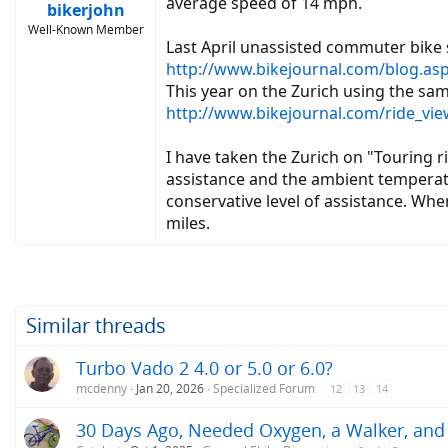
average speed of 14 mph.
bikerjohn
Well-Known Member
Last April unassisted commuter bike
http://www.bikejournal.com/blog.a
This year on the Zurich using the sa
http://www.bikejournal.com/ride_v
I have taken the Zurich on "Touring 
assistance and the ambient temperatu
conservative level of assistance. Whe
miles.
Similar threads
Turbo Vado 2 4.0 or 5.0 or 6.0?
mcdenny
Jan 20, 2026
Specialized Forum
12
13
14
30 Days Ago, Needed Oxygen, a Walker, and 