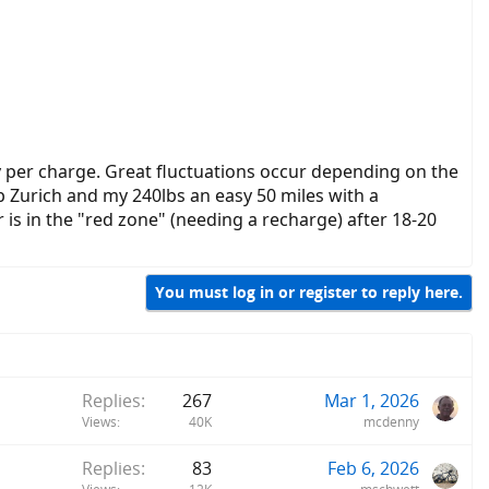
y per charge. Great fluctuations occur depending on the
b Zurich and my 240lbs an easy 50 miles with a
is in the "red zone" (needing a recharge) after 18-20
You must log in or register to reply here.
Replies
267
Mar 1, 2026
Views
40K
mcdenny
Replies
83
Feb 6, 2026