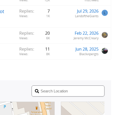
Views
12K
mschwett
ot
Replies
7
Jul 29, 2026
L
Views
1K
LandoftheGiants
Replies
20
Feb 22, 2026
Views
6K
Jeremy McCreary
Replies
11
Jun 28, 2025
Views
8K
Blackvipergts