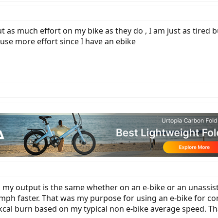
out as much effort on my bike as they do , I am just as tired 
 use more effort since I have an ebike
 my output is the same whether on an e-bike or an unassisted
 mph faster. That was my purpose for using an e-bike for co
y kcal burn based on my typical non e-bike average speed. Th