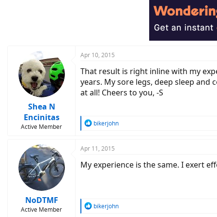
t
i
o
n
s
:
Apr 10, 2015
That result is right inline with my e
years. My sore legs, deep sleep and 
at all! Cheers to you, -S
Shea N
Encinitas
R
bikerjohn
Active Member
e
a
c
Apr 11, 2015
t
My experience is the same. I exert eff
i
o
n
s
:
NoDTMF
R
bikerjohn
Active Member
e