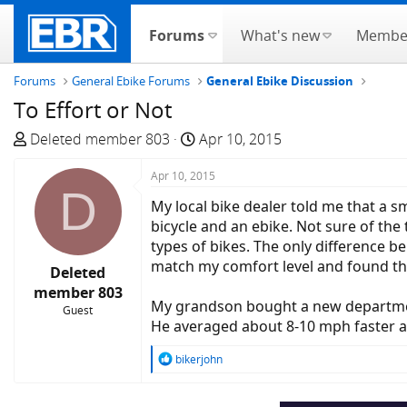
Forums
What's new
Membe
Forums
General Ebike Forums
General Ebike Discussion
To Effort or Not
T
S
Deleted member 803
Apr 10, 2015
h
t
r
Apr 10, 2015
a
D
e
r
My local bike dealer told me that a s
a
t
bicycle and an ebike. Not sure of the
d
d
types of bikes. The only difference b
s
a
match my comfort level and found tha
Deleted
t
t
member 803
a
e
My grandson bought a new department
Guest
r
He averaged about 8-10 mph faster a
t
e
R
bikerjohn
e
r
a
c