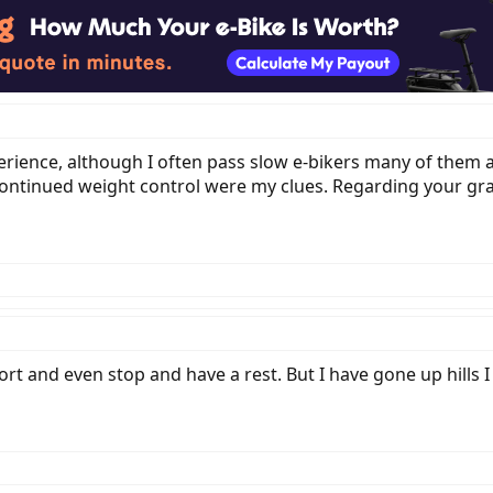
xperience, although I often pass slow e-bikers many of them
continued weight control were my clues. Regarding your gr
ort and even stop and have a rest. But I have gone up hills 