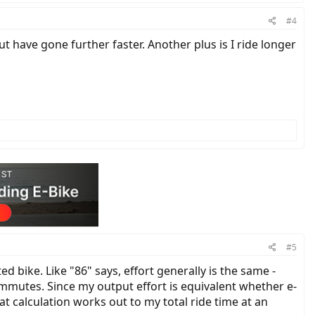
#4
but have gone further faster. Another plus is I ride longer
#5
 bike. Like "86" says, effort generally is the same -
mmutes. Since my output effort is equivalent whether e-
at calculation works out to my total ride time at an