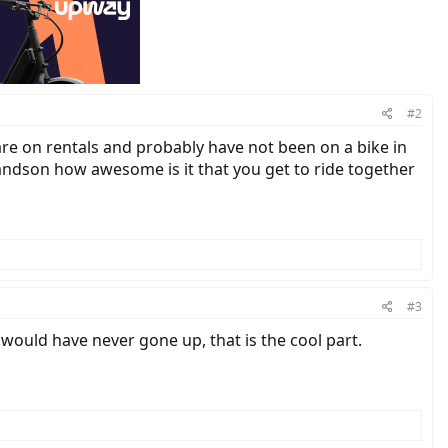
#2
 are on rentals and probably have not been on a bike in
andson how awesome is it that you get to ride together
#3
I would have never gone up, that is the cool part.