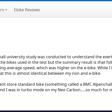
rs
Ebike Reviews
mall university study was conducted to understand the exert
 the bikes used in the test but the summary result is that f
eing average speed, which was higher on the e-bike. While I h
t this is almost identical between my non and e-bike.
 store standard bike (something called a BMC Alpenchallen
nd I was in turbo mode on my Neo Carbon.....so much for 