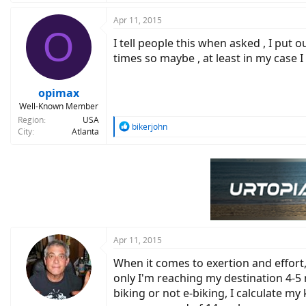
a
c
Apr 11, 2015
O
t
I tell people this when asked , I put 
i
o
times so maybe , at least in my case I
n
s
:
opimax
Well-Known Member
Region
USA
R
bikerjohn
City
Atlanta
e
a
c
t
i
o
n
s
:
Apr 11, 2015
When it comes to exertion and effort,
only I'm reaching my destination 4-5
biking or not e-biking, I calculate m