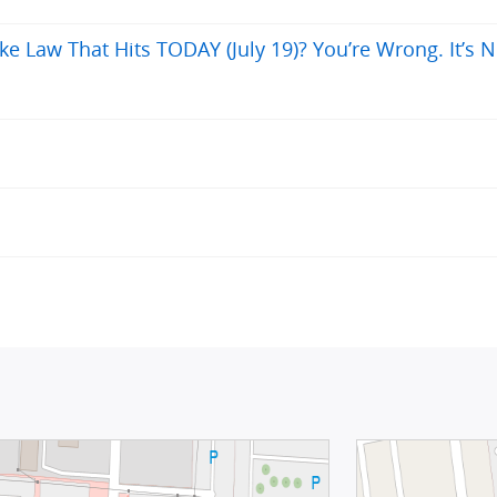
ke Law That Hits TODAY (July 19)? You’re Wrong. It’s N