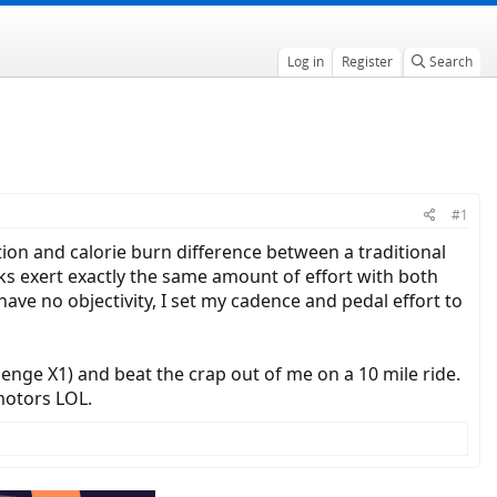
Log in
Register
Search
#1
ion and calorie burn difference between a traditional
olks exert exactly the same amount of effort with both
ave no objectivity, I set my cadence and pedal effort to
ge X1) and beat the crap out of me on a 10 mile ride.
motors LOL.