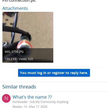
Pin connection pic
Attachments
IMG_6756.JPG
199.2 KB · Views: 520
You must log in or register to reply here.
Similar threads
What's the name ??
N
Nvreloader
Ask the Community Anything
Replies
14
May 17, 2026