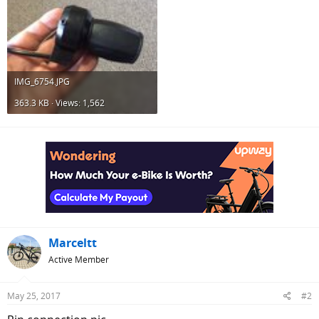
IMG_6754.JPG
363.3 KB · Views: 1,562
Marceltt
Active Member
May 25, 2017
#2