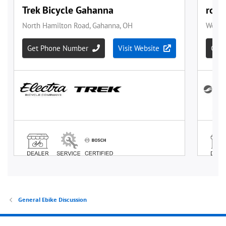
General Ebike Discussion