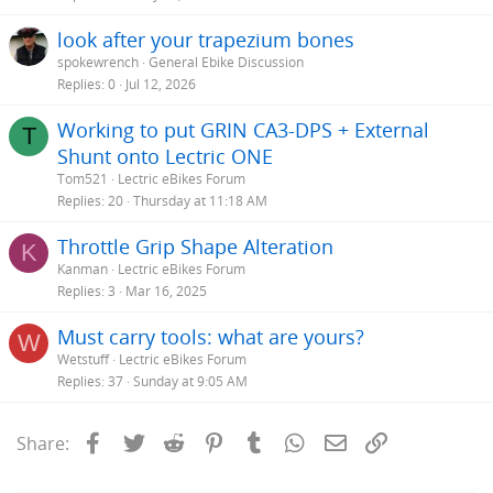
look after your trapezium bones
spokewrench
General Ebike Discussion
Replies
0
Jul 12, 2026
Working to put GRIN CA3-DPS + External
T
Shunt onto Lectric ONE
Tom521
Lectric eBikes Forum
Replies
20
Thursday at 11:18 AM
Throttle Grip Shape Alteration
K
Kanman
Lectric eBikes Forum
Replies
3
Mar 16, 2025
Must carry tools: what are yours?
W
Wetstuff
Lectric eBikes Forum
Replies
37
Sunday at 9:05 AM
Facebook
Twitter
Reddit
Pinterest
Tumblr
WhatsApp
Email
Link
Share: