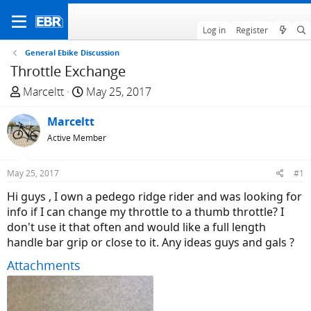
Log in
Register
General Ebike Discussion
Throttle Exchange
T
S
Marceltt
May 25, 2017
h
t
r
Marceltt
a
e
r
Active Member
a
t
d
d
May 25, 2017
#1
s
a
Hi guys , I own a pedego ridge rider and was looking for
t
t
info if I can change my throttle to a thumb throttle? I
a
e
don't use it that often and would like a full length
r
handle bar grip or close to it. Any ideas guys and gals ?
t
e
Attachments
r