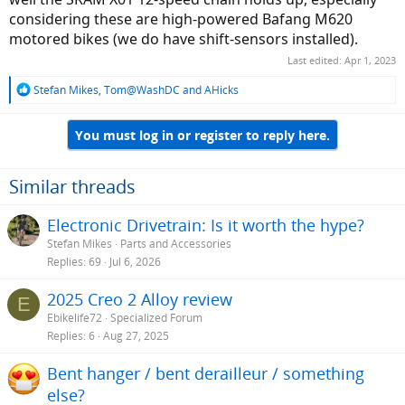
considering these are high-powered Bafang M620
motored bikes (we do have shift-sensors installed).
Last edited:
Apr 1, 2023
R
Stefan Mikes
,
Tom@WashDC
and
AHicks
e
a
You must log in or register to reply here.
c
t
i
o
Similar threads
n
s
Electronic Drivetrain: Is it worth the hype?
:
Stefan Mikes
Parts and Accessories
Replies
69
Jul 6, 2026
2025 Creo 2 Alloy review
E
Ebikelife72
Specialized Forum
Replies
6
Aug 27, 2025
Bent hanger / bent derailleur / something
else?