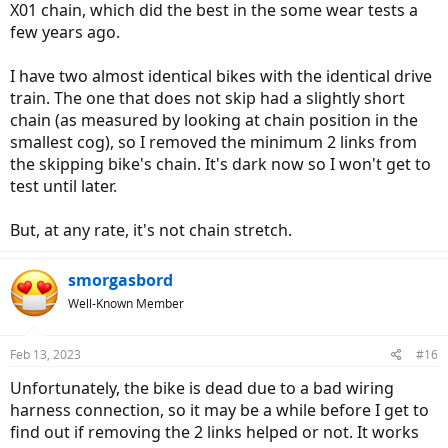
X01 chain, which did the best in the some wear tests a
few years ago.
I have two almost identical bikes with the identical drive
train. The one that does not skip had a slightly short
chain (as measured by looking at chain position in the
smallest cog), so I removed the minimum 2 links from
the skipping bike's chain. It's dark now so I won't get to
test until later.
But, at any rate, it's not chain stretch.
smorgasbord
Well-Known Member
Feb 13, 2023
#16
Unfortunately, the bike is dead due to a bad wiring
harness connection, so it may be a while before I get to
find out if removing the 2 links helped or not. It works