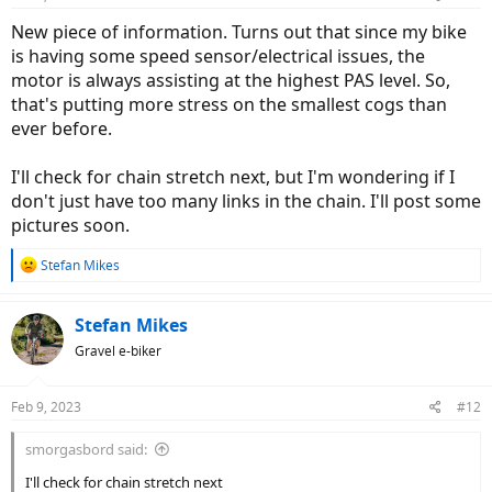
New piece of information. Turns out that since my bike
is having some speed sensor/electrical issues, the
motor is always assisting at the highest PAS level. So,
that's putting more stress on the smallest cogs than
ever before.
I'll check for chain stretch next, but I'm wondering if I
don't just have too many links in the chain. I'll post some
pictures soon.
R
Stefan Mikes
e
a
c
Stefan Mikes
t
Gravel e-biker
i
o
n
Feb 9, 2023
#12
s
:
smorgasbord said:
I'll check for chain stretch next