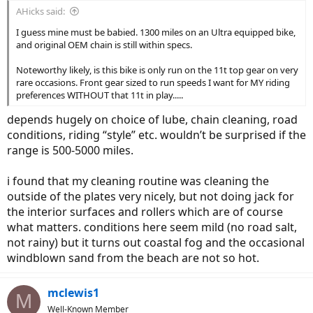
AHicks said:
I guess mine must be babied. 1300 miles on an Ultra equipped bike,
and original OEM chain is still within specs.
Noteworthy likely, is this bike is only run on the 11t top gear on very
rare occasions. Front gear sized to run speeds I want for MY riding
preferences WITHOUT that 11t in play.....
depends hugely on choice of lube, chain cleaning, road
conditions, riding “style” etc. wouldn’t be surprised if the
range is 500-5000 miles.
i found that my cleaning routine was cleaning the
outside of the plates very nicely, but not doing jack for
the interior surfaces and rollers which are of course
what matters. conditions here seem mild (no road salt,
not rainy) but it turns out coastal fog and the occasional
windblown sand from the beach are not so hot.
mclewis1
M
Well-Known Member