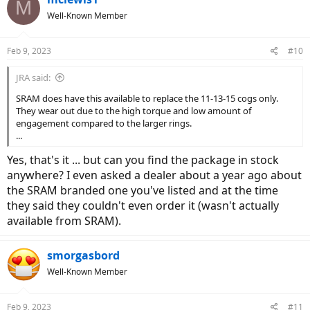
M
Well-Known Member
Feb 9, 2023
#10
JRA said:
SRAM does have this available to replace the 11-13-15 cogs only.
They wear out due to the high torque and low amount of
engagement compared to the larger rings.
...
Yes, that's it ... but can you find the package in stock
anywhere? I even asked a dealer about a year ago about
the SRAM branded one you've listed and at the time
they said they couldn't even order it (wasn't actually
available from SRAM).
smorgasbord
Well-Known Member
Feb 9, 2023
#11