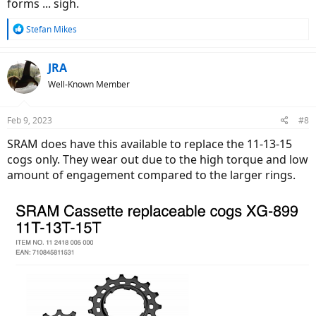
forms ... sigh.
R
Stefan Mikes
e
a
c
JRA
t
Well-Known Member
i
o
n
Feb 9, 2023
#8
s
:
SRAM does have this available to replace the 11-13-15
cogs only. They wear out due to the high torque and low
amount of engagement compared to the larger rings.