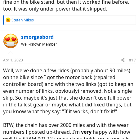
fine on the bike stand, but then it worked fine before,
too. It was only under power that it skipped.
R
Stefan Mikes
e
a
c
smorgasbord
t
Well-Known Member
i
o
n
Apr 1, 2023
#17
s
:
Well, we've done a few rides (probably about 90 miles)
on the bike since I got the motor back (repaired
controller board) and with the two links (got to keep an
even number of links, obviously) removed. Not a single
skip. So, maybe it's just that she doesn't use full power
in the tallest gear or maybe what I did fixed things, but
you know what they say: "If it works, don't fix it!"
BTW, the chain has over 2000 miles and with the wear
numbers I posted up-thread, I'm
very
happy with how
well the SRAM X01 12-speed chain holds up, especially