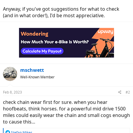
Anyway, if you've got suggestions for what to check
(and in what order!), I'd be most appreciative.
mschwett
Well-Known Member
Feb 8, 2023
#2
check chain wear first for sure. when you hear
hoofbeats, think horses. for a powerful mid drive 1500
miles could easily wear the chain and small cogs enough
to cause this…
R
Stefan Mikes