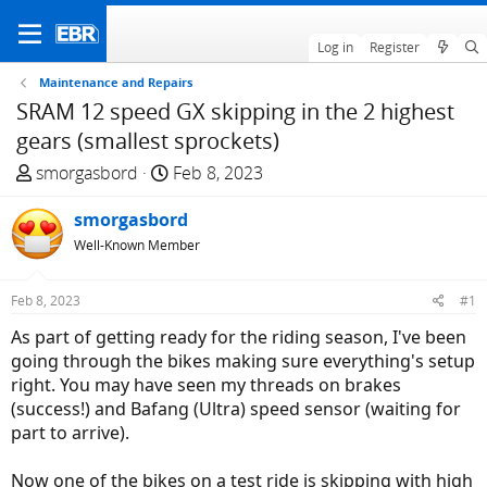
Log in
Register
Maintenance and Repairs
SRAM 12 speed GX skipping in the 2 highest
gears (smallest sprockets)
T
S
smorgasbord
Feb 8, 2023
h
t
r
smorgasbord
a
e
r
Well-Known Member
a
t
d
d
Feb 8, 2023
#1
s
a
As part of getting ready for the riding season, I've been
t
t
going through the bikes making sure everything's setup
a
e
right. You may have seen my threads on brakes
r
(success!) and Bafang (Ultra) speed sensor (waiting for
t
part to arrive).
e
r
Now one of the bikes on a test ride is skipping with high