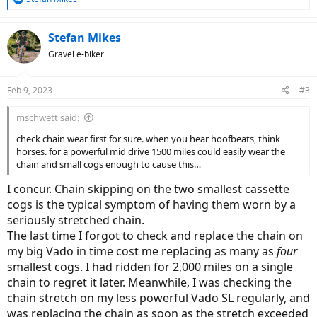
e
a
c
Stefan Mikes
t
Gravel e-biker
i
o
n
Feb 9, 2023
#3
s
:
mschwett said:
check chain wear first for sure. when you hear hoofbeats, think
horses. for a powerful mid drive 1500 miles could easily wear the
chain and small cogs enough to cause this…
I concur. Chain skipping on the two smallest cassette
cogs is the typical symptom of having them worn by a
seriously stretched chain.
The last time I forgot to check and replace the chain on
my big Vado in time cost me replacing as many as
four
smallest cogs. I had ridden for 2,000 miles on a single
chain to regret it later. Meanwhile, I was checking the
chain stretch on my less powerful Vado SL regularly, and
was replacing the chain as soon as the stretch exceeded