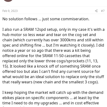
Feb 9, 2023
#7
No solution follows ... just some commiseration.
I also run a SRAM 12spd setup, only in my case it's with a
hub motor so less wear and tear on the cog set and
chain (which currently has over 3000kms and still within
spec and shifting fine ... but I'm watching it closely). I did
notice a year or so ago that there was a kit being
offered online for the SRAM 11-50 cassettes that
replaced only the lower three cogs/sprockets (11, 13,
15). It looked like a knock off of something SRAM once
offered too but alas I can't find any current source for
what would be an ideal solution to replace only the stuff
that really wears (new chain and the smallest 3 cogs).
I keep hoping the market will catch up with the demand
ebikes place on specific components ... at least by the
time I need to do my upgrades ... and in cost effective