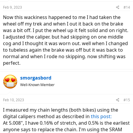
Feb 9, 2023
#14
Now this wackiness happened to me I had taken the
wheel off my trek and when I out it back on the brake
was a bit off. I put the wheel up it felt solid and on right.
I adjusted the caliper. but had skipping on one middle
cog and I thought it was worn out. well when I changed
to tubeless again the brake was off but it was back to
normal and when I rode no skipping. now shifting was
perfect.
smorgasbord
Well-Known Member
Feb 10, 2023
#15
I measured my chain lengths (both bikes) using the
digital calipers method as described in
this post:
At 5.008", I have 0.16% of stretch, and 0.5% is the earliest
anyone says to replace the chain. I'm using the SRAM