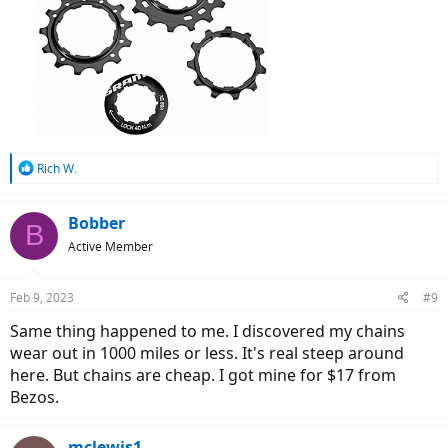
R
Rich W.
e
a
c
Bobber
B
t
Active Member
i
o
n
Feb 9, 2023
#9
s
:
Same thing happened to me. I discovered my chains
wear out in 1000 miles or less. It's real steep around
here. But chains are cheap. I got mine for $17 from
Bezos.
mclewis1