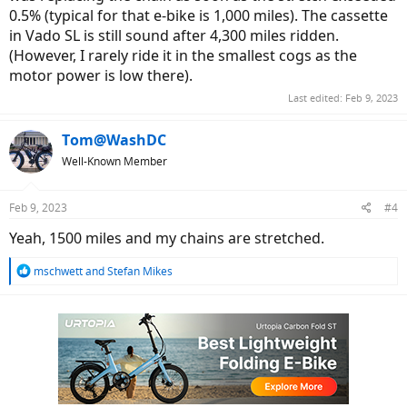
0.5% (typical for that e-bike is 1,000 miles). The cassette
in Vado SL is still sound after 4,300 miles ridden.
(However, I rarely ride it in the smallest cogs as the
motor power is low there).
Last edited:
Feb 9, 2023
Tom@WashDC
Well-Known Member
Feb 9, 2023
#4
Yeah, 1500 miles and my chains are stretched.
R
mschwett
and
Stefan Mikes
e
a
c
t
i
o
n
s