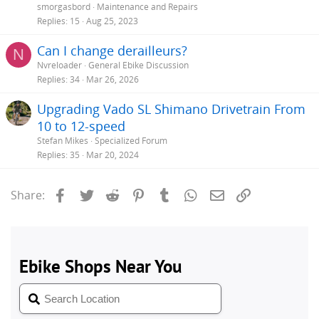
smorgasbord
Maintenance and Repairs
Replies
15
Aug 25, 2023
Can I change derailleurs?
N
Nvreloader
General Ebike Discussion
Replies
34
Mar 26, 2026
Upgrading Vado SL Shimano Drivetrain From
10 to 12-speed
Stefan Mikes
Specialized Forum
Replies
35
Mar 20, 2024
Facebook
Twitter
Reddit
Pinterest
Tumblr
WhatsApp
Email
Link
Share: