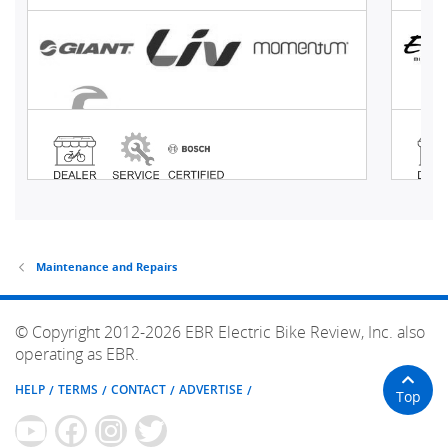
Maintenance and Repairs
© Copyright 2012-2026 EBR Electric Bike Review, Inc. also
operating as EBR.
HELP
TERMS
CONTACT
ADVERTISE
Top