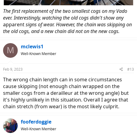
The first replacement of the two smallest cogs on my Vado
ever. Interestingly, watching the old cogs didn't show any
apparent
signs of wear. However, the chain was skipping on
the old cogs, and a new chain did not on the new cogs.
mclewis1
M
Well-Known Member
Feb 9, 2023
#13
The wrong chain length can in some circumstances
cause skipping (not enough chain wrapped on the
smaller cogs from a derailleur at the wrong angle) but
it's highly unlikely in this situation. Overall I agree that
chain stretch (from wear) is the most likely culprit.
fooferdoggie
Well-Known Member