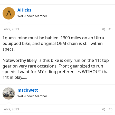
:
AHicks
A
Well-Known Member
Feb 9, 2023
#5
I guess mine must be babied. 1300 miles on an Ultra
equipped bike, and original OEM chain is still within
specs.
Noteworthy likely, is this bike is only run on the 11t top
gear on very rare occasions. Front gear sized to run
speeds I want for MY riding preferences WITHOUT that
11t in play.....
mschwett
Well-Known Member
Feb 9, 2023
#6