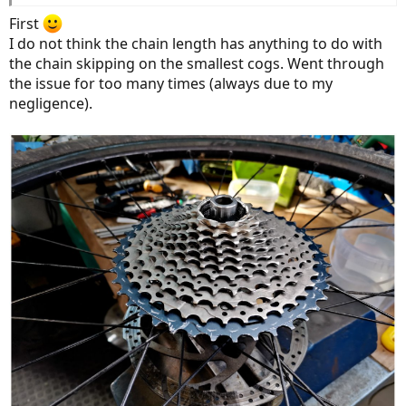
First
I do not think the chain length has anything to do with
the chain skipping on the smallest cogs. Went through
the issue for too many times (always due to my
negligence).