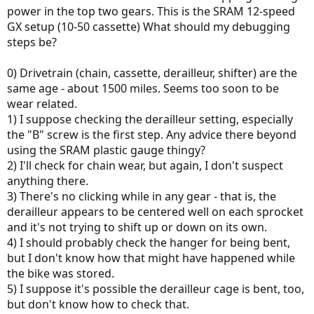
power in the top two gears. This is the SRAM 12-speed
GX setup (10-50 cassette) What should my debugging
steps be?
0) Drivetrain (chain, cassette, derailleur, shifter) are the
same age - about 1500 miles. Seems too soon to be
wear related.
1) I suppose checking the derailleur setting, especially
the "B" screw is the first step. Any advice there beyond
using the SRAM plastic gauge thingy?
2) I'll check for chain wear, but again, I don't suspect
anything there.
3) There's no clicking while in any gear - that is, the
derailleur appears to be centered well on each sprocket
and it's not trying to shift up or down on its own.
4) I should probably check the hanger for being bent,
but I don't know how that might have happened while
the bike was stored.
5) I suppose it's possible the derailleur cage is bent, too,
but don't know how to check that.