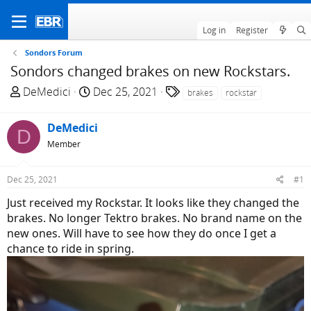
Log in
Register
Sondors Forum
Sondors changed brakes on new Rockstars.
T
S
T
DeMedici
Dec 25, 2021
brakes
rockstar
h
t
a
r
a
g
DeMedici
D
e
r
s
Member
a
t
d
d
Dec 25, 2021
#1
s
a
t
t
Just received my Rockstar. It looks like they changed the
a
e
brakes. No longer Tektro brakes. No brand name on the
r
new ones. Will have to see how they do once I get a
t
chance to ride in spring.
e
r