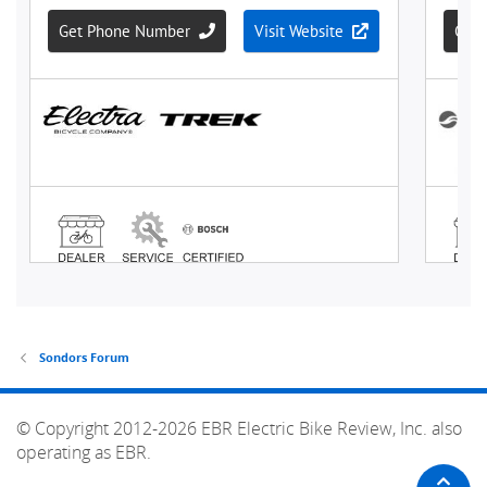
Sondors Forum
© Copyright 2012-2026 EBR Electric Bike Review, Inc. also
operating as EBR.