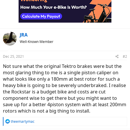
JRA
Well-Known Member
Dec 25, 2021
#2
Not sure what the original Tektro brakes were but the
most glaring thing to me is a single piston caliper on
what looks like only a 180mm at best rotor for such a
heavy bike is going to be severely underbraked. I realise
the Rockstar is a budget bike and costs are cut
component wise to get there but you might want to
save up for a better 4piston system with at least 200mm
rotors which is not a big thing to install.
R
theemartymac
e