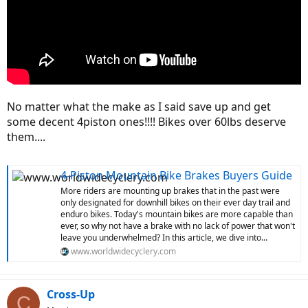
No matter what the make as I said save up and get
some decent 4piston ones!!!! Bikes over 60lbs deserve
them....
4-Piston Mountain Bike Brakes Buyers Guide
More riders are mounting up brakes that in the past were
only designated for downhill bikes on their ever day trail and
enduro bikes. Today's mountain bikes are more capable than
ever, so why not have a brake with no lack of power that won't
leave you underwhelmed? In this article, we dive into...
www.worldwidecyclery.com
Cross-Up
C