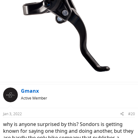
Gmanx
Active Member
Jan 3, 2022
#20
why is anyone surprised by this? Sondors is getting
known for saying one thing and doing another, but they
are hardly the only bike company that publishes a