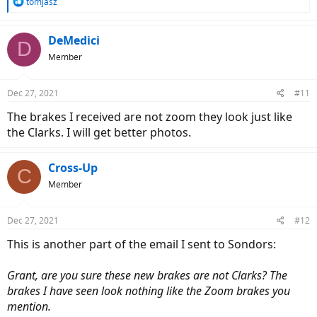
R
tomjasz
e
a
c
DeMedici
D
t
Member
i
o
n
Dec 27, 2021
#11
s
:
The brakes I received are not zoom they look just like
the Clarks. I will get better photos.
Cross-Up
C
Member
Dec 27, 2021
#12
This is another part of the email I sent to Sondors:
Grant, are you sure these new brakes are not Clarks? The
brakes I have seen look nothing like the Zoom brakes you
mention.