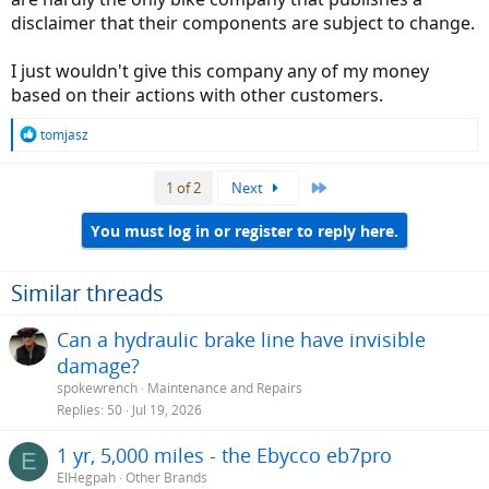
disclaimer that their components are subject to change.
I just wouldn't give this company any of my money
based on their actions with other customers.
R
tomjasz
e
a
Last
1 of 2
Next
c
t
i
You must log in or register to reply here.
o
n
s
Similar threads
:
Can a hydraulic brake line have invisible
damage?
spokewrench
Maintenance and Repairs
Replies
50
Jul 19, 2026
1 yr, 5,000 miles - the Ebycco eb7pro
E
ElHegpah
Other Brands