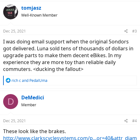
a
c
tomjasz
t
Well-Known Member
i
o
n
Dec 25, 2021
#3
s
:
I was doing email support when the original Sondors
got delivered. Luna sold tens of thousands of dollars in
upgrade parts to make them decent eBikes. In my
experience they are more toy than reliable daily
commuters. <ducking the fallout>
R
rich c
and
PedalUma
e
a
c
DeMedici
D
t
Member
i
o
n
Dec 25, 2021
#4
s
:
These look like the brakes.
http://www.clarkscyclesystems.com/p...or=40&attr_diam