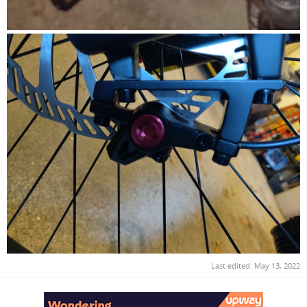
Last edited:
May 13, 2022