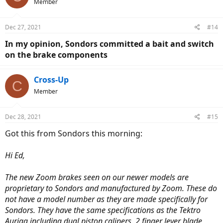
Member
Dec 27, 2021
#14
In my opinion, Sondors committed a bait and switch
on the brake components
Cross-Up
C
Member
Dec 28, 2021
#15
Got this from Sondors this morning:
Hi Ed,
The new Zoom brakes seen on our newer models are
proprietary to Sondors and manufactured by Zoom. These do
not have a model number as they are made specifically for
Sondors. They have the same specifications as the Tektro
Auriga including dual piston calipers, 2 finger lever blade,