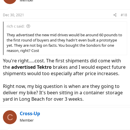
Member
Dec 30, 2021
#18
rich c said:
They advertised the new mid drives would be around 60 pounds to
the first round of buyers and they hadn't even built a prototype
yet. They are not big on facts. You bought the Sondors for one
reason, right? Cost
You're right.....cost. The first shipments did come with
the
advertised Tektro
brakes and I would expect future
shipments would too especially after price increases.
Right now, my big question is when are they going to
deliver my bike? It's been sitting in a container storage
yard in Long Beach for over 3 weeks.
Cross-Up
C
Member