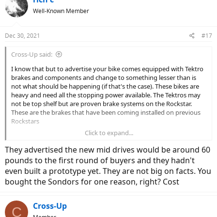
Well-Known Member
Dec 30, 2021
#17
Cross-Up said:
I know that but to advertise your bike comes equipped with Tektro
brakes and components and change to something lesser than is
not what should be happening (if that's the case). These bikes are
heavy and need all the stopping power available. The Tektros may
not be top shelf but are proven brake systems on the Rockstar.
These are the brakes that have been coming installed on previous
Rockstars
Click to expand...
TEKTRO HD-E500 AURIGA E-Bike Disc Brake Dual Piston Caliper with Sensor Control, MH2011 - Newegg.com
They advertised the new mid drives would be around 60
Buy TEKTRO HD-E500 AURIGA E-Bike Disc Brake Dual
pounds to the first round of buyers and they hadn't
Piston Caliper with Sensor Control, MH2011 with fast
even built a prototype yet. They are not big on facts. You
shipping and top-rated customer service. Once you know,
bought the Sondors for one reason, right? Cost
you Newegg!
www.newegg.com
Cross-Up
C