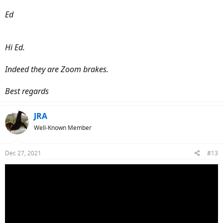
Ed
Hi Ed.
Indeed they are Zoom brakes.
Best regards
JRA
Well-Known Member
Dec 27, 2021
#13