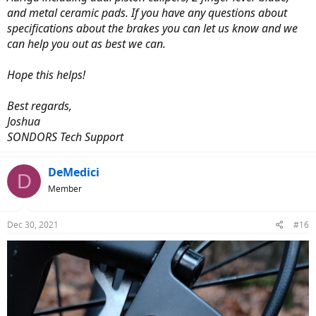
and metal ceramic pads. If you have any questions about
specifications about the brakes you can let us know and we
can help you out as best we can.
Hope this helps!
Best regards,
Joshua
SONDORS Tech Support
DeMedici
D
Member
Dec 30, 2021
#16