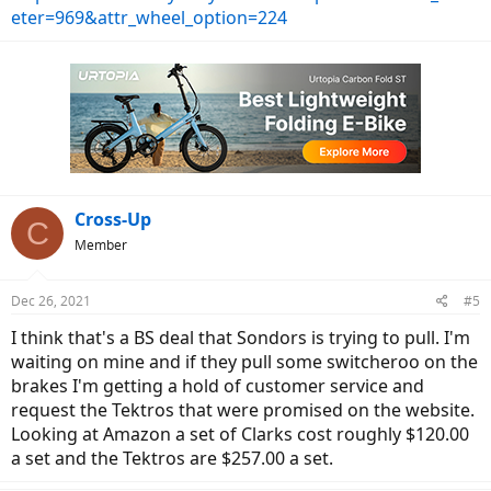
eter=969&attr_wheel_option=224
Cross-Up
C
Member
Dec 26, 2021
#5
I think that's a BS deal that Sondors is trying to pull. I'm
waiting on mine and if they pull some switcheroo on the
brakes I'm getting a hold of customer service and
request the Tektros that were promised on the website.
Looking at Amazon a set of Clarks cost roughly $120.00
a set and the Tektros are $257.00 a set.