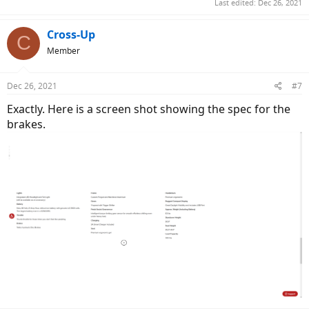
Last edited:
Dec 26, 2021
Cross-Up
C
Member
Dec 26, 2021
#7
Exactly. Here is a screen shot showing the spec for the
brakes.