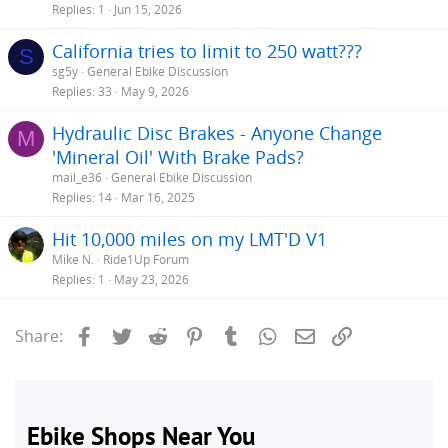
Replies
1
Jun 15, 2026
California tries to limit to 250 watt???
S
sg5y
General Ebike Discussion
Replies
33
May 9, 2026
Hydraulic Disc Brakes - Anyone Change
M
'Mineral Oil' With Brake Pads?
mail_e36
General Ebike Discussion
Replies
14
Mar 16, 2025
Hit 10,000 miles on my LMT'D V1
Mike N.
Ride1Up Forum
Replies
1
May 23, 2026
Facebook
Twitter
Reddit
Pinterest
Tumblr
WhatsApp
Email
Link
Share: