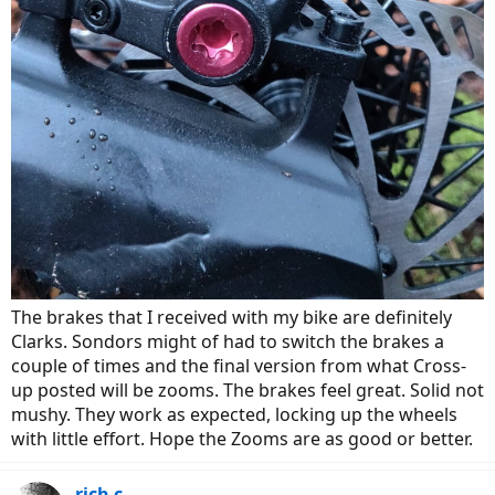
The brakes that I received with my bike are definitely
Clarks. Sondors might of had to switch the brakes a
couple of times and the final version from what Cross-
up posted will be zooms. The brakes feel great. Solid not
mushy. They work as expected, locking up the wheels
with little effort. Hope the Zooms are as good or better.
rich c