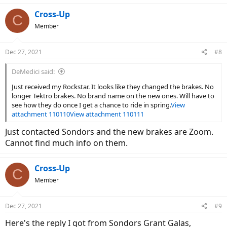
Cross-Up
C
Member
Dec 27, 2021
#8
DeMedici said:
Just received my Rockstar. It looks like they changed the brakes. No
longer Tektro brakes. No brand name on the new ones. Will have to
see how they do once I get a chance to ride in spring.
View
attachment 110110
View attachment 110111
Just contacted Sondors and the new brakes are Zoom.
Cannot find much info on them.
Cross-Up
C
Member
Dec 27, 2021
#9
Here's the reply I got from Sondors Grant Galas,