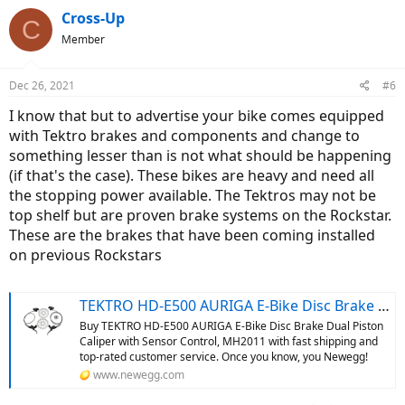
Cross-Up
C
Member
Dec 26, 2021
#6
I know that but to advertise your bike comes equipped
with Tektro brakes and components and change to
something lesser than is not what should be happening
(if that's the case). These bikes are heavy and need all
the stopping power available. The Tektros may not be
top shelf but are proven brake systems on the Rockstar.
These are the brakes that have been coming installed
on previous Rockstars
TEKTRO HD-E500 AURIGA E-Bike Disc Brake Dual Piston Caliper with Sensor Control, MH2011 - Newegg.com
Buy TEKTRO HD-E500 AURIGA E-Bike Disc Brake Dual Piston
Caliper with Sensor Control, MH2011 with fast shipping and
top-rated customer service. Once you know, you Newegg!
www.newegg.com