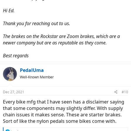
Hi Ed.
Thank you for reaching out to us.
The brakes on the Rockstar are Zoom brakes, which are a
newer company but are as reputable as they come.
Best regards
PedalUma
Well-Known Member
Dec 27, 2021
#10
Every bike mfg that I have seen has a disclaimer saying
that some components may slightly differ. With supply
chain issues it makes sense. These are starter brakes.
Sort of like the nylon pedals some bikes come with.