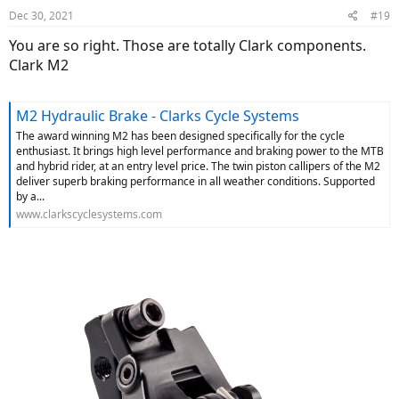
Dec 30, 2021
#19
You are so right. Those are totally Clark components.
Clark M2
M2 Hydraulic Brake - Clarks Cycle Systems
The award winning M2 has been designed specifically for the cycle
enthusiast. It brings high level performance and braking power to the MTB
and hybrid rider, at an entry level price. The twin piston callipers of the M2
deliver superb braking performance in all weather conditions. Supported
by a...
www.clarkscyclesystems.com