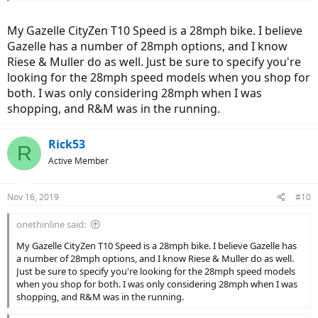
My Gazelle CityZen T10 Speed is a 28mph bike. I believe
Gazelle has a number of 28mph options, and I know
Riese & Muller do as well. Just be sure to specify you're
looking for the 28mph speed models when you shop for
both. I was only considering 28mph when I was
shopping, and R&M was in the running.
Rick53
R
Active Member
Nov 16, 2019
#10
onethinline said:
My Gazelle CityZen T10 Speed is a 28mph bike. I believe Gazelle has
a number of 28mph options, and I know Riese & Muller do as well.
Just be sure to specify you're looking for the 28mph speed models
when you shop for both. I was only considering 28mph when I was
shopping, and R&M was in the running.