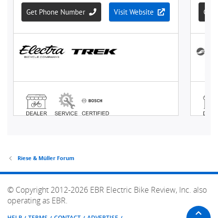
Riese & Müller Forum
© Copyright 2012-2026 EBR Electric Bike Review, Inc. also
operating as EBR.
HELP
TERMS
CONTACT
ADVERTISE