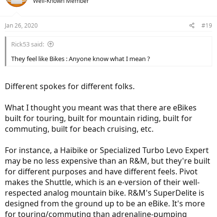
Well-Known Member
i
o
n
Jan 26, 2020
#19
s
:
Rick53 said:
They feel like Bikes : Anyone know what I mean ?
Different spokes for different folks.
What I thought you meant was that there are eBikes
built for touring, built for mountain riding, built for
commuting, built for beach cruising, etc.
For instance, a Haibike or Specialized Turbo Levo Expert
may be no less expensive than an R&M, but they're built
for different purposes and have different feels. Pivot
makes the Shuttle, which is an e-version of their well-
respected analog mountain bike. R&M's SuperDelite is
designed from the ground up to be an eBike. It's more
for touring/commuting than adrenaline-pumping