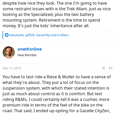
despite how nice they look. The one I'm going to have
some restraint issues with is the Trek Allant. Just as nice
looking as the Specialized, plus the two battery
mounting system. Retirement is the time to spend
money. It's just the kids' inheritance after all.
R
kahuna40
,
yyf926
,
David Roy
and 4 others
e
a
c
onethinline
t
New Member
i
o
n
Nov 15, 2019
#4
s
:
You have to test ride a Riese & Muller to have a sense of
what they're about. They put a lot of focus on the
suspension system, with which their stated intention is
just as much about control as it is comfort. But test
riding R&Ms, I could certainly tell it was a cushier, more
premium ride in terms of the feel of the bike on the
road. That said, I ended up opting for a Gazelle CityZen,