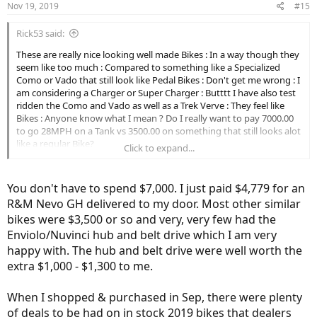
Nov 19, 2019
#15
s
:
Rick53 said:
These are really nice looking well made Bikes : In a way though they
seem like too much : Compared to something like a Specialized
Como or Vado that still look like Pedal Bikes : Don't get me wrong : I
am considering a Charger or Super Charger : Butttt I have also test
ridden the Como and Vado as well as a Trek Verve : They feel like
Bikes : Anyone know what I mean ? Do I really want to pay 7000.00
to go 28MPH on a Tank vs 3500.00 on something that still looks alot
like a regular Bike?
Click to expand...
Guess I need to come out of retirement lol
You don't have to spend $7,000. I just paid $4,779 for an
R&M Nevo GH delivered to my door. Most other similar
bikes were $3,500 or so and very, very few had the
Enviolo/Nuvinci hub and belt drive which I am very
happy with. The hub and belt drive were well worth the
extra $1,000 - $1,300 to me.
When I shopped & purchased in Sep, there were plenty
of deals to be had on in stock 2019 bikes that dealers