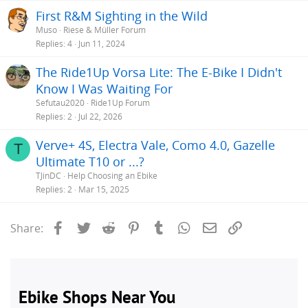
First R&M Sighting in the Wild
Muso
Riese & Müller Forum
Replies
4
Jun 11, 2024
The Ride1Up Vorsa Lite: The E-Bike I Didn't
Know I Was Waiting For
Sefutau2020
Ride1Up Forum
Replies
2
Jul 22, 2026
Verve+ 4S, Electra Vale, Como 4.0, Gazelle
T
Ultimate T10 or ...?
TJinDC
Help Choosing an Ebike
Replies
2
Mar 15, 2025
Facebook
Twitter
Reddit
Pinterest
Tumblr
WhatsApp
Email
Link
Share: