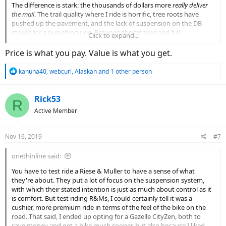
The difference is stark: the thousands of dollars more
really deliver
the mail
. The trail quality where I ride is horrific, tree roots have
pushed up the pavement, and the lack of suspension on the DB
makes for a punishing ride. Between the fat tires and full
Click to expand...
suspension, the R&M eats all that up such that the rider barely
notices. The DB is really on or off - it doesn't analyze my effort, it
Price is what you pay. Value is what you get.
just notices I'm pedaling and gives 100%; it's near impossible to go
less than top speed. The R&M can go any speed you want (so long
R
kahuna40
,
webcurl
,
Alaskan
and 1 other person
as it isn't more than 28mph, though if you have the Roloff
e
transmission the 28mph isn't such a brick wall).
a
c
Rick53
R
The real problem with the R&M's is that they are just
too damn
t
Active Member
expensive.
i
Yes it's a fine bike, to be sure, but having to fork over $7k
o
to get the right bike is frustrating. And hell now a fully loaded Super
n
Delite is like what $12k?? Insane.
Nov 16, 2019
#7
s
:
Having put 1000's of miles on both bikes, its hard
not
to want
onethinline said:
another R&M.
The DB is just about done at 3200 miles:
You have to test ride a Riese & Muller to have a sense of what
- the cables are stretched
they're about. They put a lot of focus on the suspension system,
- the brakes are gone, the brake levers and their adjustments are
with which their stated intention is just as much about control as it
destroyed
is comfort. But test riding R&Ms, I could certainly tell it was a
- if you take your hands off the handlebars the front end gets a
cushier, more premium ride in terms of the feel of the bike on the
significant death wobble going
road. That said, I ended up opting for a Gazelle CityZen, both to
- there have been wiring gremlins that caused it not to function
save money and get a bike much sooner, but also because I liked