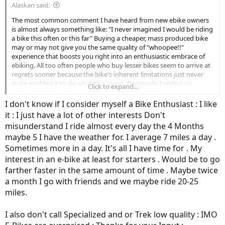
Alaskan said:
The most common comment I have heard from new ebike owners
is almost always something like: "I never imagined I would be riding
a bike this often or this far" Buying a cheaper, mass produced bike
may or may not give you the same quality of "whoopee!!"
experience that boosts you right into an enthusiastic embrace of
ebiking. All too often people who buy lesser bikes seem to arrive at
regrets sooner because the bike's inherent limitations just never
quite enabled it to do what they want. Personally I ended up
Click to expand...
spending way more than I initially thought I would or should. Given
how much time I now spend on my bike, something I never could
I don't know if I consider myself a Bike Enthusiast : I like
have imagined, I am glad I spent what I did and got a bike I can
it : I just have a lot of other interests Don't
count on, that enhances my enjoyment every time I ride it.
misunderstand I ride almost every day the 4 Months
maybe 5 I have the weather for. I average 7 miles a day .
My advice: test ride lots of bikes until you find the one that puts the
biggest grin on your face and the people selling it you like the best.
Sometimes more in a day. It's all I have time for . My
Then, if you can possibly afford it, pay more than you first thought
interest in an e-bike at least for starters . Would be to go
you were willing to spend.
farther faster in the same amount of time . Maybe twice
a month I go with friends and we maybe ride 20-25
The pain of paying out some more money wears off quickly. The joy
miles.
of riding a bike that really suits you will endure long into the future
every time you saddle up.
I also don't call Specialized and or Trek low quality : IMO