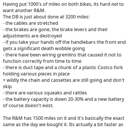
Having put 1000's of miles on both bikes, its hard
not
to
want another R&M.
The DB is just about done at 3200 miles:
- the cables are stretched
- the brakes are gone, the brake levers and their
adjustments are destroyed
- if you take your hands off the handlebars the front end
gets a significant death wobble going
- there have been wiring gremlins that caused it not to
function correctly from time to time
- there is duct tape and a chunk of a plastic Costco fork
holding various pieces in place
+ wildly the chain and cassettes are still going and don't
skip
- there are various squeaks and rattles
- the battery capacity is down 20-30% and a new battery
of course doesn't exist.
The R&M has 1500 miles on it and it's basically the exact
same as the day we bought it. Its actually a bit faster as