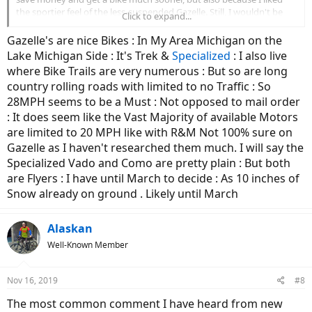
correctly from time to time
the sportier feel of the less-suspended Gazelle. Still, I wouldn't be
Click to expand...
- there is duct tape and a chunk of a plastic Costco fork holding
mad about owning an R&M some day.
various pieces in place
Gazelle's are nice Bikes : In My Area Michigan on the
+ wildly the chain and cassettes are still going and don't skip
Lake Michigan Side : It's Trek &
Specialized
: I also live
- there are various squeaks and rattles
where Bike Trails are very numerous : But so are long
- the battery capacity is down 20-30% and a new battery of course
doesn't exist.
country rolling roads with limited to no Traffic : So
28MPH seems to be a Must : Not opposed to mail order
The R&M has 1500 miles on it and it's basically the exact same as
: It does seem like the Vast Majority of available Motors
the day we bought it. Its actually a bit faster as the transmission has
are limited to 20 MPH like with R&M Not 100% sure on
broken in/loosened up. I haven't had to adjust anything, or change
Gazelle as I haven't researched them much. I will say the
anything. The belt did jump once when it got full of mud, but I think
that was my fault.
Specialized Vado and Como are pretty plain : But both
are Flyers : I have until March to decide : As 10 inches of
I specifically went after the R&M after her first year on the DB daily:
Snow already on ground . Likely until March
it was a constant headache and was becoming unsafe to ride or
otherwise unreliable with the electrical gremlins.
Now she rides a bike
I won't even have to think about for the foreseeable future, save tires
Alaskan
and brakes.
Well-Known Member
The DB is more of an appliance, to be thrown away after it's useful
life. The R&M rides like a bike I'll still have 20yrs from now. And that's
Nov 16, 2019
#8
really the question: do you intend to put thousands or even tens of
thousands of miles on the bike over the next years, possibly
The most common comment I have heard from new
decades? Buy an R&M. If you are more likely to put a thousand