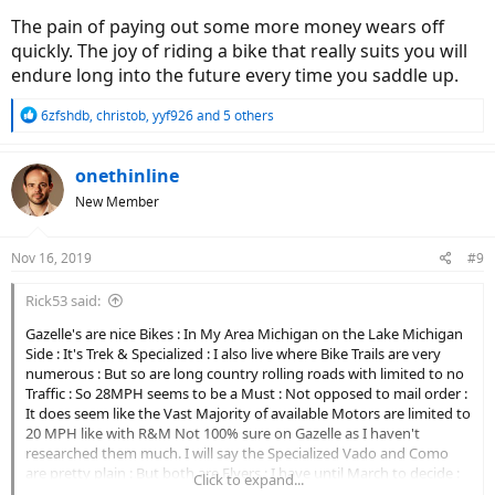
The pain of paying out some more money wears off
quickly. The joy of riding a bike that really suits you will
endure long into the future every time you saddle up.
R
6zfshdb
,
christob
,
yyf926
and 5 others
e
a
c
onethinline
t
New Member
i
o
n
Nov 16, 2019
#9
s
:
Rick53 said:
Gazelle's are nice Bikes : In My Area Michigan on the Lake Michigan
Side : It's Trek & Specialized : I also live where Bike Trails are very
numerous : But so are long country rolling roads with limited to no
Traffic : So 28MPH seems to be a Must : Not opposed to mail order :
It does seem like the Vast Majority of available Motors are limited to
20 MPH like with R&M Not 100% sure on Gazelle as I haven't
researched them much. I will say the Specialized Vado and Como
are pretty plain : But both are Flyers : I have until March to decide :
Click to expand...
As 10 inches of Snow already on ground . Likely until March