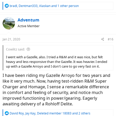
R
bradl
,
Dentman333
,
Alaskan
and 1 other person
e
a
c
Adventum
t
Active Member
i
o
n
Jan 21, 2020
#16
s
:
Cowlitz said:
I went with a Gazelle, also. I tried a R&M and it was nice, but felt
heavy and less responsive than the Gazelle. It was heavier. I ended
up with a Gazelle Arroyo and I don't care to go very fast on it.
I have been riding my Gazelle Arroyo for two years and
like it very much. Now, having test-ridden R&M Super
Charger and Homage, I sense a remarkable difference
in comfort and feeling of security, and notice much
improved functioning in power/gearing. Eagerly
awaiting delivery of a Rohloff Delite.
R
David Roy
,
Jay Kay
,
Deleted member 18083
and 2 others