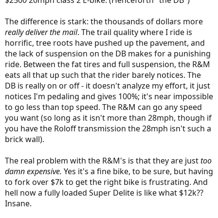
$2500 20mph class 2 E-bike. (Henceforth "the DB")
The difference is stark: the thousands of dollars more
really deliver the mail
. The trail quality where I ride is
horrific, tree roots have pushed up the pavement, and
the lack of suspension on the DB makes for a punishing
ride. Between the fat tires and full suspension, the R&M
eats all that up such that the rider barely notices. The
DB is really on or off - it doesn't analyze my effort, it just
notices I'm pedaling and gives 100%; it's near impossible
to go less than top speed. The R&M can go any speed
you want (so long as it isn't more than 28mph, though if
you have the Roloff transmission the 28mph isn't such a
brick wall).
The real problem with the R&M's is that they are just
too
damn expensive.
Yes it's a fine bike, to be sure, but having
to fork over $7k to get the right bike is frustrating. And
hell now a fully loaded Super Delite is like what $12k??
Insane.