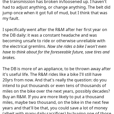
the transmission has broken in/loosened up. I haven't
had to adjust anything, or change anything. The belt did
jump once when it got full of mud, but I think that was
my fault.
I specifically went after the R&M after her first year on
the DB daily: it was a constant headache and was
becoming unsafe to ride or otherwise unreliable with
the electrical gremlins.
Now she rides a bike I won't even
have to think about for the foreseeable future, save tires and
brakes.
The DB is more of an appliance, to be thrown away after
it's useful life. The R&M rides like a bike I'll still have
20yrs from now. And that's really the question: do you
intend to put thousands or even tens of thousands of
miles on the bike over the next years, possibly decades?
Buy an R&M. If you are more likely to put a thousand
miles, maybe two thousand, on the bike in the next few
years and that'll be that, you could save a lot of money
(albeit with many daily sacrifices) by buying one of those