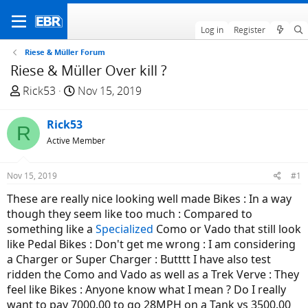
Log in
Register
Riese & Müller Forum
Riese & Müller Over kill ?
T
S
Rick53
Nov 15, 2019
h
t
r
a
Rick53
R
e
r
Active Member
a
t
d
d
Nov 15, 2019
#1
s
a
t
t
These are really nice looking well made Bikes : In a way
a
e
though they seem like too much : Compared to
r
something like a
Specialized
Como or Vado that still look
t
like Pedal Bikes : Don't get me wrong : I am considering
e
a Charger or Super Charger : Butttt I have also test
r
ridden the Como and Vado as well as a Trek Verve : They
feel like Bikes : Anyone know what I mean ? Do I really
want to pay 7000.00 to go 28MPH on a Tank vs 3500.00