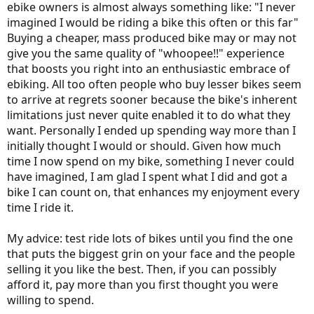
ebike owners is almost always something like: "I never
miles, maybe two thousand, on the bike in the next few years and
imagined I would be riding a bike this often or this far"
that'll be that, you could save a lot of money (albeit with many daily
sacrifices) by buying one of those $3-4k Taiwanese bikes. Just a
Buying a cheaper, mass produced bike may or may not
weekend bike or fair weather rider? Don't get the R&M, unless
give you the same quality of "whoopee!!" experience
money isn't hard to come by and you just like nice things. But if you
that boosts you right into an enthusiastic embrace of
live in a metro city and intend to ride a bike daily for years without
ebiking. All too often people who buy lesser bikes seem
having to think much (or at all) about the bike, the R&M is a perfect
to arrive at regrets sooner because the bike's inherent
fit (sucks about that price though.)
limitations just never quite enabled it to do what they
want. Personally I ended up spending way more than I
initially thought I would or should. Given how much
time I now spend on my bike, something I never could
have imagined, I am glad I spent what I did and got a
bike I can count on, that enhances my enjoyment every
time I ride it.
My advice: test ride lots of bikes until you find the one
that puts the biggest grin on your face and the people
selling it you like the best. Then, if you can possibly
afford it, pay more than you first thought you were
willing to spend.