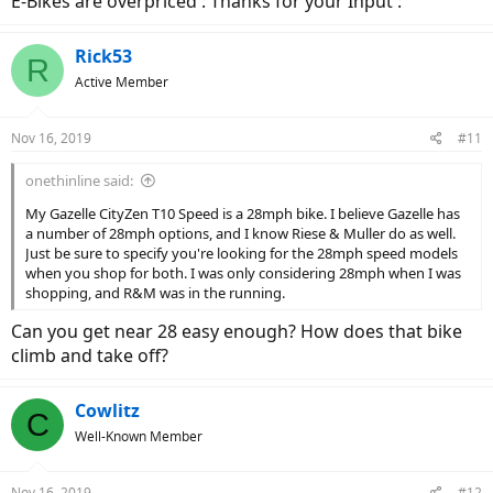
E-Bikes are overpriced : Thanks for your Input :
Rick53
R
Active Member
Nov 16, 2019
#11
onethinline said:
My Gazelle CityZen T10 Speed is a 28mph bike. I believe Gazelle has
a number of 28mph options, and I know Riese & Muller do as well.
Just be sure to specify you're looking for the 28mph speed models
when you shop for both. I was only considering 28mph when I was
shopping, and R&M was in the running.
Can you get near 28 easy enough? How does that bike
climb and take off?
Cowlitz
C
Well-Known Member
Nov 16, 2019
#12