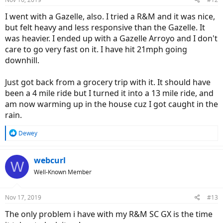
I went with a Gazelle, also. I tried a R&M and it was nice,
but felt heavy and less responsive than the Gazelle. It
was heavier. I ended up with a Gazelle Arroyo and I don't
care to go very fast on it. I have hit 21mph going
downhill.
Just got back from a grocery trip with it. It should have
been a 4 mile ride but I turned it into a 13 mile ride, and
am now warming up in the house cuz I got caught in the
rain.
R
Dewey
e
a
c
webcurl
W
t
Well-Known Member
i
o
n
Nov 17, 2019
#13
s
:
The only problem i have with my R&M SC GX is the time