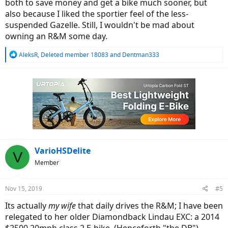
both to save money and get a bike much sooner, but
also because I liked the sportier feel of the less-
suspended Gazelle. Still, I wouldn't be mad about
owning an R&M some day.
R
AleksR
,
Deleted member 18083
and
Dentman333
e
a
c
t
i
o
n
s
:
VarioHSDelite
V
Member
Nov 15, 2019
#5
Its actually
my wife
that daily drives the R&M; I have been
relegated to her older Diamondback Lindau EXC: a 2014