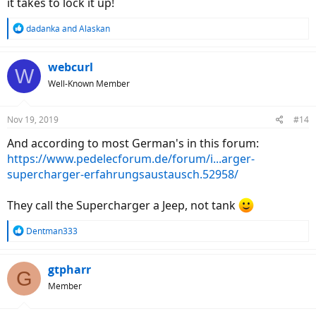
it takes to lock it up!
R
dadanka
and
Alaskan
e
a
c
webcurl
W
t
Well-Known Member
i
o
n
Nov 19, 2019
#14
s
:
And according to most German's in this forum:
https://www.pedelecforum.de/forum/i...arger-
supercharger-erfahrungsaustausch.52958/
They call the Supercharger a Jeep, not tank
R
Dentman333
e
a
c
gtpharr
G
t
Member
i
o
n