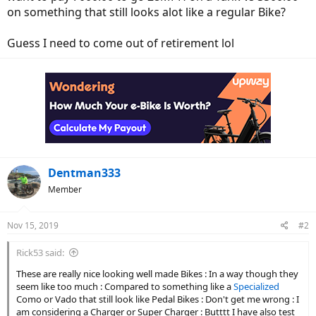
on something that still looks alot like a regular Bike?
Guess I need to come out of retirement lol
Dentman333
Member
Nov 15, 2019
#2
Rick53 said:
These are really nice looking well made Bikes : In a way though they
seem like too much : Compared to something like a
Specialized
Como or Vado that still look like Pedal Bikes : Don't get me wrong : I
am considering a Charger or Super Charger : Butttt I have also test