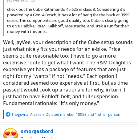
JayVee said:
check out the Cube Kathmandu 45 625 in class 3. Considering it's
powered by a Gen. 4 Bosch, it has a lot of bang for the buck at 3999
euros. The components are good quality too. Cube is clearly going
to give Haibike, R&M, Kalkhoff, Moustache, and Trek a run for their
money with this one...
Well, JayVee, your description of the Cube setup sounds
just what nicely fits your needs for an e-bike. Price
seems quite reasonable too. I have to go a more
expensive route to get what I want. The R&M Delight is
expensive yet has a package of features that are just
right for my "wants" if not "needs." Each option I
considered seemed too expensive at first, but as time
passed I would cook up a rationale for why, in turn, I
just had to have Rohloff, belt, and full suspension.
Fundamental rationale: "It's only money."
R
Theguvna
,
Alaskan
,
Deleted member 18083
and 1 other person
e
a
c
smorgasbord
t