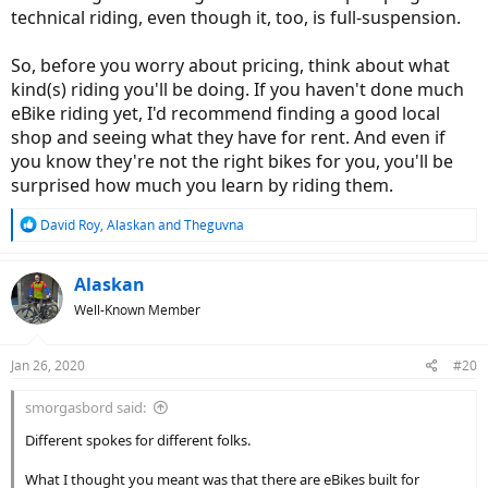
technical riding, even though it, too, is full-suspension.
So, before you worry about pricing, think about what
kind(s) riding you'll be doing. If you haven't done much
eBike riding yet, I'd recommend finding a good local
shop and seeing what they have for rent. And even if
you know they're not the right bikes for you, you'll be
surprised how much you learn by riding them.
R
David Roy
,
Alaskan
and
Theguvna
e
a
c
Alaskan
t
Well-Known Member
i
o
n
Jan 26, 2020
#20
s
:
smorgasbord said:
Different spokes for different folks.
What I thought you meant was that there are eBikes built for