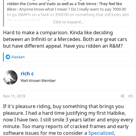
ridden the Como and Vado as well as a Trek Verve : They feel like
Bikes : Anyone know what I mean ? Do I really want to pay 7000.00
to go 28MPH on a Tank vs 3500.00 on something that still looks alot
like a regular Bike?
Click to expand...
Guess I need to come out of retirement lol
Hard to make a comparison. Kinda like deciding
between an Infiniti or a Mercedes. Both are great cars
but have different appeal. Have you ridden an R&M?
R
Alaskan
e
a
c
rich c
t
Well-Known Member
i
o
n
Nov 15, 2019
#3
s
:
If it's pleasure riding, buy something that brings you
pleasure. I had a hard time justifying my first Haibike,
now I have two. I still smile 3 years latter and enjoy every
minute. Too many reports of cracked frames and early
software issues for me to consider a
Specialized
,