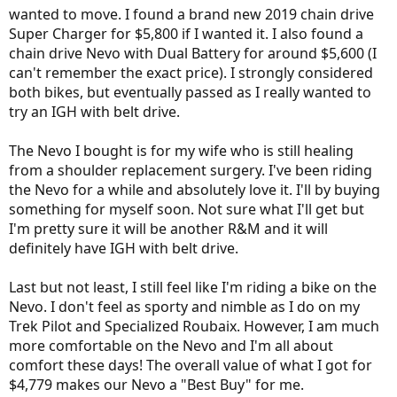
wanted to move. I found a brand new 2019 chain drive
Super Charger for $5,800 if I wanted it. I also found a
chain drive Nevo with Dual Battery for around $5,600 (I
can't remember the exact price). I strongly considered
both bikes, but eventually passed as I really wanted to
try an IGH with belt drive.
The Nevo I bought is for my wife who is still healing
from a shoulder replacement surgery. I've been riding
the Nevo for a while and absolutely love it. I'll by buying
something for myself soon. Not sure what I'll get but
I'm pretty sure it will be another R&M and it will
definitely have IGH with belt drive.
Last but not least, I still feel like I'm riding a bike on the
Nevo. I don't feel as sporty and nimble as I do on my
Trek Pilot and Specialized Roubaix. However, I am much
more comfortable on the Nevo and I'm all about
comfort these days! The overall value of what I got for
$4,779 makes our Nevo a "Best Buy" for me.