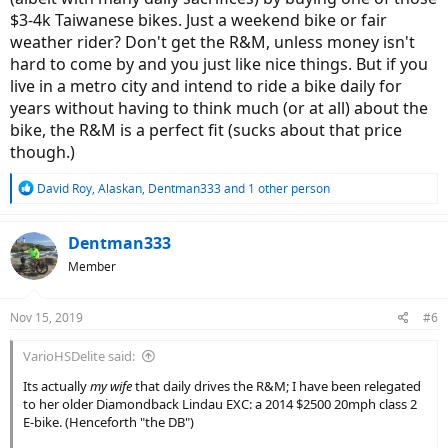
$3-4k Taiwanese bikes. Just a weekend bike or fair
weather rider? Don't get the R&M, unless money isn't
hard to come by and you just like nice things. But if you
live in a metro city and intend to ride a bike daily for
years without having to think much (or at all) about the
bike, the R&M is a perfect fit (sucks about that price
though.)
R
David Roy
,
Alaskan
,
Dentman333
and 1 other person
e
a
c
Dentman333
t
Member
i
o
n
Nov 15, 2019
#6
s
:
VarioHSDelite said:
Its actually
my wife
that daily drives the R&M; I have been relegated
to her older Diamondback Lindau EXC: a 2014 $2500 20mph class 2
E-bike. (Henceforth "the DB")