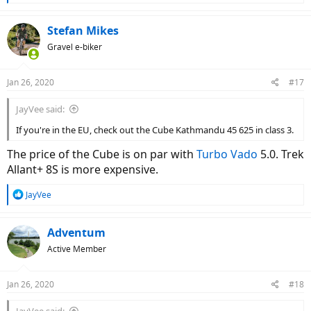
e
a
c
Stefan Mikes
t
Gravel e-biker
i
o
n
Jan 26, 2020
#17
s
:
JayVee said:
If you're in the EU, check out the Cube Kathmandu 45 625 in class 3.
The price of the Cube is on par with
Turbo Vado
5.0. Trek
Allant+ 8S is more expensive.
R
JayVee
e
a
c
Adventum
t
Active Member
i
o
n
Jan 26, 2020
#18
s
: