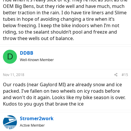
OEM Big Bens, but they ride well and have much, much
better traction in the rain. I do have tire liners and Slime
tubes in hope of avoiding changing a tire when it’s
below freezing. I keep the bike indoors when I’m not
riding, so the sealant shouldn’t pool and freeze and
throw thee wells out of balance.
DDBB
D
Well-Known Member
Nov 11, 2018
#15
Our roads (near Gaylord MI) are already snow and ice
packed. I've fallen on two wheels on icy roads before
and won't do it again. Looks like my bike season is over.
Kudos to you guys that brave the ice
Stromer2work
Active Member