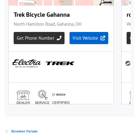
Stromer Forum