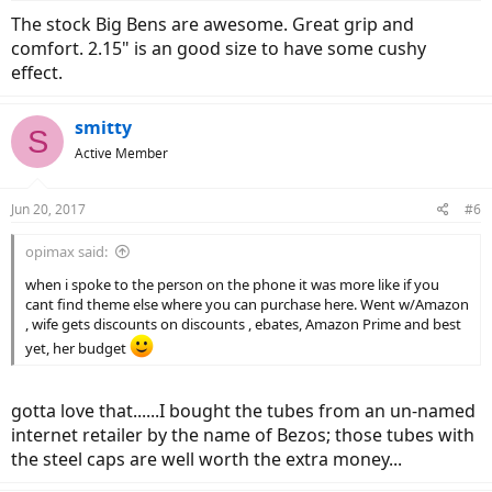
The stock Big Bens are awesome. Great grip and
comfort. 2.15" is an good size to have some cushy
effect.
smitty
S
Active Member
Jun 20, 2017
#6
opimax said:
when i spoke to the person on the phone it was more like if you
cant find theme else where you can purchase here. Went w/Amazon
, wife gets discounts on discounts , ebates, Amazon Prime and best
yet, her budget
gotta love that......I bought the tubes from an un-named
internet retailer by the name of Bezos; those tubes with
the steel caps are well worth the extra money...