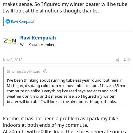
makes sense. So I figured my winter beater will be tube.
I will look at the almotions though, thanks.
R
Ravi Kempaiah
e
a
c
Ravi Kempaiah
t
Well-Known Member
i
o
n
Nov 8, 2018
#12
s
:
Stromer2work said:
I've been thinking about running tubeless year round, but here in
Michigan, it's dang cold from mid november to april. I have a 35 min
commute on ebike. Everything i've read says sealants and cold
weather don't mix and it makes sense. So I figured my winter
beater will be tube. I will look at the almotions though, thanks.
For me, it has not been a problem as I park my bike
indoors at both ends of my commute.
At 20mph, with 200lbs load, there tires generate quite a