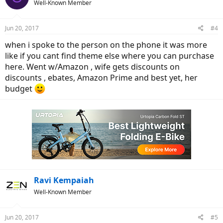
Well-Known Member
Jun 20, 2017
#4
when i spoke to the person on the phone it was more
like if you cant find theme else where you can purchase
here. Went w/Amazon , wife gets discounts on
discounts , ebates, Amazon Prime and best yet, her
budget
Ravi Kempaiah
Well-Known Member
Jun 20, 2017
#5