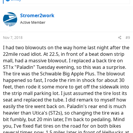
e
a
c
Stromer2work
t
Active Member
i
o
n
Nov 7, 2018
#9
s
:
I had two blowouts on the way home last night after the
22mile road idiot. At 22.5, in front of a beat down strip
mall, had a massive blowout. I replaced a back tire on
ST1x "Paladin" Tuesday evening, so this was a surprise.
The tire was the Schwable Big Apple Plus. The blowout
happened so fast, I rode the rim in shock for about 30
feet, then rode it some more to get off the sidewalk into
the strip mall parking lot. I just assumed the tire lost its
seat and replaced the tube. I did remark to myself how
easily the tire went back on. Paladin's rear end is much
heavier than Utica's (ST2s), so changing the tire was a
bit fumbly, but 20 min later, I'm back to pedaling. Mind
you, I've fixed flat tires on the road for on both bikes
several times now. 1.5 miles later in front of Hellyucks at