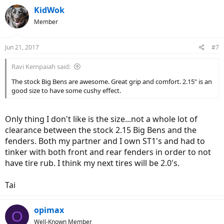
KidWok
Member
Jun 21, 2017
#7
Ravi Kempaiah said:
The stock Big Bens are awesome. Great grip and comfort. 2.15" is an
good size to have some cushy effect.
Only thing I don't like is the size...not a whole lot of
clearance between the stock 2.15 Big Bens and the
fenders. Both my partner and I own ST1's and had to
tinker with both front and rear fenders in order to not
have tire rub. I think my next tires will be 2.0's.
Tai
opimax
O
Well-Known Member