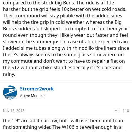
compared to the stock big Bens. The ride is a little
harsher but the grip feels 10x better on wet cold roads.
Their compound will stay pliable with the added sipes
will help the tire grip in cold weather whereas the Big
Bens skidded and slipped. I’m tempted to run them year
round even though they’ll likely wear out faster and feel
slower in the summer just in case of an unexpected rain.
I added slime tubes along with rhinodillo tire liners since
there’s always seems to be some glass somewhere on
my commute and don’t want to have to repair a flat on
the ST2 without a bike stand especially if it’s dark and
rainy.
Stromer2work
Active Member
Nov 16, 2018
#18
the 1.9" are a bit narrow, but I will use them until I can
find something wider. The W106 bite well enough in a