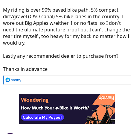
My riding is over 90% paved bike path, 5% compact
dirt/gravel (C&O canal) 5% bike lanes in the country. I
wore out Big Apples w/either 1 or no flats .so I don't
need the ultimate puncture proof but I can't change the
rear tire myself , too heavy for my back no matter how I
would try.
Lastly any recommended dealer to purchase from?
Thanks in adavance
R
smitty
e
a
c
t
i
o
n
s
: