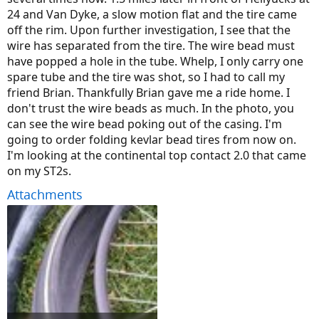
24 and Van Dyke, a slow motion flat and the tire came
off the rim. Upon further investigation, I see that the
wire has separated from the tire. The wire bead must
have popped a hole in the tube. Whelp, I only carry one
spare tube and the tire was shot, so I had to call my
friend Brian. Thankfully Brian gave me a ride home. I
don't trust the wire beads as much. In the photo, you
can see the wire bead poking out of the casing. I'm
going to order folding kevlar bead tires from now on.
I'm looking at the continental top contact 2.0 that came
on my ST2s.
Attachments