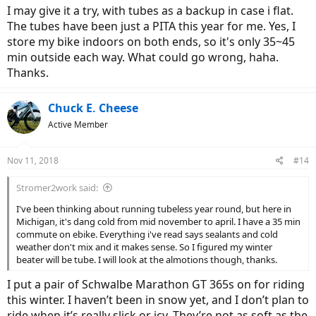
I may give it a try, with tubes as a backup in case i flat.
The tubes have been just a PITA this year for me. Yes, I
store my bike indoors on both ends, so it's only 35~45
min outside each way. What could go wrong, haha.
Thanks.
Chuck E. Cheese
Active Member
Nov 11, 2018
#14
Stromer2work said:
I've been thinking about running tubeless year round, but here in
Michigan, it's dang cold from mid november to april. I have a 35 min
commute on ebike. Everything i've read says sealants and cold
weather don't mix and it makes sense. So I figured my winter
beater will be tube. I will look at the almotions though, thanks.
I put a pair of Schwalbe Marathon GT 365s on for riding
this winter. I haven’t been in snow yet, and I don’t plan to
ride when it’s really slick or icy. They’re not as soft as the