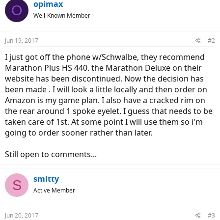
opimax
O
Well-Known Member
Jun 19, 2017
#2
I just got off the phone w/Schwalbe, they recommend
Marathon Plus HS 440. the Marathon Deluxe on their
website has been discontinued. Now the decision has
been made . I will look a little locally and then order on
Amazon is my game plan. I also have a cracked rim on
the rear around 1 spoke eyelet. I guess that needs to be
taken care of 1st. At some point I will use them so i'm
going to order sooner rather than later.
Still open to comments...
smitty
S
Active Member
Jun 20, 2017
#3