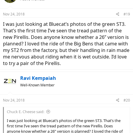
Nov 24, 2018
#19
I was just looking at Bluecat’s photos of the green ST3.
That’s the first time I’ve seen the tread pattern of the
new Pirellis. Does anyone know whether a 26” version is
planned? I loved the ride of the Big Bens that came with
my ST2 from the factory, but their handling in rain made
me nervous about riding when it is wet outside. I’d love
to try a pair of the Pirellis.
Ravi Kempaiah
Well-Known Member
Nov 24, 2018
#20
Chuck E. Cheese said:
I was just looking at Bluecat’s photos of the green ST3. That’s the
first time I’ve seen the tread pattern of the new Pirellis. Does
anyone know whether a 26” version is planned? I loved the ride of