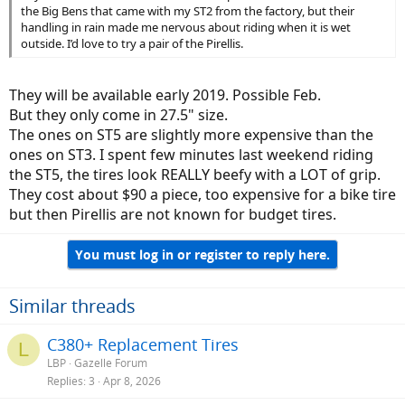
the Big Bens that came with my ST2 from the factory, but their
handling in rain made me nervous about riding when it is wet
outside. I’d love to try a pair of the Pirellis.
They will be available early 2019. Possible Feb.
But they only come in 27.5" size.
The ones on ST5 are slightly more expensive than the
ones on ST3. I spent few minutes last weekend riding
the ST5, the tires look REALLY beefy with a LOT of grip.
They cost about $90 a piece, too expensive for a bike tire
but then Pirellis are not known for budget tires.
You must log in or register to reply here.
Similar threads
C380+ Replacement Tires
L
LBP
Gazelle Forum
Replies
3
Apr 8, 2026