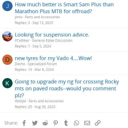
How much better is Smart Sam Plus than
J
Marathon Plus MTB for offroad?
jimix
Parts and Accessories
Replies
3
Sep 13, 2025
Looking for suspension advice.
PCeBiker
General Ebike Discussion
Replies
7
Sep 5, 2024
new tyres for my Vado 4….Wow!
D
Decho
Specialized Forum
Replies
10
Mar 8, 2024
Going to upgrade my rig for crossing Rocky
mts on paved roads--would you comment
plz?
Wallykl
Parts and Accessories
Replies
20
Aug 30, 2025
Facebook
Twitter
Reddit
Pinterest
Tumblr
WhatsApp
Email
Link
Share: