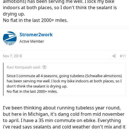
almotions) has been serving me well. I lock my bike
motion flat and the tire came off the rim. Upon further
indoors at both places, so I don't think the sealant is
investigation, I see that the wire has separated from the tire. The
wire bead must have popped a hole in the tube. Whelp, I only carry
drying up.
one spare tube and the tire was shot, so I had to call my friend
No flat in the last 2000+ miles.
Brian. Thankfully Brian gave me a ride home. I don't trust the wire
beads as much. In the photo, you can see the wire bead poking out
of the casing. I'm going to order folding kevlar bead tires from now
Stromer2work
on. I'm looking at the continental top contact 2.0 that came on my
Active Member
ST2s.
Nov 7, 2018
#11
Ravi Kempaiah said:
Since I commute all 4 seasons, going tubeless (Schwalbe almotions)
has been serving me well. I lock my bike indoors at both places, so I
don't think the sealant is drying up.
No flat in the last 2000+ miles.
I've been thinking about running tubeless year round,
but here in Michigan, it's dang cold from mid november
to april. I have a 35 min commute on ebike. Everything
i've read says sealants and cold weather don't mix and it