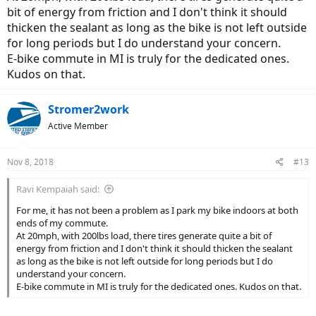
bit of energy from friction and I don't think it should
thicken the sealant as long as the bike is not left outside
for long periods but I do understand your concern.
E-bike commute in MI is truly for the dedicated ones.
Kudos on that.
Stromer2work
Active Member
Nov 8, 2018
#13
Ravi Kempaiah said:
For me, it has not been a problem as I park my bike indoors at both
ends of my commute.
At 20mph, with 200lbs load, there tires generate quite a bit of
energy from friction and I don't think it should thicken the sealant
as long as the bike is not left outside for long periods but I do
understand your concern.
E-bike commute in MI is truly for the dedicated ones. Kudos on that.