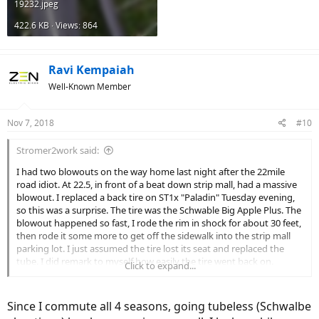
19232.jpeg
422.6 KB · Views: 864
Ravi Kempaiah
Well-Known Member
Nov 7, 2018
#10
Stromer2work said:
I had two blowouts on the way home last night after the 22mile
road idiot. At 22.5, in front of a beat down strip mall, had a massive
blowout. I replaced a back tire on ST1x "Paladin" Tuesday evening,
so this was a surprise. The tire was the Schwable Big Apple Plus. The
blowout happened so fast, I rode the rim in shock for about 30 feet,
then rode it some more to get off the sidewalk into the strip mall
parking lot. I just assumed the tire lost its seat and replaced the
tube. I did remark to myself how easily the tire went back on.
Click to expand...
Paladin's rear end is much heavier than Utica's (ST2s), so changing
the tire was a bit fumbly, but 20 min later, I'm back to pedaling. Mind
you, I've fixed flat tires on the road for on both bikes several times
Since I commute all 4 seasons, going tubeless (Schwalbe
now. 1.5 miles later in front of Hellyucks at 24 and Van Dyke, a slow