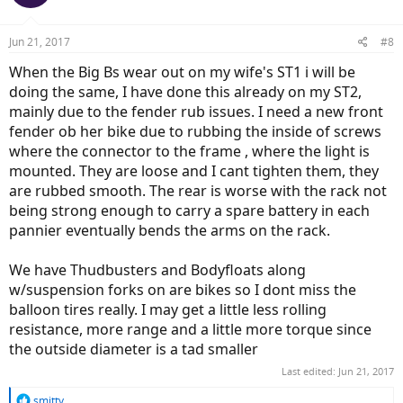
Jun 21, 2017
#8
When the Big Bs wear out on my wife's ST1 i will be
doing the same, I have done this already on my ST2,
mainly due to the fender rub issues. I need a new front
fender ob her bike due to rubbing the inside of screws
where the connector to the frame , where the light is
mounted. They are loose and I cant tighten them, they
are rubbed smooth. The rear is worse with the rack not
being strong enough to carry a spare battery in each
pannier eventually bends the arms on the rack.
We have Thudbusters and Bodyfloats along
w/suspension forks on are bikes so I dont miss the
balloon tires really. I may get a little less rolling
resistance, more range and a little more torque since
the outside diameter is a tad smaller
Last edited:
Jun 21, 2017
R
smitty