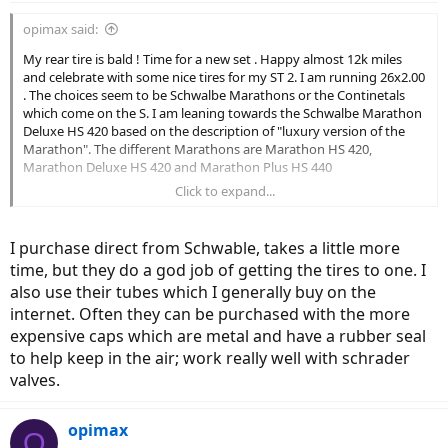
opimax said:
My rear tire is bald ! Time for a new set . Happy almost 12k miles
and celebrate with some nice tires for my ST 2. I am running 26x2.00
. The choices seem to be Schwalbe Marathons or the Continetals
which come on the S. I am leaning towards the Schwalbe Marathon
Deluxe HS 420 based on the description of "luxury version of the
Marathon". The different Marathons are Marathon HS 420,
Marathon Deluxe HS 420 and Marathon Plus HS 440
Click to expand...
My riding is over 90% paved bike path, 5% compact dirt/gravel
(C&O canal) 5% bike lanes in the country. I wore out Big Apples
w/either 1 or no flats .so I don't need the ultimate puncture proof
I purchase direct from Schwable, takes a little more
but I can't change the rear tire myself , too heavy for my back no
time, but they do a god job of getting the tires to one. I
matter how I would try.
also use their tubes which I generally buy on the
Lastly any recommended dealer to purchase from?
internet. Often they can be purchased with the more
expensive caps which are metal and have a rubber seal
Thanks in adavance
to help keep in the air; work really well with schrader
valves.
opimax
O