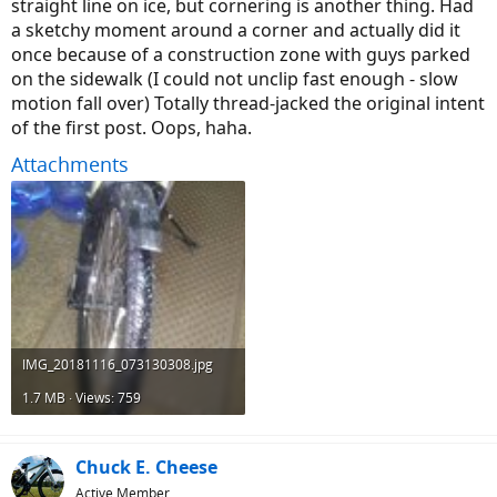
straight line on ice, but cornering is another thing. Had
a sketchy moment around a corner and actually did it
once because of a construction zone with guys parked
on the sidewalk (I could not unclip fast enough - slow
motion fall over) Totally thread-jacked the original intent
of the first post. Oops, haha.
Attachments
IMG_20181116_073130308.jpg
1.7 MB · Views: 759
Chuck E. Cheese
Active Member