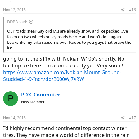
Nov 12, 2018
#16
DDBB said:
Our roads (near Gaylord MI) are already snow and ice packed. I've
fallen on two wheels on icy roads before and won't do it again.
Looks like my bike season is over. Kudos to you guys that brave the
ice
going to fit the ST1x with Nokian W106's shortly. No
built up ice here in macomb county yet. Very soon !
https://www.amazon.com/Nokian-Mount-Ground-
Studded-1-9-Inch/dp/B000WJ7XRW
PDX_Commuter
P
New Member
Nov 14, 2018
#17
I’d highly recommend continental top contact winter
tires. They have made a world of difference in the rain