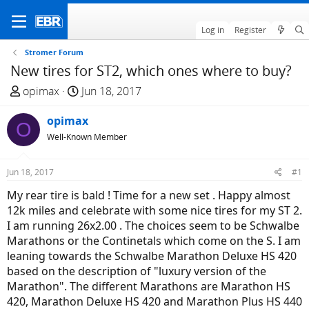
Log in
Register
Stromer Forum
New tires for ST2, which ones where to buy?
T
S
opimax
Jun 18, 2017
h
t
r
opimax
a
O
e
r
Well-Known Member
a
t
d
d
Jun 18, 2017
#1
s
a
My rear tire is bald ! Time for a new set . Happy almost
t
t
12k miles and celebrate with some nice tires for my ST 2.
a
e
I am running 26x2.00 . The choices seem to be Schwalbe
r
Marathons or the Continetals which come on the S. I am
t
leaning towards the Schwalbe Marathon Deluxe HS 420
e
based on the description of "luxury version of the
r
Marathon". The different Marathons are Marathon HS
420, Marathon Deluxe HS 420 and Marathon Plus HS 440