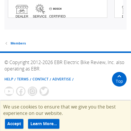
Members
© Copyright 2012-2026 EBR Electric Bike Review, Inc. also
operating as EBR.
HELP
TERMS
CONTACT
ADVERTISE
Top
We use cookies to ensure that we give you the best
experience on our website.
Accept
Learn More…