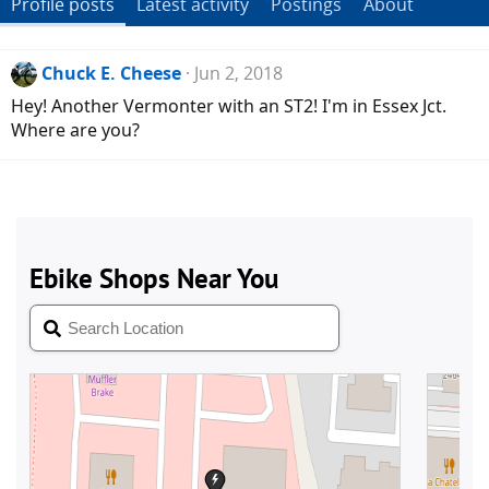
Profile posts
Latest activity
Postings
About
Chuck E. Cheese
Jun 2, 2018
Hey! Another Vermonter with an ST2! I'm in Essex Jct.
Where are you?