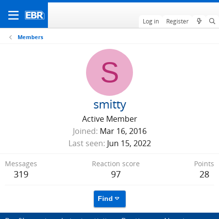
Log in
Register
Members
S
smitty
Active Member
Joined
Mar 16, 2016
Last seen
Jun 15, 2022
Messages
Reaction score
Points
319
97
28
Find