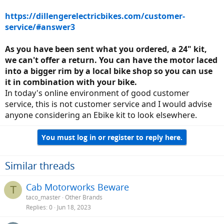
https://dillengerelectricbikes.com/customer-
service/#answer3
As you have been sent what you ordered, a 24" kit,
we can't offer a return. You can have the motor laced
into a bigger rim by a local bike shop so you can use
it in combination with your bike.
In today's online environment of good customer
service, this is not customer service and I would advise
anyone considering an Ebike kit to look elsewhere.
You must log in or register to reply here.
Similar threads
Cab Motorworks Beware
T
taco_master
Other Brands
Replies
0
Jun 18, 2023