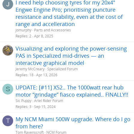
I need help choosing tyres for my 20x4"
Engwe Engine Pro; prioritising puncture
resistance and stability, even at the cost of
range and accelleration
jomurphy
Parts and Accessories
Replies
2
Apr 8, 2025
Visualizing and exploring the power-sensing
PAS in Specialized mid-drives — an
interactive graphical model
Jeremy McCreary
Specialized Forum
Replies
18
Apr 13, 2026
UPDATE: [#11] X52.. The 1000watt rear hub
S
motor “grindage” fiasco explained.. FINALLY!!
Sic Puppy
Ariel Rider Forum
Replies
3
Sep 15, 2024
My NCM Miami 500W upgrade. Where do I go
T
from here?
Tom Ravenscroft
NCM Forum