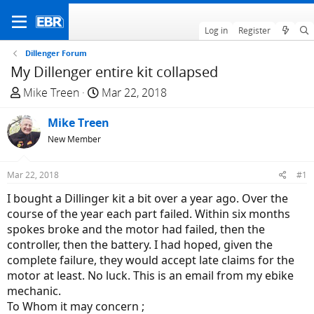
Log in
Register
Dillenger Forum
My Dillenger entire kit collapsed
T
S
Mike Treen
Mar 22, 2018
h
t
r
Mike Treen
a
e
r
New Member
a
t
d
d
Mar 22, 2018
#1
s
a
I bought a Dillinger kit a bit over a year ago. Over the
t
t
course of the year each part failed. Within six months
a
e
spokes broke and the motor had failed, then the
r
controller, then the battery. I had hoped, given the
t
complete failure, they would accept late claims for the
e
motor at least. No luck. This is an email from my ebike
r
mechanic.
To Whom it may concern ;