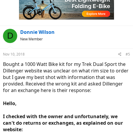
Donnie Wilson
D
New Member
Nov 10, 2018
#5
Bought a 1000 Watt Bike kit for my Trek Dual Sport the
Dillenger website was unclear on what rim size to order
but I gave my best shot with information that was
provided. Received the wrong kit and asked Dillenger
for an exchange here is their response:
Hello,
I checked with the owner and unfortunately, we
can't do returns or exchanges, as explained on our
website: