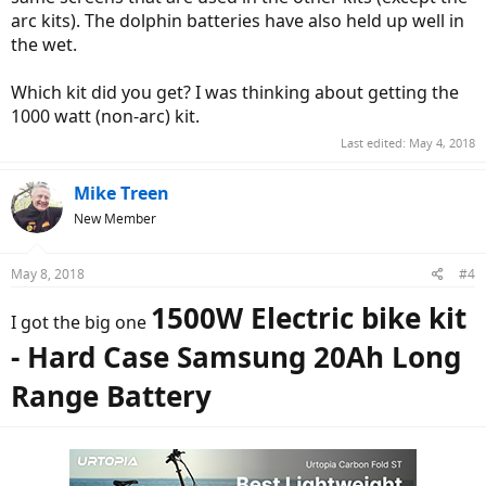
arc kits). The dolphin batteries have also held up well in
the wet.
Which kit did you get? I was thinking about getting the
1000 watt (non-arc) kit.
Last edited:
May 4, 2018
Mike Treen
New Member
May 8, 2018
#4
1500W Electric bike kit
I got the big one
- Hard Case Samsung 20Ah Long
Range Battery