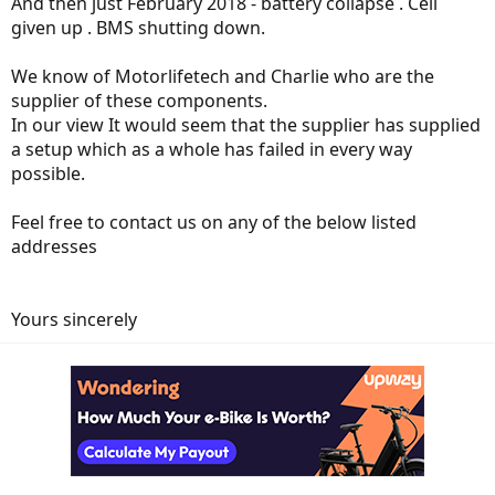
And then just February 2018 - battery collapse . Cell
given up . BMS shutting down.
We know of Motorlifetech and Charlie who are the
supplier of these components.
In our view It would seem that the supplier has supplied
a setup which as a whole has failed in every way
possible.
Feel free to contact us on any of the below listed
addresses
Yours sincerely