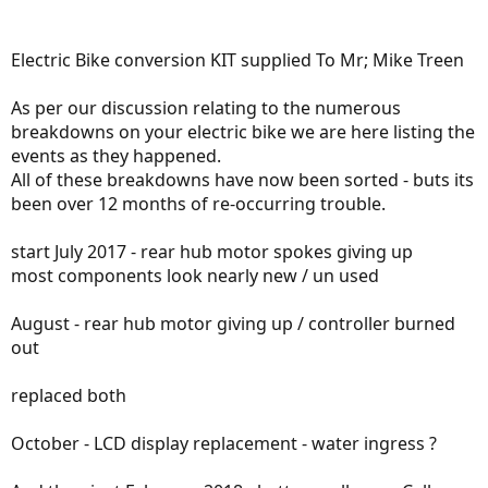
Electric Bike conversion KIT supplied To Mr; Mike Treen
As per our discussion relating to the numerous
breakdowns on your electric bike we are here listing the
events as they happened.
All of these breakdowns have now been sorted - buts its
been over 12 months of re-occurring trouble.
start July 2017 - rear hub motor spokes giving up
most components look nearly new / un used
August - rear hub motor giving up / controller burned
out
replaced both
October - LCD display replacement - water ingress ?