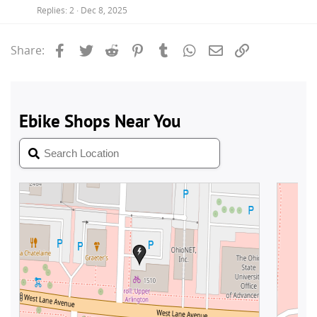
Replies
2
Dec 8, 2025
Facebook
Twitter
Reddit
Pinterest
Tumblr
WhatsApp
Email
Link
Share: