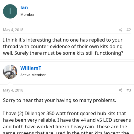
Ian
I
Member
May 4, 2018
#2
I think it's interesting that no one has replied to your
thread with counter-evidence of their own kits doing
well. Surely there must be some kits still functioning?
WilliamT
Active Member
May 4, 2018
#3
Sorry to hear that your having so many problems.
I have (2) Dillenger 350 watt front geared hub kits that
have been very reliable. I have the v4 and v5 LCD screens
and both have worked fine in heavy rain. These are the
same screens that are used in the other kits (except the