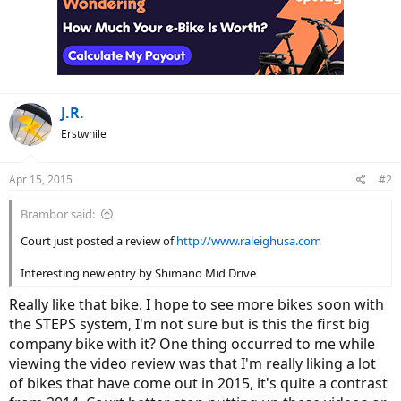
t
i
o
n
s
:
J.R.
Erstwhile
Apr 15, 2015
#2
Brambor said:
Court just posted a review of
http://www.raleighusa.com
Interesting new entry by Shimano Mid Drive
Really like that bike. I hope to see more bikes soon with
the STEPS system, I'm not sure but is this the first big
company bike with it? One thing occurred to me while
viewing the video review was that I'm really liking a lot
of bikes that have come out in 2015, it's quite a contrast