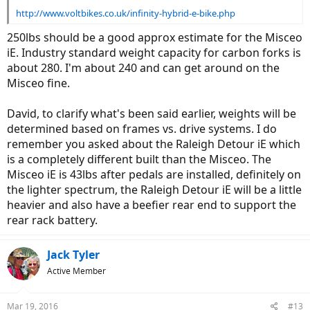
http://www.voltbikes.co.uk/infinity-hybrid-e-bike.php
250lbs should be a good approx estimate for the Misceo
iE. Industry standard weight capacity for carbon forks is
about 280. I'm about 240 and can get around on the
Misceo fine.
David, to clarify what's been said earlier, weights will be
determined based on frames vs. drive systems. I do
remember you asked about the Raleigh Detour iE which
is a completely different built than the Misceo. The
Misceo iE is 43lbs after pedals are installed, definitely on
the lighter spectrum, the Raleigh Detour iE will be a little
heavier and also have a beefier rear end to support the
rear rack battery.
Jack Tyler
Active Member
Mar 19, 2016
#13