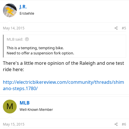
J.R.
Erstwhile
May 14, 2015
#5
MLB said:
This is a tempting, tempting bike.
Need to offer a suspension fork option.
There's a little more opinion of the Raleigh and one test
ride here:
http://electricbikereview.com/community/threads/shim
ano-steps.1780/
MLB
M
Well-Known Member
May 15, 2015
#6