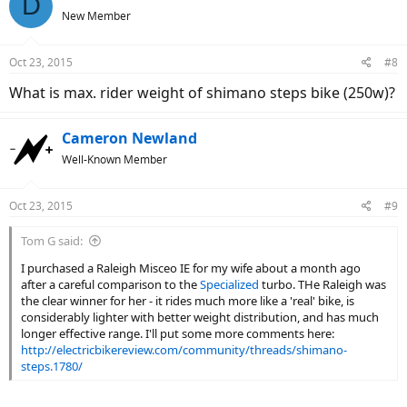
D
t
New Member
i
o
n
Oct 23, 2015
#8
s
:
What is max. rider weight of shimano steps bike (250w)?
Cameron Newland
Well-Known Member
Oct 23, 2015
#9
Tom G said:
I purchased a Raleigh Misceo IE for my wife about a month ago
after a careful comparison to the
Specialized
turbo. THe Raleigh was
the clear winner for her - it rides much more like a 'real' bike, is
considerably lighter with better weight distribution, and has much
longer effective range. I'll put some more comments here:
http://electricbikereview.com/community/threads/shimano-
steps.1780/