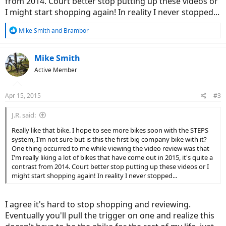
from 2014. Court better stop putting up these videos or
I might start shopping again! In reality I never stopped...
R
Mike Smith
and
Brambor
e
a
c
Mike Smith
t
Active Member
i
o
n
Apr 15, 2015
#3
s
:
J.R. said:
Really like that bike. I hope to see more bikes soon with the STEPS
system, I'm not sure but is this the first big company bike with it?
One thing occurred to me while viewing the video review was that
I'm really liking a lot of bikes that have come out in 2015, it's quite a
contrast from 2014. Court better stop putting up these videos or I
might start shopping again! In reality I never stopped...
I agree it's hard to stop shopping and reviewing.
Eventually you'll pull the trigger on one and realize this