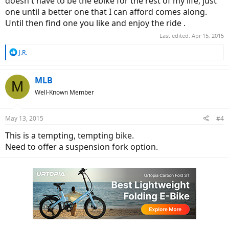
doesn't have to be the ebike for the rest of my life, just
one until a better one that I can afford comes along.
Until then find one you like and enjoy the ride .
Last edited:
Apr 15, 2015
R
J.R.
e
a
c
MLB
M
t
Well-Known Member
i
o
n
May 13, 2015
#4
s
:
This is a tempting, tempting bike.
Need to offer a suspension fork option.