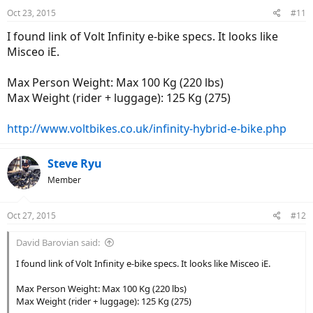
Oct 23, 2015
#11
I found link of Volt Infinity e-bike specs. It looks like
Misceo iE.
Max Person Weight: Max 100 Kg (220 lbs)
Max Weight (rider + luggage): 125 Kg (275)
http://www.voltbikes.co.uk/infinity-hybrid-e-bike.php
Steve Ryu
Member
Oct 27, 2015
#12
David Barovian said:
I found link of Volt Infinity e-bike specs. It looks like Misceo iE.
Max Person Weight: Max 100 Kg (220 lbs)
Max Weight (rider + luggage): 125 Kg (275)