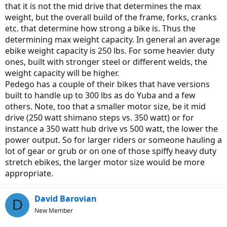
that it is not the mid drive that determines the max
weight, but the overall build of the frame, forks, cranks
etc. that determine how strong a bike is. Thus the
determining max weight capacity. In general an average
ebike weight capacity is 250 lbs. For some heavier duty
ones, built with stronger steel or different welds, the
weight capacity will be higher.
Pedego has a couple of their bikes that have versions
built to handle up to 300 lbs as do Yuba and a few
others. Note, too that a smaller motor size, be it mid
drive (250 watt shimano steps vs. 350 watt) or for
instance a 350 watt hub drive vs 500 watt, the lower the
power output. So for larger riders or someone hauling a
lot of gear or grub or on one of those spiffy heavy duty
stretch ebikes, the larger motor size would be more
appropriate.
David Barovian
D
New Member