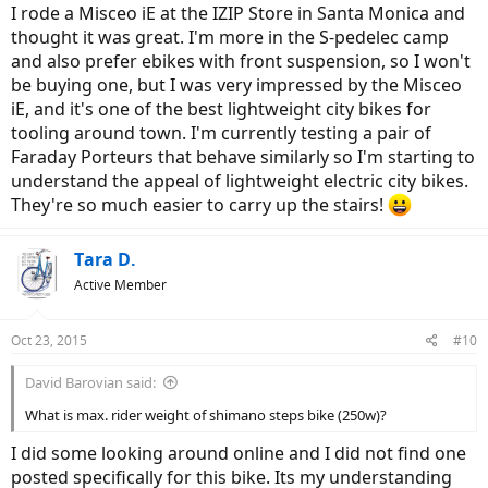
I rode a Misceo iE at the IZIP Store in Santa Monica and
thought it was great. I'm more in the S-pedelec camp
and also prefer ebikes with front suspension, so I won't
be buying one, but I was very impressed by the Misceo
iE, and it's one of the best lightweight city bikes for
tooling around town. I'm currently testing a pair of
Faraday Porteurs that behave similarly so I'm starting to
understand the appeal of lightweight electric city bikes.
They're so much easier to carry up the stairs!
Tara D.
Active Member
Oct 23, 2015
#10
David Barovian said:
What is max. rider weight of shimano steps bike (250w)?
I did some looking around online and I did not find one
posted specifically for this bike. Its my understanding