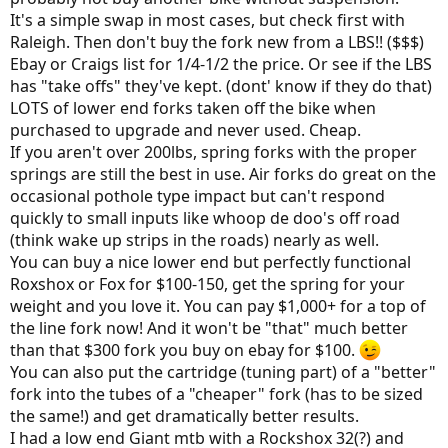
Jack
It's a simple swap in most cases, but check first with
Two weeks out from moving to Montana...
Raleigh. Then don't buy the fork new from a LBS!! ($$$)
Ebay or Craigs list for 1/4-1/2 the price. Or see if the LBS
has "take offs" they've kept. (dont' know if they do that)
LOTS of lower end forks taken off the bike when
purchased to upgrade and never used. Cheap.
If you aren't over 200lbs, spring forks with the proper
springs are still the best in use. Air forks do great on the
occasional pothole type impact but can't respond
quickly to small inputs like whoop de doo's off road
(think wake up strips in the roads) nearly as well.
You can buy a nice lower end but perfectly functional
Roxshox or Fox for $100-150, get the spring for your
weight and you love it. You can pay $1,000+ for a top of
the line fork now! And it won't be "that" much better
than that $300 fork you buy on ebay for $100.
You can also put the cartridge (tuning part) of a "better"
fork into the tubes of a "cheaper" fork (has to be sized
the same!) and get dramatically better results.
I had a low end Giant mtb with a Rockshox 32(?) and