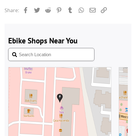
Facebook
Twitter
Reddit
Pinterest
Tumblr
WhatsApp
Email
Link
Share: