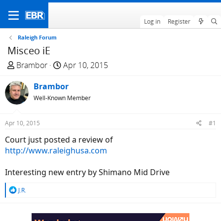
Log in
Register
Raleigh Forum
Misceo iE
T
S
Brambor
Apr 10, 2015
h
t
r
Brambor
a
e
r
Well-Known Member
a
t
d
d
Apr 10, 2015
#1
s
a
Court just posted a review of
t
t
http://www.raleighusa.com
a
e
r
Interesting new entry by Shimano Mid Drive
t
e
R
J.R.
r
e
a
c