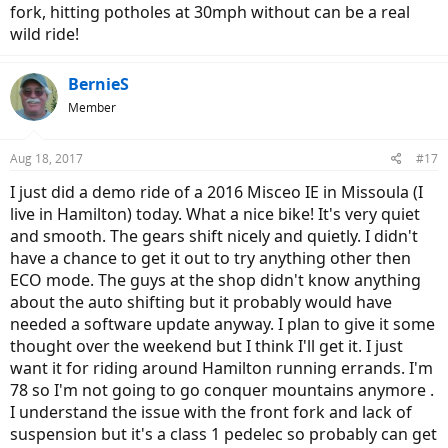
fork, hitting potholes at 30mph without can be a real
wild ride!
BernieS
Member
Aug 18, 2017
#17
I just did a demo ride of a 2016 Misceo IE in Missoula (I
live in Hamilton) today. What a nice bike! It's very quiet
and smooth. The gears shift nicely and quietly. I didn't
have a chance to get it out to try anything other then
ECO mode. The guys at the shop didn't know anything
about the auto shifting but it probably would have
needed a software update anyway. I plan to give it some
thought over the weekend but I think I'll get it. I just
want it for riding around Hamilton running errands. I'm
78 so I'm not going to go conquer mountains anymore .
I understand the issue with the front fork and lack of
suspension but it's a class 1 pedelec so probably can get