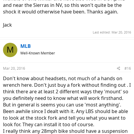
and near the Sierras in NV, so this won't quite be the
shock it would otherwise have been. Thanks again.
Jack
Last edited:
Mar 20, 2016
MLB
M
Well-Known Member
Mar 20, 2016
#16
Don't know about headsets, not much of a hands on
wrench here. Don't just buy a fork without finding out . I
think there are at least 2 different ways they 'mount' so
you definitely need to know what will work firsthand.
But in general is seems you can use 'most anything'.
Been awhile since I dealt with it. Any LBS should be able
to look at the stock fork and tell you what you want to
look for. They can install it too of course.
I really think any 28mph bike should have a suspension