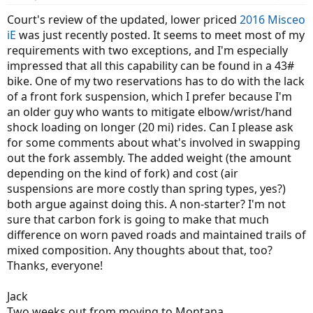
Court's review of the updated, lower priced
2016 Misceo
iE
was just recently posted. It seems to meet most of my
requirements with two exceptions, and I'm especially
impressed that all this capability can be found in a 43#
bike. One of my two reservations has to do with the lack
of a front fork suspension, which I prefer because I'm
an older guy who wants to mitigate elbow/wrist/hand
shock loading on longer (20 mi) rides. Can I please ask
for some comments about what's involved in swapping
out the fork assembly. The added weight (the amount
depending on the kind of fork) and cost (air
suspensions are more costly than spring types, yes?)
both argue against doing this. A non-starter? I'm not
sure that carbon fork is going to make that much
difference on worn paved roads and maintained trails of
mixed composition. Any thoughts about that, too?
Thanks, everyone!
Jack
Two weeks out from moving to Montana...