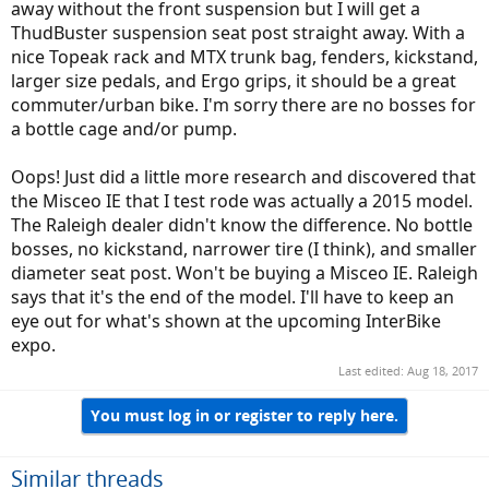
away without the front suspension but I will get a
ThudBuster suspension seat post straight away. With a
nice Topeak rack and MTX trunk bag, fenders, kickstand,
larger size pedals, and Ergo grips, it should be a great
commuter/urban bike. I'm sorry there are no bosses for
a bottle cage and/or pump.
Oops! Just did a little more research and discovered that
the Misceo IE that I test rode was actually a 2015 model.
The Raleigh dealer didn't know the difference. No bottle
bosses, no kickstand, narrower tire (I think), and smaller
diameter seat post. Won't be buying a Misceo IE. Raleigh
says that it's the end of the model. I'll have to keep an
eye out for what's shown at the upcoming InterBike
expo.
Last edited:
Aug 18, 2017
You must log in or register to reply here.
Similar threads