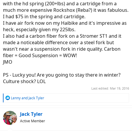
with the hd spring (200+lbs) and a cartridge from a
much more expensive Rockshox (Reba?) it was fabulous.
I had $75 in the spring and cartridge.
I have air fork now on my Haibike and it's impressive as
heck, especially given my 225lbs.
I also had a carbon fiber fork on a Stromer ST1 and it
made a noticeable difference over a steel fork but
wasn't near a suspension fork in ride quality. Carbon
fiber = Good Suspension = WOW!
JMO
PS - Lucky you! Are you going to stay there in winter?
Culture shock? LOL
Last edited:
Mar 19, 2016
R
Lenny
and
Jack Tyler
e
a
c
Jack Tyler
t
Active Member
i
o