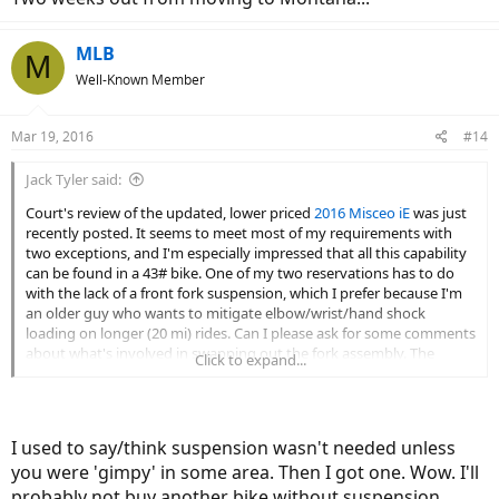
MLB
M
Well-Known Member
Mar 19, 2016
#14
Jack Tyler said:
Court's review of the updated, lower priced
2016 Misceo iE
was just
recently posted. It seems to meet most of my requirements with
two exceptions, and I'm especially impressed that all this capability
can be found in a 43# bike. One of my two reservations has to do
with the lack of a front fork suspension, which I prefer because I'm
an older guy who wants to mitigate elbow/wrist/hand shock
loading on longer (20 mi) rides. Can I please ask for some comments
about what's involved in swapping out the fork assembly. The
Click to expand...
added weight (the amount depending on the kind of fork) and cost
(air suspensions are more costly than spring types, yes?) both
argue against doing this. A non-starter? I'm not sure that carbon
fork is going to make that much difference on worn paved roads
I used to say/think suspension wasn't needed unless
and maintained trails of mixed composition. Any thoughts about
you were 'gimpy' in some area. Then I got one. Wow. I'll
that, too? Thanks, everyone!
probably not buy another bike without suspension.