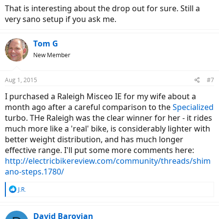
That is interesting about the drop out for sure. Still a
very sano setup if you ask me.
Tom G
New Member
Aug 1, 2015
#7
I purchased a Raleigh Misceo IE for my wife about a
month ago after a careful comparison to the
Specialized
turbo. THe Raleigh was the clear winner for her - it rides
much more like a 'real' bike, is considerably lighter with
better weight distribution, and has much longer
effective range. I'll put some more comments here:
http://electricbikereview.com/community/threads/shim
ano-steps.1780/
R
J.R.
e
a
c
David Barovian