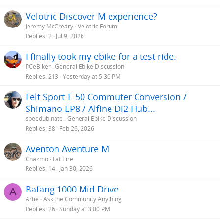
Velotric Discover M experience?
Jeremy McCreary
Velotric Forum
Replies
2
Jul 9, 2026
I finally took my ebike for a test ride.
PCeBiker
General Ebike Discussion
Replies
213
Yesterday at 5:30 PM
Felt Sport-E 50 Commuter Conversion /
Shimano EP8 / Alfine Di2 Hub...
speedub.nate
General Ebike Discussion
Replies
38
Feb 26, 2026
Aventon Aventure M
Chazmo
Fat Tire
Replies
14
Jan 30, 2026
Bafang 1000 Mid Drive
A
Artie
Ask the Community Anything
Replies
26
Sunday at 3:00 PM