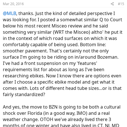
n
Mar 20, 2016
#15
s
:
@MLB
, thanks. Just the kind of detailed perspective I
was looking for. I posted a somewhat similar Q to Court
below his most recent Misceo review and he said
something very similar (WRT the Misceo) altho' he put it
in the context of which road surfaces on which it was
comfortably capable of being used. Bottom line:
smoother pavement. That's certainly not the only
surface I'm going to be riding on in/around Bozeman.
I've had a front suspension on my 'features'
requirements list for about as long as I've been
researching ebikes. Now I know there are options even
after I choose a specific ebike model and get what it
comes with. Lots of different head tube sizes...or is that
fairly standardized?
And yes, the move to BZN is going to be both a cultural
shock over Florida (in a good way, IMO) and a real
weather change. OTOH we've already lived there 3
months of one winter and have also lived in CT, NJ, MD