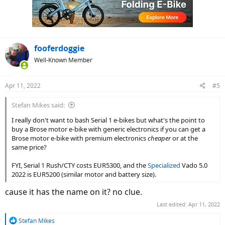
fooferdoggie
Well-Known Member
Apr 11, 2022
#5
Stefan Mikes said:
I really don't want to bash Serial 1 e-bikes but what's the point to
buy a Brose motor e-bike with generic electronics if you can get a
Brose motor e-bike with premium electronics
cheaper
or at the
same price?
FYI, Serial 1 Rush/CTY costs EUR5300, and the
Specialized
Vado 5.0
2022 is EUR5200 (similar motor and battery size).
cause it has the name on it? no clue.
Last edited:
Apr 11, 2022
R
Stefan Mikes