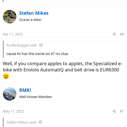
e
a
c
Stefan Mikes
t
Gravel e-biker
i
o
n
Apr 11, 2022
#6
s
:
fooferdoggie said:
cause ht has the name on it? no clue.
Well, if you compare apples to apples, the Specialized e-
bike with Enviolo AutomatiQ and belt drive is EUR6300
RMK!
Well-Known Member
May 11, 2022
#7
Stefan Mikes said: