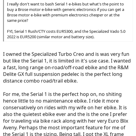
I really don't want to bash Serial 1 e-bikes but what's the point to
buy a Brose motor e-bike with generic electronics if you can get a
Brose motor e-bike with premium electronics
cheaper
or at the
same price?
FYI, Serial 1 Rush/CTY costs EUR5300, and the Specialized Vado 5.0
2022 is EUR5200 (similar motor and battery size).
I owned the Specialized Turbo Creo and is was very fun
but like the Serial 1, it is limited in it's use case. I wanted
a fast, long range on-road/off-road ebike and the R&M
Delite GX full suspension pedelec is the perfect long
distance combo road/trail ebike.
For me, the Serial 1 is the perfect hop on, no shiting
hence little to no maintenance ebike. I ride it more
conservatively on rides with my wife on her ebike. It is
also the quietest ebike ever and the is the one I prefer
for traveling via bike rack along with her very Euro Blix
Aveny. Perhaps the most important feature for me of
the Serial 1 is the sizing. Being tall, I got the XL frame