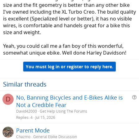
size and the fit geometry is better than any other bike
I've owned including the XL Turbo Creo. The build quality
is excellent (Specialized level or better), it has no visible
wires, is comfortable and handels great for a bike this
size and weight.
Yeah, you could call me a fan boy of this wonderful,
somewhat unique ebike. Well done Harley Davidson!
You must log in or register to reply here.
Similar threads
No, Banning Bicycles and E-Bikes Alike is
D
Not a Credible Fear
e
David42000
Get Help Using The Forums
s
Replies
4
Jul 15, 2026
t
Parent Mode
i
Chazmo
General Ebike Discussion