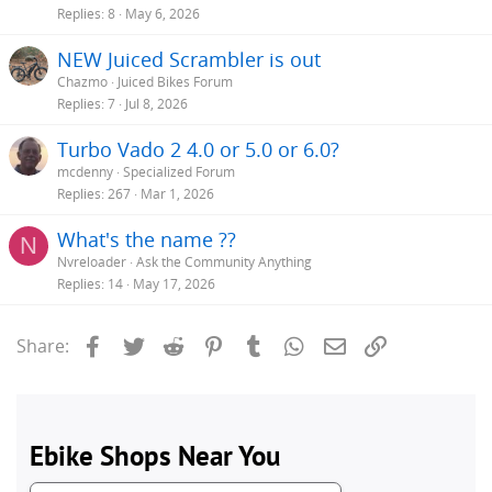
Replies
8
May 6, 2026
NEW Juiced Scrambler is out
Chazmo
Juiced Bikes Forum
Replies
7
Jul 8, 2026
Turbo Vado 2 4.0 or 5.0 or 6.0?
mcdenny
Specialized Forum
Replies
267
Mar 1, 2026
What's the name ??
N
Nvreloader
Ask the Community Anything
Replies
14
May 17, 2026
Facebook
Twitter
Reddit
Pinterest
Tumblr
WhatsApp
Email
Link
Share: