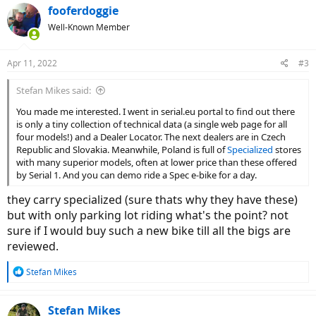
fooferdoggie
Well-Known Member
Apr 11, 2022
#3
Stefan Mikes said:
You made me interested. I went in serial.eu portal to find out there
is only a tiny collection of technical data (a single web page for all
four models!) and a Dealer Locator. The next dealers are in Czech
Republic and Slovakia. Meanwhile, Poland is full of
Specialized
stores
with many superior models, often at lower price than these offered
by Serial 1. And you can demo ride a Spec e-bike for a day.
they carry specialized (sure thats why they have these)
but with only parking lot riding what's the point? not
sure if I would buy such a new bike till all the bigs are
reviewed.
R
Stefan Mikes
e
a
c
Stefan Mikes