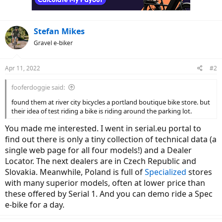
Stefan Mikes
Gravel e-biker
Apr 11, 2022
#2
fooferdoggie said:
found them at river city bicycles a portland boutique bike store. but
their idea of test riding a bike is riding around the parking lot.
You made me interested. I went in serial.eu portal to
find out there is only a tiny collection of technical data (a
single web page for all four models!) and a Dealer
Locator. The next dealers are in Czech Republic and
Slovakia. Meanwhile, Poland is full of
Specialized
stores
with many superior models, often at lower price than
these offered by Serial 1. And you can demo ride a Spec
e-bike for a day.