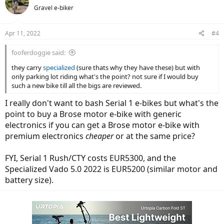
t
Gravel e-biker
i
o
n
Apr 11, 2022
#4
s
:
fooferdoggie said:
they carry
specialized
(sure thats why they have these) but with
only parking lot riding what's the point? not sure if I would buy
such a new bike till all the bigs are reviewed.
I really don't want to bash Serial 1 e-bikes but what's the
point to buy a Brose motor e-bike with generic
electronics if you can get a Brose motor e-bike with
premium electronics
cheaper
or at the same price?
FYI, Serial 1 Rush/CTY costs EUR5300, and the
Specialized Vado 5.0 2022 is EUR5200 (similar motor and
battery size).