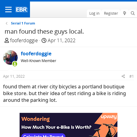
Log in
Register
Serial 1 Forum
man found these guys local.
T
S
fooferdoggie
Apr 11, 2022
h
t
r
fooferdoggie
a
e
r
Well-Known Member
a
t
d
d
Apr 11, 2022
#1
s
a
found them at river city bicycles a portland boutique
t
t
bike store. but their idea of test riding a bike is riding
a
e
around the parking lot.
r
t
e
r