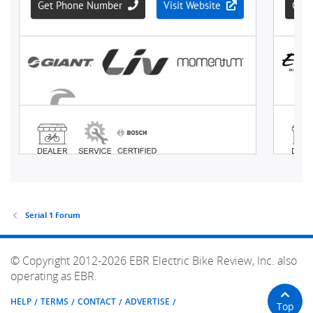
Serial 1 Forum
© Copyright 2012-2026 EBR Electric Bike Review, Inc. also
operating as EBR.
HELP
TERMS
CONTACT
ADVERTISE
Top