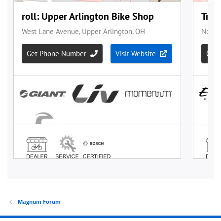
Magnum Forum