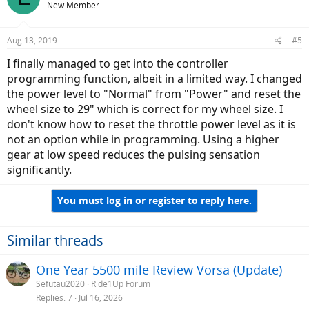
New Member
Aug 13, 2019
#5
I finally managed to get into the controller
programming function, albeit in a limited way. I changed
the power level to "Normal" from "Power" and reset the
wheel size to 29" which is correct for my wheel size. I
don't know how to reset the throttle power level as it is
not an option while in programming. Using a higher
gear at low speed reduces the pulsing sensation
significantly.
You must log in or register to reply here.
Similar threads
One Year 5500 mile Review Vorsa (Update)
Sefutau2020
Ride1Up Forum
Replies
7
Jul 16, 2026