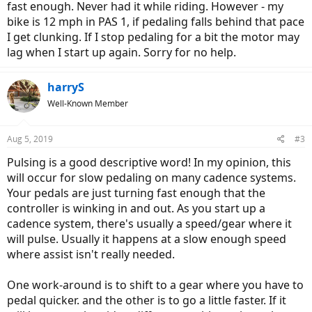
fast enough. Never had it while riding. However - my
bike is 12 mph in PAS 1, if pedaling falls behind that pace
I get clunking. If I stop pedaling for a bit the motor may
lag when I start up again. Sorry for no help.
harryS
Well-Known Member
Aug 5, 2019
#3
Pulsing is a good descriptive word! In my opinion, this
will occur for slow pedaling on many cadence systems.
Your pedals are just turning fast enough that the
controller is winking in and out. As you start up a
cadence system, there's usually a speed/gear where it
will pulse. Usually it happens at a slow enough speed
where assist isn't really needed.
One work-around is to shift to a gear where you have to
pedal quicker. and the other is to go a little faster. If it