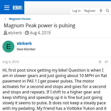
Log in
Register
Magnum Forum
Magnum Peak power is pulsing
T
S
ebikerb
Aug 4, 2019
h
t
r
ebikerb
a
E
e
r
New Member
a
t
d
d
Aug 4, 2019
#1
s
a
Hi, first post since getting my bike! Question is when I
t
t
am in slower gears and just going about 10 MPH on flat
a
e
pavement in PAS 1 I get power pulses. The motor
r
activates for a second and stops and goes for a second
t
and stops and repeats. If I shift to a higher gear and
e
keep shifting and speeding up it is fine but just going
r
slowly it seems to pulse. It does not keep a steady pace
with my pedaling. My friend has a Voltbike Yukon and it