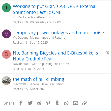
Working to put GRIN CA3-DPS + External
T
Shunt onto Lectric ONE
Tom521
Lectric eBikes Forum
Replies
19
Wednesday at 6:47 PM
Temporary power outages and motor noise
V
Vic Dupont
Maintenance and Repairs
Replies
18
Sep 19, 2025
No, Banning Bicycles and E-Bikes Alike is
D
Not a Credible Fear
e
David42000
Get Help Using The Forums
s
Replies
4
Jul 15, 2026
t
the math of hill climbing
i
mschwett
General Ebike Discussion
Replies
15
Aug 9, 2025
Facebook
Twitter
Reddit
Pinterest
Tumblr
WhatsApp
Email
Link
Share: