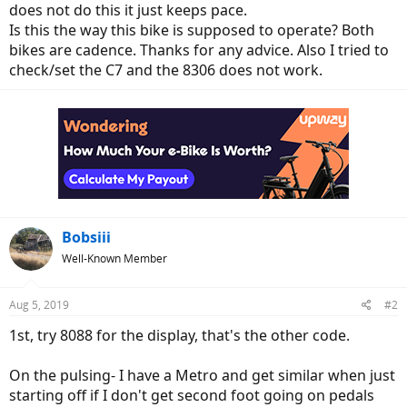
does not do this it just keeps pace.
Is this the way this bike is supposed to operate? Both
bikes are cadence. Thanks for any advice. Also I tried to
check/set the C7 and the 8306 does not work.
Bobsiii
Well-Known Member
Aug 5, 2019
#2
1st, try 8088 for the display, that's the other code.
On the pulsing- I have a Metro and get similar when just
starting off if I don't get second foot going on pedals