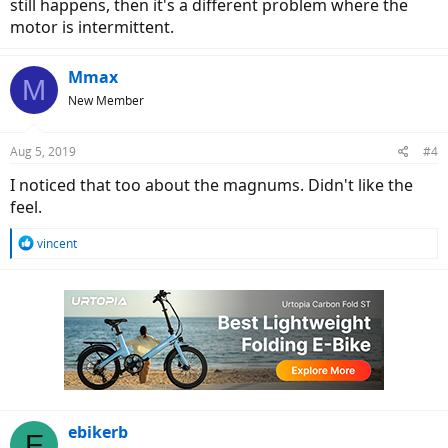
still happens, then it's a different problem where the
motor is intermittent.
Mmax
M
New Member
Aug 5, 2019
#4
I noticed that too about the magnums. Didn't like the
feel.
R
vincent
e
a
c
t
i
o
n
s
:
ebikerb
E