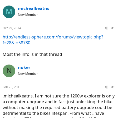
michealkeatns
M
New Member
Oct 29, 2014
#5
http://endless-sphere.com/forums/viewtopic.php?
f=28&t=58780
Most the info is in that thread
noker
N
New Member
Feb 25, 2015
#6
,michealkeatns, I am not sure the 1200w explorer is only
a computer upgrade and in fact just unlocking the bike
without making the required battery upgrade could be
detrimental to the bikes lifespan. From what I have