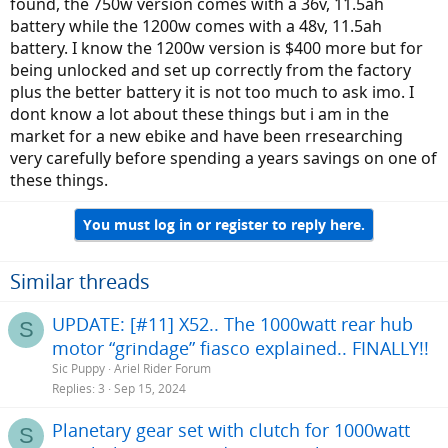
found, the 750w version comes with a 36v, 11.5ah
battery while the 1200w comes with a 48v, 11.5ah
battery. I know the 1200w version is $400 more but for
being unlocked and set up correctly from the factory
plus the better battery it is not too much to ask imo. I
dont know a lot about these things but i am in the
market for a new ebike and have been rresearching
very carefully before spending a years savings on one of
these things.
You must log in or register to reply here.
Similar threads
UPDATE: [#11] X52.. The 1000watt rear hub
S
motor “grindage” fiasco explained.. FINALLY!!
Sic Puppy
Ariel Rider Forum
Replies
3
Sep 15, 2024
Planetary gear set with clutch for 1000watt
S