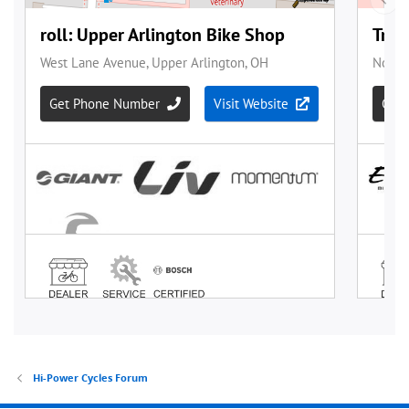
Hi-Power Cycles Forum