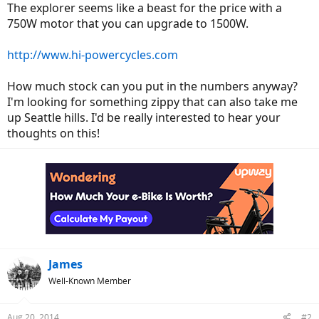
The explorer seems like a beast for the price with a
750W motor that you can upgrade to 1500W.
http://www.hi-powercycles.com
How much stock can you put in the numbers anyway?
I'm looking for something zippy that can also take me
up Seattle hills. I'd be really interested to hear your
thoughts on this!
James
Well-Known Member
Aug 20, 2014
#2