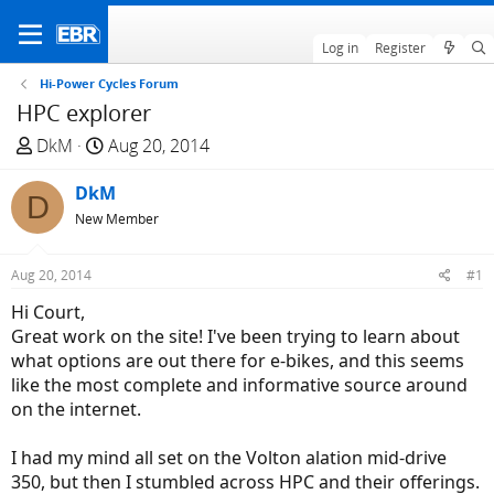
Log in
Register
Hi-Power Cycles Forum
HPC explorer
T
S
DkM
Aug 20, 2014
h
t
r
DkM
a
D
e
r
New Member
a
t
d
d
Aug 20, 2014
#1
s
a
Hi Court,
t
t
Great work on the site! I've been trying to learn about
a
e
what options are out there for e-bikes, and this seems
r
like the most complete and informative source around
t
on the internet.
e
r
I had my mind all set on the Volton alation mid-drive
350, but then I stumbled across HPC and their offerings.