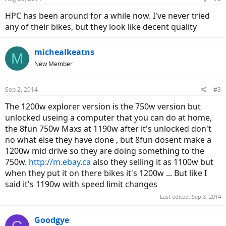
HPC has been around for a while now. I've never tried
any of their bikes, but they look like decent quality
michealkeatns
M
New Member
Sep 2, 2014
#3
The 1200w explorer version is the 750w version but
unlocked useing a computer that you can do at home,
the 8fun 750w Maxs at 1190w after it's unlocked don't
no what else they have done , but 8fun dosent make a
1200w mid drive so they are doing something to the
750w.
http://m.ebay.ca
also they selling it as 1100w but
when they put it on there bikes it's 1200w ... But like I
said it's 1190w with speed limit changes
Last edited:
Sep 3, 2014
Goodgye