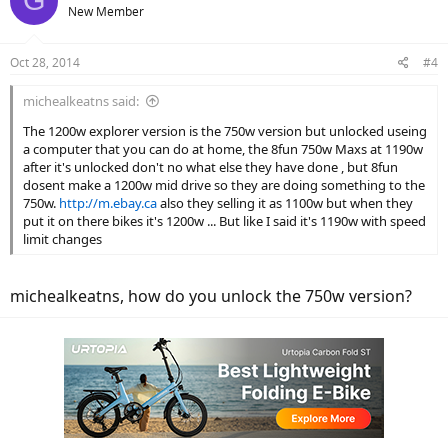
G
New Member
Oct 28, 2014
#4
michealkeatns said:
The 1200w explorer version is the 750w version but unlocked useing
a computer that you can do at home, the 8fun 750w Maxs at 1190w
after it's unlocked don't no what else they have done , but 8fun
dosent make a 1200w mid drive so they are doing something to the
750w.
http://m.ebay.ca
also they selling it as 1100w but when they
put it on there bikes it's 1200w ... But like I said it's 1190w with speed
limit changes
michealkeatns, how do you unlock the 750w version?