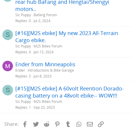
rear hub BaFang and Hengtai/Shengyi
motors..
Sic Puppy
Bafang Forum
Replies
0
Jul 2, 2024
[#16][M2S ebike] My new 2023 All-Terrain
S
Cargo ebike.
Sic Puppy
M2S Bikes Forum
Replies
0
Jan 15, 2024
Ender from Minneapolis
Ender
Introductions & Bike Garage
Replies
5
Jun 8, 2025
[#15][M2S ebike] A 60volt Reention Dorado-
S
casing battery on a 48volt ebike-- WOW!!!
Sic Puppy
M2S Bikes Forum
Replies
1
Sep 25, 2023
Facebook
Twitter
Reddit
Pinterest
Tumblr
WhatsApp
Email
Link
Share: