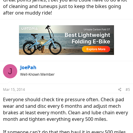
of cleaning and tuneups just to keep the bikes going
after one muddy ride!
JoePah
J
Well-Known Member
Mar 15, 2014
#5
Everyone should check tire pressure often. Check pad
wear and sand disc every 6 months and adjust mech
brakes at least every month. Clean and lube chain every
month and tighten everything every 500 miles.
If someone can't do that then haul it in every 500 miles