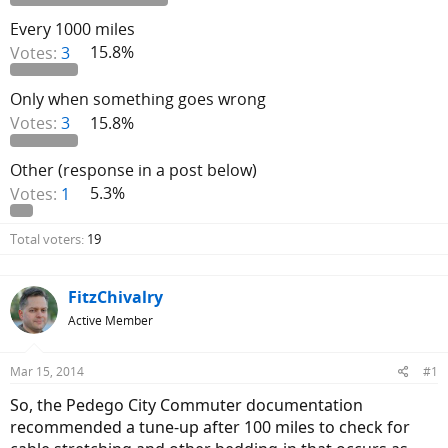
Every 1000 miles
Votes:
3
15.8%
Only when something goes wrong
Votes:
3
15.8%
Other (response in a post below)
Votes:
1
5.3%
Total voters
19
FitzChivalry
Active Member
Mar 15, 2014
#1
So, the Pedego City Commuter documentation
recommended a tune-up after 100 miles to check for