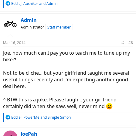
R
EddieJ
,
Aushiker
and
Admin
e
a
c
Admin
t
Administrator
Staff member
i
o
n
Mar 16, 2014
#8
s
:
Joe, how much can I pay you to teach me to tune up my
bike?!
Not to be cliche... but your girlfriend taught me several
useful things recently and I'm expecting another good
deal here.
^ BTW this is a joke. Please laugh... your girlfriend
certainly did when she saw, well, never mind
R
EddieJ
,
PowerMe
and
Simple Simon
e
a
c
JoePah