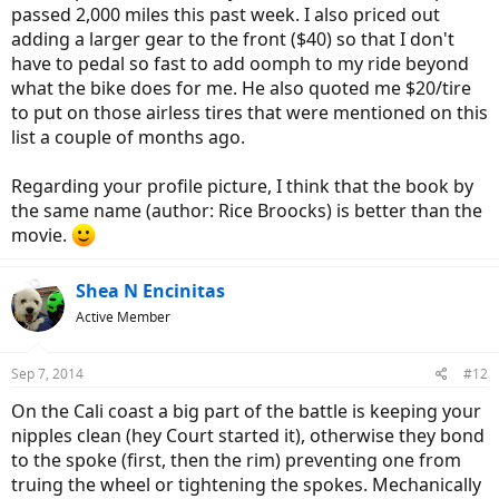
passed 2,000 miles this past week. I also priced out
adding a larger gear to the front ($40) so that I don't
have to pedal so fast to add oomph to my ride beyond
what the bike does for me. He also quoted me $20/tire
to put on those airless tires that were mentioned on this
list a couple of months ago.
Regarding your profile picture, I think that the book by
the same name (author: Rice Broocks) is better than the
movie.
Shea N Encinitas
Active Member
Sep 7, 2014
#12
On the Cali coast a big part of the battle is keeping your
nipples clean (hey Court started it), otherwise they bond
to the spoke (first, then the rim) preventing one from
truing the wheel or tightening the spokes. Mechanically