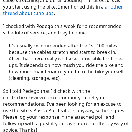
cable stretching and other bedding-in that occurs as
you start using the bike. I mentioned this in a
another
thread about tune-ups
.
I checked with Pedego this week for a recommended
schedule of service, and they told me:
It's usually recommended after the 1st 100 miles
because the cables stretch and start to break in.
After that there really isn't a set timetable for tune-
ups. It depends on how much you ride the bike and
how much maintenance you do to the bike yourself
(cleaning, storage, etc).​
So I told Pedego that I'd check with the
electricbikereview.com community to get your
recommendations. I've been looking for an excuse to
use the site's Post a Poll feature, anyway, so here goes!
Please log your response in the attached poll, and
follow up with a post if you have more to offer by way of
advice. Thanks!