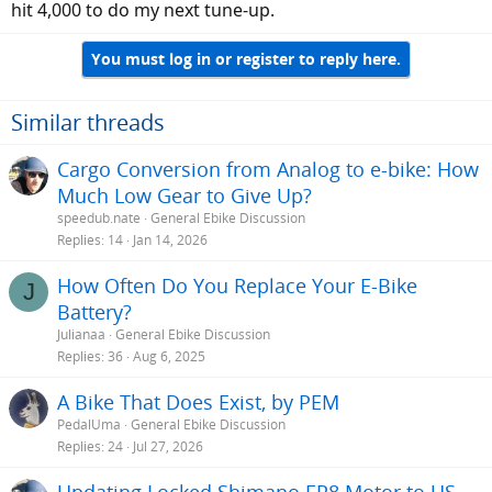
hit 4,000 to do my next tune-up.
You must log in or register to reply here.
Similar threads
Cargo Conversion from Analog to e-bike: How
Much Low Gear to Give Up?
speedub.nate
General Ebike Discussion
Replies
14
Jan 14, 2026
How Often Do You Replace Your E-Bike
J
Battery?
Julianaa
General Ebike Discussion
Replies
36
Aug 6, 2025
A Bike That Does Exist, by PEM
PedalUma
General Ebike Discussion
Replies
24
Jul 27, 2026
Updating Locked Shimano EP8 Motor to US-