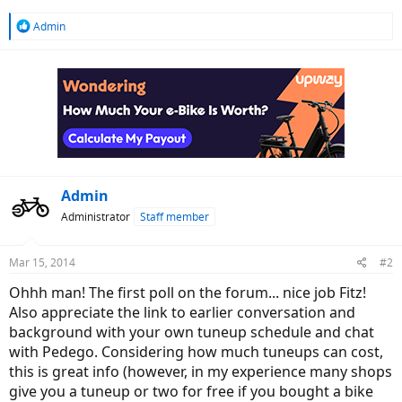
R
Admin
e
a
c
t
i
o
n
s
:
Admin
Administrator
Staff member
Mar 15, 2014
#2
Ohhh man! The first poll on the forum... nice job Fitz!
Also appreciate the link to earlier conversation and
background with your own tuneup schedule and chat
with Pedego. Considering how much tuneups can cost,
this is great info (however, in my experience many shops
give you a tuneup or two for free if you bought a bike