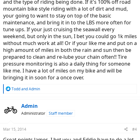
and the type of riding being done. If it's 100% off road
mountain bike style riding with a lot of dirt and mud,
your going to want to stay on top of the basic
maintenance, and bring it in to the LBS more often for
tune ups. If your just cruising the seawall every
weekend, but only in the sun, I bet you could go 1k miles
without much work at all! Or if your like me and put on a
high amount of miles in both the rain and sun then be
prepared to clean and re-lube your chain often!! Tire
pressure monitoring is also a daily thing for someone
like me. I have a lot of miles on my bike and will be
bringing it in soon for a once over.
R
Todd
and
Admin
e
a
c
Admin
t
Administrator
Staff member
i
o
n
Mar 15, 2014
#4
s
:
Great points James, I bet you and Eddie have to do a lot