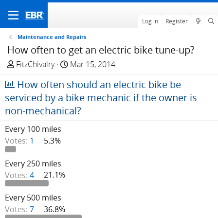
Log in
Register
Maintenance and Repairs
How often to get an electric bike tune-up?
T
S
FitzChivalry
Mar 15, 2014
h
t
How often should an electric bike be
r
a
e
r
serviced by a bike mechanic if the owner is
a
t
non-mechanical?
d
d
s
a
Every 100 miles
t
t
Votes:
1
5.3%
a
e
r
Every 250 miles
t
Votes:
4
21.1%
e
r
Every 500 miles
Votes:
7
36.8%