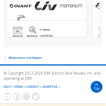
Maintenance and Repairs
© Copyright 2012-2026 EBR Electric Bike Review, Inc. also
operating as EBR.
HELP
TERMS
CONTACT
ADVERTISE
Top