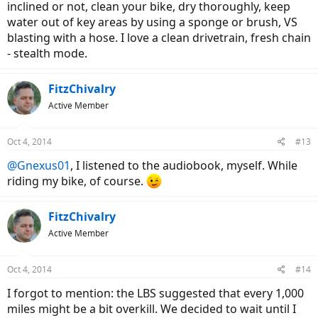
inclined or not, clean your bike, dry thoroughly, keep
water out of key areas by using a sponge or brush, VS
blasting with a hose. I love a clean drivetrain, fresh chain
- stealth mode.
FitzChivalry
Active Member
Oct 4, 2014
#13
@Gnexus01
, I listened to the audiobook, myself. While
riding my bike, of course.
FitzChivalry
Active Member
Oct 4, 2014
#14
I forgot to mention: the LBS suggested that every 1,000
miles might be a bit overkill. We decided to wait until I