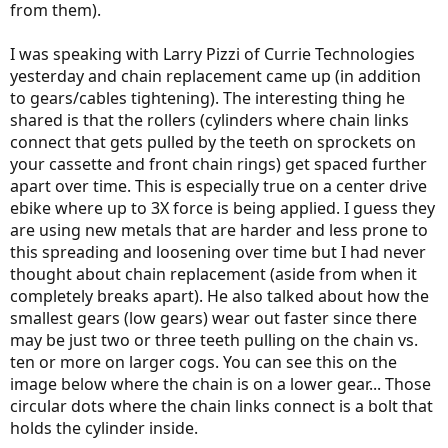
from them).
I was speaking with Larry Pizzi of Currie Technologies
yesterday and chain replacement came up (in addition
to gears/cables tightening). The interesting thing he
shared is that the rollers (cylinders where chain links
connect that gets pulled by the teeth on sprockets on
your cassette and front chain rings) get spaced further
apart over time. This is especially true on a center drive
ebike where up to 3X force is being applied. I guess they
are using new metals that are harder and less prone to
this spreading and loosening over time but I had never
thought about chain replacement (aside from when it
completely breaks apart). He also talked about how the
smallest gears (low gears) wear out faster since there
may be just two or three teeth pulling on the chain vs.
ten or more on larger cogs. You can see this on the
image below where the chain is on a lower gear... Those
circular dots where the chain links connect is a bolt that
holds the cylinder inside.