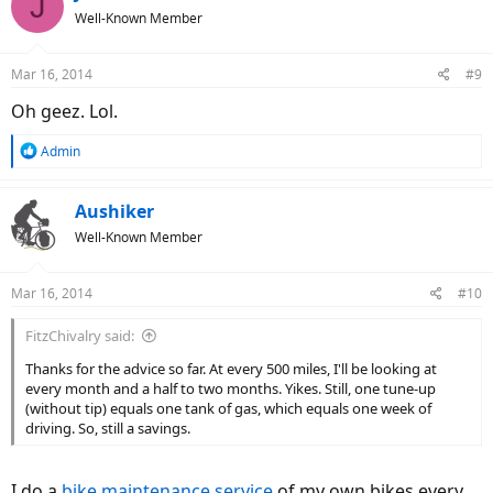
J
t
Well-Known Member
i
o
n
Mar 16, 2014
#9
s
:
Oh geez. Lol.
R
Admin
e
a
c
Aushiker
t
Well-Known Member
i
o
n
Mar 16, 2014
#10
s
:
FitzChivalry said:
Thanks for the advice so far. At every 500 miles, I'll be looking at
every month and a half to two months. Yikes. Still, one tune-up
(without tip) equals one tank of gas, which equals one week of
driving. So, still a savings.
I do a
bike maintenance service
of my own bikes every