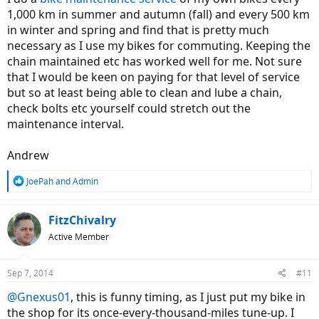
1,000 km in summer and autumn (fall) and every 500 km
in winter and spring and find that is pretty much
necessary as I use my bikes for commuting. Keeping the
chain maintained etc has worked well for me. Not sure
that I would be keen on paying for that level of service
but so at least being able to clean and lube a chain,
check bolts etc yourself could stretch out the
maintenance interval.
Andrew
R
JoePah
and
Admin
e
a
c
FitzChivalry
t
Active Member
i
o
n
Sep 7, 2014
#11
s
:
@Gnexus01
, this is funny timing, as I just put my bike in
the shop for its once-every-thousand-miles tune-up. I