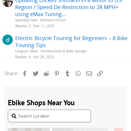
Region / Speed De-Restriction to 28 MPH+
using eMax Tuning...
speedub.nate
Shimano Forum
Replies
3
Dec 11, 2025
Electric Bicycle Touring for Beginners – 8 Bike
Touring Tips
Leoguar bikes
Introductions & Bike Garage
Replies
4
Apr 26, 2025
Facebook
Twitter
Reddit
Pinterest
Tumblr
WhatsApp
Email
Link
Share: