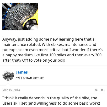
Anyway, just adding some new learning here that's
maintenance related. With ebikes, maintenance and
tuneups seem even more critical but I wonder if there's
a happy medium like first 100 miles and then every 200
after that? Off to vote on your poll!
James
Well-Known Member
Mar 15, 2014
#3
I think it really depends in the quality of the bike, the
users skill set (and willingness to do some basic work)