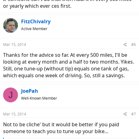
or yearly which ever ces first.
FitzChivalry
Active Member
Mar 15, 2014
#6
Thanks for the advice so far. At every 500 miles, I'll be
looking at every month and a half to two months. Yikes.
Still, one tune-up (without tip) equals one tank of gas,
which equals one week of driving. So, still a savings.
JoePah
J
Well-Known Member
Mar 15, 2014
#7
Not to be cliche' but it would be better if you paid
someone to teach you to tune up your bike...