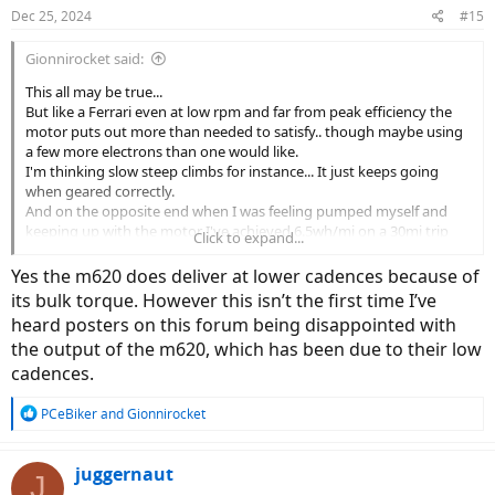
n
Dec 25, 2024
#15
s
:
Gionnirocket said:
This all may be true...
But like a Ferrari even at low rpm and far from peak efficiency the
motor puts out more than needed to satisfy.. though maybe using
a few more electrons than one would like.
I'm thinking slow steep climbs for instance... It just keeps going
when geared correctly.
And on the opposite end when I was feeling pumped myself and
keeping up with the motor I've achieved 6.5wh/mi on a 30mi trip
Click to expand...
with a fair amount of hills and an 80lb build.
ymmv
Yes the m620 does deliver at lower cadences because of
its bulk torque. However this isn’t the first time I’ve
heard posters on this forum being disappointed with
the output of the m620, which has been due to their low
cadences.
R
PCeBiker
and
Gionnirocket
e
a
c
juggernaut
J
t