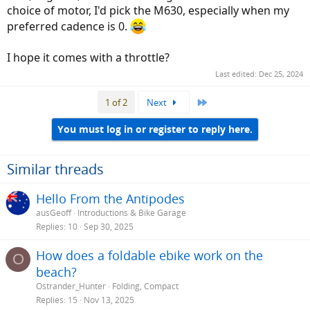
choice of motor, I'd pick the M630, especially when my
preferred cadence is 0.
I hope it comes with a throttle?
Last edited:
Dec 25, 2024
Last
1 of 2
Next
You must log in or register to reply here.
Similar threads
Hello From the Antipodes
ausGeoff
Introductions & Bike Garage
Replies
10
Sep 30, 2025
How does a foldable ebike work on the
O
beach?
Ostrander_Hunter
Folding, Compact
Replies
15
Nov 13, 2025