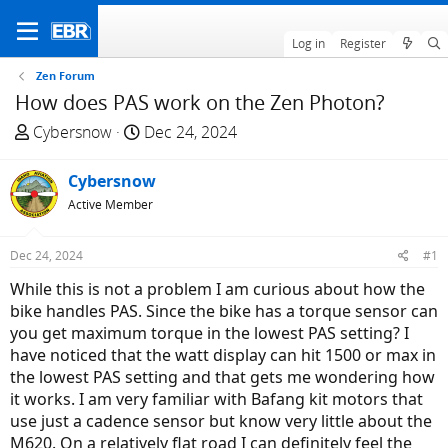
Log in
Register
Zen Forum
How does PAS work on the Zen Photon?
T
S
Cybersnow
Dec 24, 2024
h
t
r
a
Cybersnow
e
r
Active Member
a
t
d
d
Dec 24, 2024
#1
s
a
t
t
While this is not a problem I am curious about how the
a
e
bike handles PAS. Since the bike has a torque sensor can
r
you get maximum torque in the lowest PAS setting? I
t
have noticed that the watt display can hit 1500 or max in
e
the lowest PAS setting and that gets me wondering how
r
it works. I am very familiar with Bafang kit motors that
use just a cadence sensor but know very little about the
M620. On a relatively flat road I can definitely feel the