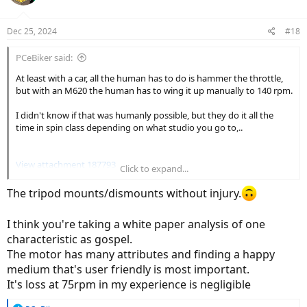
Dec 25, 2024
#18
PCeBiker said:
At least with a car, all the human has to do is hammer the throttle,
but with an M620 the human has to wing it up manually to 140 rpm.
I didn't know if that was humanly possible, but they do it all the
time in spin class depending on what studio you go to,..
View attachment 187793
Click to expand...
The tripod mounts/dismounts without injury.
So I guess that the M620 was designed for girls step through e-
I think you're taking a white paper analysis of one
bikes.
characteristic as gospel.
I think
@Gionnirocket
has one of those??
The motor has many attributes and finding a happy
medium that's user friendly is most important.
It's loss at 75rpm in my experience is negligible