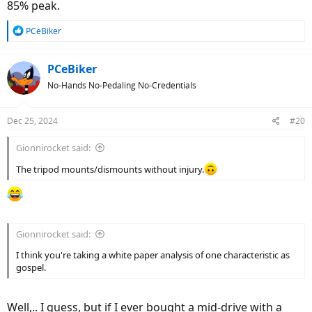
85% peak.
View attachment 187784
R
PCeBiker
e
a
c
PCeBiker
t
No-Hands No-Pedaling No-Credentials
i
o
n
Dec 25, 2024
#20
s
:
Gionnirocket said:
The tripod mounts/dismounts without injury.
Gionnirocket said:
I think you're taking a white paper analysis of one characteristic as
gospel.
Well,.. I guess, but if I ever bought a mid-drive with a