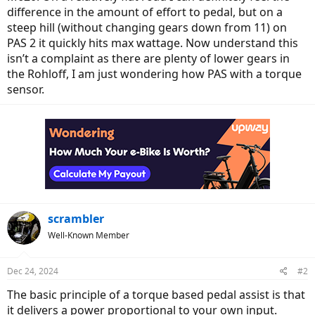
difference in the amount of effort to pedal, but on a
steep hill (without changing gears down from 11) on
PAS 2 it quickly hits max wattage. Now understand this
isn’t a complaint as there are plenty of lower gears in
the Rohloff, I am just wondering how PAS with a torque
sensor.
scrambler
Well-Known Member
Dec 24, 2024
#2
The basic principle of a torque based pedal assist is that
it delivers a power proportional to your own input.