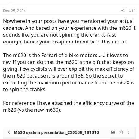
Dec 25, 2024
#11
Nowhere in your posts have you mentioned your actual
cadence. And based on your experience with the m620 it
sounds like you are not spinning the cranks fast
enough, hence your disappointment with this motor.
The m620 is the Ferrari of e-bike motors……it loves to
rev. If you can do that the m620 is the gift that keeps on
giving. Few cyclists will ever exploit the max efficiency of
the m620 because it is around 135. So the secret to
extracting the maximum performance from the m620 is
to spin the cranks.
For reference I have attached the efficiency curve of the
m620 (vs the new m630).