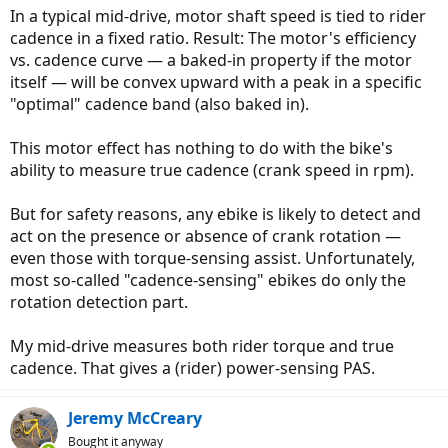
In a typical mid-drive, motor shaft speed is tied to rider
cadence in a fixed ratio. Result: The motor's efficiency
vs. cadence curve — a baked-in property if the motor
itself — will be convex upward with a peak in a specific
"optimal" cadence band (also baked in).
This motor effect has nothing to do with the bike's
ability to measure true cadence (crank speed in rpm).
But for safety reasons, any ebike is likely to detect and
act on the presence or absence of crank rotation —
even those with torque-sensing assist. Unfortunately,
most so-called "cadence-sensing" ebikes do only the
rotation detection part.
My mid-drive measures both rider torque and true
cadence. That gives a (rider) power-sensing PAS.
Jeremy McCreary
Bought it anyway