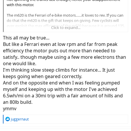
with this motor.
The m620 is the Ferrari of e-bike motors……it loves to rev. If you can
do that the m620 is the gift that keeps on giving. Few cyclists will
ever exploit the max efficiency of the m620 because it is around 135.
Click to expand...
So the secret to extracting the maximum performance from the
m620 is to spin the cranks.
This all may be true...
But like a Ferrari even at low rpm and far from peak
For reference I have attached the efficiency curve of the m620 (vs
efficiency the motor puts out more than needed to
the new m630).
satisfy.. though maybe using a few more electrons than
one would like.
View attachment 187784
I'm thinking slow steep climbs for instance... It just
keeps going when geared correctly.
And on the opposite end when I was feeling pumped
myself and keeping up with the motor I've achieved
6.5wh/mi on a 30mi trip with a fair amount of hills and
an 80lb build.
ymmv
R
juggernaut
e
a