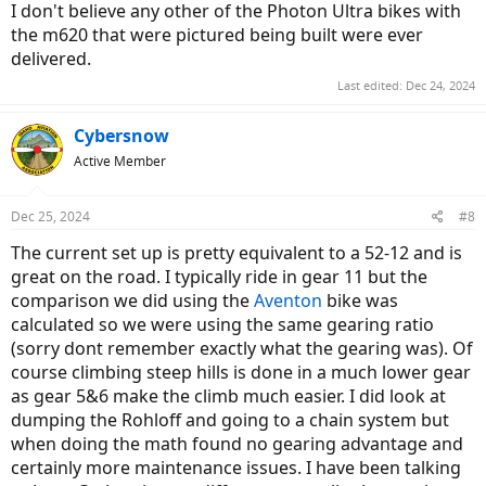
I don't believe any other of the Photon Ultra bikes with
the m620 that were pictured being built were ever
delivered.
Last edited:
Dec 24, 2024
Cybersnow
Active Member
Dec 25, 2024
#8
The current set up is pretty equivalent to a 52-12 and is
great on the road. I typically ride in gear 11 but the
comparison we did using the
Aventon
bike was
calculated so we were using the same gearing ratio
(sorry dont remember exactly what the gearing was). Of
course climbing steep hills is done in a much lower gear
as gear 5&6 make the climb much easier. I did look at
dumping the Rohloff and going to a chain system but
when doing the math found no gearing advantage and
certainly more maintenance issues. I have been talking