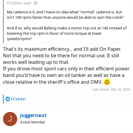
PCeBiker said:
My cadence is 0, and I have no idea what "normal" cadence is, but
isn't 140 rpms faster than anyone would be able to spin the crank?
And if so, why would Bafang make a motor top out at 140 instead of
lowering the top rpm in favor of more torque at lower
speeds/rpms?
That's its maximum efficiency... and I'll add On Paper.
Not that you need to be there for normal use. It still
works well leading up to that.
If you drove most sport cars only in their efficient power
band you'd have to own an oil tanker as well as have a
close relative in the sheriff's office and DMV.
Last edited:
Dec 25, 2024
R
PCeBiker
e
a
c
juggernaut
J
t
Active Member
i
o