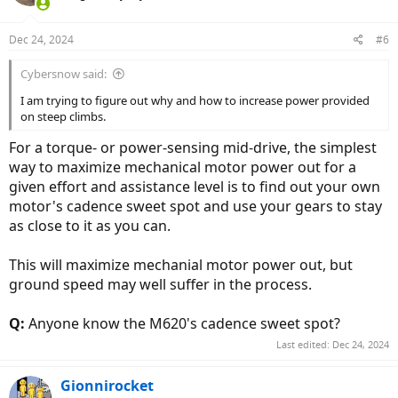
Dec 24, 2024
#6
Cybersnow said:
I am trying to figure out why and how to increase power provided
on steep climbs.
For a torque- or power-sensing mid-drive, the simplest
way to maximize mechanical motor power out for a
given effort and assistance level is to find out your own
motor's cadence sweet spot and use your gears to stay
as close to it as you can.
This will maximize mechanial motor power out, but
ground speed may well suffer in the process.
Q:
Anyone know the M620's cadence sweet spot?
Last edited:
Dec 24, 2024
Gionnirocket