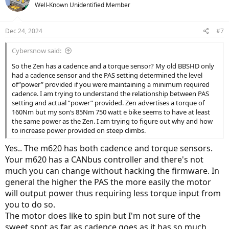
Well-Known Unidentified Member
Dec 24, 2024
#7
Cybersnow said:
So the Zen has a cadence and a torque sensor? My old BBSHD only
had a cadence sensor and the PAS setting determined the level
of”power” provided if you were maintaining a minimum required
cadence. I am trying to understand the relationship between PAS
setting and actual ”power” provided. Zen advertises a torque of
160Nm but my son‘s 85Nm 750 watt e bike seems to have at least
the same power as the Zen. I am trying to figure out why and how
to increase power provided on steep climbs.
Yes.. The m620 has both cadence and torque sensors.
Your m620 has a CANbus controller and there's not
much you can change without hacking the firmware. In
general the higher the PAS the more easily the motor
will output power thus requiring less torque input from
you to do so.
The motor does like to spin but I'm not sure of the
sweet spot as far as cadence goes as it has so much