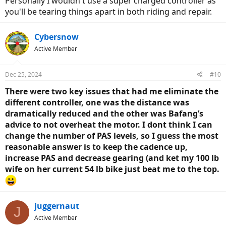
Personally I wouldn't use a super charged controller as
you'll be tearing things apart in both riding and repair.
Cybersnow
Active Member
Dec 25, 2024
#10
There were two key issues that had me eliminate the
different controller, one was the distance was
dramatically reduced and the other was Bafang’s
advice to not overheat the motor. I dont think I can
change the number of PAS levels, so I guess the most
reasonable answer is to keep the cadence up,
increase PAS and decrease gearing (and ket my 100 lb
wife on her current 54 lb bike just beat me to the top.
juggernaut
J
Active Member