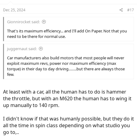
o
n
Dec 25, 2024
#17
s
:
Gionnirocket said:
That's its maximum efficiency... and I'll add On Paper. Not that you
need to be there for normal use.
juggernaut said:
Car manufacturers also build motors that most people will never
exploit maximum revs, power nor maximum efficiency (max
torque) in their day to day driving……..but there are always those
few.
At least with a car, all the human has to do is hammer
the throttle, but with an M620 the human has to wing it
up manually to 140 rpm.
I didn't know if that was humanly possible, but they do it
all the time in spin class depending on what studio you
go to,..