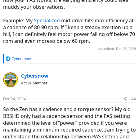
how your PAS works, the varying efficiency could well
muddy your observations.
Example: My
Specialized
mid-drive hits max efficiency at
a cadence of 80-90 rpm. If I keep a steady exertion up a
hill, I can definitely feel motor power falling off below 70
rpm and even moreso below 60 rpm.
Last edited:
Dec 25, 2024
R
Cybersnow
e
a
c
Cybersnow
t
Active Member
i
o
n
Dec 24, 2024
#4
s
:
So the Zen has a cadence and a torque sensor? My old
BBSHD only had a cadence sensor and the PAS setting
determined the level of”power” provided if you were
maintaining a minimum required cadence. I am trying to
understand the relationship between PAS setting and