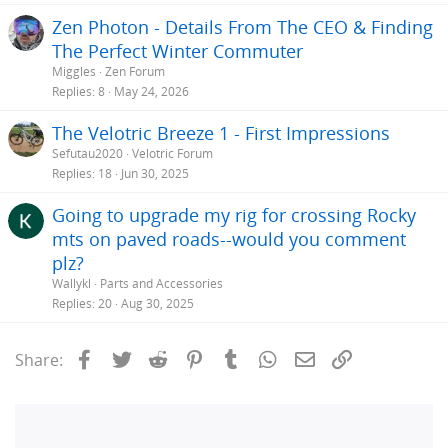
Zen Photon - Details From The CEO & Finding
The Perfect Winter Commuter
Miggles
Zen Forum
Replies
8
May 24, 2026
The Velotric Breeze 1 - First Impressions
Sefutau2020
Velotric Forum
Replies
18
Jun 30, 2025
Going to upgrade my rig for crossing Rocky
mts on paved roads--would you comment
plz?
Wallykl
Parts and Accessories
Replies
20
Aug 30, 2025
Facebook
Twitter
Reddit
Pinterest
Tumblr
WhatsApp
Email
Link
Share: