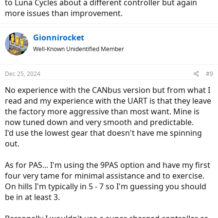
to Luna Cycles about a different controller but again
more issues than improvement.
Gionnirocket
Well-Known Unidentified Member
Dec 25, 2024
#9
No experience with the CANbus version but from what I
read and my experience with the UART is that they leave
the factory more aggressive than most want. Mine is
now tuned down and very smooth and predictable.
I'd use the lowest gear that doesn't have me spinning
out.
As for PAS... I'm using the 9PAS option and have my first
four very tame for minimal assistance and to exercise.
On hills I'm typically in 5 - 7 so I'm guessing you should
be in at least 3.