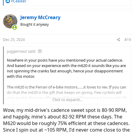
R
PCeBiker
e
a
c
Jeremy McCreary
t
Bought it anyway
i
o
n
Dec 25, 2024
#19
s
:
juggernaut said:
Nowhere in your posts have you mentioned your actual cadence.
And based on your experience with the m620 it sounds like you are
not spinning the cranks fast enough, hence your disappointment
with this motor.
The m620 is the Ferrari of e-bike motors……it loves to rev. If you can
do that the m620 is the gift that keeps on giving. Few cyclists will
ever exploit the max efficiency of the m620 because it is around 135.
Click to expand...
So the secret to extracting the maximum performance from the
m620 is to spin the cranks.
Wow, my mid-drive's cadence sweet spot is 80-90 RPM,
and happily, mine's about 82-92 RPM these days. The
For reference I have attached the efficiency curve of the m620 (vs
M620 would be roughly 75% efficient at these cadences.
the new m630).
Since I spin out at ~105 RPM, I'd never come close to the