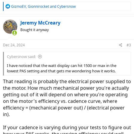
R
GizmoEV
,
Gionnirocket
and
Cybersnow
e
a
c
Jeremy McCreary
t
Bought it anyway
i
o
n
Dec 24, 2024
#3
s
:
Cybersnow said:
I have noticed that the watt display can hit 1500 or max in the
lowest PAS setting and that gets me wondering how it works.
That reading is probably the electrical power supplied to
the motor. How much mechanical power you're actually
getting out of it will depend on where you're operating
on the motor's efficiency vs. cadence curve, where
efficiency = (mechanical power out) / (electrical power
in).
If your cadence is varying during your tests to figure out