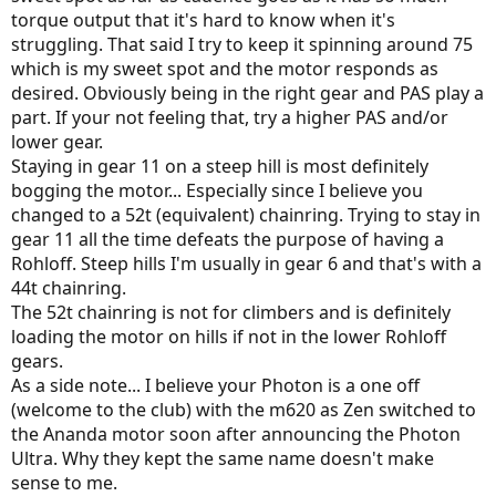
torque output that it's hard to know when it's
struggling. That said I try to keep it spinning around 75
which is my sweet spot and the motor responds as
desired. Obviously being in the right gear and PAS play a
part. If your not feeling that, try a higher PAS and/or
lower gear.
Staying in gear 11 on a steep hill is most definitely
bogging the motor... Especially since I believe you
changed to a 52t (equivalent) chainring. Trying to stay in
gear 11 all the time defeats the purpose of having a
Rohloff. Steep hills I'm usually in gear 6 and that's with a
44t chainring.
The 52t chainring is not for climbers and is definitely
loading the motor on hills if not in the lower Rohloff
gears.
As a side note... I believe your Photon is a one off
(welcome to the club) with the m620 as Zen switched to
the Ananda motor soon after announcing the Photon
Ultra. Why they kept the same name doesn't make
sense to me.