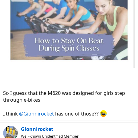
So I guess that the M620 was designed for girls step
through e-bikes.
I think
@Gionnirocket
has one of those??
Gionnirocket
Well-Known Unidentified Member