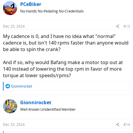
c
PCeBiker
t
No-Hands No-Pedaling No-Credentials
i
o
n
Dec 25, 2024
#13
s
:
My cadence is 0, and I have no idea what "normal"
cadence is, but isn't 140 rpms faster than anyone would
be able to spin the crank?
And if so, why would Bafang make a motor top out at
140 instead of lowering the top rpm in favor of more
torque at lower speeds/rpms?
R
Gionnirocket
e
a
c
Gionnirocket
t
Well-Known Unidentified Member
i
o
n
Dec 25, 2024
#14
s
: