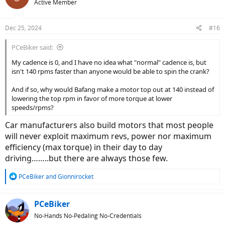
Active Member
i
o
n
Dec 25, 2024
#16
s
:
PCeBiker said:
My cadence is 0, and I have no idea what "normal" cadence is, but
isn't 140 rpms faster than anyone would be able to spin the crank?
And if so, why would Bafang make a motor top out at 140 instead of
lowering the top rpm in favor of more torque at lower
speeds/rpms?
Car manufacturers also build motors that most people
will never exploit maximum revs, power nor maximum
efficiency (max torque) in their day to day
driving……..but there are always those few.
R
PCeBiker
and
Gionnirocket
e
a
c
PCeBiker
t
No-Hands No-Pedaling No-Credentials
i