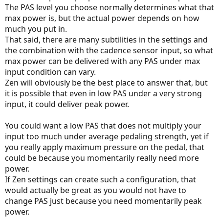
The PAS level you choose normally determines what that
max power is, but the actual power depends on how
much you put in.
That said, there are many subtilities in the settings and
the combination with the cadence sensor input, so what
max power can be delivered with any PAS under max
input condition can vary.
Zen will obviously be the best place to answer that, but
it is possible that even in low PAS under a very strong
input, it could deliver peak power.
You could want a low PAS that does not multiply your
input too much under average pedaling strength, yet if
you really apply maximum pressure on the pedal, that
could be because you momentarily really need more
power.
If Zen settings can create such a configuration, that
would actually be great as you would not have to
change PAS just because you need momentarily peak
power.