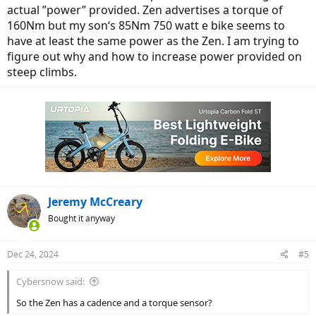
actual ”power” provided. Zen advertises a torque of
160Nm but my son‘s 85Nm 750 watt e bike seems to
have at least the same power as the Zen. I am trying to
figure out why and how to increase power provided on
steep climbs.
Jeremy McCreary
Bought it anyway
Dec 24, 2024
#5
Cybersnow said:
So the Zen has a cadence and a torque sensor?