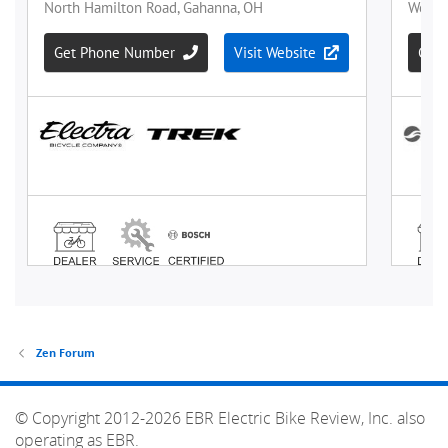
Zen Forum
© Copyright 2012-2026 EBR Electric Bike Review, Inc. also
operating as EBR.