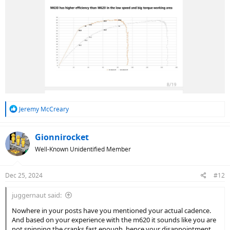
R
Jeremy McCreary
e
a
c
Gionnirocket
t
Well-Known Unidentified Member
i
o
n
Dec 25, 2024
#12
s
:
juggernaut said:
Nowhere in your posts have you mentioned your actual cadence.
And based on your experience with the m620 it sounds like you are
not spinning the cranks fast enough, hence your disappointment