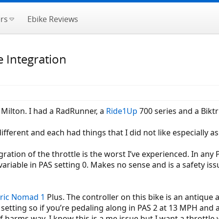
rs
Ebike Reviews
e Integration
e Milton. I had a RadRunner, a
Ride1Up
700 series and a Biktri
fferent and each had things that I did not like especially as 
gration of the throttle is the worst I’ve experienced. In any P
 variable in PAS setting 0. Makes no sense and is a safety is
ric
Nomad 1
Plus. The controller on this bike is an antique
setting so if you’re pedaling along in PAS 2 at 13 MPH and a
f harms way. I know this is a me issue but I want a throttle