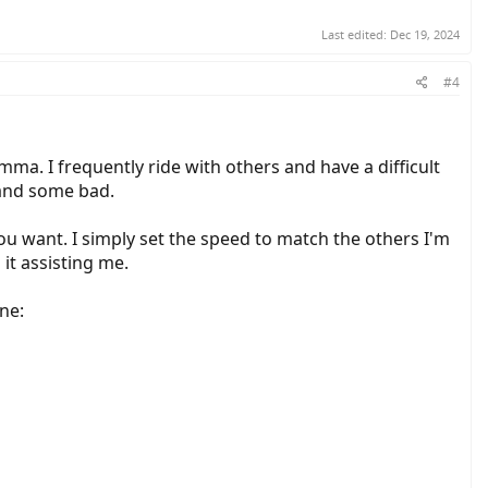
Last edited:
Dec 19, 2024
#4
ma. I frequently ride with others and have a difficult
 and some bad.
 you want. I simply set the speed to match the others I'm
 it assisting me.
ne: