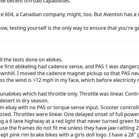
ve decent offroad capabilities.
ace 604, a Canadian company, might, too. But Aventon has a
w, testing yourself is the only way to ensure that you're ge
 all the tests done on ebikes.
 The first ebikeling had cadence sense, and PAS 1 was dang
downhill. I moved the cadence magnet pickup so that PAS never
ss the wind is >12 mph in my face, which before electrici
nabikes which had throttle only. Throttle was linear. Control
 desert in dry season.
om ebay with no PAS or torque sense input. Scooter controll
osed. Throttles were linear. One delayed onset of full power
 a 6 lane highway at a red light that never turned green fo
use the frames do not fit me unless they have jaw rattling 20"
ept pink rim brake bikes with a girls doll logo. I have a 28"