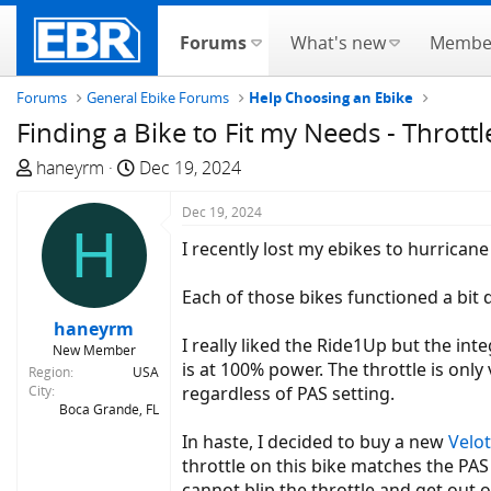
Forums
What's new
Membe
Forums
General Ebike Forums
Help Choosing an Ebike
Finding a Bike to Fit my Needs - Throttl
T
S
haneyrm
Dec 19, 2024
h
t
r
a
Dec 19, 2024
H
e
r
I recently lost my ebikes to hurrican
a
t
d
d
Each of those bikes functioned a bit di
s
a
haneyrm
t
t
I really liked the Ride1Up but the inte
New Member
a
e
is at 100% power. The throttle is only
Region
USA
r
City
regardless of PAS setting.
t
Boca Grande, FL
e
In haste, I decided to buy a new
Velot
r
throttle on this bike matches the PAS 
cannot blip the throttle and get out o