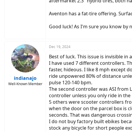
aftermarket 2.3" hybrid tires, both ha
Aventon has a fat-tire offering. Surf
Good luck! As I'm sure you know by no
Dec 19, 2024
Best of luck. This issue is invisible in
I have used 7 different controllers.
faster, hideous. I like 8 mph except 
ride unpowered 80% of distance unle
indianajo
pulse 120-140 bpm.
Well-Known Member
The second controller was ASI from Lu
controller unless you only ride in the
5 others were scooter controllers fr
when the door on the parcel box is cl
seconds. That was dangerous crossing
I do not buy factory built ebikes beca
stock any bicycle for short people exc