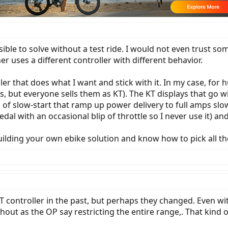
ssible to solve without a test ride. I would not even trust 
er uses a different controller with different behavior.
oller that does what I want and stick with it. In my case, for
 but everyone sells them as KT). The KT displays that go wi
of slow-start that ramp up power delivery to full amps slowl
al with an occasional blip of throttle so I never use it) and
building your own ebike solution and know how to pick all 
T controller in the past, but perhaps they changed. Even wi
ut as the OP say restricting the entire range,. That kind of