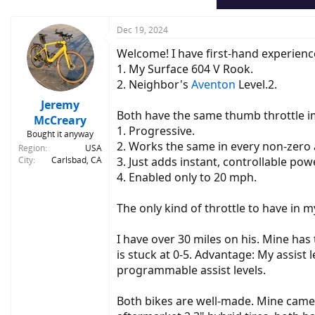
Dec 19, 2024
Welcome! I have first-hand experience
1. My Surface 604 V Rook.
2. Neighbor's
Aventon
Level.2.
Jeremy
Both have the same thumb throttle 
McCreary
1. Progressive.
Bought it anyway
2. Works the same in every non-zero ass
Region
USA
City
Carlsbad, CA
3. Just adds instant, controllable po
4. Enabled only to 20 mph.
The only kind of throttle to have in m
I have over 30 miles on his. Mine has
is stuck at 0-5. Advantage: My assist l
programmable assist levels.
Both bikes are well-made. Mine came 