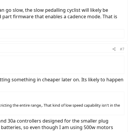
go slow, the slow pedalling cyclist will likely be
rd part firmware that enables a cadence mode. That is
#7
ing something in cheaper later on. Its likely to happen
ting the entire range,. That kind of low speed capability isn't in the
and 30a controllers designed for the smaller plug
v batteries, so even though I am using 500w motors