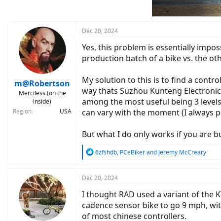
n
s
:
Dec 20, 2024
Yes, this problem is essentially impo
production batch of a bike vs. the oth
My solution to this is to find a contr
m@Robertson
way thats Suzhou Kunteng Electronics,
Merciless (on the
among the most useful being 3 levels 
inside)
Region
USA
can vary with the moment (I always ped
But what I do only works if you are 
R
6zfshdb
,
PCeBiker
and
Jeremy McCreary
e
a
c
Dec 20, 2024
t
I thought RAD used a variant of the K
i
o
cadence sensor bike to go 9 mph, witho
n
of most chinese controllers.
s