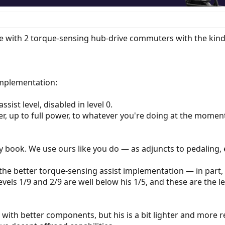
 with 2 torque-sensing hub-drive commuters with the kind of
implementation:
ist level, disabled in level 0.
wer, up to full power, to whatever you're doing at the momen
y book. We use ours like you do — as adjuncts to pedaling, es
 the better torque-sensing assist implementation — in part, b
evels 1/9 and 2/9 are well below his 1/5, and these are the le
with better components, but his is a bit lighter and more r