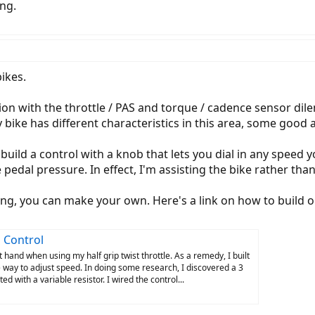
ng.
ikes.
on with the throttle / PAS and torque / cadence sensor dilem
 bike has different characteristics in this area, some good
 build a control with a knob that lets you dial in any speed
pedal pressure. In effect, I'm assisting the bike rather than
ing, you can make your own. Here's a link on how to build o
 Control
t hand when using my half grip twist throttle. As a remedy, I built
e way to adjust speed. In doing some research, I discovered a 3
ed with a variable resistor. I wired the control...