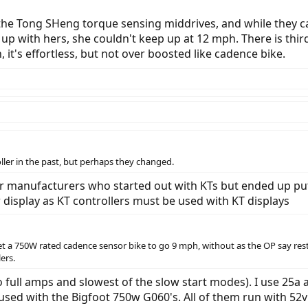
the Tong SHeng torque sensing middrives, and while they can 
 up with hers, she couldn't keep up at 12 mph. There is thi
t's effortless, but not over boosted like cadence bike.
ller in the past, but perhaps they changed.
er manufacturers who started out with KTs but ended up putt
er display as KT controllers must be used with KT displays
t a 750W rated cadence sensor bike to go 9 mph, without as the OP say restric
ers.
o full amps and slowest of the slow start modes). I use 25a 
 used with the Bigfoot 750w G060's. All of them run with 52