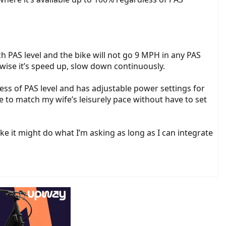
h PAS level and the bike will not go 9 MPH in any PAS
wise it’s speed up, slow down continuously.
less of PAS level and has adjustable power settings for
ke to match my wife’s leisurely pace without have to set
e it might do what I’m asking as long as I can integrate