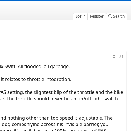
Log in
Register
Search
#1
x Swift. All flooded, all garbage.
it relates to throttle integration.
AS setting, the slightest blip of the throttle and the bike
sue. The throttle should never be an on/off light switch
 and nothing other than top speed is adjustable. The
 dog comes flying across his invisible barrier, you
 where it’s available up to 100% regardless of PAS