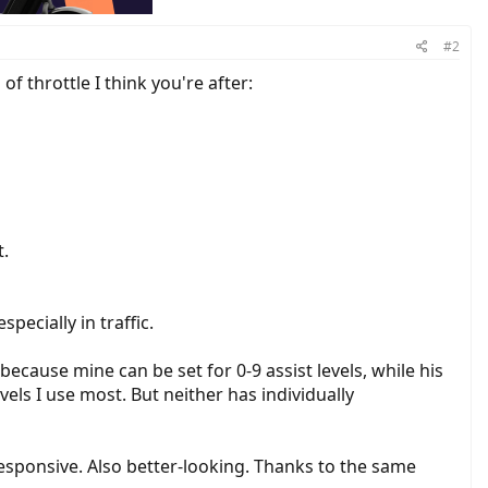
#2
 throttle I think you're after:
t.
pecially in traffic.
ecause mine can be set for 0-9 assist levels, while his
vels I use most. But neither has individually
esponsive. Also better-looking. Thanks to the same