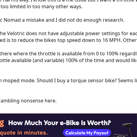
 too limited in too many other ways.
ric Nomad a mistake and I did not do enough research.
he Velotric does not have adjustable power settings for eac
peed is to reduce the bikes top speed down to 16 MPH. Other
t there where the throttle is available from 0 to 100% regard
ottle available (and variable) 100% of the time and would li
in moped mode. Should I buy a torque sensor bike? Seems lik
 rambling nonsense here.