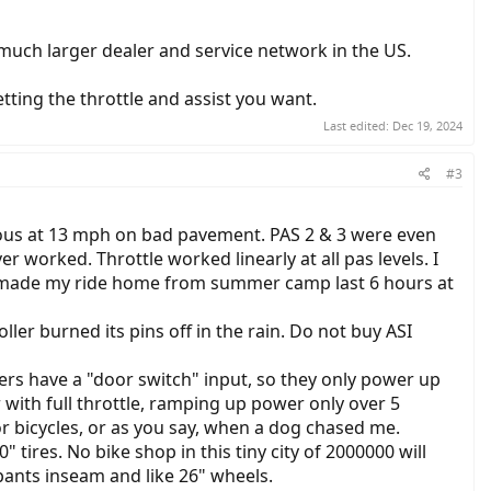
 much larger dealer and service network in the US.
tting the throttle and assist you want.
Last edited:
Dec 19, 2024
#3
erous at 13 mph on bad pavement. PAS 2 & 3 were even
 worked. Throttle worked linearly at all pas levels. I
ty made my ride home from summer camp last 6 hours at
ler burned its pins off in the rain. Do not buy ASI
ers have a "door switch" input, so they only power up
 with full throttle, ramping up power only over 5
r bicycles, or as you say, when a dog chased me.
 tires. No bike shop in this tiny city of 2000000 will
 pants inseam and like 26" wheels.