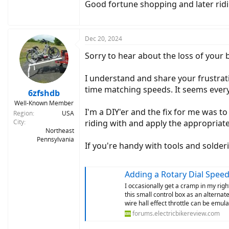
Good fortune shopping and later ridi
Dec 20, 2024
Sorry to hear about the loss of your b
I understand and share your frustrati
time matching speeds. It seems every
6zfshdb
Well-Known Member
I'm a DIY'er and the fix for me was to
Region
USA
City
riding with and apply the appropriate 
Northeast
Pennsylvania
If you're handy with tools and solder
Adding a Rotary Dial Speed
I occasionally get a cramp in my righ
this small control box as an alternat
wire hall effect throttle can be emulat
forums.electricbikereview.com