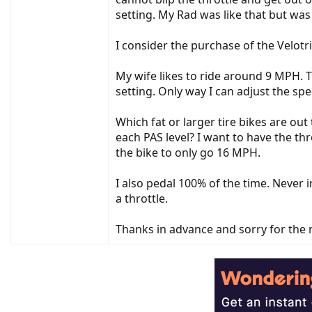
setting. My Rad was like that but was
I consider the purchase of the Velot
My wife likes to ride around 9 MPH. T
setting. Only way I can adjust the s
Which fat or larger tire bikes are ou
each PAS level? I want to have the thr
the bike to only go 16 MPH.
I also pedal 100% of the time. Never 
a throttle.
Thanks in advance and sorry for the