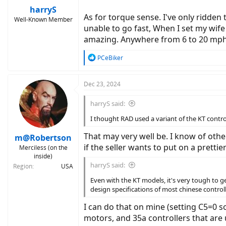
:
harryS
As for torque sense. I've only ridden 
Well-Known Member
unable to go fast, When I set my wife
amazing. Anywhere from 6 to 20 mph, i
R
PCeBiker
e
a
c
Dec 23, 2024
t
i
harryS said:
o
n
I thought RAD used a variant of the KT contro
s
:
That may very well be. I know of oth
m@Robertson
if the seller wants to put on a pretti
Merciless (on the
inside)
harryS said:
Region
USA
Even with the KT models, it's very tough to ge
design specifications of most chinese controll
I can do that on mine (setting C5=0 s
motors, and 35a controllers that are