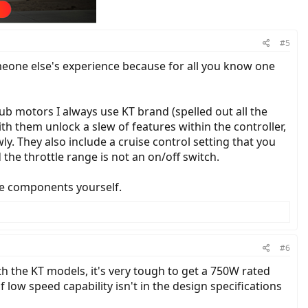
#5
someone else's experience because for all you know one
 hub motors I always use KT brand (spelled out all the
th them unlock a slew of features within the controller,
y. They also include a cruise control setting that you
 the throttle range is not an on/off switch.
the components yourself.
#6
th the KT models, it's very tough to get a 750W rated
 low speed capability isn't in the design specifications