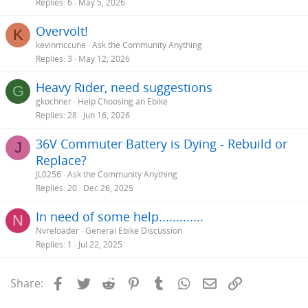
Replies
6
May 5, 2026
You can see where the bike slows down. Compare those inclines to
Overvolt!
K
your hills. Also follow this thread:
kevinmccune
Ask the Community Anything
http://electricbikereview.com/community/threads/considering-
Replies
3
May 12, 2026
building-my-own-e-bike.686/#post-7245
and look at the video I re-
posted there of the
Bafang BBS02 750W .
Heavy Rider, need suggestions
G
gkochner
Help Choosing an Ebike
Replies
28
Jun 16, 2026
36V Commuter Battery is Dying - Rebuild or
J
Replace?
JL0256
Ask the Community Anything
Replies
20
Dec 26, 2025
In need of some help.............
N
Nvreloader
General Ebike Discussion
Replies
1
Jul 22, 2025
Facebook
Twitter
Reddit
Pinterest
Tumblr
WhatsApp
Email
Link
Share: