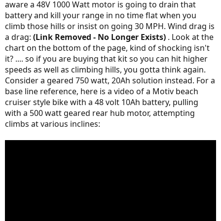
aware a 48V 1000 Watt motor is going to drain that
battery and kill your range in no time flat when you
climb those hills or insist on going 30 MPH. Wind drag is
a drag:
(Link Removed - No Longer Exists)
. Look at the
chart on the bottom of the page, kind of shocking isn't
it? .... so if you are buying that kit so you can hit higher
speeds as well as climbing hills, you gotta think again.
Consider a geared 750 watt, 20Ah solution instead. For a
base line reference, here is a video of a Motiv beach
cruiser style bike with a 48 volt 10Ah battery, pulling
with a 500 watt geared rear hub motor, attempting
climbs at various inclines: