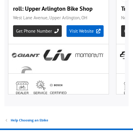
Help Choosing an Ebike