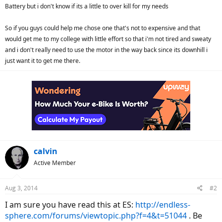
Battery but i don't know if its a little to over kill for my needs
So if you guys could help me chose one that's not to expensive and that
would get me to my college with little effort so that i'm not tired and sweaty
and i don't really need to use the motor in the way back since its downhill i
just want it to get me there.
calvin
Active Member
Aug 3, 2014
#2
I am sure you have read this at ES:
http://endless-
sphere.com/forums/viewtopic.php?f=4&t=51044
. Be