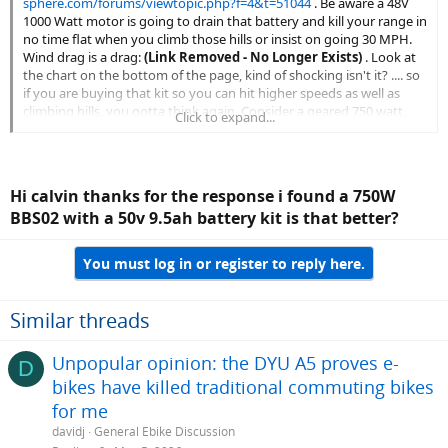
sphere.com/forums/viewtopic.php?f=4&t=51044
. Be aware a 48V
1000 Watt motor is going to drain that battery and kill your range in
no time flat when you climb those hills or insist on going 30 MPH.
Wind drag is a drag:
(Link Removed - No Longer Exists)
. Look at
the chart on the bottom of the page, kind of shocking isn't it? .... so
if you are buying that kit so you can hit higher speeds as well as
climbing hills, you gotta think again. Consider a geared 750 watt,
Click to expand...
20Ah solution instead. For a base line reference, here is a video of a
Motiv beach cruiser style bike with a 48 volt 10Ah battery, pulling
with a 500 watt geared rear hub motor, attempting climbs at
various inclines:
Hi calvin thanks for the response i found a 750W
BBS02 with a 50v 9.5ah battery kit is that better?
You must log in or register to reply here.
Similar threads
Unpopular opinion: the DYU A5 proves e-
D
bikes have killed traditional commuting bikes
for me
davidj
General Ebike Discussion
.