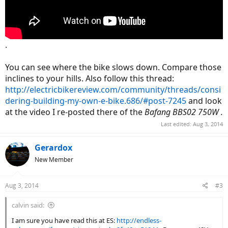
.
You can see where the bike slows down. Compare those
inclines to your hills. Also follow this thread:
http://electricbikereview.com/community/threads/consi
dering-building-my-own-e-bike.686/#post-7245
and look
at the video I re-posted there of the
Bafang BBS02 750W .
Last edited:
Aug 3, 2014
Gerardox
New Member
Aug 3, 2014
#3
calvin said:
I am sure you have read this at ES:
http://endless-