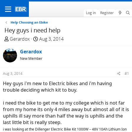
Log in
Register
Help Choosing an Ebike
Hey guys i need help
T
S
Gerardox
Aug 3, 2014
h
t
r
Gerardox
a
e
r
New Member
a
t
d
d
Aug 3, 2014
#1
s
a
Hey guys i'm new to Electric bikes and i'm having
t
t
trouble deciding which kit to buy.
a
e
r
i need the bike to get me to my college which is not far
t
from my home its only 4 miles away but almost all of it is
e
uphills ill say more than half the way is uphills and the
r
last little bit is really steep.
i was looking at the Dillenger Electric Bike Kit 1000W – 48V 10Ah Lithium Ion