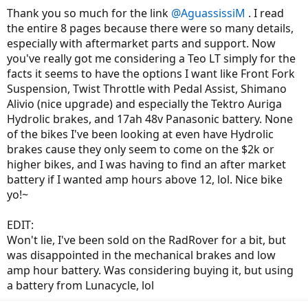
Thank you so much for the link
@AguassissiM
. I read
the entire 8 pages because there were so many details,
especially with aftermarket parts and support. Now
you've really got me considering a Teo LT simply for the
facts it seems to have the options I want like Front Fork
Suspension, Twist Throttle with Pedal Assist, Shimano
Alivio (nice upgrade) and especially the Tektro Auriga
Hydrolic brakes, and 17ah 48v Panasonic battery. None
of the bikes I've been looking at even have Hydrolic
brakes cause they only seem to come on the $2k or
higher bikes, and I was having to find an after market
battery if I wanted amp hours above 12, lol. Nice bike
yo!~
EDIT:
Won't lie, I've been sold on the RadRover for a bit, but
was disappointed in the mechanical brakes and low
amp hour battery. Was considering buying it, but using
a battery from Lunacycle, lol