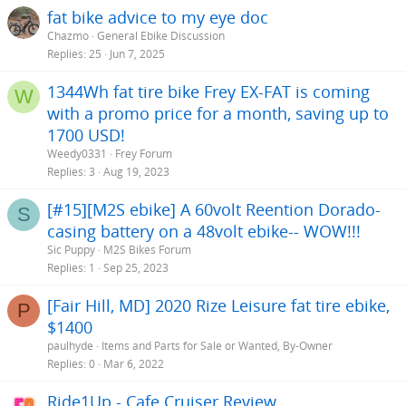
fat bike advice to my eye doc
Chazmo
General Ebike Discussion
Replies
25
Jun 7, 2025
1344Wh fat tire bike Frey EX-FAT is coming
W
with a promo price for a month, saving up to
1700 USD!
Weedy0331
Frey Forum
Replies
3
Aug 19, 2023
[#15][M2S ebike] A 60volt Reention Dorado-
S
casing battery on a 48volt ebike-- WOW!!!
Sic Puppy
M2S Bikes Forum
Replies
1
Sep 25, 2023
[Fair Hill, MD] 2020 Rize Leisure fat tire ebike,
P
$1400
paulhyde
Items and Parts for Sale or Wanted, By-Owner
Replies
0
Mar 6, 2022
Ride1Up - Cafe Cruiser Review