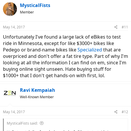
c
MysticalFists
t
Member
i
o
n
May 14, 2017
#11
s
:
Unfortunately I've found a large lack of eBikes to test
ride in Minnesota, except for like $3000+ bikes like
Pedego or brand-name bikes like
Specialized
that are
overpriced and don't offer a fat tire type. Part of why I'm
looking at all the information I can find on em, since I'm
buying online sight unseen. Hate buying stuff for
$1000+ that I don't get hands-on with first, lol.
Ravi Kempaiah
Well-Known Member
May 14, 2017
#12
MysticalFists said: