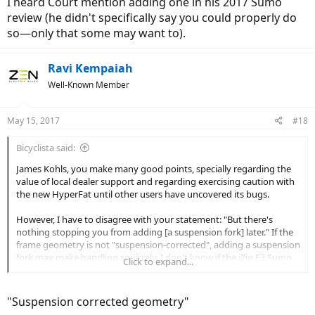
I heard Court mention adding one in his 2017 Sumo
review (he didn't specifically say you could properly do
so—only that some may want to).
Ravi Kempaiah
Well-Known Member
May 15, 2017
#18
Bicyclista said:
James Kohls, you make many good points, specially regarding the
value of local dealer support and regarding exercising caution with
the new HyperFat until other users have uncovered its bugs.
However, I have to disagree with your statement: "But there's
nothing stopping you from adding [a suspension fork] later." If the
frame geometry is not "suspension-corrected", adding a suspension
fork may make handling squirrely. I don't know if the iZip E3 Sumo
Click to expand...
has a suspension-corrected geometry, but I would definitively ask
the manufacturer before buying an aftermarket suspension fork.
"Suspension corrected geometry"
Some manufacturers, such as Surly, make a point of noting which of