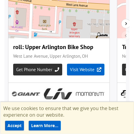
We use cookies to ensure that we give you the best
experience on our website.
Accept
Learn More…