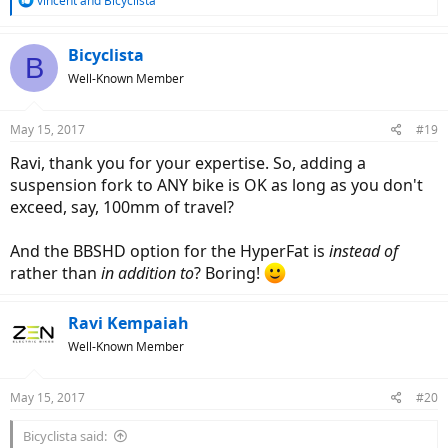
vincent
and
Bicyclista
e
a
c
Bicyclista
B
t
Well-Known Member
i
o
n
May 15, 2017
#19
s
:
Ravi, thank you for your expertise. So, adding a
suspension fork to ANY bike is OK as long as you don't
exceed, say, 100mm of travel?
And the BBSHD option for the HyperFat is
instead of
rather than
in addition to
? Boring!
Ravi Kempaiah
Well-Known Member
May 15, 2017
#20
Bicyclista said: