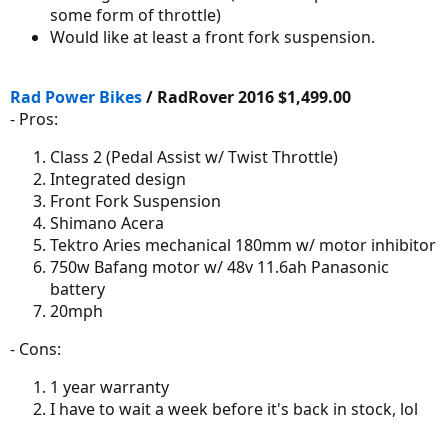
some form of throttle)
Would like at least a front fork suspension.
Rad Power Bikes
/ RadRover 2016 $1,499.00
- Pros:
Class 2 (Pedal Assist w/ Twist Throttle)
Integrated design
Front Fork Suspension
Shimano Acera
Tektro Aries mechanical 180mm w/ motor inhibitor
750w Bafang motor w/ 48v 11.6ah Panasonic
battery
20mph
- Cons:
1 year warranty
I have to wait a week before it's back in stock, lol