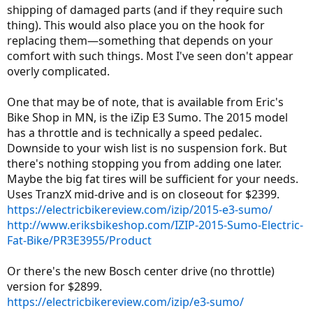
shipping of damaged parts (and if they require such
thing). This would also place you on the hook for
replacing them—something that depends on your
comfort with such things. Most I've seen don't appear
overly complicated.
One that may be of note, that is available from Eric's
Bike Shop in MN, is the iZip E3 Sumo. The 2015 model
has a throttle and is technically a speed pedalec.
Downside to your wish list is no suspension fork. But
there's nothing stopping you from adding one later.
Maybe the big fat tires will be sufficient for your needs.
Uses TranzX mid-drive and is on closeout for $2399.
https://electricbikereview.com/izip/2015-e3-sumo/
http://www.eriksbikeshop.com/IZIP-2015-Sumo-Electric-
Fat-Bike/PR3E3955/Product
Or there's the new Bosch center drive (no throttle)
version for $2899.
https://electricbikereview.com/izip/e3-sumo/