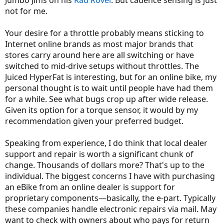
Jumbo Jims on his
Rad Rover
. But cadence sensing is just
not for me.
Your desire for a throttle probably means sticking to
Internet online brands as most major brands that
stores carry around here are all switching or have
switched to mid-drive setups without throttles. The
Juiced HyperFat is interesting, but for an online bike, my
personal thought is to wait until people have had them
for a while. See what bugs crop up after wide release.
Given its option for a torque sensor, it would by my
recommendation given your preferred budget.
Speaking from experience, I do think that local dealer
support and repair is worth a significant chunk of
change. Thousands of dollars more? That's up to the
individual. The biggest concerns I have with purchasing
an eBike from an online dealer is support for
proprietary components—basically, the e-part. Typically
these companies handle electronic repairs via mail. May
want to check with owners about who pays for return