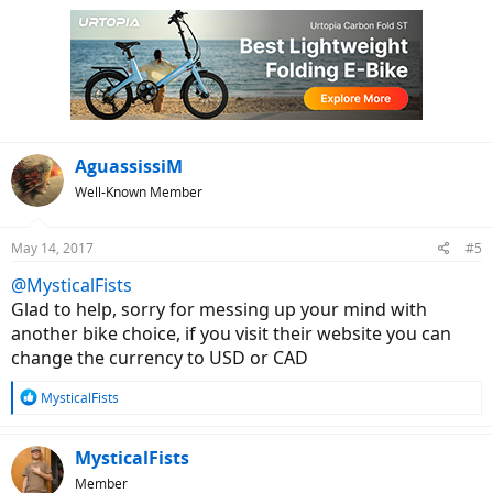
AguassissiM
Well-Known Member
May 14, 2017
#5
@MysticalFists
Glad to help, sorry for messing up your mind with
another bike choice, if you visit their website you can
change the currency to USD or CAD
R
MysticalFists
e
a
c
MysticalFists
t
Member
i