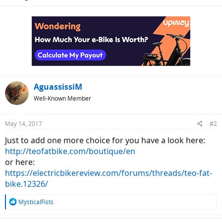
AguassissiM
Well-Known Member
May 14, 2017
#2
Just to add one more choice for you have a look here:
http://teofatbike.com/boutique/en
or here:
https://electricbikereview.com/forums/threads/teo-fat-
bike.12326/
R
MysticalFists
e
a