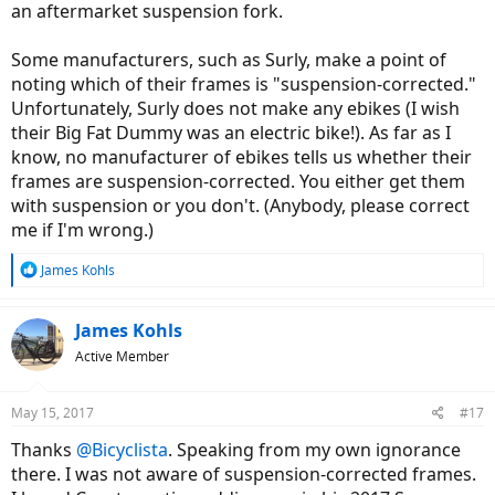
an aftermarket suspension fork.
Some manufacturers, such as Surly, make a point of
noting which of their frames is "suspension-corrected."
Unfortunately, Surly does not make any ebikes (I wish
their Big Fat Dummy was an electric bike!). As far as I
know, no manufacturer of ebikes tells us whether their
frames are suspension-corrected. You either get them
with suspension or you don't. (Anybody, please correct
me if I'm wrong.)
R
James Kohls
e
a
c
James Kohls
t
Active Member
i
o
n
May 15, 2017
#17
s
:
Thanks
@Bicyclista
. Speaking from my own ignorance
there. I was not aware of suspension-corrected frames.