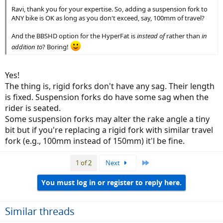
Ravi, thank you for your expertise. So, adding a suspension fork to
ANY bike is OK as long as you don't exceed, say, 100mm of travel?
And the BBSHD option for the HyperFat is
instead of
rather than
in
addition to
? Boring!
Yes!
The thing is, rigid forks don't have any sag. Their length
is fixed. Suspension forks do have some sag when the
rider is seated.
Some suspension forks may alter the rake angle a tiny
bit but if you're replacing a rigid fork with similar travel
fork (e.g., 100mm instead of 150mm) it'l be fine.
Last
1 of 2
Next
You must log in or register to reply here.
Similar threads