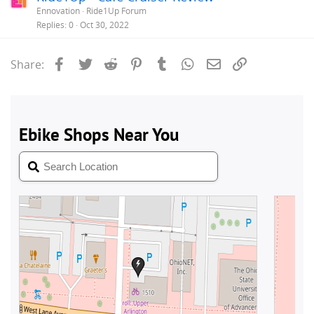
Ennovation
Ride1Up Forum
Replies
0
Oct 30, 2022
Facebook
Twitter
Reddit
Pinterest
Tumblr
WhatsApp
Email
Link
Share: