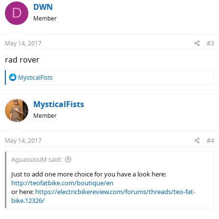
c
DWN
D
t
Member
i
o
n
May 14, 2017
#3
s
:
rad rover
R
MysticalFists
e
a
c
MysticalFists
t
Member
i
o
n
May 14, 2017
#4
s
:
AguassissiM said:
Just to add one more choice for you have a look here:
http://teofatbike.com/boutique/en
or here:
https://electricbikereview.com/forums/threads/teo-fat-
bike.12326/