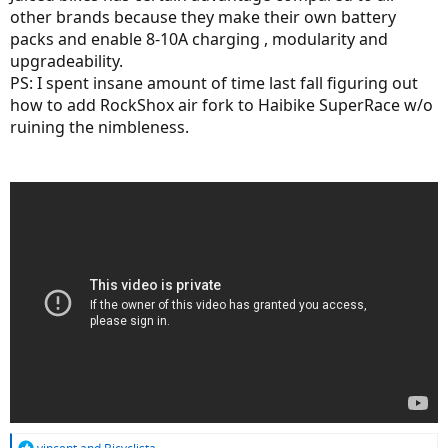
other brands because they make their own battery
packs and enable 8-10A charging , modularity and
upgradeability.
PS: I spent insane amount of time last fall figuring out
how to add RockShox air fork to Haibike SuperRace w/o
ruining the nimbleness.
R