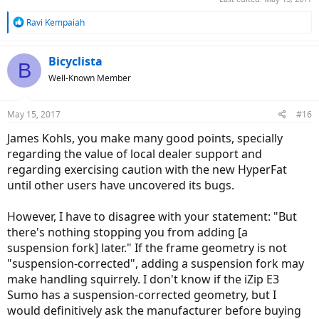
R
Ravi Kempaiah
e
a
c
Bicyclista
B
t
Well-Known Member
i
o
n
May 15, 2017
#16
s
:
James Kohls, you make many good points, specially
regarding the value of local dealer support and
regarding exercising caution with the new HyperFat
until other users have uncovered its bugs.
However, I have to disagree with your statement: "But
there's nothing stopping you from adding [a
suspension fork] later." If the frame geometry is not
"suspension-corrected", adding a suspension fork may
make handling squirrely. I don't know if the iZip E3
Sumo has a suspension-corrected geometry, but I
would definitively ask the manufacturer before buying