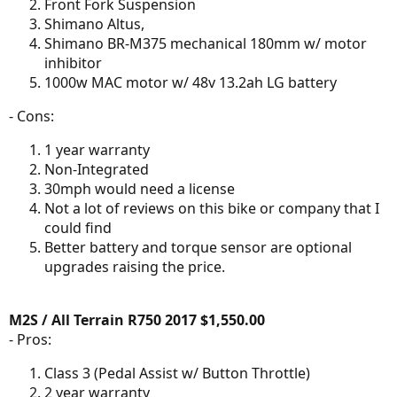
Front Fork Suspension
Shimano Altus,
Shimano BR-M375 mechanical 180mm w/ motor
inhibitor
1000w MAC motor w/ 48v 13.2ah LG battery
- Cons:
1 year warranty
Non-Integrated
30mph would need a license
Not a lot of reviews on this bike or company that I
could find
Better battery and torque sensor are optional
upgrades raising the price.
M2S / All Terrain R750 2017 $1,550.00
- Pros:
Class 3 (Pedal Assist w/ Button Throttle)
2 year warranty