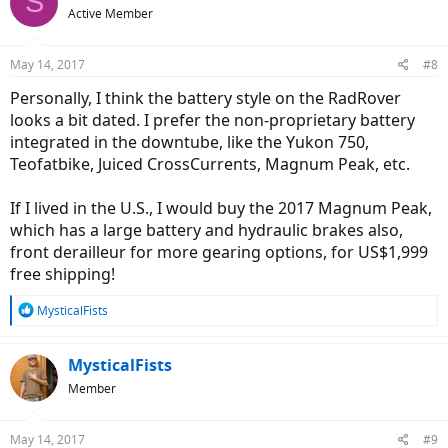
S
Active Member
May 14, 2017
#8
Personally, I think the battery style on the RadRover
looks a bit dated. I prefer the non-proprietary battery
integrated in the downtube, like the Yukon 750,
Teofatbike, Juiced CrossCurrents, Magnum Peak, etc.
If I lived in the U.S., I would buy the 2017 Magnum Peak,
which has a large battery and hydraulic brakes also,
front derailleur for more gearing options, for US$1,999
free shipping!
R
MysticalFists
e
a
c
MysticalFists
t
Member
i
o
n
May 14, 2017
#9
s