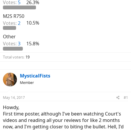
Votes:
5
26.3%
M2S R750
Votes:
2
10.5%
Other
Votes:
3
15.8%
Total voters
19
MysticalFists
Member
May 14, 2017
#1
Howdy,
First time poster, although I've been watching Court's
videos and reading all your reviews for like 2 months
now, and I'm getting closer to biting the bullet. Hell, I'd