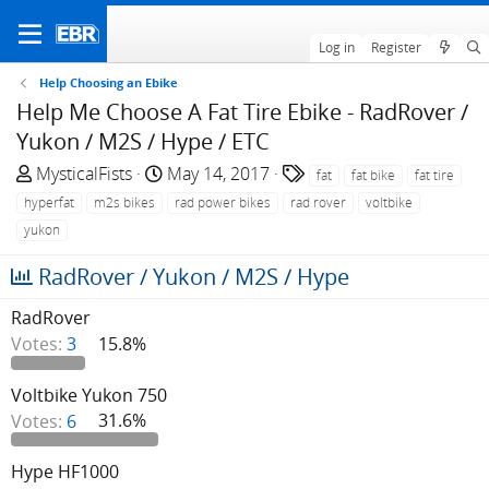
Log in
Register
Help Choosing an Ebike
Help Me Choose A Fat Tire Ebike - RadRover /
Yukon / M2S / Hype / ETC
T
S
T
MysticalFists
May 14, 2017
fat
fat bike
fat tire
h
t
a
hyperfat
m2s bikes
rad power bikes
rad rover
voltbike
r
a
g
yukon
e
r
s
a
t
RadRover / Yukon / M2S / Hype
d
d
s
a
RadRover
t
t
Votes:
3
15.8%
a
e
r
Voltbike Yukon 750
t
Votes:
6
31.6%
e
r
Hype HF1000