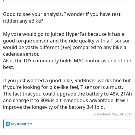
- Cons:
1 year warranty
Good to see your analysis. I wonder if you have test
Non-Integrated
ridden any eBike?
30mph would need a license
Not a lot of reviews on this bike or company that I could find
My vote would go to Juiced HyperFat because it has a
Better battery and torque sensor are optional upgrades
raising the price.
good torque sensor and the ride quality with a T sensor
would be vastly different (+ve) compared to any bike a
cadence sensor.
Also, the DIY community holds MAC motor as one of the
best.
If you just wanted a good bike, RadRover works fine but
if you're looking for bike-like feel, T sensor is a must.
The fact that you could upgrade the battery to 48V, 21Ah
and charge it to 80% is a tremendous advantage. It will
improve the longevity of the battery 3-4 fold.
Last edited:
May 14, 2017
R
MysticalFists
e
a