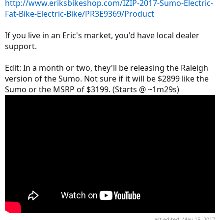
http://www.eriksbikeshop.com/IZIP-2017-Sumo-Electric-
Fat-Bike-Electric-Bike/PR3E9369/Product
If you live in an Eric's market, you'd have local dealer
support.
Edit: In a month or two, they'll be releasing the Raleigh
version of the Sumo. Not sure if it will be $2899 like the
Sumo or the MSRP of $3199. (Starts @ ~1m29s)
Last edited:
May 15, 2017