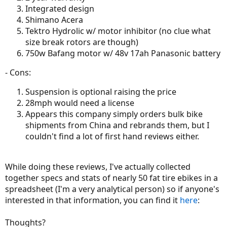
Integrated design
Shimano Acera
Tektro Hydrolic w/ motor inhibitor (no clue what
size break rotors are though)
750w Bafang motor w/ 48v 17ah Panasonic battery
- Cons:
Suspension is optional raising the price
28mph would need a license
Appears this company simply orders bulk bike
shipments from China and rebrands them, but I
couldn't find a lot of first hand reviews either.
While doing these reviews, I've actually collected
together specs and stats of nearly 50 fat tire ebikes in a
spreadsheet (I'm a very analytical person) so if anyone's
interested in that information, you can find it
here
:
Thoughts?