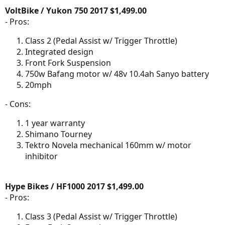
VoltBike / Yukon 750 2017 $1,499.00
- Pros:
Class 2 (Pedal Assist w/ Trigger Throttle)
Integrated design
Front Fork Suspension
750w Bafang motor w/ 48v 10.4ah Sanyo battery
20mph
- Cons:
1 year warranty
Shimano Tourney
Tektro Novela mechanical 160mm w/ motor
inhibitor
Hype Bikes / HF1000 2017 $1,499.00
- Pros:
Class 3 (Pedal Assist w/ Trigger Throttle)