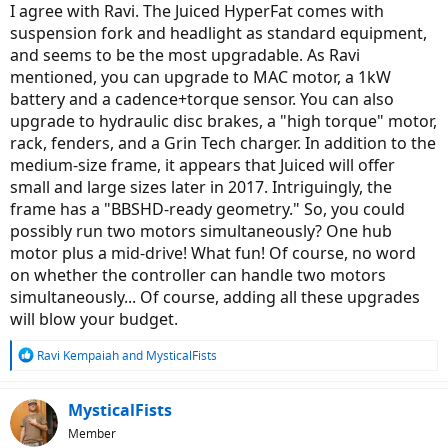
:
I agree with Ravi. The Juiced HyperFat comes with
suspension fork and headlight as standard equipment,
and seems to be the most upgradable. As Ravi
mentioned, you can upgrade to MAC motor, a 1kW
battery and a cadence+torque sensor. You can also
upgrade to hydraulic disc brakes, a "high torque" motor,
rack, fenders, and a Grin Tech charger. In addition to the
medium-size frame, it appears that Juiced will offer
small and large sizes later in 2017. Intriguingly, the
frame has a "BBSHD-ready geometry." So, you could
possibly run two motors simultaneously? One hub
motor plus a mid-drive! What fun! Of course, no word
on whether the controller can handle two motors
simultaneously... Of course, adding all these upgrades
will blow your budget.
R
Ravi Kempaiah
and
MysticalFists
e
a
c
MysticalFists
t
Member
i