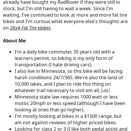
already have bought my RadRover if they were still in
stock, but I'm still having to wait a week. Since I'm
waiting, I've continued to look at more and more fat tire
bikes and I'm curious what everyone else's thoughts are
on
26x4 Fat Tire ebikes
.
About Me
:
I'm a daily bike commuter, 35 years old with a
learners permit, so biking is my only form of
transportation (I hate driving cars).
I also live in Minnesota, so this bike will be facing
harsh conditions 24/7/365. We're also the land of
10,000 lakes, and I plan to ride this thing on
whatever trail necessary to visit em all, LoL!
Minnesota state law requires 1000 watt or less
motor, 20mph or less speed (although I have been
looking at ones that go higher).
I'm mostly looking at bikes in a $1500 range, but
am not against reviews of higher priced bikes.
Looking for class 2 or 3 (I like both pedal assist and