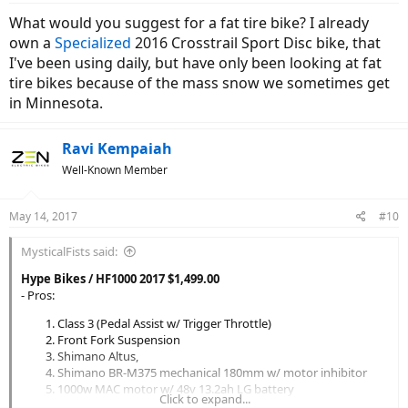
:
What would you suggest for a fat tire bike? I already
own a
Specialized
2016 Crosstrail Sport Disc bike, that
I've been using daily, but have only been looking at fat
tire bikes because of the mass snow we sometimes get
in Minnesota.
Ravi Kempaiah
Well-Known Member
May 14, 2017
#10
MysticalFists said:
Hype Bikes / HF1000 2017 $1,499.00
- Pros:
Class 3 (Pedal Assist w/ Trigger Throttle)
Front Fork Suspension
Shimano Altus,
Shimano BR-M375 mechanical 180mm w/ motor inhibitor
1000w MAC motor w/ 48v 13.2ah LG battery
Click to expand...