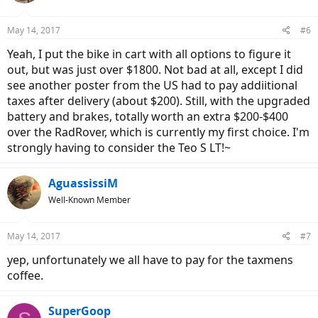
o
n
May 14, 2017
#6
s
:
Yeah, I put the bike in cart with all options to figure it
out, but was just over $1800. Not bad at all, except I did
see another poster from the US had to pay addiitional
taxes after delivery (about $200). Still, with the upgraded
battery and brakes, totally worth an extra $200-$400
over the RadRover, which is currently my first choice. I'm
strongly having to consider the Teo S LT!~
AguassissiM
Well-Known Member
May 14, 2017
#7
yep, unfortunately we all have to pay for the taxmens
coffee.
SuperGoop