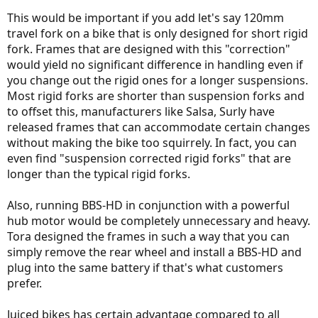
their frames is "suspension-corrected." Unfortunately, Surly does
This would be important if you add let's say 120mm
not make any ebikes (I wish their Big Fat Dummy was an electric
bike!). As far as I know, no manufacturer of ebikes tells us whether
travel fork on a bike that is only designed for short rigid
their frames are suspension-corrected. You either get them with
fork. Frames that are designed with this "correction"
suspension or you don't. (Anybody, please correct me if I'm wrong.)
would yield no significant difference in handling even if
you change out the rigid ones for a longer suspensions.
Most rigid forks are shorter than suspension forks and
to offset this, manufacturers like Salsa, Surly have
released frames that can accommodate certain changes
without making the bike too squirrely. In fact, you can
even find "suspension corrected rigid forks" that are
longer than the typical rigid forks.
Also, running BBS-HD in conjunction with a powerful
hub motor would be completely unnecessary and heavy.
Tora designed the frames in such a way that you can
simply remove the rear wheel and install a BBS-HD and
plug into the same battery if that's what customers
prefer.
Juiced bikes has certain advantage compared to all