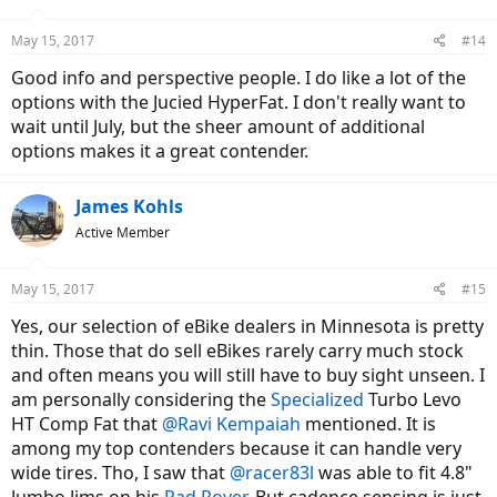
o
n
May 15, 2017
#14
s
:
Good info and perspective people. I do like a lot of the
options with the Jucied HyperFat. I don't really want to
wait until July, but the sheer amount of additional
options makes it a great contender.
James Kohls
Active Member
May 15, 2017
#15
Yes, our selection of eBike dealers in Minnesota is pretty
thin. Those that do sell eBikes rarely carry much stock
and often means you will still have to buy sight unseen. I
am personally considering the
Specialized
Turbo Levo
HT Comp Fat that
@Ravi Kempaiah
mentioned. It is
among my top contenders because it can handle very
wide tires. Tho, I saw that
@racer83l
was able to fit 4.8"