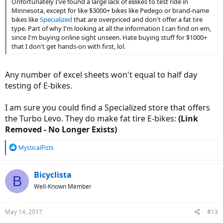
Unfortunately I've found a large lack of eBikes to test ride in
Minnesota, except for like $3000+ bikes like Pedego or brand-name
bikes like
Specialized
that are overpriced and don't offer a fat tire
type. Part of why I'm looking at all the information I can find on em,
since I'm buying online sight unseen. Hate buying stuff for $1000+
that I don't get hands-on with first, lol.
Any number of excel sheets won't equal to half day
testing of E-bikes.
I am sure you could find a Specialized store that offers
the Turbo Levo. They do make fat tire E-bikes:
(Link
Removed - No Longer Exists)
R
MysticalFists
e
a
c
Bicyclista
B
t
Well-Known Member
i
o
n
May 14, 2017
#13
s