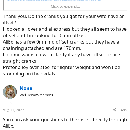
Click to expand...
https://www.aliexpress.us/item/3256803725534641.html
Thank you. Do the cranks you got for your wife have an
iffset?
I looked all over and aliexpress but they all seem to have
offset and I’m looking for 0mm offset.
AliEx has a few 0mm no offset cranks but they have a
chainring attached and are 170mm.
I did message a few to clarify if any have offset or are
straight cranks.
Prefer alloy over steel for lighter weight and won’t be
stomping on the pedals.
None
Well-Known Member
Aug 11, 2023
#99
You can ask your questions to the seller directly through
AliEx.