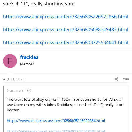
she's 4' 11", really short inseam:
https://www.aliexpress.us/item/3256805226922856.html
https://www.aliexpress.us/item/3256805688349483.html
https://www.aliexpress.us/item/3256803725534641.html
freckles
F
Member
Aug 11, 2023
#98
None said:
There are lots of alloy cranks in 152mm or even shorter on AliEx, I
use them on my wife's bikes & ebikes, since she's 4' 11", really short
inseam:
https://www.aliexpress.us/item/3256805226922856.html
https://www.aliexpress.us/item/3256805688349483.html