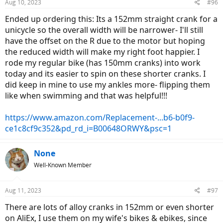
Aug 10, 2023
#96
s
:
Ended up ordering this: Its a 152mm straight crank for a
unicycle so the overall width will be narrower- I'll still
have the offset on the R due to the motor but hoping
the reduced width will make my right foot happier. I
rode my regular bike (has 150mm cranks) into work
today and its easier to spin on these shorter cranks. I
did keep in mine to use my ankles more- flipping them
like when swimming and that was helpful!!!
https://www.amazon.com/Replacement-...b6-b0f9-
ce1c8cf9c352&pd_rd_i=B00648ORWY&psc=1
None
Well-Known Member
Aug 11, 2023
#97
There are lots of alloy cranks in 152mm or even shorter
on AliEx, I use them on my wife's bikes & ebikes, since