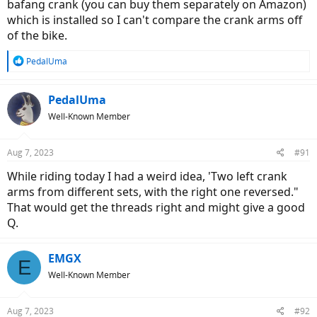
bafang crank (you can buy them separately on Amazon)
which is installed so I can't compare the crank arms off
of the bike.
R
PedalUma
e
a
c
PedalUma
t
Well-Known Member
i
o
n
Aug 7, 2023
#91
s
:
While riding today I had a weird idea, 'Two left crank
arms from different sets, with the right one reversed."
That would get the threads right and might give a good
Q.
EMGX
E
Well-Known Member
Aug 7, 2023
#92