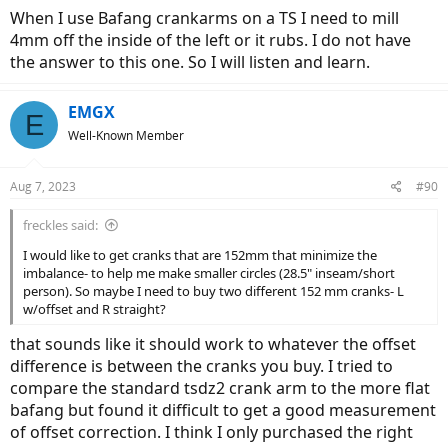
When I use Bafang crankarms on a TS I need to mill
4mm off the inside of the left or it rubs. I do not have
the answer to this one. So I will listen and learn.
EMGX
E
Well-Known Member
Aug 7, 2023
#90
freckles said:
I would like to get cranks that are 152mm that minimize the
imbalance- to help me make smaller circles (28.5" inseam/short
person). So maybe I need to buy two different 152 mm cranks- L
w/offset and R straight?
that sounds like it should work to whatever the offset
difference is between the cranks you buy. I tried to
compare the standard tsdz2 crank arm to the more flat
bafang but found it difficult to get a good measurement
of offset correction. I think I only purchased the right