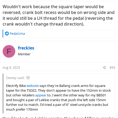
Wouldn't work because the square taper would be
reversed, crank bolt recess would be on wrong side and
it would still be a LH thread for the pedal (reversing the
crank wouldn't change thread direction).
R
PedalUma
e
a
c
freckles
F
t
Member
i
o
n
Aug 8, 2023
#93
s
:
Dewey said:
Electrify Bike
website
says they're Bafang crank arms for square
taper for the TSDZ2. They don't appear to have the 152mm in stock
but other retailers
appear
to. I went the other way for my BBS01
and bought a pair of Lekkie cranks that push the left side 15mm
further out to match. I'd tried a pair of 6" steel unicycle cranks but
much prefer 170mm