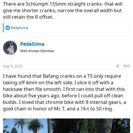
There are Schlumph 155mm straight cranks- that will
give me shorter cranks, narrow the overall width but
still retain the R offset.
R
PedalUma
e
a
c
PedalUma
t
Well-Known Member
i
o
n
Aug 9, 2023
#95
s
:
I have found that Bafang cranks on a TS only require
taking off 4mm on the left side. I slice it off with a
hacksaw then file smooth. I first ran into that with this
bike about five years ago, before I could pull off clean
builds. I loved that chrome bike with 8 internal gears, a
gold chain in honor of Mr. T, and a 16-t to 50 ring.