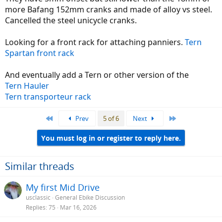
more Bafang 152mm cranks and made of alloy vs steel.
Cancelled the steel unicycle cranks.
Looking for a front rack for attaching panniers.
Tern
Spartan front rack
And eventually add a Tern or other version of the
Tern Hauler
Tern transporteur rack
First
Last
Prev
5 of 6
Next
You must log in or register to reply here.
Similar threads
My first Mid Drive
usclassic
General Ebike Discussion
Replies
75
Mar 16, 2026