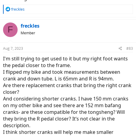
R
freckles
e
a
c
freckles
F
t
Member
i
o
n
Aug 7, 2023
#83
s
:
I'm still trying to get used to it but my right foot wants
the pedal closer to the frame.
I flipped my bike and took measurements between
crank and down tube. L is 65mm and R is 94mm.
Are there replacement cranks that bring the right crank
closer?
And considering shorter cranks. I have 150 mm cranks
on my other bike and see there are 152 mm bafang
cranks- are these compatible for the tongsheng? Will
they bring the R pedal closer? It’s not clear in the
description.
I think shorter cranks will help me make smaller