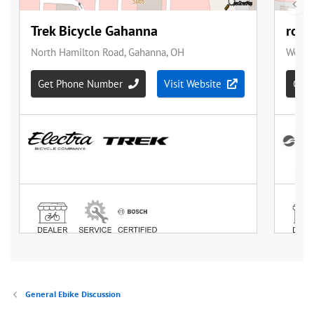
General Ebike Discussion