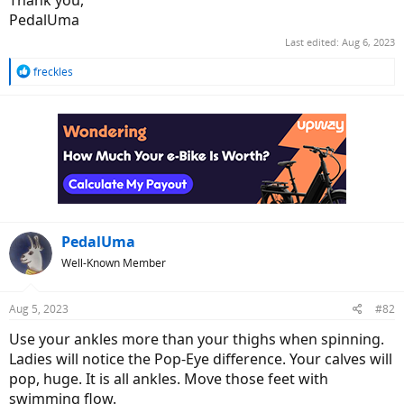
Thank you,
PedalUma
Last edited:
Aug 6, 2023
R
freckles
e
a
c
t
i
o
n
s
:
PedalUma
Well-Known Member
Aug 5, 2023
#82
Use your ankles more than your thighs when spinning.
Ladies will notice the Pop-Eye difference. Your calves will
pop, huge. It is all ankles. Move those feet with
swimming flow.