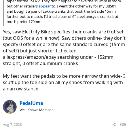
taper for the TSDZ2. They don't appear to have the 152mm in stock
but other retailers
appear
to. I went the other way for my BBS01
and bought a pair of Lekkie cranks that push the left side 15mm
further out to match. I'd tried a pair of 6" steel unicycle cranks but
much prefer 170mm
Yes, saw Electrify Bike specifies their cranks are 0 offset
(but OOS for a while now). Saw others online- they don't
specify 0 offset or are the same standard curved (15mm
offset?) but just shorter. I checked
aliexpress/amazon/ebay searching under - 152mm,
straight, 0 offset aluminum cranks
My feet want the pedals to be more narrow than wide- I
scuff up the toe side on all my shoes from walking with
a narrow stance.
PedalUma
Well-Known Member
Aug 7, 2023
#89