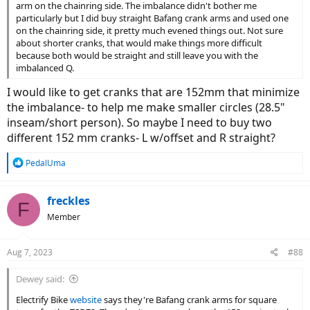
arm on the chainring side. The imbalance didn't bother me
particularly but I did buy straight Bafang crank arms and used one
on the chainring side, it pretty much evened things out. Not sure
about shorter cranks, that would make things more difficult
because both would be straight and still leave you with the
imbalanced Q.
I would like to get cranks that are 152mm that minimize
the imbalance- to help me make smaller circles (28.5"
inseam/short person). So maybe I need to buy two
different 152 mm cranks- L w/offset and R straight?
R
PedalUma
e
a
c
freckles
F
t
Member
i
o
n
Aug 7, 2023
#88
s
:
Dewey said:
Electrify Bike
website
says they're Bafang crank arms for square