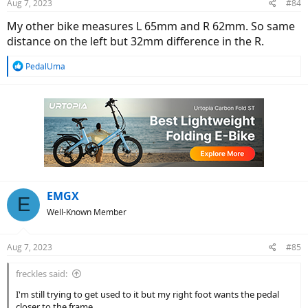
Aug 7, 2023
#84
s
:
My other bike measures L 65mm and R 62mm. So same
distance on the left but 32mm difference in the R.
R
PedalUma
e
a
c
t
i
o
n
s
:
EMGX
E
Well-Known Member
Aug 7, 2023
#85
freckles said:
I'm still trying to get used to it but my right foot wants the pedal
closer to the frame.