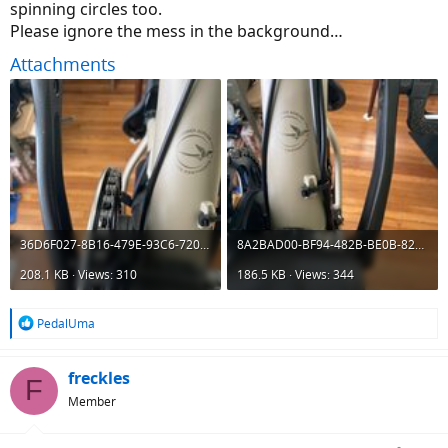
spinning circles too.
Please ignore the mess in the background…
Attachments
36D6F027-8B16-479E-93C6-7204C763FEE7.jpeg
8A2BAD00-BF94-482B-BE0B-828A8D5E1366.jpeg
208.1 KB · Views: 310
186.5 KB · Views: 344
R
PedalUma
e
a
c
freckles
F
t
Member
i
o
n