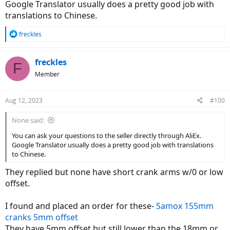
Google Translator usually does a pretty good job with
translations to Chinese.
R
freckles
e
a
c
freckles
F
t
Member
i
o
n
Aug 12, 2023
#100
s
:
None said:
You can ask your questions to the seller directly through AliEx.
Google Translator usually does a pretty good job with translations
to Chinese.
They replied but none have short crank arms w/0 or low
offset.
I found and placed an order for these-
Samox 155mm
cranks 5mm offset
They have 5mm offset but still lower than the 18mm or