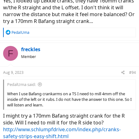
Yes, I looked up Lekkie cranks, they have 160mm cranks
w/the R straight and the L offset. I don't think it will
narrow the distance but make it feel more balanced? Or
try a 170mm R Bafang straight crank...
R
PedalUma
e
a
c
freckles
F
t
Member
i
o
n
Aug 9, 2023
#94
s
:
PedalUma said:
When I use Bafang crankarms on a TS I need to mill 4mm off the
inside of the left or it rubs. I do not have the answer to this one. So I
will listen and learn.
I might try a 170mm Bafang straight crank for the R
side. Will I need to mill it for the R side too?
http://www.schlumpfdrive.com/index.php/cranks-
safety-strips-easy-shift.html