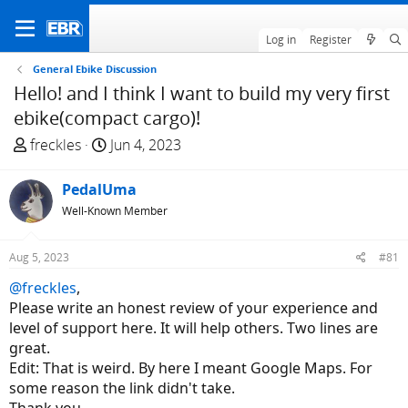
Log in
Register
General Ebike Discussion
Hello! and I think I want to build my very first
ebike(compact cargo)!
T
S
freckles
Jun 4, 2023
h
t
r
a
PedalUma
e
r
Well-Known Member
a
t
d
d
Aug 5, 2023
#81
s
a
t
t
@freckles
,
a
e
Please write an honest review of your experience and
r
level of support here. It will help others. Two lines are
t
great.
e
Edit: That is weird. By here I meant Google Maps. For
r
some reason the link didn't take.