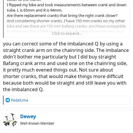
I flipped my bike and took measurements between crank and down
tube. L is 65mm and R is 94mm.
Are there replacement cranks that bring the right crank closer?
And considering shorter cranks. I have 150 mm cranks on my other
bike and see there are 152 mm bafang cranks- are these compatible
for the tongsheng? Will they bring the R pedal closer? It’s not clear
Click to expand...
in the description.
I think shorter cranks will help me make smaller spinning circles too.
you can correct some of the imbalanced Q by using a
Please ignore the mess in the background…
straight crank arm on the chainring side. The imbalance
didn't bother me particularly but I did buy straight
Bafang crank arms and used one on the chainring side,
it pretty much evened things out. Not sure about
shorter cranks, that would make things more difficult
because both would be straight and still leave you with
the imbalanced Q.
R
PedalUma
e
a
c
Dewey
t
Well-Known Member
i
o