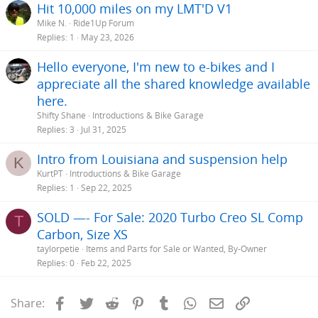
Hit 10,000 miles on my LMT'D V1
Mike N.
Ride1Up Forum
Replies
1
May 23, 2026
Hello everyone, I'm new to e-bikes and I
appreciate all the shared knowledge available
here.
Shifty Shane
Introductions & Bike Garage
Replies
3
Jul 31, 2025
Intro from Louisiana and suspension help
K
KurtPT
Introductions & Bike Garage
Replies
1
Sep 22, 2025
SOLD —- For Sale: 2020 Turbo Creo SL Comp
T
Carbon, Size XS
taylorpetie
Items and Parts for Sale or Wanted, By-Owner
Replies
0
Feb 22, 2025
Facebook
Twitter
Reddit
Pinterest
Tumblr
WhatsApp
Email
Link
Share: