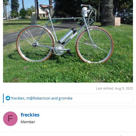
Last edited:
Aug 9, 2023
R
freckles
,
m@Robertson
and
gromike
e
a
c
freckles
F
t
Member
i
o
n