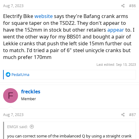
n
Aug 7, 2023
#86
s
:
Electrify Bike
website
says they're Bafang crank arms
for square taper on the TSDZ2. They don't appear to
have the 152mm in stock but other retailers
appear
to. I
went the other way for my BBS01 and bought a pair of
Lekkie cranks that push the left side 15mm further out
to match. I'd tried a pair of 6" steel unicycle cranks but
much prefer 170mm
Last edited:
Sep 13, 2023
R
PedalUma
e
a
c
freckles
F
t
Member
i
o
n
Aug 7, 2023
#87
s
:
EMGX said:
you can correct some of the imbalanced Q by using a straight crank