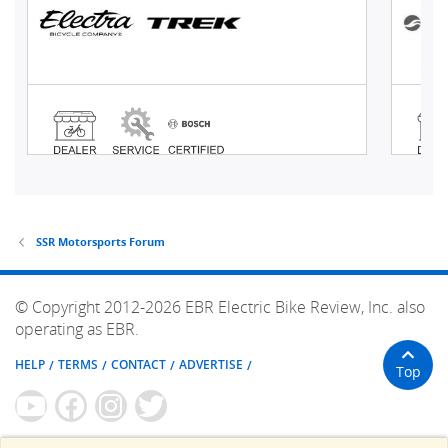
SSR Motorsports Forum
© Copyright 2012-2026 EBR Electric Bike Review, Inc. also
operating as EBR.
HELP
TERMS
CONTACT
ADVERTISE
Top