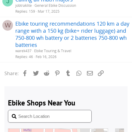
J
jobtraklite
General Ebike Discussion
Replies
159
Mar 17, 2025
Ebike touring recommendations 120 km a day
W
range with a 150 kg (bike+ rider luggage) and
750-800 wh battery or 2 batteries 750-800 wh
batteries
warek437
Ebike Touring & Travel
Replies
46
Feb 16, 2026
Facebook
Twitter
Reddit
Pinterest
Tumblr
WhatsApp
Email
Link
Share: