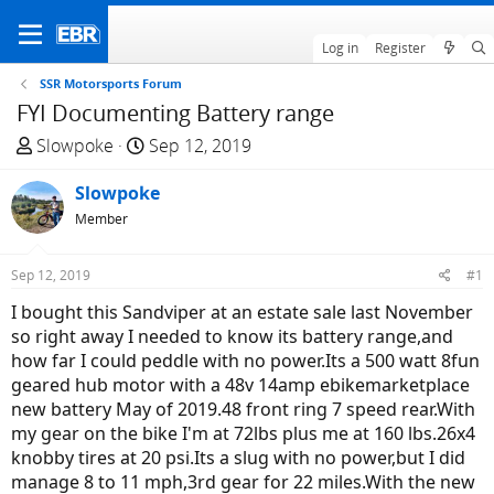
Log in
Register
SSR Motorsports Forum
FYI Documenting Battery range
T
S
Slowpoke
Sep 12, 2019
h
t
r
Slowpoke
a
e
r
Member
a
t
d
d
Sep 12, 2019
#1
s
a
I bought this Sandviper at an estate sale last November
t
t
so right away I needed to know its battery range,and
a
e
how far I could peddle with no power.Its a 500 watt 8fun
r
geared hub motor with a 48v 14amp ebikemarketplace
t
new battery May of 2019.48 front ring 7 speed rear.With
e
my gear on the bike I'm at 72lbs plus me at 160 lbs.26x4
r
knobby tires at 20 psi.Its a slug with no power,but I did
manage 8 to 11 mph,3rd gear for 22 miles.With the new