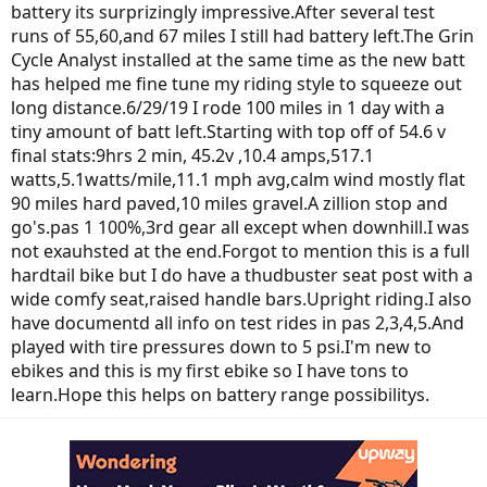
battery its surprizingly impressive.After several test
runs of 55,60,and 67 miles I still had battery left.The Grin
Cycle Analyst installed at the same time as the new batt
has helped me fine tune my riding style to squeeze out
long distance.6/29/19 I rode 100 miles in 1 day with a
tiny amount of batt left.Starting with top off of 54.6 v
final stats:9hrs 2 min, 45.2v ,10.4 amps,517.1
watts,5.1watts/mile,11.1 mph avg,calm wind mostly flat
90 miles hard paved,10 miles gravel.A zillion stop and
go's.pas 1 100%,3rd gear all except when downhill.I was
not exauhsted at the end.Forgot to mention this is a full
hardtail bike but I do have a thudbuster seat post with a
wide comfy seat,raised handle bars.Upright riding.I also
have documentd all info on test rides in pas 2,3,4,5.And
played with tire pressures down to 5 psi.I'm new to
ebikes and this is my first ebike so I have tons to
learn.Hope this helps on battery range possibilitys.