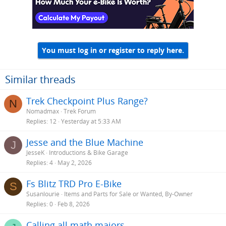
You must log in or register to reply here.
Similar threads
Trek Checkpoint Plus Range?
N
Nomadmax
Trek Forum
Replies
12
Yesterday at 5:33 AM
Jesse and the Blue Machine
J
JesseK
Introductions & Bike Garage
Replies
4
May 2, 2026
Fs Blitz TRD Pro E-Bike
S
Susanlourie
Items and Parts for Sale or Wanted, By-Owner
Replies
0
Feb 8, 2026
Calling all math majors