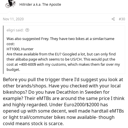
Hillrider a.k.a. The Apostle
Nov 11, 2020
#30
eligri said:
Was also suggested Frey. They have two bikes at a similar/same
cost:
HT1000, Hunter
Are these available from the EU? Googled a lot, but can only find
their alibaba page which seems to be US/CH. This would put the
cost at +400-600$ with my customs, which makes them far over my
budget.
Before you pull the trigger there I'd suggest you look at
other brands/shops. Have you checked with your local
bikeshops? Do you have Decathlon in Sweden for
example? Their eMTBs are around the same price I think
and highly regarded. Under Euro2000/$2000 has
opened up with some decent, well made hardtail eMTBs
or light trail/commuter bikes now available- though
covid means stock is scarce.