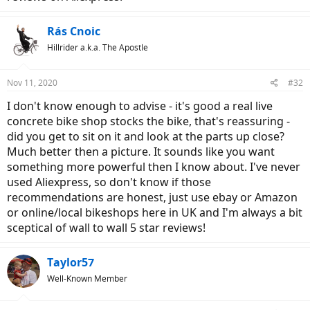
Rás Cnoic
Hillrider a.k.a. The Apostle
Nov 11, 2020
#32
I don't know enough to advise - it's good a real live
concrete bike shop stocks the bike, that's reassuring -
did you get to sit on it and look at the parts up close?
Much better then a picture. It sounds like you want
something more powerful then I know about. I've never
used Aliexpress, so don't know if those
recommendations are honest, just use ebay or Amazon
or online/local bikeshops here in UK and I'm always a bit
sceptical of wall to wall 5 star reviews!
Taylor57
Well-Known Member