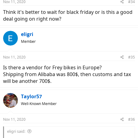
Nov 11, 2020
#34
Think it's better to wait for black friday or is this a good
deal going on right now?
eligri
Member
Nov 11, 2020
#35
Is there a vendor for Frey bikes in Europe?
Shipping from Alibaba was 800$, then customs and tax
will be another 700$.
Taylor57
Well-Known Member
Nov 11, 2020
#36
eligri said: