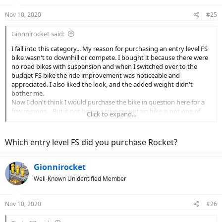
Nov 10, 2020
#25
Gionnirocket said:
I fall into this category... My reason for purchasing an entry level FS
bike wasn't to downhill or compete. I bought it because there were
no road bikes with suspension and when I switched over to the
budget FS bike the ride improvement was noticeable and
appreciated. I also liked the look, and the added weight didn't
bother me.
Now I don't think I would purchase the bike in question here for a
few reasons... But it not being a true mountain bike is not one of
Click to expand...
them.
The hi end snobs need to realize that there is more than one reason
to take a certain trail and top of the line everything isn't always
Which entry level FS did you purchase Rocket?
required.
Gionnirocket
Well-Known Unidentified Member
Nov 10, 2020
#26