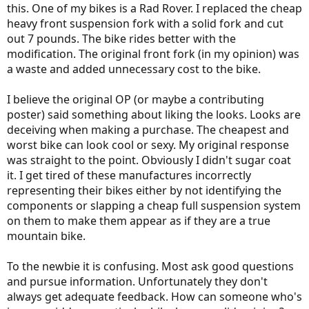
this. One of my bikes is a Rad Rover. I replaced the cheap
heavy front suspension fork with a solid fork and cut
out 7 pounds. The bike rides better with the
modification. The original front fork (in my opinion) was
a waste and added unnecessary cost to the bike.
I believe the original OP (or maybe a contributing
poster) said something about liking the looks. Looks are
deceiving when making a purchase. The cheapest and
worst bike can look cool or sexy. My original response
was straight to the point. Obviously I didn't sugar coat
it. I get tired of these manufactures incorrectly
representing their bikes either by not identifying the
components or slapping a cheap full suspension system
on them to make them appear as if they are a true
mountain bike.
To the newbie it is confusing. Most ask good questions
and pursue information. Unfortunately they don't
always get adequate feedback. How can someone who's