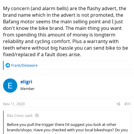
My concern (and alarm bells) are the flashy advert, the
brand name which in the advert is not promoted, the
Bafang motor seems the main selling point and I just
don't know the bike brand. The main thing you want
from spending this amount of money is longterm
reliability and cycling comfort. Plus a warranty with
teeth where without big hassle you can send bike to be
fixed/replaced if a fault does arise.
R
Frank/Delaware
e
a
c
eligri
t
Member
i
o
n
Nov 11, 2020
#31
s
:
Rás Cnoic said:
Before you pull the trigger there I'd suggest you look at other
brands/shops. Have you checked with your local bikeshops? Do you