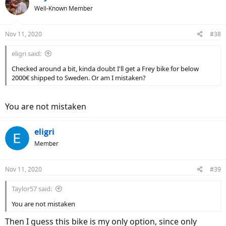
Well-Known Member
Nov 11, 2020
#38
eligri said:
Checked around a bit, kinda doubt I'll get a Frey bike for below
2000€ shipped to Sweden. Or am I mistaken?
You are not mistaken
eligri
Member
Nov 11, 2020
#39
Taylor57 said:
You are not mistaken
Then I guess this bike is my only option, since only