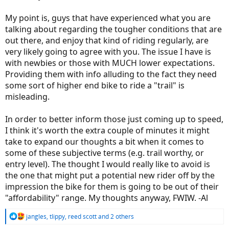
My point is, guys that have experienced what you are
talking about regarding the tougher conditions that are
out there, and enjoy that kind of riding regularly, are
very likely going to agree with you. The issue I have is
with newbies or those with MUCH lower expectations.
Providing them with info alluding to the fact they need
some sort of higher end bike to ride a "trail" is
misleading.
In order to better inform those just coming up to speed,
I think it's worth the extra couple of minutes it might
take to expand our thoughts a bit when it comes to
some of these subjective terms (e.g. trail worthy, or
entry level). The thought I would really like to avoid is
the one that might put a potential new rider off by the
impression the bike for them is going to be out of their
"affordability" range. My thoughts anyway, FWIW. -Al
R
jangles
,
tlippy
,
reed scott
and 2 others
e