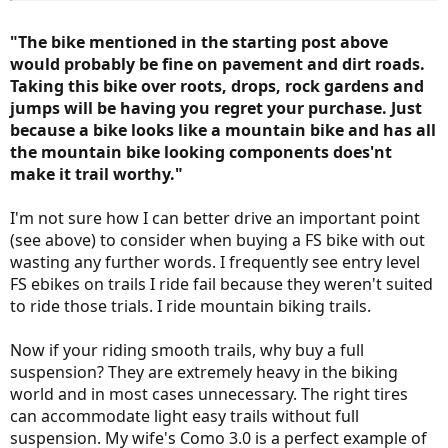
multi use trails. Are they not a "trail"? Do people need a high end
bike to navigate a packed limestone or multi use trail to have a
"The bike mentioned in the starting post above
good time? Not in my world.
would probably be fine on pavement and dirt roads.
Taking this bike over roots, drops, rock gardens and
My point is, guys that have experienced what you are talking about
regarding the tougher conditions that are out there, and enjoy that
jumps will be having you regret your purchase. Just
kind of riding regularly, are very likely going to agree with you. The
because a bike looks like a mountain bike and has all
issue I have is with newbies or those with MUCH lower
the mountain bike looking components does'nt
expectations. Providing them with info alluding to the fact they
make it trail worthy."
need some sort of higher end bike to ride a "trail" is misleading.
In order to better inform those just coming up to speed, I think it's
I'm not sure how I can better drive an important point
worth the extra couple of minutes it might take to expand our
(see above) to consider when buying a FS bike with out
thoughts a bit when it comes to some of these subjective terms
wasting any further words. I frequently see entry level
(e.g. trail worthy, or entry level). The thought I would really like to
FS ebikes on trails I ride fail because they weren't suited
avoid is the one that might put a potential new rider off by the
impression the bike for them is going to be out of their
to ride those trials. I ride mountain biking trails.
"affordability" range. My thoughts anyway, FWIW. -Al
Now if your riding smooth trails, why buy a full
suspension? They are extremely heavy in the biking
world and in most cases unnecessary. The right tires
can accommodate light easy trails without full
suspension. My wife's Como 3.0 is a perfect example of