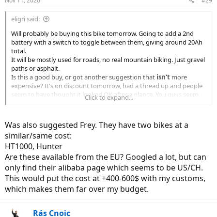
Nov 11, 2020
#29
s
:
eligri said:
Will probably be buying this bike tomorrow. Going to add a 2nd
battery with a switch to toggle between them, giving around 20Ah
total.
It will be mostly used for roads, no real mountain biking. Just gravel
paths or asphalt.
Is this a good buy, or got another suggestion that
isn't
more
expensive? It's on discount tomorrow, had a thread up and people
seem to have thought it looked OK after a glance. You guys seem
Click to expand...
split on it here though
I'm located in Sweden. This bike is already over my budget, not
going any higher.
Was also suggested Frey. They have two bikes at a
similar/same cost:
HT1000, Hunter
Are these available from the EU? Googled a lot, but can
only find their alibaba page which seems to be US/CH.
This would put the cost at +400-600$ with my customs,
which makes them far over my budget.
Rás Cnoic