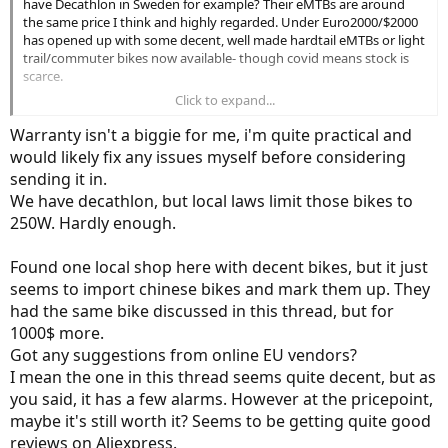
have Decathlon in Sweden for example? Their eMTBs are around
the same price I think and highly regarded. Under Euro2000/$2000
has opened up with some decent, well made hardtail eMTBs or light
trail/commuter bikes now available- though covid means stock is
scarce.
Click to expand...
My concern (and alarm bells) are the flashy advert, the brand name
which in the advert is not promoted, the Bafang motor seems the
Warranty isn't a biggie for me, i'm quite practical and
main selling point and I just don't know the bike brand. The main
would likely fix any issues myself before considering
thing you want from spending this amount of money is longterm
sending it in.
reliability and cycling comfort. Plus a warranty with teeth where
We have decathlon, but local laws limit those bikes to
without big hassle you can send bike to be fixed/replaced if a fault
does arise.
250W. Hardly enough.
Found one local shop here with decent bikes, but it just
seems to import chinese bikes and mark them up. They
had the same bike discussed in this thread, but for
1000$ more.
Got any suggestions from online EU vendors?
I mean the one in this thread seems quite decent, but as
you said, it has a few alarms. However at the pricepoint,
maybe it's still worth it? Seems to be getting quite good
reviews on Aliexpress.