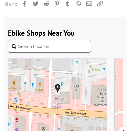
Facebook
Twitter
Reddit
Pinterest
Tumblr
WhatsApp
Email
Link
Share: