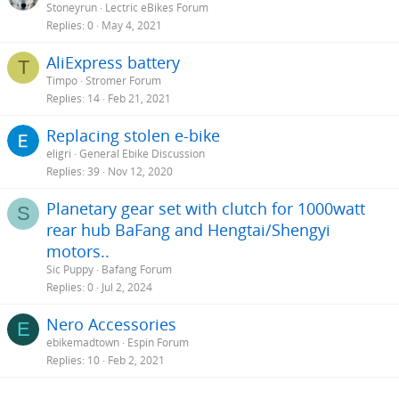
Stoneyrun
Lectric eBikes Forum
challenging in the ebike world.
Replies
0
May 4, 2021
I encourage the OP and all newbies to look up and research
AliExpress battery
components before deciding on a bike. Group sets , suspension,
T
brakes, tires, batteries and motors range from entry to advance. It
Timpo
Stromer Forum
is important to know what you are spending your money on. Do
Replies
14
Feb 21, 2021
the research so your expectations can meet your purchase.
Replacing stolen e-bike
eligri
General Ebike Discussion
Replies
39
Nov 12, 2020
Planetary gear set with clutch for 1000watt
S
rear hub BaFang and Hengtai/Shengyi
motors..
Sic Puppy
Bafang Forum
Replies
0
Jul 2, 2024
Nero Accessories
E
ebikemadtown
Espin Forum
Replies
10
Feb 2, 2021