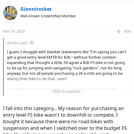
a
c
Gionnirocket
t
Well-Known Unidentified Member
i
o
n
Nov 10, 2020
#24
s
:
AHicks said:
I guess I struggle with blanket statements like "I'm saying you can't
get a good entry level EMTB for $2K." without further context -
expanding that thought a little. I'd agree a $2K FS bike is not going
to be up for jumping and navigating "rock gardens", not for long
anyway, but not all people purchasing a 2K e-mtb are going to be
asking their bike to do that - ever!
Same with comments regarding "trail worthy". Some consider
Click to expand...
packed limestone chips on a rails to trails project a "trail", no? Or
multi use trails. Are they not a "trail"? Do people need a high end
bike to navigate a packed limestone or multi use trail to have a
I fall into this category... My reason for purchasing an
good time? Not in my world.
entry level FS bike wasn't to downhill or compete. I
bought it because there were no road bikes with
My point is, guys that have experienced what you are talking about
regarding the tougher conditions that are out there, and enjoy that
suspension and when I switched over to the budget FS
kind of riding regularly, are very likely going to agree with you. The