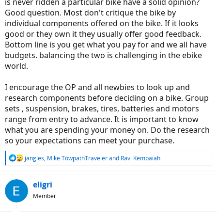
is never ridden a particular bike have a solid opinion?
Good question. Most don't critique the bike by
individual components offered on the bike. If it looks
good or they own it they usually offer good feedback.
Bottom line is you get what you pay for and we all have
budgets. balancing the two is challenging in the ebike
world.
I encourage the OP and all newbies to look up and
research components before deciding on a bike. Group
sets , suspension, brakes, tires, batteries and motors
range from entry to advance. It is important to know
what you are spending your money on. Do the research
so your expectations can meet your purchase.
R
jangles
,
Mike TowpathTraveler
and
Ravi Kempaiah
e
a
c
eligri
t
Member
i
o
n