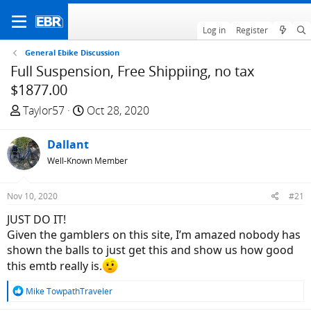
Log in
Register
General Ebike Discussion
Full Suspension, Free Shippiing, no tax
$1877.00
T
S
Taylor57
Oct 28, 2020
h
t
r
a
Dallant
e
r
Well-Known Member
a
t
d
d
Nov 10, 2020
#21
s
a
t
t
JUST DO IT!
a
e
Given the gamblers on this site, I’m amazed nobody has
r
shown the balls to just get this and show us how good
t
this emtb really is.
e
R
r
Mike TowpathTraveler
e