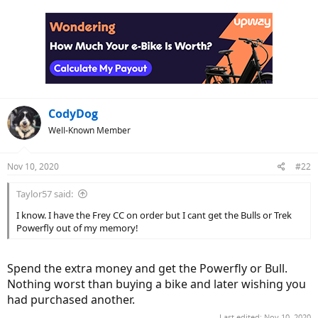
a
c
t
i
o
n
s
:
CodyDog
Well-Known Member
Nov 10, 2020
#22
Taylor57 said:
I know. I have the Frey CC on order but I cant get the Bulls or Trek
Powerfly out of my memory!
Spend the extra money and get the Powerfly or Bull.
Nothing worst than buying a bike and later wishing you
had purchased another.
Last edited:
Nov 10, 2020