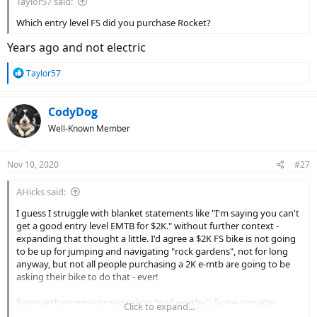
Taylor57 said:
Which entry level FS did you purchase Rocket?
Years ago and not electric
R
Taylor57
e
a
c
CodyDog
t
Well-Known Member
i
o
n
Nov 10, 2020
#27
s
:
AHicks said:
I guess I struggle with blanket statements like "I'm saying you can't
get a good entry level EMTB for $2K." without further context -
expanding that thought a little. I'd agree a $2K FS bike is not going
to be up for jumping and navigating "rock gardens", not for long
anyway, but not all people purchasing a 2K e-mtb are going to be
asking their bike to do that - ever!
Same with comments regarding "trail worthy". Some consider
Click to expand...
packed limestone chips on a rails to trails project a "trail", no? Or