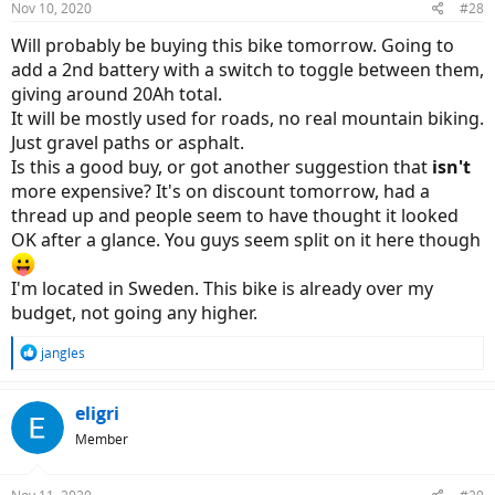
Nov 10, 2020
#28
s
:
Will probably be buying this bike tomorrow. Going to
add a 2nd battery with a switch to toggle between them,
giving around 20Ah total.
It will be mostly used for roads, no real mountain biking.
Just gravel paths or asphalt.
Is this a good buy, or got another suggestion that
isn't
more expensive? It's on discount tomorrow, had a
thread up and people seem to have thought it looked
OK after a glance. You guys seem split on it here though
I'm located in Sweden. This bike is already over my
budget, not going any higher.
R
jangles
e
a
c
eligri
t
Member
i
o
n