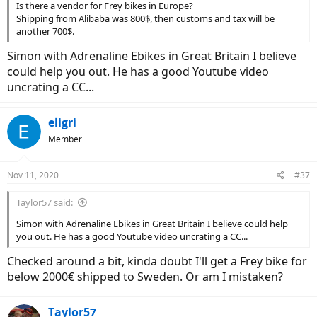
Is there a vendor for Frey bikes in Europe?
Shipping from Alibaba was 800$, then customs and tax will be
another 700$.
Simon with Adrenaline Ebikes in Great Britain I believe
could help you out. He has a good Youtube video
uncrating a CC...
eligri
Member
Nov 11, 2020
#37
Taylor57 said:
Simon with Adrenaline Ebikes in Great Britain I believe could help
you out. He has a good Youtube video uncrating a CC...
Checked around a bit, kinda doubt I'll get a Frey bike for
below 2000€ shipped to Sweden. Or am I mistaken?
Taylor57