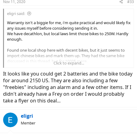
Nov 11, 2020
#33
eligri said:
Warranty isn't a biggie for me, i'm quite practical and would likely fix
any issues myself before considering sending it in.
We have decathlon, but local laws limit those bikes to 250W. Hardly
enough.
Found one local shop here with decent bikes, but it just seems to
import chinese bikes and mark them up. They had the same bike
discussed in this thread, but for 1000$ more.
Click to expand...
Got any suggestions from online EU vendors?
I mean the one in this thread seems quite decent, but as you said, it
It looks like you could get 2 batteries and the bike today
has a few alarms. However at the pricepoint, maybe it's still worth
for around 2150 US. They are also including a few
it? Seems to be getting quite good reviews on Aliexpress.
"freebies" including an alarm and a few other items. If I
didn't already have a Frey on order I would probably
take a flyer on this deal...
eligri
Member