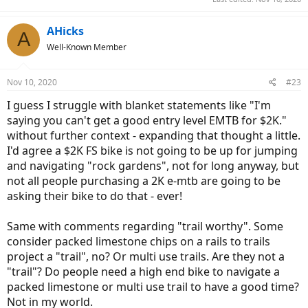
AHicks
A
Well-Known Member
Nov 10, 2020
#23
I guess I struggle with blanket statements like "I'm
saying you can't get a good entry level EMTB for $2K."
without further context - expanding that thought a little.
I'd agree a $2K FS bike is not going to be up for jumping
and navigating "rock gardens", not for long anyway, but
not all people purchasing a 2K e-mtb are going to be
asking their bike to do that - ever!
Same with comments regarding "trail worthy". Some
consider packed limestone chips on a rails to trails
project a "trail", no? Or multi use trails. Are they not a
"trail"? Do people need a high end bike to navigate a
packed limestone or multi use trail to have a good time?
Not in my world.