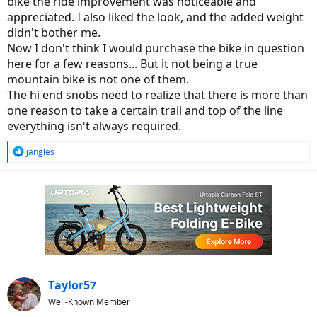
bike the ride improvement was noticeable and
issue I have is with newbies or those with MUCH lower
appreciated. I also liked the look, and the added weight
expectations. Providing them with info alluding to the fact they
didn't bother me.
need some sort of higher end bike to ride a "trail" is misleading.
Now I don't think I would purchase the bike in question
In order to better inform those just coming up to speed, I think it's
here for a few reasons... But it not being a true
worth the extra couple of minutes it might take to expand our
mountain bike is not one of them.
thoughts a bit when it comes to some of these subjective terms
The hi end snobs need to realize that there is more than
(e.g. trail worthy, or entry level). The thought I would really like to
one reason to take a certain trail and top of the line
avoid is the one that might put a potential new rider off by the
impression the bike for them is going to be out of their
everything isn't always required.
"affordability" range. My thoughts anyway, FWIW. -Al
R
jangles
e
a
c
t
i
o
n
s
:
Taylor57
Well-Known Member