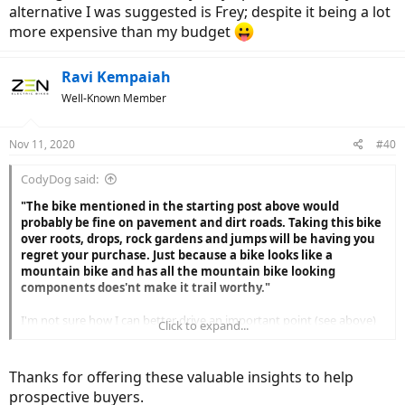
alternative I was suggested is Frey; despite it being a lot
more expensive than my budget
Ravi Kempaiah
Well-Known Member
Nov 11, 2020
#40
CodyDog said:
"The bike mentioned in the starting post above would
probably be fine on pavement and dirt roads. Taking this bike
over roots, drops, rock gardens and jumps will be having you
regret your purchase. Just because a bike looks like a
mountain bike and has all the mountain bike looking
components does'nt make it trail worthy."
I'm not sure how I can better drive an important point (see above)
Click to expand...
to consider when buying a FS bike with out wasting any further
words. I frequently see entry level FS ebikes on trails I ride fail
because they weren't suited to ride those trials. I ride mountain
Thanks for offering these valuable insights to help
biking trails.
prospective buyers.