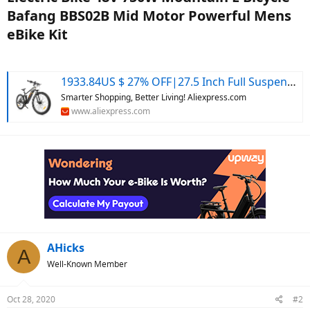
Bafang BBS02B Mid Motor Powerful Mens
eBike Kit​
1933.84US $ 27% OFF|27.5 Inch Full Suspension Electric Bike 48v 750w Mountain E Bicycle Bafang Mid Motor Mtb Powerful Mens Ebike 17.5ah Eu Us No Tax - Electric Bicycle - AliExpress
Smarter Shopping, Better Living! Aliexpress.com
www.aliexpress.com
AHicks
A
Well-Known Member
Oct 28, 2020
#2