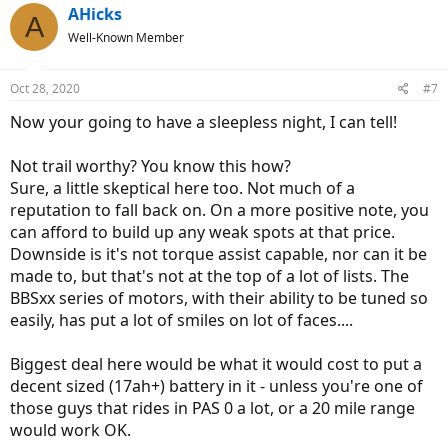
AHicks
A
Well-Known Member
Oct 28, 2020
#7
Now your going to have a sleepless night, I can tell!
Not trail worthy? You know this how?
Sure, a little skeptical here too. Not much of a
reputation to fall back on. On a more positive note, you
can afford to build up any weak spots at that price.
Downside is it's not torque assist capable, nor can it be
made to, but that's not at the top of a lot of lists. The
BBSxx series of motors, with their ability to be tuned so
easily, has put a lot of smiles on lot of faces....
Biggest deal here would be what it would cost to put a
decent sized (17ah+) battery in it - unless you're one of
those guys that rides in PAS 0 a lot, or a 20 mile range
would work OK.