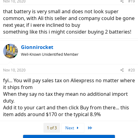
Nov 10, 2020
#19
s
:
that battery is very small and does not look super
common, with Ali this seller and company could be gone
next year, if i were inclined to buy
something like this i might consider buying 2 batteries!
Gionnirocket
Well-Known Unidentified Member
Nov 10, 2020
#20
fyi... You will pay sales tax on Aliexpress no matter where
it ships from
When they say no tax they mean no additional import
duty.
Add it to your cart and then click Buy from there... this
item adds around $170 or the typical 8.9%
Last
1 of 3
Next