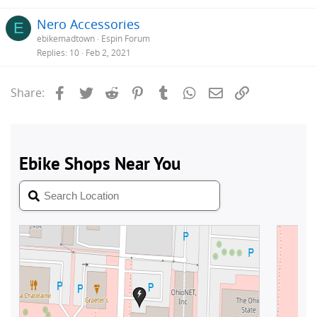
Nero Accessories
E
ebikemadtown
Espin Forum
Replies
10
Feb 2, 2021
Facebook
Twitter
Reddit
Pinterest
Tumblr
WhatsApp
Email
Link
Share: