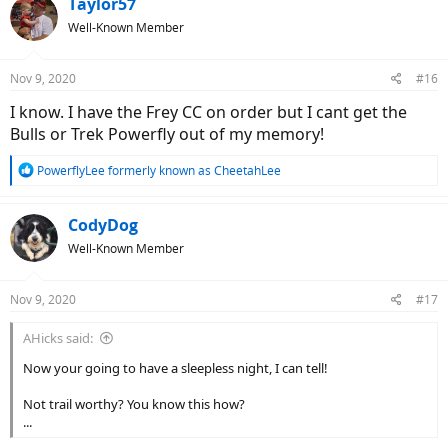
Taylor57
t
Well-Known Member
i
o
n
Nov 9, 2020
#16
s
:
I know. I have the Frey CC on order but I cant get the
Bulls or Trek Powerfly out of my memory!
R
PowerflyLee formerly known as CheetahLee
e
a
c
CodyDog
t
Well-Known Member
i
o
n
Nov 9, 2020
#17
s
:
AHicks said:
Now your going to have a sleepless night, I can tell!
Not trail worthy? You know this how?
...