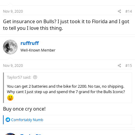
Nov 9, 2020
#14
Get insurance on Bulls? I just took it to Florida and I got
to tell you I love this thing.
ruffruff
Well-Known Member
Nov 9, 2020
#15
Taylor57 said:
You can get 2 batteries and the bike for 2200. No tax, no shipping.
Why cant I just step up and spend the 7 grand for the Bulls Iconic?
Buy once cry once!
R
Comfortably Numb
e
a
c