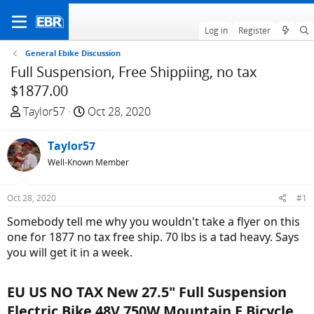
Log in
Register
General Ebike Discussion
Full Suspension, Free Shippiing, no tax
$1877.00
T
S
Taylor57
Oct 28, 2020
h
t
r
a
Taylor57
e
r
Well-Known Member
a
t
d
d
Oct 28, 2020
#1
s
a
t
t
Somebody tell me why you wouldn't take a flyer on this
a
e
one for 1877 no tax free ship. 70 lbs is a tad heavy. Says
r
you will get it in a week.
t
e
EU US NO TAX New 27.5" Full Suspension
r
Electric Bike 48V 750W Mountain E Bicycle