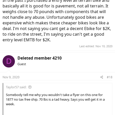
In the past I purchased a entry level all terrain bike and
basically all it is good for is pavement, not all terrain. It
weighs close to 70 pounds with components that will
not handle any abuse. Unfortunately good bikes are
expensive which makes these cheaper bikes look like a
deal. I'm not saying you cant get a decent Ebike for $2K,
to ride on the street, I'm saying you can't get a good
entry level EMTB for $2K.
Last edited:
Nov 10, 2020
Deleted member 4210
D
Guest
Nov 9, 2020
#18
Taylor57 said:
Somebody tell me why you wouldn't take a flyer on this one for
1877 no tax free ship. 70 lbs is a tad heavy. Says you will get it in a
week.