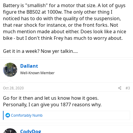
Battery is "smallish" for a motor that size. A lot of guys
figure the BBS02 at 1000w. The only other thing I
noticed has to do with the quality of the suspension,
that rear shock for instance, or the front forks. Not
much mention made about either. Does look like a nice
bike - but I don't think Frey has much to worry about.
Get it in a week? Now yer talkin....
Dallant
Well-Known Member
Oct 28, 2020
#3
Go for it then and let us know how it goes.
Personally, I can give you 1877 reasons why.
R
Comfortably Numb
e
a
c
CodyDog