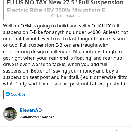
EU US NO TAX New 27.5" Full Suspension
Electric Bike 48V 750W Mountain E
Click to expand...
Bicycle Bafang BBS02B Mid Motor
Powerful Mens eBike Kit​
Well no OEM is going to build and sell A QUALITY full
suspension E-Bike for anything under $4000. At least not
one that I would ever trust to last longer than a season
1933.84US $ 27% OFF|27.5 Inch Full Suspension Electric Bike 48v 750w Mountain E Bicycle Bafang Mid Motor Mtb Powerful Mens Ebike 17.5ah Eu Us No Tax - Electric Bicycle - AliExpress
or two. Full suspension E-Bikes are fraught with
engineering design challenges. Mid motor is tough to
Smarter Shopping, Better Living! Aliexpress.com
www.aliexpress.com
get right when your ‘rear end is floating’ and rear hub
drive is even worse to tackle, when you add full
suspension. Better off saving your money and buy a
suspension seat post and hardtail. ( edit: otherwise ditto
whAt Cody said. Didn’t see his post until after I posted )
R
CodyDog
e
a
c
ElevenAD
t
Well-Known Member
i
o
n