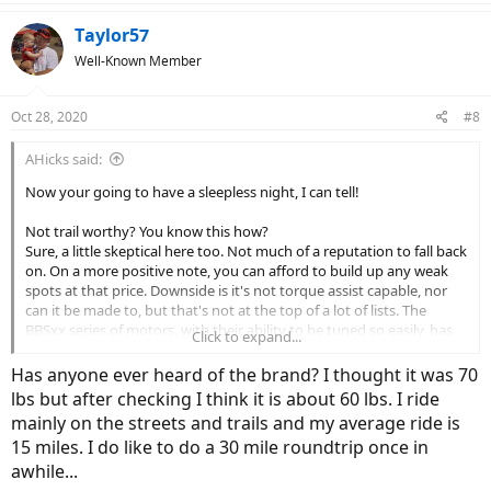
Taylor57
Well-Known Member
Oct 28, 2020
#8
AHicks said:
Now your going to have a sleepless night, I can tell!
Not trail worthy? You know this how?
Sure, a little skeptical here too. Not much of a reputation to fall back
on. On a more positive note, you can afford to build up any weak
spots at that price. Downside is it's not torque assist capable, nor
can it be made to, but that's not at the top of a lot of lists. The
BBSxx series of motors, with their ability to be tuned so easily, has
Click to expand...
put a lot of smiles on lot of faces....
Has anyone ever heard of the brand? I thought it was 70
Biggest deal here would be what it would cost to put a decent sized
lbs but after checking I think it is about 60 lbs. I ride
(17ah+) battery in it - unless you're one of those guys that rides in
mainly on the streets and trails and my average ride is
PAS 0 a lot, or a 20 mile range would work OK.
15 miles. I do like to do a 30 mile roundtrip once in
awhile...