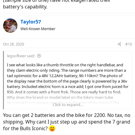
(sample size of one) have not exagerrated their
battery's capability.
Taylor57
Well-Known Member
Oct 28, 2020
#10
legsofbeer said:
I see what looks like a thumb throttle on the right handlebar, and
they claim electric-only riding. The range numbers are more than a
tad optimistic for a 48V 12.2AHr battery, 90-110km? The photo of
the display near the bottom of the page clearly is powered by a 36v
battery. Included electric horn is a nice add; I got one from juiced for
$50. And it comes with a front frok. Those are really hard to find.
Why does the brand or model label on the bike's main tube
(Accolmile?) not appear anywhere in the text of the listing? The
Click to expand...
listing brand is Greenergy. I would also consider the form factor of
the battery--will you be able to replace it? The claimed 1500 charge
You can get 2 batteries and the bike for 2200. No tax, no
cycles is pretty wild, radpower also uses 18650 cells and claims 880
shipping. Why cant I just step up and spend the 7 grand
and in my experience (sample size of one) have not exagerrated
for the Bulls Iconic?
their battery's capability.