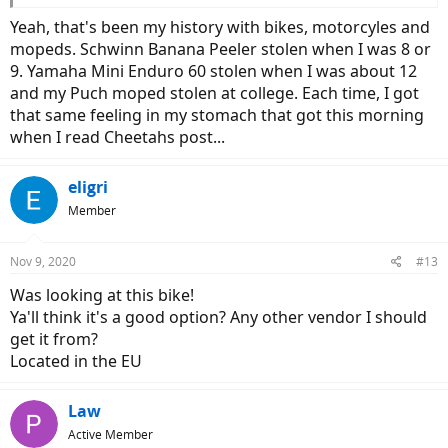
Yeah, that's been my history with bikes, motorcyles and
mopeds. Schwinn Banana Peeler stolen when I was 8 or
9. Yamaha Mini Enduro 60 stolen when I was about 12
and my Puch moped stolen at college. Each time, I got
that same feeling in my stomach that got this morning
when I read Cheetahs post...
eligri
Member
Nov 9, 2020
#13
Was looking at this bike!
Ya'll think it's a good option? Any other vendor I should
get it from?
Located in the EU
Law
Active Member