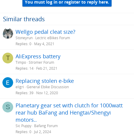
You must log in or register to reply here.
Similar threads
Wellgo pedal cleat size?
Stoneyrun
Lectric eBikes Forum
Replies
0
May 4, 2021
AliExpress battery
T
Timpo
Stromer Forum
Replies
14
Feb 21, 2021
Replacing stolen e-bike
eligri
General Ebike Discussion
Replies
39
Nov 12, 2020
Planetary gear set with clutch for 1000watt
S
rear hub BaFang and Hengtai/Shengyi
motors..
Sic Puppy
Bafang Forum
Replies
0
Jul 2, 2024