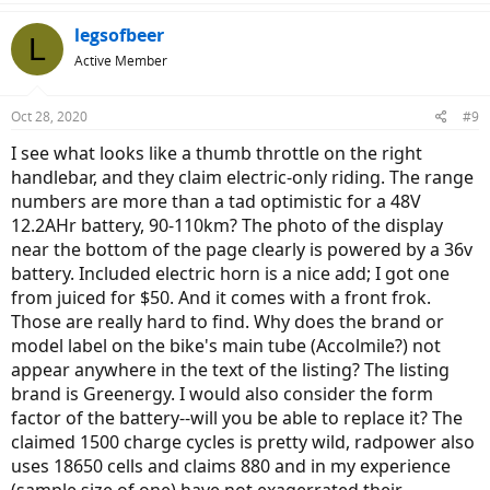
legsofbeer
L
Active Member
Oct 28, 2020
#9
I see what looks like a thumb throttle on the right
handlebar, and they claim electric-only riding. The range
numbers are more than a tad optimistic for a 48V
12.2AHr battery, 90-110km? The photo of the display
near the bottom of the page clearly is powered by a 36v
battery. Included electric horn is a nice add; I got one
from juiced for $50. And it comes with a front frok.
Those are really hard to find. Why does the brand or
model label on the bike's main tube (Accolmile?) not
appear anywhere in the text of the listing? The listing
brand is Greenergy. I would also consider the form
factor of the battery--will you be able to replace it? The
claimed 1500 charge cycles is pretty wild, radpower also
uses 18650 cells and claims 880 and in my experience