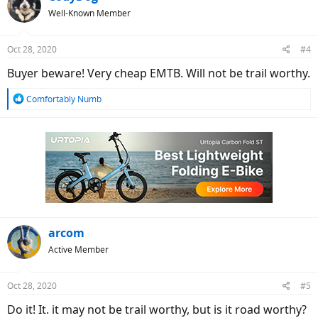
t
Well-Known Member
i
o
n
Oct 28, 2020
#4
s
:
Buyer beware! Very cheap EMTB. Will not be trail worthy.
R
Comfortably Numb
e
a
c
t
i
o
n
s
:
arcom
Active Member
Oct 28, 2020
#5
Do it! It. it may not be trail worthy, but is it road worthy?