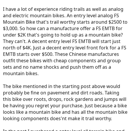
I have a lot of experience riding trails as well as analog
and electric mountain bikes. An entry level analog FS
Mountain Bike that's trail worthy starts around $2500 to
$3,000. So how can a manufacture offer a FS EMTB for
under $2K that's going to hold up as a mountain bike?
They can't. A decent entry level FS EMTB will start just
north of $4K. Just a decent entry level front fork for a FS
EMTB starts over $500. These Chinese manufactures
outfit these bikes with cheap components and group
sets and no name shocks and push them off as a
mountain bikes.
The bike mentioned in the starting post above would
probably be fine on pavement and dirt roads. Taking
this bike over roots, drops, rock gardens and jumps will
be having you regret your purchase. Just because a bike
looks like a mountain bike and has all the mountain bike
looking components does'nt make it trail worthy.