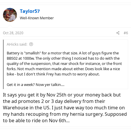
Taylor57
Well-Known Member
Oct 28, 2020
#6
AHicks said:
Battery is "smallish" for a motor that size. A lot of guys figure the
BBS02 at 1000w. The only other thing I noticed has to do with the
quality of the suspension, that rear shock for instance, or the front
forks. Not much mention made about either. Does look like a nice
bike - but I don't think Frey has much to worry about.
Get it in a week? Now yer talkin....
It says you get it by Nov 25th or your money back but
the ad promotes 2 or 3 day delivery from their
Warehouse in the US. I just have way too much time on
my hands recouping from my hernia surgery. Supposed
to be able to ride on Nov 6th...