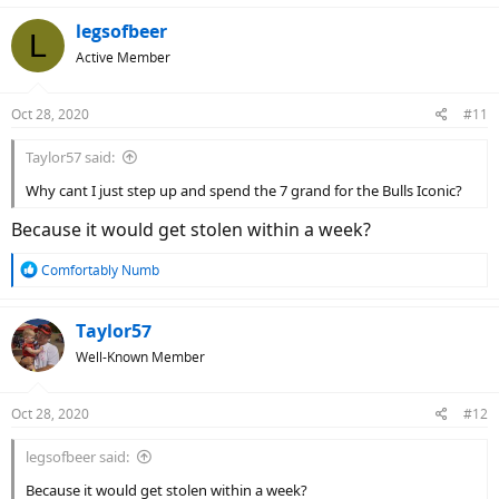
legsofbeer
L
Active Member
Oct 28, 2020
#11
Taylor57 said:
Why cant I just step up and spend the 7 grand for the Bulls Iconic?
Because it would get stolen within a week?
R
Comfortably Numb
e
a
c
Taylor57
t
Well-Known Member
i
o
n
Oct 28, 2020
#12
s
:
legsofbeer said:
Because it would get stolen within a week?