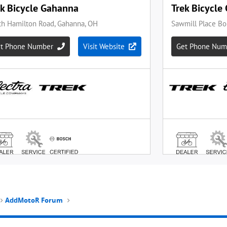
AddMotoR Forum