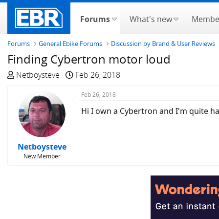
Forums
What's new
Membe
Forums
General Ebike Forums
Discussion by Brand & User Reviews
Finding Cybertron motor loud
T
S
Netboysteve
Feb 26, 2018
h
t
r
a
Feb 26, 2018
e
r
Hi I own a Cybertron and I'm quite ha
a
t
d
d
s
a
Netboysteve
t
t
New Member
a
e
r
t
e
r