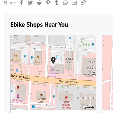
Facebook
Twitter
Reddit
Pinterest
Tumblr
WhatsApp
Email
Link
Share: