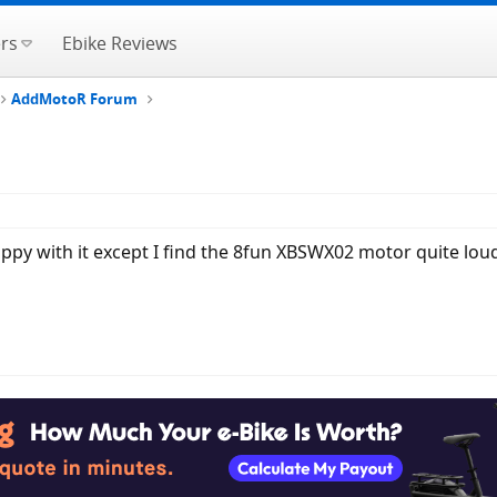
rs
Ebike Reviews
AddMotoR Forum
ppy with it except I find the 8fun XBSWX02 motor quite lou