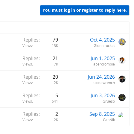
You must log in or register to reply here.
Replies
79
Oct 4, 2025
Views
13K
Gionnirocket
Replies
21
Jun 1, 2025
Views
7K
abercrombie
Replies
20
Jun 24, 2026
Views
2K
spokewrench
Replies
5
Jun 3, 2026
Views
641
Grueso
Replies
2
Sep 8, 2025
Views
2K
CanNik