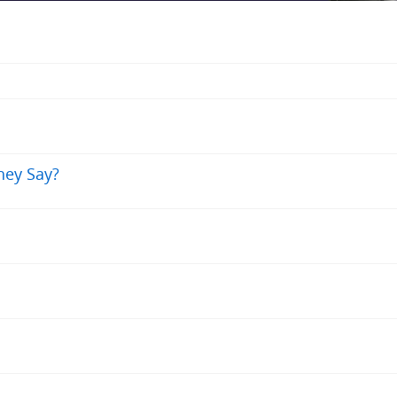
hey Say?