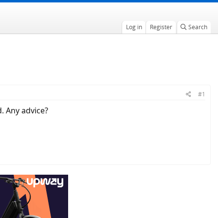
Log in
Register
Search
#1
d. Any advice?