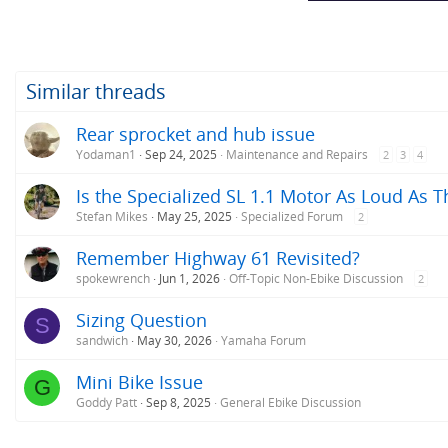
Similar threads
Rear sprocket and hub issue
Yodaman1
Sep 24, 2025
Maintenance and Repairs
2
3
4
Is the Specialized SL 1.1 Motor As Loud As T
Stefan Mikes
May 25, 2025
Specialized Forum
2
Remember Highway 61 Revisited?
spokewrench
Jun 1, 2026
Off-Topic Non-Ebike Discussion
2
Sizing Question
S
sandwich
May 30, 2026
Yamaha Forum
Mini Bike Issue
G
Goddy Patt
Sep 8, 2025
General Ebike Discussion