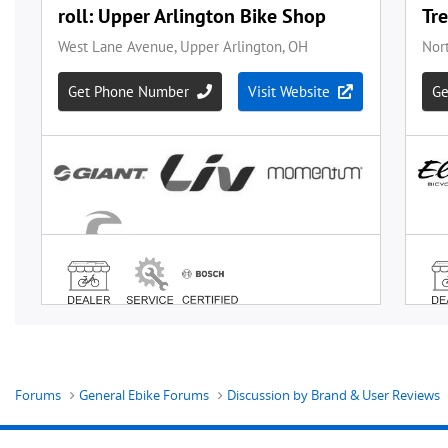
Forums
General Ebike Forums
Discussion by Brand & User Reviews