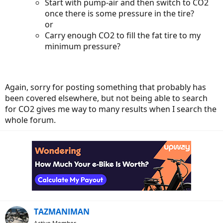
Start with pump-air and then switch to CO2
once there is some pressure in the tire?
or
Carry enough CO2 to fill the fat tire to my
minimum pressure?
Again, sorry for posting something that probably has
been covered elsewhere, but not being able to search
for CO2 gives me way to many results when I search the
whole forum.
TAZMANIMAN