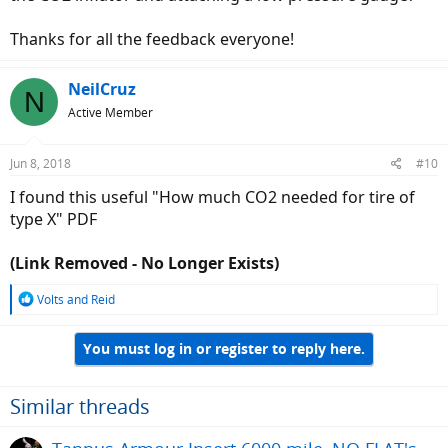
Thanks for all the feedback everyone!
NeilCruz
N
Active Member
Jun 8, 2018
#10
I found this useful "How much CO2 needed for tire of
type X" PDF
(Link Removed - No Longer Exists)
R
Volts
and
Reid
e
a
You must log in or register to reply here.
c
t
i
o
Similar threads
n
s