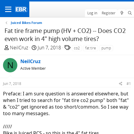
Log in
Register
Juiced Bikes Forum
Fat tire frame pump (HV + CO2) -- Does CO2
even work in 4" high volume tires?
T
S
T
NeilCruz
Jun 7, 2018
co2
fat tire
pump
h
t
a
r
a
g
NeilCruz
N
e
r
s
Active Member
a
t
d
d
Jun 7, 2018
#1
s
a
t
t
Preface: I am sure question is answered elsewhere, but
a
e
when I tried to search for "fat tire co2 pump" both "fat"
r
& "co2" get ignored as too short/common. So I see way
t
too many messages.
e
r
/////
Bike is Juiced RCS - so this is the 4" fat tires.