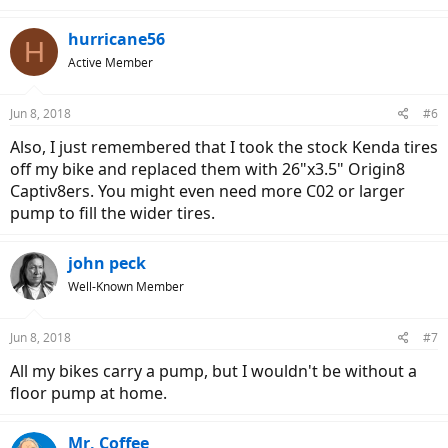
hurricane56
H
Active Member
Jun 8, 2018
#6
Also, I just remembered that I took the stock Kenda tires
off my bike and replaced them with 26"x3.5" Origin8
Captiv8ers. You might even need more C02 or larger
pump to fill the wider tires.
john peck
Well-Known Member
Jun 8, 2018
#7
All my bikes carry a pump, but I wouldn't be without a
floor pump at home.
Mr. Coffee