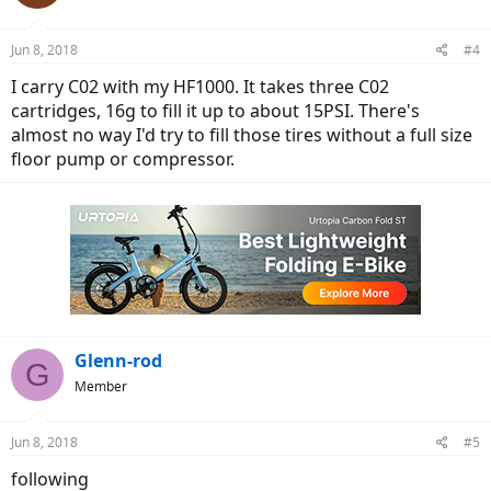
i
o
n
Jun 8, 2018
#4
s
:
I carry C02 with my HF1000. It takes three C02
cartridges, 16g to fill it up to about 15PSI. There's
almost no way I'd try to fill those tires without a full size
floor pump or compressor.
Glenn-rod
G
Member
Jun 8, 2018
#5
following