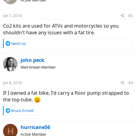
Active Member
Jun 7, 2018
#2
Co2 kits are used for ATVs and motorcycles so you
shouldn't have any issues with a fat tire.
R
NeilCruz
e
a
c
john peck
t
Well-Known Member
i
o
n
Jun 8, 2018
#3
s
:
If I owned a fat bike, I'd carry a floor pump strapped to
the top tube.
R
Bruce Arnold
e
a
c
hurricane56
H
t
Active Member