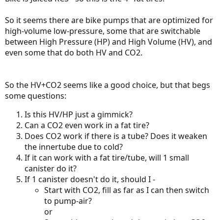
So it seems there are bike pumps that are optimized for
high-volume low-pressure, some that are switchable
between High Pressure (HP) and High Volume (HV), and
even some that do both HV and CO2.
So the HV+CO2 seems like a good choice, but that begs
some questions:
Is this HV/HP just a gimmick?
Can a CO2 even work in a fat tire?
Does CO2 work if there is a tube? Does it weaken
the innertube due to cold?
If it can work with a fat tire/tube, will 1 small
canister do it?
If 1 canister doesn't do it, should I -
Start with CO2, fill as far as I can then switch
to pump-air?
or