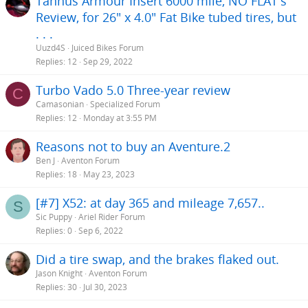
Tannus Armour Insert 6000 mile, NO FLAT's
:
Review, for 26" x 4.0" Fat Bike tubed tires, but
. . .
Uuzd4S
Juiced Bikes Forum
Replies
12
Sep 29, 2022
Turbo Vado 5.0 Three-year review
C
Camasonian
Specialized Forum
Replies
12
Monday at 3:55 PM
Reasons not to buy an Aventure.2
Ben J
Aventon Forum
Replies
18
May 23, 2023
[#7] X52: at day 365 and mileage 7,657..
S
Sic Puppy
Ariel Rider Forum
Replies
0
Sep 6, 2022
Did a tire swap, and the brakes flaked out.
Jason Knight
Aventon Forum
Replies
30
Jul 30, 2023