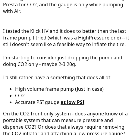
Presta for CO2, and the gauge is only while pumping
with Air.
I tested the Klick HV and it does to better than the last
frame pump I tried (which was a HighPressure one) -- it
still doesn't seem like a feasible way to inflate the tire.
I'm starting to consider just dropping the pump and
doing CO2 only - maybe 2-3 20g.
I'd still rather have a something that does all of:
High volume frame pump (Just in case)
CO2
Accurate PSI gauge
at low PSI
On the CO2 front only system - does anyone know of a
portable system that can measure pressure and
dispense CO2? Or does that always require removing
the CO2 inflator and attaching a low pressure gauge?