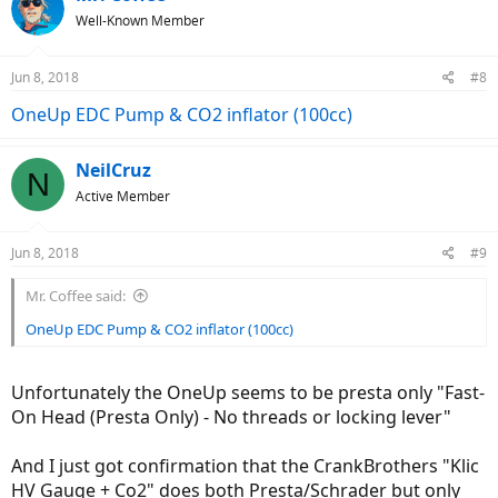
Well-Known Member
Jun 8, 2018
#8
OneUp EDC Pump & CO2 inflator (100cc)
NeilCruz
N
Active Member
Jun 8, 2018
#9
Mr. Coffee said:
OneUp EDC Pump & CO2 inflator (100cc)
Unfortunately the OneUp seems to be presta only "Fast-
On Head (Presta Only) - No threads or locking lever"
And I just got confirmation that the CrankBrothers "Klic
HV Gauge + Co2" does both Presta/Schrader but only