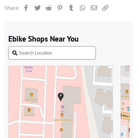
Facebook
Twitter
Reddit
Pinterest
Tumblr
WhatsApp
Email
Link
Share: