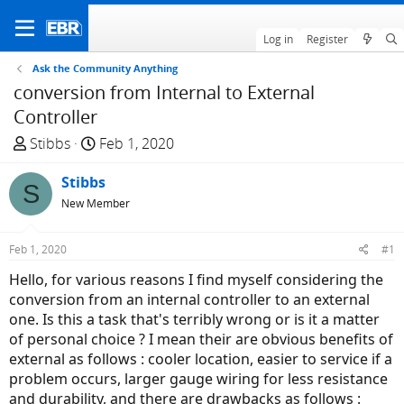
Log in
Register
Ask the Community Anything
conversion from Internal to External
Controller
T
S
Stibbs
Feb 1, 2020
h
t
r
Stibbs
a
S
e
r
New Member
a
t
d
d
Feb 1, 2020
#1
s
a
Hello, for various reasons I find myself considering the
t
t
conversion from an internal controller to an external
a
e
one. Is this a task that's terribly wrong or is it a matter
r
of personal choice ? I mean their are obvious benefits of
t
external as follows : cooler location, easier to service if a
e
problem occurs, larger gauge wiring for less resistance
r
and durability, and there are drawbacks as follows :