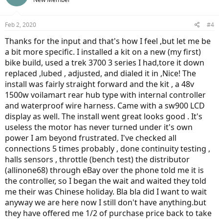
Feb 2, 2020
#4
Thanks for the input and that's how I feel ,but let me be
a bit more specific. I installed a kit on a new (my first)
bike build, used a trek 3700 3 series I had,tore it down
replaced ,lubed , adjusted, and dialed it in ,Nice! The
install was fairly straight forward and the kit , a 48v
1500w voilamart rear hub type with internal controller
and waterproof wire harness. Came with a sw900 LCD
display as well. The install went great looks good . It's
useless the motor has never turned under it's own
power I am beyond frustrated. I've checked all
connections 5 times probably , done continuity testing ,
halls sensors , throttle (bench test) the distributor
(allinone68) through eBay over the phone told me it is
the controller, so I began the wait and waited they told
me their was Chinese holiday. Bla bla did I want to wait
anyway we are here now I still don't have anything.but
they have offered me 1/2 of purchase price back to take