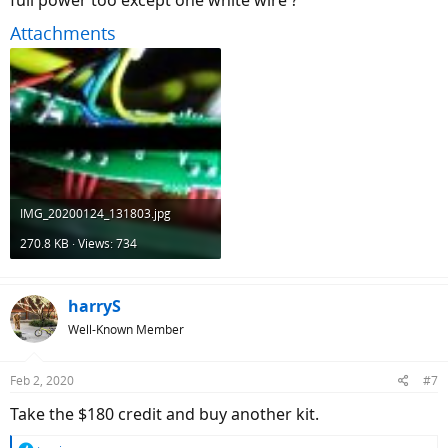
full power too except one white wire ?
Attachments
IMG_20200124_131803.jpg
270.8 KB · Views: 734
harryS
Well-Known Member
Feb 2, 2020
#7
Take the $180 credit and buy another kit.