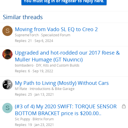
You must log in or register to reply here.
Similar threads
Moving from Vado SL EQ to Creo 2
S
SupremeTorch
Specialized Forum
Replies
21
Sep 6, 2024
Upgraded and hot-rodded our 2017 Riese &
Muller Humage (GT Nuvinci)
bombadero
DIY, Kits and Custom Builds
Replies
6
Sep 19, 2022
My Path to Living (Mostly) Without Cars
M1Rate
Introductions & Bike Garage
Replies
25
Jan 13, 2021
L
(#3 of 4) My 2020 SWIFT: TORQUE SENSOR
S
BOTTOM BRACKET price is $200.00..
c
Sic Puppy
Biktrix Forum
k
Replies
19
Jan 23, 2021