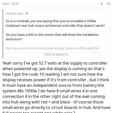
Feb 2, 2020
#6
AHicks said:
So in a nutshell, you are saying that you've installed a 1500w
Voilamart rear hub motor w/internal controller that doesn't work?
Do you have a link to this motor that will show the installation
directions?
You say you've done continuity testing, have you followed the
voltage/battery power from the battery to the controller? What
Click to expand...
type and voltage battery?
Yeah sorry I've got 52.7 volts at the supply to controller
Does the display light up when turned on?
when powered up, yes the display is coming on that's
how I got the code 10 reading I am not sure how the
display receives power if it's from controller , but I think
it must have an independent source from battery the
system 48v 1500w I do have 8 small wires 4 in one
connection 4 in the other right out of the axel coming
into hub along with red + and black - of course those
small wires go directly to circuit boards in hub. And have