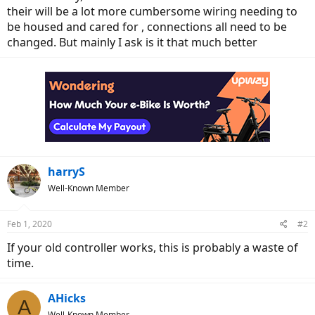
their will be a lot more cumbersome wiring needing to
be housed and cared for , connections all need to be
changed. But mainly I ask is it that much better
harryS
Well-Known Member
Feb 1, 2020
#2
If your old controller works, this is probably a waste of
time.
AHicks
A
Well-Known Member