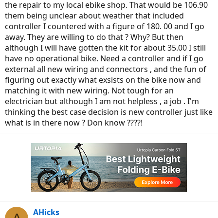
the repair to my local ebike shop. That would be 106.90
them being unclear about weather that included
controller I countered with a figure of 180. 00 and I go
away. They are willing to do that ? Why? But then
although I will have gotten the kit for about 35.00 I still
have no operational bike. Need a controller and if I go
external all new wiring and connectors , and the fun of
figuring out exactly what exsists on the bike now and
matching it with new wiring. Not tough for an
electrician but although I am not helpless , a job . I'm
thinking the best case decision is new controller just like
what is in there now ? Don know ????!
AHicks