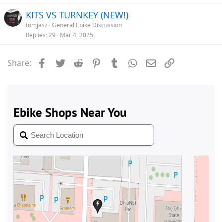
e
KITS VS TURNKEY (NEW!)
tomjasz
General Ebike Discussion
Replies
29
Mar 4, 2025
Facebook
Twitter
Reddit
Pinterest
Tumblr
WhatsApp
Email
Link
Share: