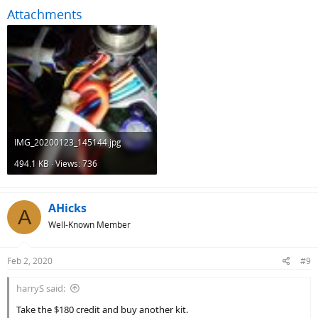
Attachments
IMG_20200123_145144.jpg
494.1 KB · Views: 736
AHicks
A
Well-Known Member
Feb 2, 2020
#9
harryS said:
Take the $180 credit and buy another kit.