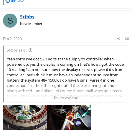
R
tomjasz
e
a
c
Stibbs
S
t
New Member
i
o
n
Feb 2, 2020
#8
s
:
Stibbs said:
Yeah sorry I've got 52.7 volts at the supply to controller when
powered up, yes the display is coming on that's how I got the code
10 reading I am not sure how the display receives power if it's from
controller , but I think it must have an independent source from
battery the system 48v 1500w I do have 8 small wires 4 in one
connection 4 in the other right out of the axel coming into hub
along with red + and black - of course those small wires go directly
to circuit boards in hub. And have full power too except one white
Click to expand...
wire zero and I've got sw-900 LCD display [/ISPOILER]