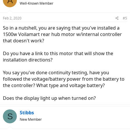
A
Well-Known Member
Feb 2, 2020
#5
So in a nutshell, you are saying that you've installed a
1500w Voilamart rear hub motor w/internal controller
that doesn't work?
Do you have a link to this motor that will show the
installation directions?
You say you've done continuity testing, have you
followed the voltage/battery power from the battery to
the controller? What type and voltage battery?
Does the display light up when turned on?
Stibbs
S
New Member