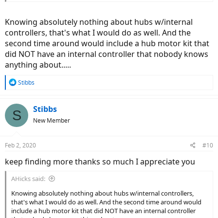
Knowing absolutely nothing about hubs w/internal
controllers, that's what I would do as well. And the
second time around would include a hub motor kit that
did NOT have an internal controller that nobody knows
anything about.....
R
Stibbs
e
a
c
Stibbs
S
t
New Member
i
o
n
Feb 2, 2020
#10
s
:
keep finding more thanks so much I appreciate you
AHicks said:
Knowing absolutely nothing about hubs w/internal controllers,
that's what I would do as well. And the second time around would
include a hub motor kit that did NOT have an internal controller