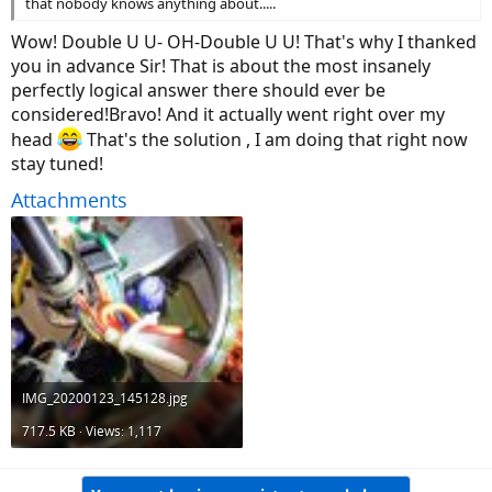
that nobody knows anything about.....
Wow! Double U U- OH-Double U U! That's why I thanked
you in advance Sir! That is about the most insanely
perfectly logical answer there should ever be
considered!Bravo! And it actually went right over my
head
That's the solution , I am doing that right now
stay tuned!
Attachments
IMG_20200123_145128.jpg
717.5 KB · Views: 1,117