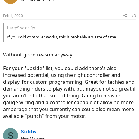
Feb 1, 2020
#3
harryS said:
If your old controller works, this is probably a waste of time.
Without good reason anyway.....
For your "upside" list, you could add there's also
increased potential, using the right controller and
display, for custom programming. Great for techies and
demanding riders to play with, but maybe not so great if
you aren't into that sort of thing. Going to heavier
gauge wiring and a controller capable of allowing more
amperage that you currently can could also mean more
available "punch" from your motor.
Stibbs
S
New Member