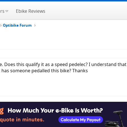
rs
Ebike Reviews
Optibike Forum
ike. Does this qualify it as a speed pedelec? I understand th
st has someone pedalled this bike? Thanks