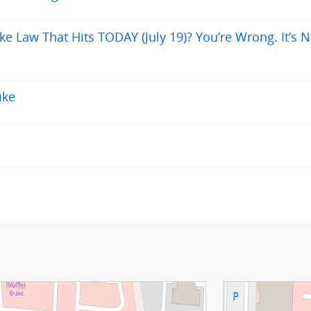
ke Law That Hits TODAY (July 19)? You’re Wrong. It’s N
ike