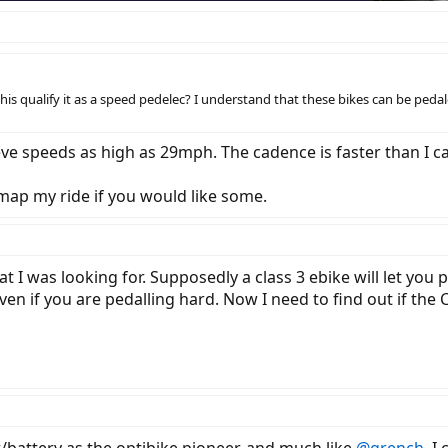
 this qualify it as a speed pedelec? I understand that these bikes can be pedal
ve speeds as high as 29mph. The cadence is faster than I can
 map my ride if you would like some.
t I was looking for. Supposedly a class 3 ebike will let you
ven if you are pedalling hard. Now I need to find out if the