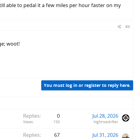
ill able to pedal it a few miles per hour faster on my
#6
ge; woot!
You must log in or register to reply here.
Replies
0
Jul 28, 2026
Views
150
highrisedrifter
Replies
67
Jul 31, 2026