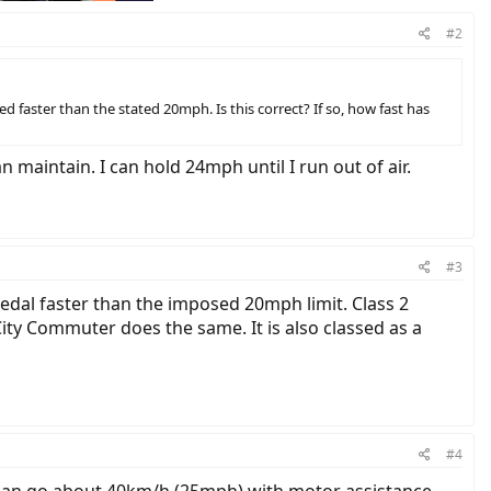
#2
ed faster than the stated 20mph. Is this correct? If so, how fast has
 maintain. I can hold 24mph until I run out of air.
#3
 pedal faster than the imposed 20mph limit. Class 2
 City Commuter does the same. It is also classed as a
#4