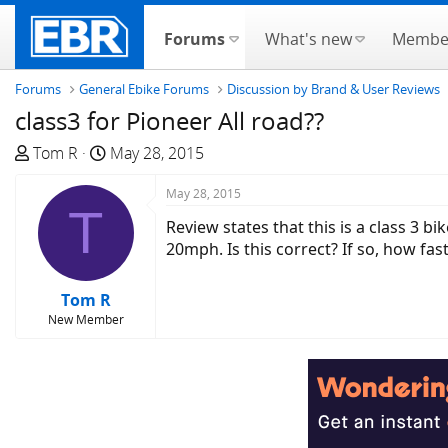
Forums
What's new
Membe
Forums
General Ebike Forums
Discussion by Brand & User Reviews
class3 for Pioneer All road??
T
S
Tom R
May 28, 2015
h
t
r
a
May 28, 2015
T
e
r
Review states that this is a class 3 b
a
t
20mph. Is this correct? If so, how fa
d
d
s
a
Tom R
t
t
New Member
a
e
r
t
e
r