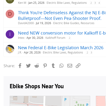
Ken M
Jan 25, 2026
Electric Bike Laws, Regulations
2
3
4
Think You’re Defenseless Against the NJ E-Bi
D
Bulletproof—Not Even Pea-Shooter Proof.
David42000
Jul 19, 2026
Electric Bike Guides, Resources
Need NEW conversion motor for Kalkoff E-b
I
Intex
Apr 30, 2026
Kalkhoff Forum
2
New Federal E-Bike Legislation March 2026
J.R.
Apr 28, 2026
Electric Bike Laws, Regulations
2
3
Facebook
Twitter
Reddit
Pinterest
Tumblr
WhatsApp
Email
Link
Share: