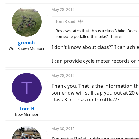
May 28, 2015
Tom R said:
Review states that this is a class 3 bike. Does
someone pedalled this bike? Thanks
grench
I don't know about class?? I can achie
Well-Known Member
I can provide cycle meter records or
May 28, 2015
T
Thank you. That is the information tha
somehow will still cap you out at 20 e
class 3 but has no throttle???
Tom R
New Member
May 30, 2015