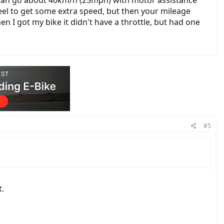
 can go about 40km/h (25mph) with motor assistance
eel to get some extra speed, but then your mileage
n I got my bike it didn't have a throttle, but had one
#5
t.