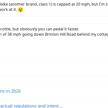
ebike (another brand, class 1) is capped at 20 mph, but I'm st
work at it.
ottle, but obviously you can pedal it faster.
th of 38 mph going down Brinton Hill Road behind my cotta
ns in 2026
tual regulations and intent....