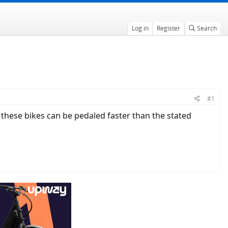
Log in
Register
Search
#1
at these bikes can be pedaled faster than the stated