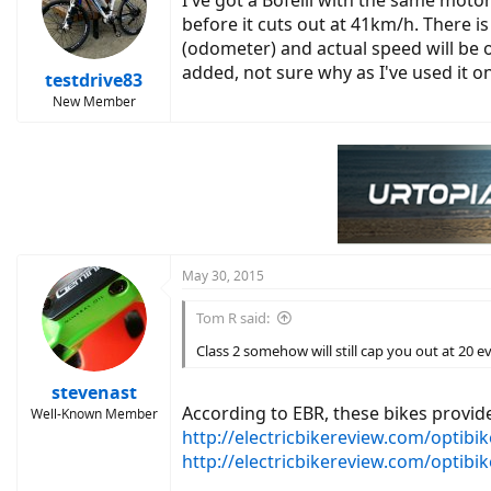
I've got a Bofeili with the same moto
before it cuts out at 41km/h. There 
(odometer) and actual speed will be o
added, not sure why as I've used it o
testdrive83
New Member
May 30, 2015
Tom R said:
Class 2 somehow will still cap you out at 20 e
stevenast
According to EBR, these bikes provi
Well-Known Member
http://electricbikereview.com/optibik
http://electricbikereview.com/optibik