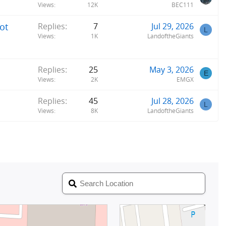
Views
12K
BEC111
ot
Replies
7
Jul 29, 2026
L
Views
1K
LandoftheGiants
Replies
25
May 3, 2026
E
Views
2K
EMGX
Replies
45
Jul 28, 2026
L
Views
8K
LandoftheGiants