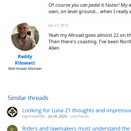
Of course
you can pedal
it faster! My 
own, on level ground... when I really 
Jun 27, 2015
Yeah my Allroad goes almost 22 on thr
Then there's coasting. I've been Nor
Allen
Reddy
Kilowatt
Well-Known Member
Similar threads
Looking for Luna Z1 thoughts and impressio
highrisedrifter
Jul 28, 2026
Luna Forum
Riders and lawmakers must understand the ac
K