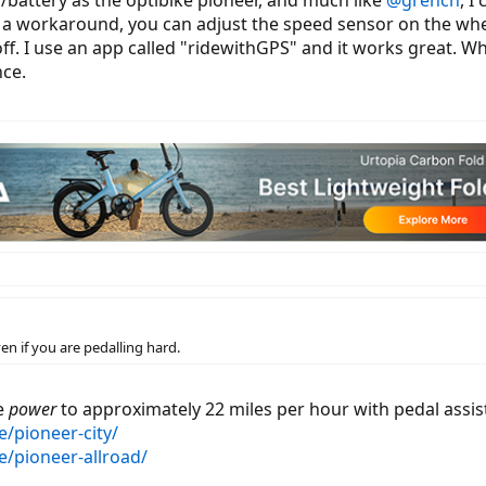
r/battery as the optibike pioneer, and much like
@grench
, I
is a workaround, you can adjust the speed sensor on the wh
ff. I use an app called "ridewithGPS" and it works great. Whe
nce.
ven if you are pedalling hard.
de
power
to approximately 22 miles per hour with pedal assis
e/pioneer-city/
e/pioneer-allroad/