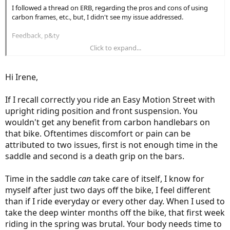
I followed a thread on ERB, regarding the pros and cons of using
carbon frames, etc., but, I didn't see my issue addressed.
Feedback, p&ty
Click to expand...
Irene
Hi Irene,
If I recall correctly you ride an Easy Motion Street with
upright riding position and front suspension. You
wouldn't get any benefit from carbon handlebars on
that bike. Oftentimes discomfort or pain can be
attributed to two issues, first is not enough time in the
saddle and second is a death grip on the bars.
Time in the saddle
can
take care of itself, I know for
myself after just two days off the bike, I feel different
than if I ride everyday or every other day. When I used to
take the deep winter months off the bike, that first week
riding in the spring was brutal. Your body needs time to