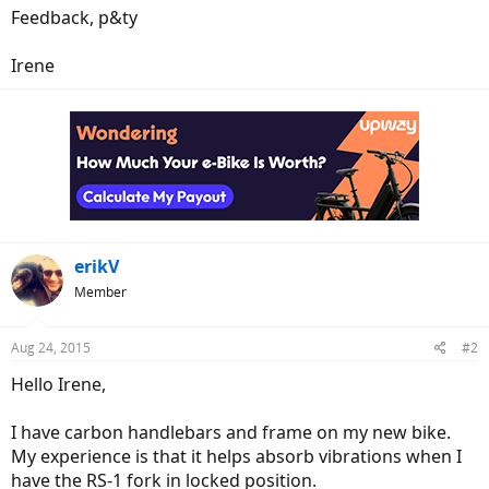
Feedback, p&ty
Irene
erikV
Member
Aug 24, 2015
#2
Hello Irene,
I have carbon handlebars and frame on my new bike.
My experience is that it helps absorb vibrations when I
have the RS-1 fork in locked position.