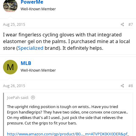
PowerMe
Well-Known Member
Aug 25, 2015
#7
I wear fingerless cycling gloves with that integrated
elastomer gel on the palms. I purchased mine at a local
store (
Specialized
brand). It definitely helps.
MLB
M
Well-Known Member
Aug 26, 2015
#8
JoePah said:
The upright riding position is tough on wrists.. Have you tried
Ergon handlegrips? They have two sides, one convex one concave..
On my eBikes that's all I used.. Just pick the side that relieves the
pressure. Cut the grips to fit your bars.
http://www.amazon.com/gp/product/B0..._m=ATVPDKIKX0DER&pf_