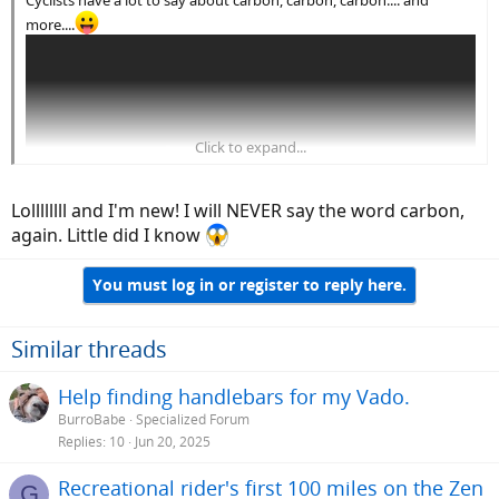
more....
Click to expand...
Lollllllll and I'm new! I will NEVER say the word carbon,
again. Little did I know
You must log in or register to reply here.
Love my P.I. gloves, especially my winter gauntlet pair.
Similar threads
Help finding handlebars for my Vado.
BurroBabe
Specialized Forum
Replies
10
Jun 20, 2025
Recreational rider's first 100 miles on the Zen
G