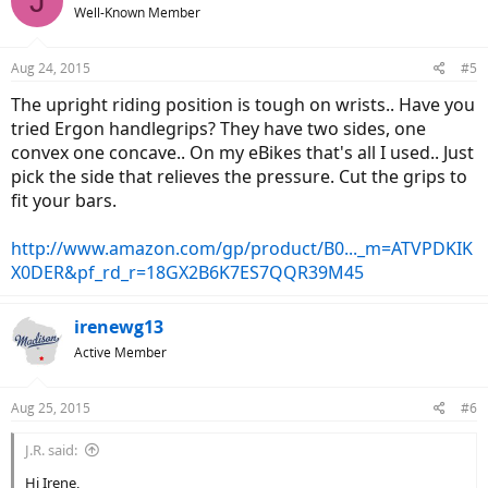
J
Well-Known Member
Aug 24, 2015
#5
The upright riding position is tough on wrists.. Have you
tried Ergon handlegrips? They have two sides, one
convex one concave.. On my eBikes that's all I used.. Just
pick the side that relieves the pressure. Cut the grips to
fit your bars.
http://www.amazon.com/gp/product/B0..._m=ATVPDKIK
X0DER&pf_rd_r=18GX2B6K7ES7QQR39M45
irenewg13
Active Member
Aug 25, 2015
#6
J.R. said:
Hi Irene,