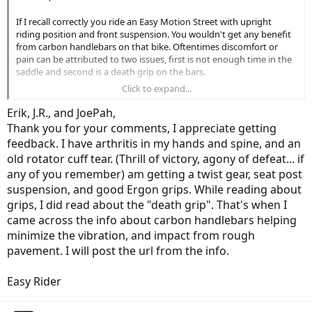
If I recall correctly you ride an Easy Motion Street with upright
riding position and front suspension. You wouldn't get any benefit
from carbon handlebars on that bike. Oftentimes discomfort or
pain can be attributed to two issues, first is not enough time in the
saddle and second is a death grip on the bars.
Click to expand...
Time in the saddle
can
take care of itself, I know for myself after just
two days off the bike, I feel different than if I ride everyday or every
Erik, J.R., and JoePah,
other day. When I used to take the deep winter months off the bike,
Thank you for your comments, I appreciate getting
that first week riding in the spring was brutal. Your body needs time
feedback. I have arthritis in my hands and spine, and an
to acclimate to this new pursuit and it never hurts to do stretching
old rotator cuff tear. (Thrill of victory, agony of defeat... if
exercises prior to and between riding.
any of you remember) am getting a twist gear, seat post
The death grip is done by many cyclists and motorcycle riders and
suspension, and good Ergon grips. While reading about
takes a conscious effort to relax while riding. Oftentimes I hook my
grips, I did read about the "death grip". That's when I
thumbs on the grips and rest my fingers on the brake levers in an
came across the info about carbon handlebars helping
effort to relax my hands. Wrists, arms and shoulders can be a little
minimize the vibration, and impact from rough
more difficult with upper body weight resting on them, it takes
greater core (stomach muscle) strength to minimize stress to those
pavement. I will post the url from the info.
areas. Again exercise and time in the saddle will help.
Easy Rider