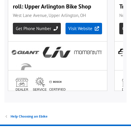
Help Choosing an Ebike