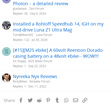
Photon – a detailed review
gladiataar
Zen Forum
Replies
30
Sep 9, 2024
Installed a Rohloff Speedhub 14, IGH on my
mid-drive Luna Z1 Ultra Mag
Tom@WashDC
Luna Forum
Replies
122
Jul 30, 2026
[#15][M2S ebike] A 60volt Reention Dorado-
S
casing battery on a 48volt ebike-- WOW!!!
Sic Puppy
M2S Bikes Forum
Replies
1
Sep 25, 2023
Nyreeka Nyx Reviews
RickyBikes
Nireeka Forum
Replies
1
Dec 11, 2022
Facebook
Twitter
Reddit
Pinterest
Tumblr
WhatsApp
Email
Link
Share: