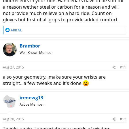
differecents in your ride. Handlebars have to be stiff for
a reason wether steel or carbon for a reason and will
not provide much relieve on a hard ride. Count on
gloves but first of all grips to provide added comfort.
R
Ann M.
e
a
c
Brambor
t
Well-Known Member
i
o
n
Aug 27, 2015
#11
s
:
also your geometry...make sure your wrists are
straight...a few tweaks and it's done
irenewg13
Active Member
Aug 28, 2015
#12
Thanks again, I appreciate your words of wisdom.