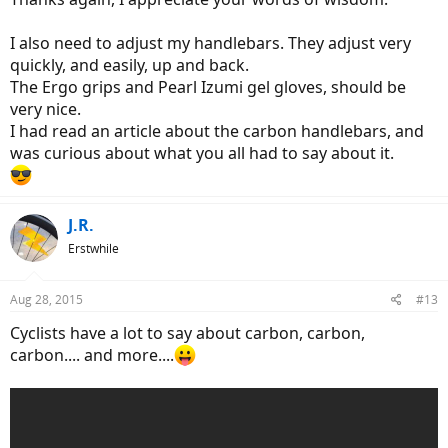
I also need to adjust my handlebars. They adjust very
quickly, and easily, up and back.
The Ergo grips and Pearl Izumi gel gloves, should be
very nice.
I had read an article about the carbon handlebars, and
was curious about what you all had to say about it.
J.R.
Erstwhile
Aug 28, 2015
#13
Cyclists have a lot to say about carbon, carbon,
carbon.... and more....