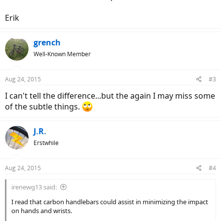
Erik
grench
Well-Known Member
Aug 24, 2015
#3
I can't tell the difference...but the again I may miss some
of the subtle things.
J.R.
Erstwhile
Aug 24, 2015
#4
irenewg13 said:
I read that carbon handlebars could assist in minimizing the impact
on hands and wrists.