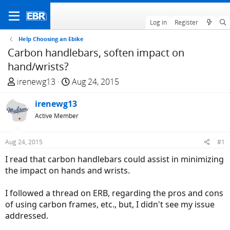
Log in
Register
Help Choosing an Ebike
Carbon handlebars, soften impact on
hand/wrists?
T
S
irenewg13
Aug 24, 2015
h
t
r
irenewg13
a
e
r
Active Member
a
t
d
d
Aug 24, 2015
#1
s
a
I read that carbon handlebars could assist in minimizing
t
t
the impact on hands and wrists.
a
e
r
I followed a thread on ERB, regarding the pros and cons
t
of using carbon frames, etc., but, I didn't see my issue
e
addressed.
r