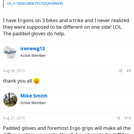
rd_r=18GX2B6K7ES7QQR39M45
I have Ergons on 3 bikes and a trike and I never realized
they were supposed to be different on one side! LOL
The padded gloves do help.
irenewg13
Active Member
Aug 26, 2015
#9
thank you all
Mike Smith
Active Member
Aug 27, 2015
#10
Padded gloves and foremost Ergo grips will make all the