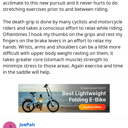
acclimate to this new pursuit and it never hurts to do
stretching exercises prior to and between riding.
The death grip is done by many cyclists and motorcycle
riders and takes a conscious effort to relax while riding.
Oftentimes I hook my thumbs on the grips and rest my
fingers on the brake levers in an effort to relax my
hands. Wrists, arms and shoulders can be a little more
difficult with upper body weight resting on them, it
takes greater core (stomach muscle) strength to
minimize stress to those areas. Again exercise and time
in the saddle will help.
JoePah