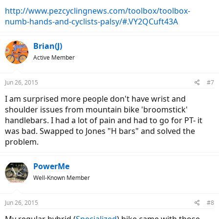
http://www.pezcyclingnews.com/toolbox/toolbox-
numb-hands-and-cyclists-palsy/#.VY2QCuft43A
Brian(J)
Active Member
Jun 26, 2015
#7
I am surprised more people don't have wrist and
shoulder issues from mountain bike 'broomstick'
handlebars. I had a lot of pain and had to go for PT- it
was bad. Swapped to Jones "H bars" and solved the
problem.
PowerMe
Well-Known Member
Jun 26, 2015
#8
My regular hybrid (
Specialized
) bike came with those