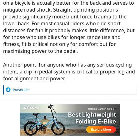
on a bicycle is actually better for the back and serves to
mitigate road shock. Straight up riding positions
provide significantly more blunt force trauma to the
lower back. For most casual riders who ride short
distances for fun it probably makes little difference, but
for those who use bikes for longer range use and
fitness, fit is critical not only for comfort but for
maximizing power to the pedal.
Another point: for anyone who has any serious cycling
intent, a clip-in pedal system is critical to proper leg and
foot alignment and power.
R
tinasdude
e
a
c
t
i
o
n
s
: