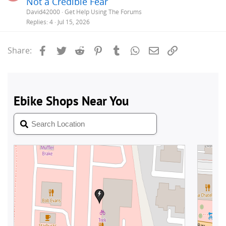
Not a Credible Fear
e
David42000
Get Help Using The Forums
s
Replies
4
Jul 15, 2026
t
i
Facebook
Twitter
Reddit
Pinterest
Tumblr
WhatsApp
Email
Link
Share: