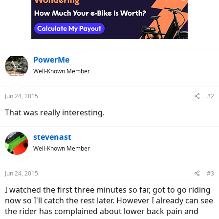
t
i
o
n
s
:
PowerMe
Well-Known Member
Jun 24, 2015
#2
That was really interesting.
stevenast
Well-Known Member
Jun 24, 2015
#3
I watched the first three minutes so far, got to go riding
now so I'll catch the rest later. However I already can see
the rider has complained about lower back pain and