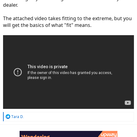
dealer.
The attached video takes fitting to the extreme, but you
will get the basics of what "fit" means.
R
Tara D.
e
a
c