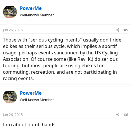
PowerMe
Well-Known Member
Jun 26, 2015
#5
Those with "serious cycling intents" usually don't ride
ebikes as their serious cycle, which implies a sportif
usage, perhaps events sanctioned by the US Cycling
Association. Of course some (like Ravi K.) do serious
touring, but most people are using ebikes for
commuting, recreation, and are not participating in
racing events.
PowerMe
Well-Known Member
Jun 26, 2015
#6
Info about numb hands: