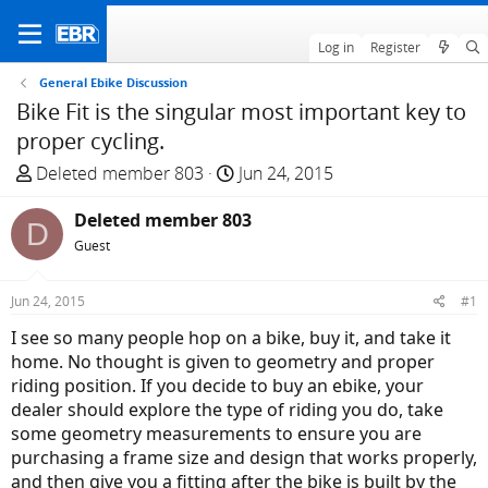
Log in
Register
General Ebike Discussion
Bike Fit is the singular most important key to
proper cycling.
T
S
Deleted member 803
Jun 24, 2015
h
t
r
Deleted member 803
a
D
e
r
Guest
a
t
d
d
Jun 24, 2015
#1
s
a
I see so many people hop on a bike, buy it, and take it
t
t
home. No thought is given to geometry and proper
a
e
riding position. If you decide to buy an ebike, your
r
dealer should explore the type of riding you do, take
t
some geometry measurements to ensure you are
e
purchasing a frame size and design that works properly,
r
and then give you a fitting after the bike is built by the