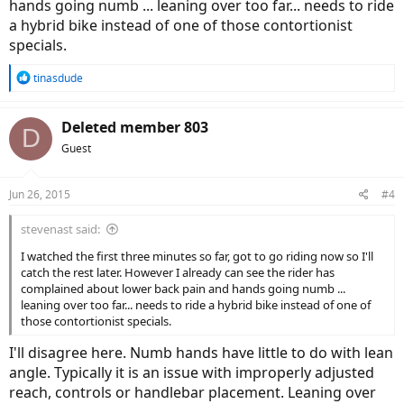
hands going numb ... leaning over too far... needs to ride
a hybrid bike instead of one of those contortionist
specials.
R
tinasdude
e
a
c
Deleted member 803
D
t
Guest
i
o
n
Jun 26, 2015
#4
s
:
stevenast said:
I watched the first three minutes so far, got to go riding now so I'll
catch the rest later. However I already can see the rider has
complained about lower back pain and hands going numb ...
leaning over too far... needs to ride a hybrid bike instead of one of
those contortionist specials.
I'll disagree here. Numb hands have little to do with lean
angle. Typically it is an issue with improperly adjusted
reach, controls or handlebar placement. Leaning over