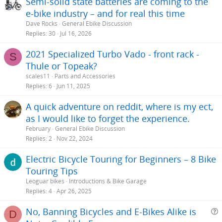
Semi-solid state batteries are coming to the
e-bike industry – and for real this time
Dave Rocks
General Ebike Discussion
Replies
30
Jul 16, 2026
2021 Specialized Turbo Vado - front rack -
S
Thule or Topeak?
scales11
Parts and Accessories
Replies
6
Jun 11, 2025
A quick adventure on reddit, where is my ect,
as I would like to forget the experience.
February
General Ebike Discussion
Replies
2
Nov 22, 2024
Electric Bicycle Touring for Beginners – 8 Bike
Touring Tips
Leoguar bikes
Introductions & Bike Garage
Replies
4
Apr 26, 2025
No, Banning Bicycles and E-Bikes Alike is
D