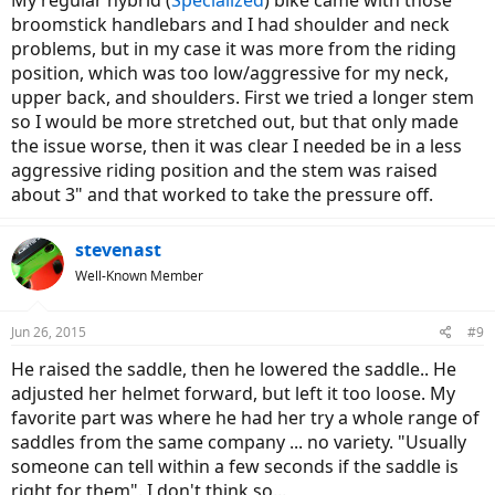
broomstick handlebars and I had shoulder and neck
problems, but in my case it was more from the riding
position, which was too low/aggressive for my neck,
upper back, and shoulders. First we tried a longer stem
so I would be more stretched out, but that only made
the issue worse, then it was clear I needed be in a less
aggressive riding position and the stem was raised
about 3" and that worked to take the pressure off.
stevenast
Well-Known Member
Jun 26, 2015
#9
He raised the saddle, then he lowered the saddle.. He
adjusted her helmet forward, but left it too loose. My
favorite part was where he had her try a whole range of
saddles from the same company ... no variety. "Usually
someone can tell within a few seconds if the saddle is
right for them". I don't think so...