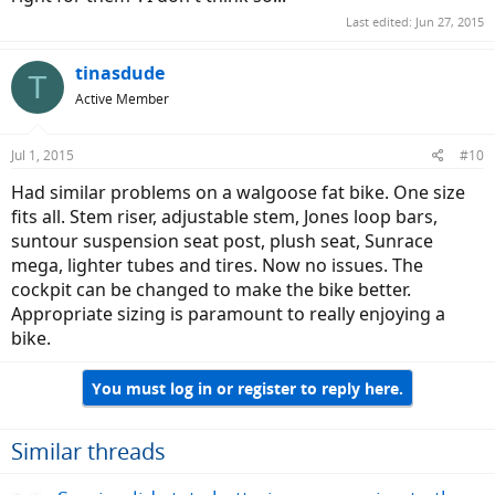
Last edited:
Jun 27, 2015
tinasdude
T
Active Member
Jul 1, 2015
#10
Had similar problems on a walgoose fat bike. One size
fits all. Stem riser, adjustable stem, Jones loop bars,
suntour suspension seat post, plush seat, Sunrace
mega, lighter tubes and tires. Now no issues. The
cockpit can be changed to make the bike better.
Appropriate sizing is paramount to really enjoying a
bike.
You must log in or register to reply here.
Similar threads