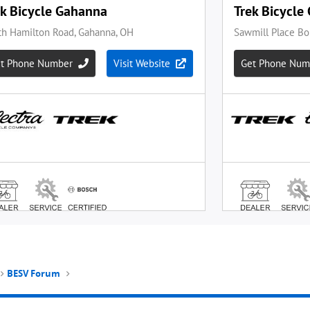
BESV Forum