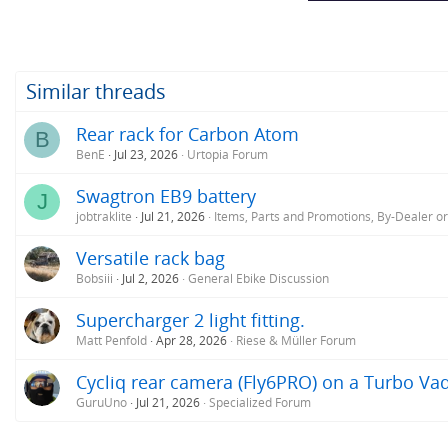
:
Similar threads
Rear rack for Carbon Atom
B
BenE
Jul 23, 2026
Urtopia Forum
Swagtron EB9 battery
J
jobtraklite
Jul 21, 2026
Items, Parts and Promotions, By-Dealer o
Versatile rack bag
Bobsiii
Jul 2, 2026
General Ebike Discussion
Supercharger 2 light fitting.
Matt Penfold
Apr 28, 2026
Riese & Müller Forum
Cycliq rear camera (Fly6PRO) on a Turbo V
GuruUno
Jul 21, 2026
Specialized Forum