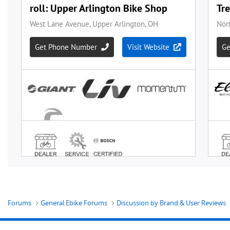
Forums
General Ebike Forums
Discussion by Brand & User Reviews