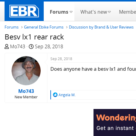
Forums
What's new
Membe
Forums
General Ebike Forums
Discussion by Brand & User Reviews
Besv lx1 rear rack
T
S
Mo743
Sep 28, 2018
h
t
r
a
Sep 28, 2018
e
r
Does anyone have a besv lx1 and found 
a
t
d
d
s
a
Mo743
t
t
R
Angela M.
New Member
a
e
e
a
r
c
t
t
e
i
r
o
n
s