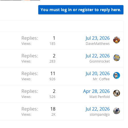
You must log in or register to reply here.
Replies
1
Jul 23, 2026
Views
185
DaveMatthews
Replies
2
Jul 22, 2026
Views
283
Gionnirocket
Replies
11
Jul 20, 2026
Views
926
Mr. Coffee
Replies
2
Apr 28, 2026
Views
526
Matt Penfold
Replies
18
Jul 22, 2026
Views
2K
stompandgo