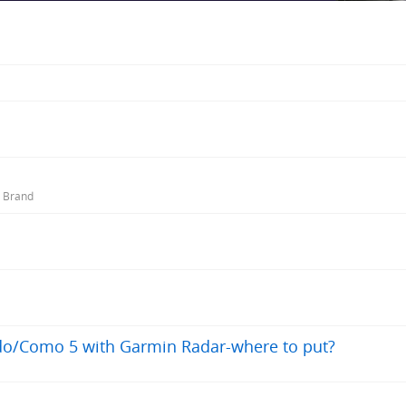
r Brand
ado/Como 5 with Garmin Radar-where to put?