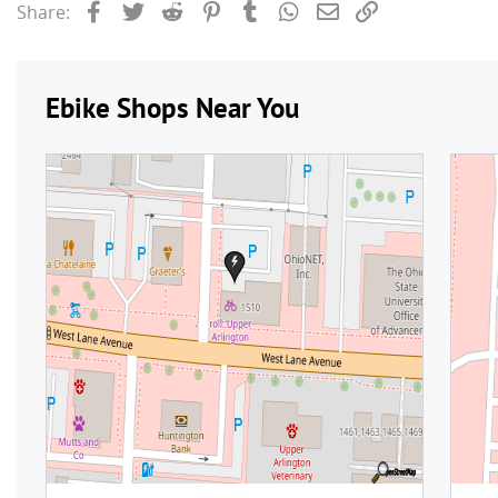
Facebook
Twitter
Reddit
Pinterest
Tumblr
WhatsApp
Email
Link
Share: