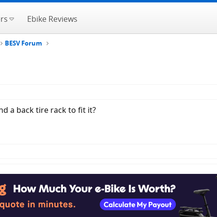
rs
Ebike Reviews
BESV Forum
a back tire rack to fit it?