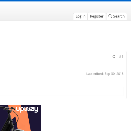
Log in
Register
Search
#1
Last edited:
Sep 30, 2018