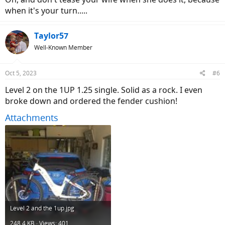
when it's your turn.....
Taylor57
Well-Known Member
Oct 5, 2023
#6
Level 2 on the 1UP 1.25 single. Solid as a rock. I even
broke down and ordered the fender cushion!
Attachments
Level 2 and the 1up.jpg
248.4 KB · Views: 401