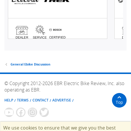
General Ebike Discussion
© Copyright 2012-2026 EBR Electric Bike Review, Inc. also
operating as EBR.
HELP
TERMS
CONTACT
ADVERTISE
Top
We use cookies to ensure that we give you the best