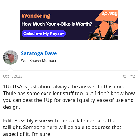
Saratoga Dave
Well-Known Member
Oct 1, 2023
#2
1UpUSA is just about always the answer to this one.
Thule has some excellent stuff too, but I don’t know how
you can beat the 1Up for overall quality, ease of use and
design.
Edit: Possibly issue with the back fender and that
taillight. Someone here will be able to address that
aspect of it, I’m sure.