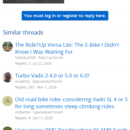
You must log in or register to reply here.
Similar threads
The Ride1Up Vorsa Lite: The E-Bike I Didn't
Know I Was Waiting For
Sefutau2020
Ride1Up Forum
Replies
2
Jul 22, 2026
Turbo Vado 2 4.0 or 5.0 or 6.0?
mcdenny
Specialized Forum
Replies
267
Mar 1, 2026
Old road bike rider considering Vado SL 4 or 5
A
for long sometimes steep climbing rides.
Artbarton
Specialized Forum
Replies
4
Jun 11, 2026
User review BMC Roadmachine 01 AMP X with