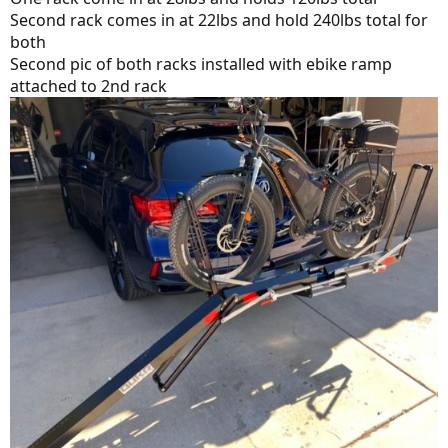
Second rack comes in at 22lbs and hold 240lbs total for
both
Second pic of both racks installed with ebike ramp
attached to 2nd rack