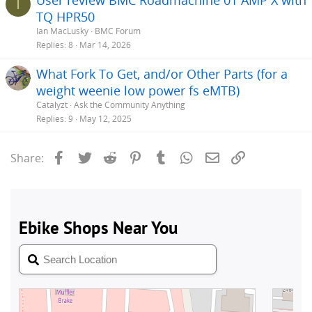
I
TQ HPR50
Ian MacLusky
BMC Forum
Replies
8
Mar 14, 2026
What Fork To Get, and/or Other Parts (for a
weight weenie low power fs eMTB)
Catalyzt
Ask the Community Anything
Replies
9
May 12, 2025
Facebook
Twitter
Reddit
Pinterest
Tumblr
WhatsApp
Email
Link
Share: