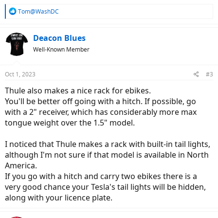
R
Tom@WashDC
e
a
c
Deacon Blues
t
Well-Known Member
i
o
n
Oct 1, 2023
#3
s
:
Thule also makes a nice rack for ebikes.
You'll be better off going with a hitch. If possible, go
with a 2" receiver, which has considerably more max
tongue weight over the 1.5" model.
I noticed that Thule makes a rack with built-in tail lights,
although I'm not sure if that model is available in North
America.
If you go with a hitch and carry two ebikes there is a
very good chance your Tesla's tail lights will be hidden,
along with your licence plate.