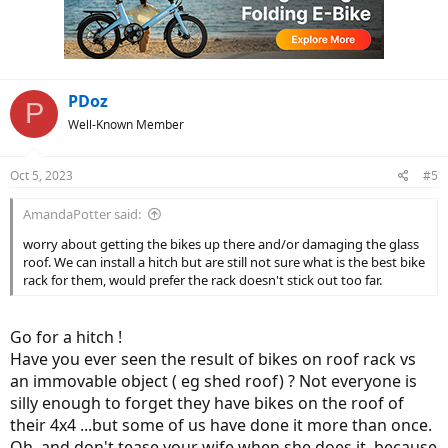
PDoz
P
Well-Known Member
Oct 5, 2023
#5
AmandaPotter said:
worry about getting the bikes up there and/or damaging the glass
roof. We can install a hitch but are still not sure what is the best bike
rack for them, would prefer the rack doesn't stick out too far.
Go for a hitch !
Have you ever seen the result of bikes on roof rack vs
an immovable object ( eg shed roof) ? Not everyone is
silly enough to forget they have bikes on the roof of
their 4x4 ...but some of us have done it more than once.
Oh, and don't tease your wife when she does it, because