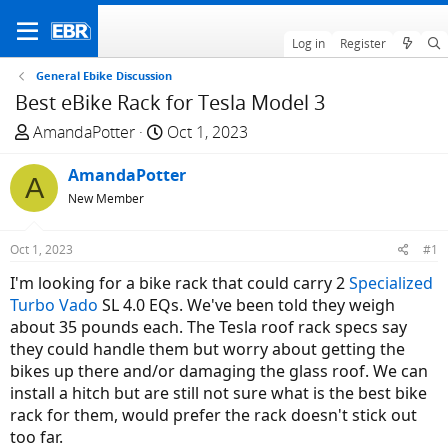
Log in
Register
General Ebike Discussion
Best eBike Rack for Tesla Model 3
T
S
AmandaPotter
Oct 1, 2023
h
t
r
AmandaPotter
a
A
e
r
New Member
a
t
d
d
Oct 1, 2023
#1
s
a
I'm looking for a bike rack that could carry 2
Specialized
t
t
Turbo Vado
SL 4.0 EQs. We've been told they weigh
a
e
about 35 pounds each. The Tesla roof rack specs say
r
they could handle them but worry about getting the
t
bikes up there and/or damaging the glass roof. We can
e
install a hitch but are still not sure what is the best bike
r
rack for them, would prefer the rack doesn't stick out
too far.