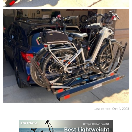
Last edited:
Oct 4, 2023