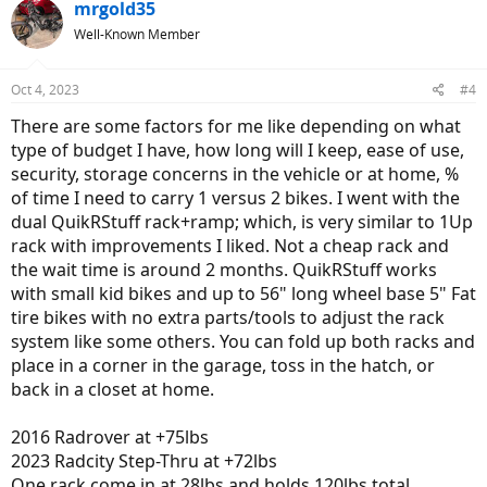
mrgold35
Well-Known Member
Oct 4, 2023
#4
There are some factors for me like depending on what
type of budget I have, how long will I keep, ease of use,
security, storage concerns in the vehicle or at home, %
of time I need to carry 1 versus 2 bikes. I went with the
dual QuikRStuff rack+ramp; which, is very similar to 1Up
rack with improvements I liked. Not a cheap rack and
the wait time is around 2 months. QuikRStuff works
with small kid bikes and up to 56" long wheel base 5" Fat
tire bikes with no extra parts/tools to adjust the rack
system like some others. You can fold up both racks and
place in a corner in the garage, toss in the hatch, or
back in a closet at home.
2016 Radrover at +75lbs
2023 Radcity Step-Thru at +72lbs
One rack come in at 28lbs and holds 120lbs total