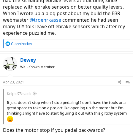
had the kit Bafang ebrake levers at that time, since
replaced with ebrake sensors on better quality levers.
When I wrote up a blog post about my build the EBR
webmaster
@troehrkasse
commented he had seen
many DIY folk leave off ebrake sensors which after my
experience puzzled me.
R
Gionnirocket
e
a
c
Dewey
t
Well-Known Member
i
o
n
Apr 23, 2021
#6
s
:
Kelpie73 said:
It just doesn't stop when I stop pedaling! I don't have the tools or a
great space to take on a project like opening up the motor but I'm
thinking I might have to start figuring it out with this glitchy system
Does the motor stop if you pedal backwards?