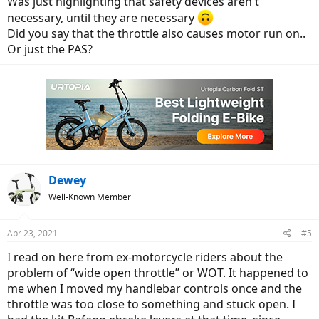
Was just highlighting that safety devices aren't
necessary, until they are necessary
Did you say that the throttle also causes motor run on..
Or just the PAS?
Dewey
Well-Known Member
Apr 23, 2021
#5
I read on here from ex-motorcycle riders about the
problem of “wide open throttle” or WOT. It happened to
me when I moved my handlebar controls once and the
throttle was too close to something and stuck open. I