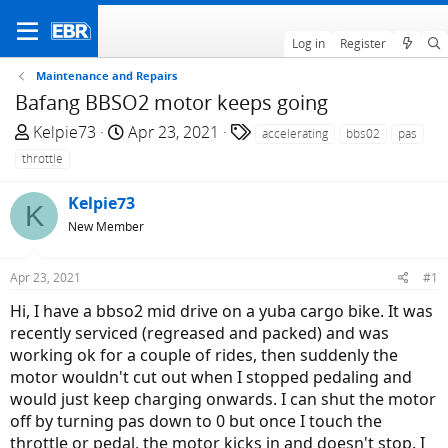
Log in
Register
Maintenance and Repairs
Bafang BBSO2 motor keeps going
T
S
T
Kelpie73
Apr 23, 2021
accelerating
bbs02
pas
h
t
a
throttle
r
a
g
e
r
s
Kelpie73
K
a
t
New Member
d
d
s
a
Apr 23, 2021
#1
t
t
a
e
Hi, I have a bbso2 mid drive on a yuba cargo bike. It was
r
recently serviced (regreased and packed) and was
t
working ok for a couple of rides, then suddenly the
e
motor wouldn't cut out when I stopped pedaling and
r
would just keep charging onwards. I can shut the motor
off by turning pas down to 0 but once I touch the
throttle or pedal, the motor kicks in and doesn't stop. I