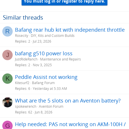
You must log in or register to reply here.
Similar threads
Bafang rear hub kit with independent throttle
R
Rosecity
DIY, Kits and Custom Builds
Replies
2
Jul 23, 2026
bafang g510 power loss
J
JustRideRanch
Maintenance and Repairs
Replies
2
Nov 3, 2025
Peddle Assist not working
K
Kitesurf2
Bafang Forum
Replies
6
Yesterday at 5:33 AM
What are the 5 slots on an Aventon battery?
spokewrench
Aventon Forum
Replies
62
Jun 8, 2026
Help needed: PAS not working on AKM-100H /
G