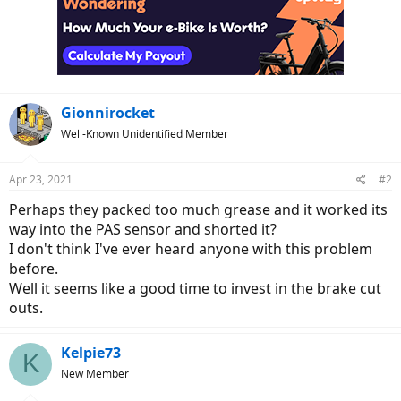
Gionnirocket
Well-Known Unidentified Member
Apr 23, 2021
#2
Perhaps they packed too much grease and it worked its
way into the PAS sensor and shorted it?
I don't think I've ever heard anyone with this problem
before.
Well it seems like a good time to invest in the brake cut
outs.
Kelpie73
K
New Member