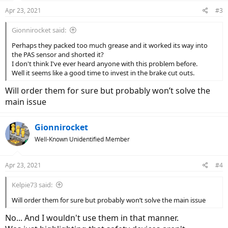
Apr 23, 2021
#3
Gionnirocket said:
Perhaps they packed too much grease and it worked its way into
the PAS sensor and shorted it?
I don't think I've ever heard anyone with this problem before.
Well it seems like a good time to invest in the brake cut outs.
Will order them for sure but probably won’t solve the
main issue
Gionnirocket
Well-Known Unidentified Member
Apr 23, 2021
#4
Kelpie73 said:
Will order them for sure but probably won’t solve the main issue
No... And I wouldn't use them in that manner.