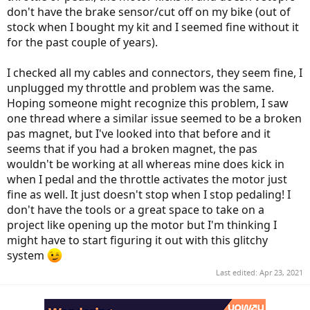
don't have the brake sensor/cut off on my bike (out of
stock when I bought my kit and I seemed fine without it
for the past couple of years).
I checked all my cables and connectors, they seem fine, I
unplugged my throttle and problem was the same.
Hoping someone might recognize this problem, I saw
one thread where a similar issue seemed to be a broken
pas magnet, but I've looked into that before and it
seems that if you had a broken magnet, the pas
wouldn't be working at all whereas mine does kick in
when I pedal and the throttle activates the motor just
fine as well. It just doesn't stop when I stop pedaling! I
don't have the tools or a great space to take on a
project like opening up the motor but I'm thinking I
might have to start figuring it out with this glitchy
system
Last edited:
Apr 23, 2021