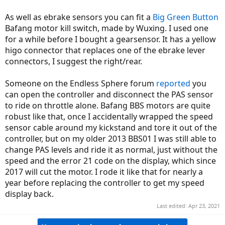
As well as ebrake sensors you can fit a
Big Green Button
Bafang motor kill switch, made by Wuxing. I used one
for a while before I bought a gearsensor. It has a yellow
higo connector that replaces one of the ebrake lever
connectors, I suggest the right/rear.
Someone on the Endless Sphere forum
reported
you
can open the controller and disconnect the PAS sensor
to ride on throttle alone. Bafang BBS motors are quite
robust like that, once I accidentally wrapped the speed
sensor cable around my kickstand and tore it out of the
controller, but on my older 2013 BBS01 I was still able to
change PAS levels and ride it as normal, just without the
speed and the error 21 code on the display, which since
2017 will cut the motor. I rode it like that for nearly a
year before replacing the controller to get my speed
display back.
Last edited:
Apr 23, 2021