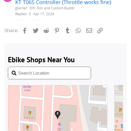
KT T06S Controller (Throttle works fine)
glerner
DIY, Kits and Custom Builds
Replies
3
Apr 17, 2026
Facebook
Twitter
Reddit
Pinterest
Tumblr
WhatsApp
Email
Link
Share: