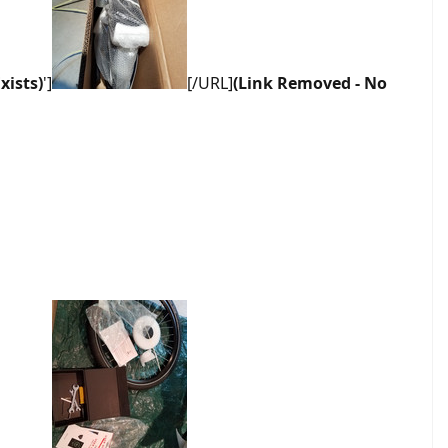
xists)
']
[/URL]
(Link Removed - No