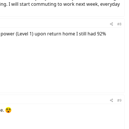
ting. I will start commuting to work next week, everyday
#8
 power (Level 1) upon return home I still had 92%
#9
ge.