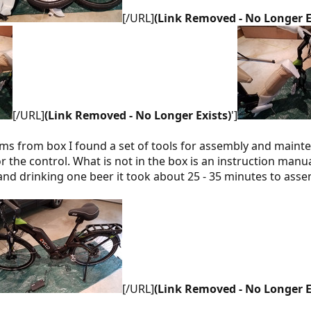
[/URL]
(Link Removed - No Longer E
[/URL]
(Link Removed - No Longer Exists)
']
ems from box I found a set of tools for assembly and maint
r the control. What is not in the box is an instruction man
and drinking one beer it took about 25 - 35 minutes to asse
[/URL]
(Link Removed - No Longer E