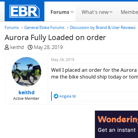
Forums
What's new
Membe
Forums
General Ebike Forums
Discussion by Brand & User Reviews
Aurora Fully Loaded on order
T
S
keithd
May 28, 2019
h
t
r
a
May 28, 2019
e
r
Well I placed an order for the Aurora 
a
t
me the bike should ship today or tom
d
d
s
a
keithd
t
t
R
Angela M.
Active Member
a
e
e
a
r
c
t
t
e
i
r
o
n
s