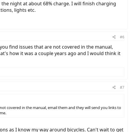
the night at about 68% charge. I will finish charging
ions, lights etc.
#6
f you find issues that are not covered in the manual,
hat's how it was a couple years ago and I would think it
#7
re not covered in the manual, email them and they will send you links to
ame.
ions as I know my way around bicycles. Can't wait to get