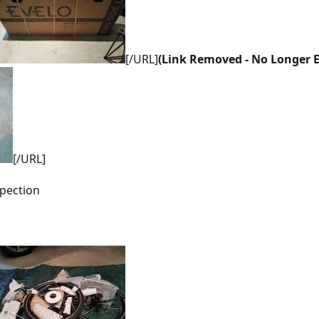
[/URL]
(Link Removed - No Longer E
[/URL]
spection