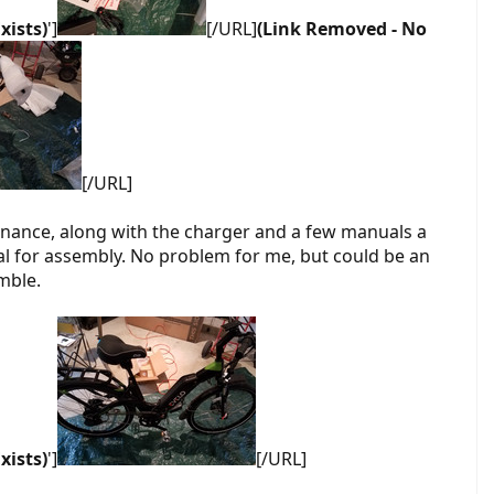
xists)
']
[/URL]
(Link Removed - No
[/URL]
enance, along with the charger and a few manuals a
ual for assembly. No problem for me, but could be an
mble.
xists)
']
[/URL]