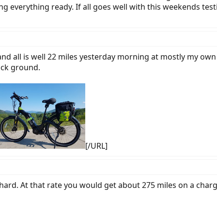
g everything ready. If all goes well with this weekends tes
and all is well 22 miles yesterday morning at mostly my own
ack ground.
[/URL]
ard. At that rate you would get about 275 miles on a char