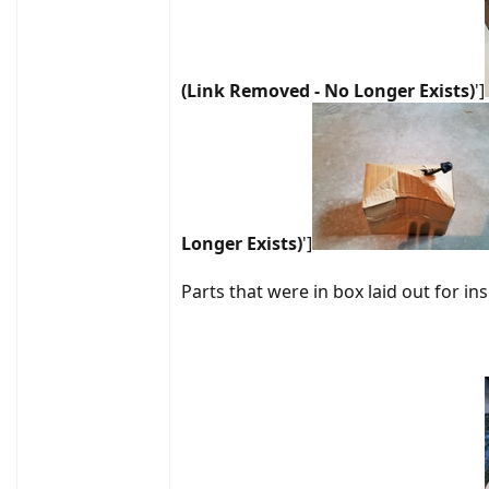
(Link Removed - No Longer Exists)
']
Longer Exists)
']
Parts that were in box laid out for in