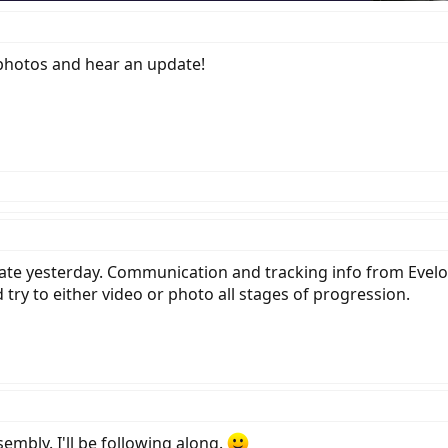
e photos and hear an update!
late yesterday. Communication and tracking info from Evelo
 try to either video or photo all stages of progression.
embly. I'll be following along.