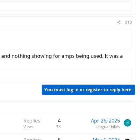
#10
h and nothing showing for amps being used. It was a
You must log in or register to reply here.
Replies
4
Apr 26, 2025
Views
5K
Leoguar bikes
Replies
8
May 6, 2024