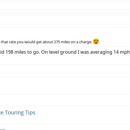
that rate you would get about 275 miles on a charge.
id 198 miles to go. On level ground I was averaging 14 mp
ke Touring Tips