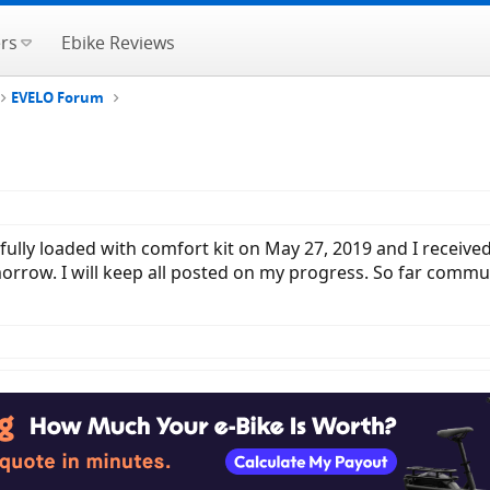
rs
Ebike Reviews
EVELO Forum
fully loaded with comfort kit on May 27, 2019 and I received 
orrow. I will keep all posted on my progress. So far commu