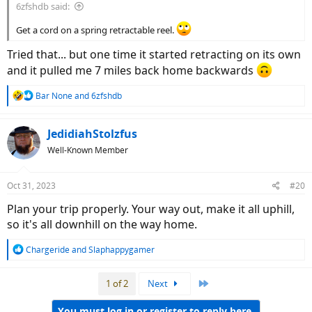
6zfshdb said:
Get a cord on a spring retractable reel.
Tried that... but one time it started retracting on its own
and it pulled me 7 miles back home backwards
R
Bar None
and
6zfshdb
e
a
c
JedidiahStolzfus
t
Well-Known Member
i
o
n
Oct 31, 2023
#20
s
:
Plan your trip properly. Your way out, make it all uphill,
so it's all downhill on the way home.
R
Chargeride
and
Slaphappygamer
e
a
Last
1 of 2
Next
c
t
i
You must log in or register to reply here.