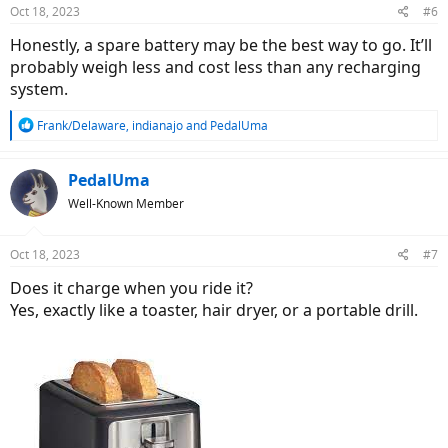
n
Oct 18, 2023
#6
s
:
Honestly, a spare battery may be the best way to go. It’ll
probably weigh less and cost less than any recharging
system.
R
Frank/Delaware
,
indianajo
and
PedalUma
e
a
c
PedalUma
t
Well-Known Member
i
o
n
Oct 18, 2023
#7
s
:
Does it charge when you ride it?
Yes, exactly like a toaster, hair dryer, or a portable drill.