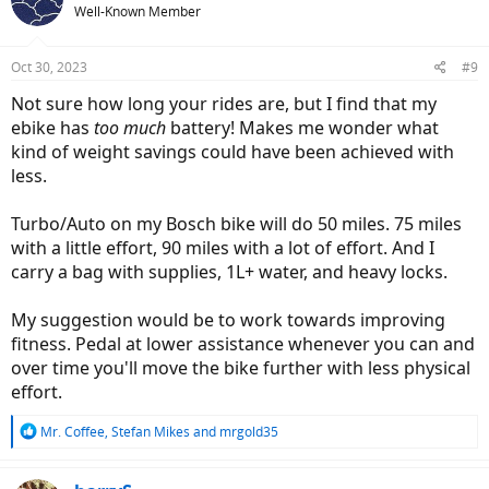
Well-Known Member
Oct 30, 2023
#9
Not sure how long your rides are, but I find that my
ebike has
too much
battery! Makes me wonder what
kind of weight savings could have been achieved with
less.
Turbo/Auto on my Bosch bike will do 50 miles. 75 miles
with a little effort, 90 miles with a lot of effort. And I
carry a bag with supplies, 1L+ water, and heavy locks.
My suggestion would be to work towards improving
fitness. Pedal at lower assistance whenever you can and
over time you'll move the bike further with less physical
effort.
R
Mr. Coffee
,
Stefan Mikes
and
mrgold35
e
a
c