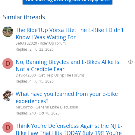
o
n
s
Similar threads
:
The Ride1Up Vorsa Lite: The E-Bike I Didn't
Know I Was Waiting For
Sefutau2020
Ride1Up Forum
Replies
2
Jul 22, 2026
No, Banning Bicycles and E-Bikes Alike is
D
Not a Credible Fear
e
David42000
Get Help Using The Forums
s
Replies
4
Jul 15, 2026
t
What have you learned from your e-bike
i
experiences?
MrClortho
General Ebike Discussion
Replies
240
Oct 10, 2025
Think You’re Defenseless Against the NJ E-
D
Bike Law That Hits TODAY (July 19)? You’re