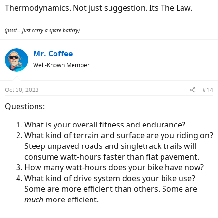
:
Thermodynamics. Not just suggestion. Its The Law.
(pssst... just carry a spare battery)
Mr. Coffee
Well-Known Member
Oct 30, 2023
#14
Questions:
What is your overall fitness and endurance?
What kind of terrain and surface are you riding on?
Steep unpaved roads and singletrack trails will
consume watt-hours faster than flat pavement.
How many watt-hours does your bike have now?
What kind of drive system does your bike use?
Some are more efficient than others. Some are
much
more efficient.