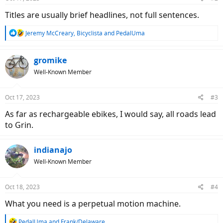
Titles are usually brief headlines, not full sentences.
R
Jeremy McCreary
,
Bicyclista
and
PedalUma
e
a
c
gromike
t
Well-Known Member
i
o
n
Oct 17, 2023
#3
s
:
As far as rechargeable ebikes, I would say, all roads lead
to Grin.
indianajo
Well-Known Member
Oct 18, 2023
#4
What you need is a perpetual motion machine.
R
PedalUma
and
Frank/Delaware