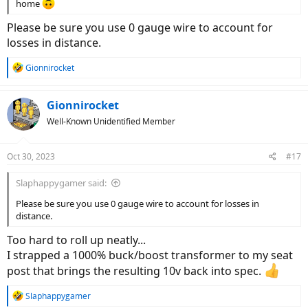
home
Please be sure you use 0 gauge wire to account for
losses in distance.
R
Gionnirocket
e
a
c
Gionnirocket
t
Well-Known Unidentified Member
i
o
n
Oct 30, 2023
#17
s
:
Slaphappygamer said:
Please be sure you use 0 gauge wire to account for losses in
distance.
Too hard to roll up neatly...
I strapped a 1000% buck/boost transformer to my seat
post that brings the resulting 10v back into spec.
R
Slaphappygamer
e