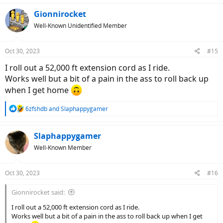
Gionnirocket
Well-Known Unidentified Member
Oct 30, 2023
#15
I roll out a 52,000 ft extension cord as I ride.
Works well but a bit of a pain in the ass to roll back up
when I get home
R
6zfshdb
and
Slaphappygamer
e
a
c
Slaphappygamer
t
Well-Known Member
i
o
n
Oct 30, 2023
#16
s
:
Gionnirocket said:
I roll out a 52,000 ft extension cord as I ride.
Works well but a bit of a pain in the ass to roll back up when I get