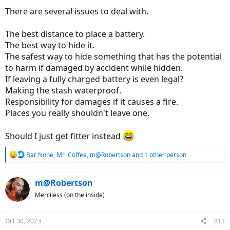
There are several issues to deal with.
The best distance to place a battery.
The best way to hide it.
The safest way to hide something that has the potential
to harm if damaged by accident while hidden.
If leaving a fully charged battery is even legal?
Making the stash waterproof.
Responsibility for damages if it causes a fire.
Places you really shouldn't leave one.
Should I just get fitter instead
R
Bar None
,
Mr. Coffee
,
m@Robertson
and 1 other person
e
a
c
m@Robertson
t
Merciless (on the inside)
i
o
n
Oct 30, 2023
#13
s