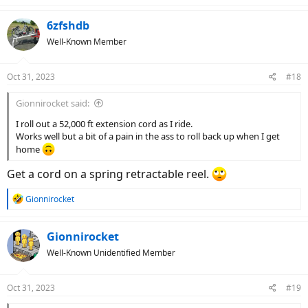
a
c
6zfshdb
t
Well-Known Member
i
o
n
Oct 31, 2023
#18
s
:
Gionnirocket said:
I roll out a 52,000 ft extension cord as I ride.
Works well but a bit of a pain in the ass to roll back up when I get
home
Get a cord on a spring retractable reel.
R
Gionnirocket
e
a
c
Gionnirocket
t
Well-Known Unidentified Member
i
o
n
Oct 31, 2023
#19
s
: