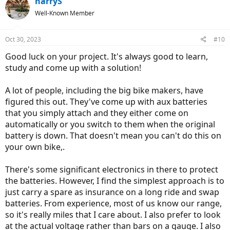
harryS
t
Well-Known Member
i
o
n
Oct 30, 2023
#10
s
:
Good luck on your project. It's always good to learn,
study and come up with a solution!
A lot of people, including the big bike makers, have
figured this out. They've come up with aux batteries
that you simply attach and they either come on
automatically or you switch to them when the original
battery is down. That doesn't mean you can't do this on
your own bike,.
There's some significant electronics in there to protect
the batteries. However, I find the simplest approach is to
just carry a spare as insurance on a long ride and swap
batteries. From experience, most of us know our range,
so it's really miles that I care about. I also prefer to look
at the actual voltage rather than bars on a gauge. I also