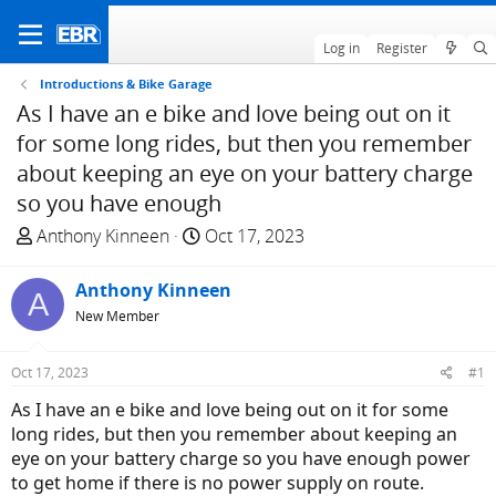
Log in
Register
Introductions & Bike Garage
As I have an e bike and love being out on it
for some long rides, but then you remember
about keeping an eye on your battery charge
so you have enough
T
S
Anthony Kinneen
Oct 17, 2023
h
t
r
a
Anthony Kinneen
A
e
r
New Member
a
t
d
d
Oct 17, 2023
#1
s
a
t
t
As I have an e bike and love being out on it for some
a
e
long rides, but then you remember about keeping an
r
eye on your battery charge so you have enough power
t
to get home if there is no power supply on route.