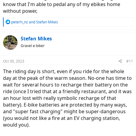
know that I'm able to pedal any of my ebikes home
without power,
R
peterh_nz
and
Stefan Mikes
e
a
c
Stefan Mikes
t
Gravel e-biker
i
o
n
Oct 30, 2023
#11
s
:
The riding day is short, even if you ride for the whole
day at the peak of the warm season. No-one has time to
wait for several hours to recharge their battery on the
ride (once I tried that at a friendly restaurant, and it was
an hour lost with really symbolic recharge of that
battery). E-bike batteries are protected by many ways,
and "super fast charging" might be super-dangerous
(you would not like a fire at an EV charging station,
would you).