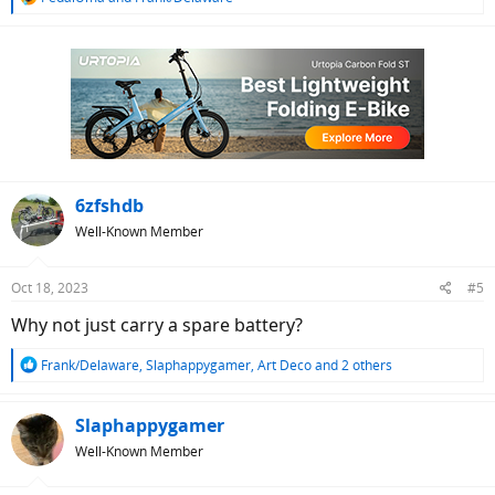
e
a
c
t
i
o
n
s
:
6zfshdb
Well-Known Member
Oct 18, 2023
#5
Why not just carry a spare battery?
R
Frank/Delaware
,
Slaphappygamer
,
Art Deco
and 2 others
e
a
c
Slaphappygamer
t
Well-Known Member
i
o