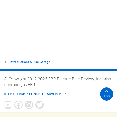
Introductions & Bike Garage
© Copyright 2012-2026 EBR Electric Bike Review, Inc. also
operating as EBR.
HELP
TERMS
CONTACT
ADVERTISE
Top