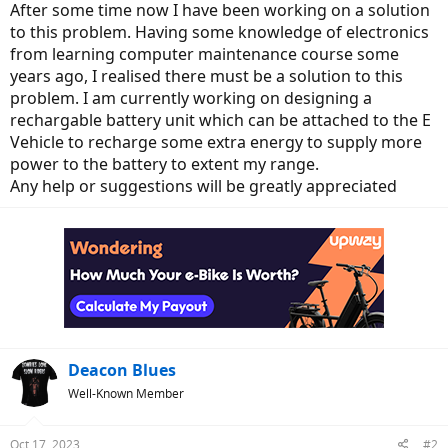
e
After some time now I have been working on a solution
r
to this problem. Having some knowledge of electronics
from learning computer maintenance course some
years ago, I realised there must be a solution to this
problem. I am currently working on designing a
rechargable battery unit which can be attached to the E
Vehicle to recharge some extra energy to supply more
power to the battery to extent my range.
Any help or suggestions will be greatly appreciated
Deacon Blues
Well-Known Member
Oct 17, 2023
#2