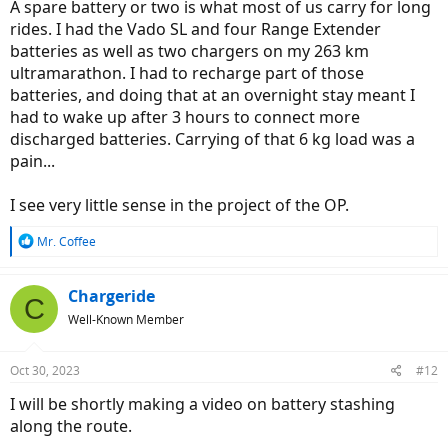
A spare battery or two is what most of us carry for long
rides. I had the Vado SL and four Range Extender
batteries as well as two chargers on my 263 km
ultramarathon. I had to recharge part of those
batteries, and doing that at an overnight stay meant I
had to wake up after 3 hours to connect more
discharged batteries. Carrying of that 6 kg load was a
pain...
I see very little sense in the project of the OP.
R
Mr. Coffee
e
a
c
Chargeride
C
t
Well-Known Member
i
o
n
Oct 30, 2023
#12
s
:
I will be shortly making a video on battery stashing
along the route.