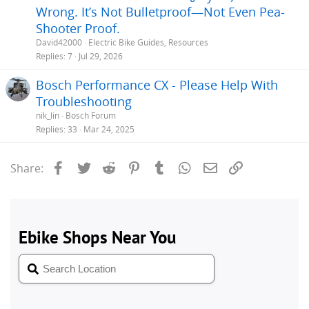
Wrong. It’s Not Bulletproof—Not Even Pea-
Shooter Proof.
David42000
Electric Bike Guides, Resources
Replies
7
Jul 29, 2026
Bosch Performance CX - Please Help With
Troubleshooting
nik_lin
Bosch Forum
Replies
33
Mar 24, 2025
Facebook
Twitter
Reddit
Pinterest
Tumblr
WhatsApp
Email
Link
Share: