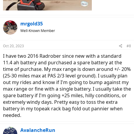
mrgold35
Well-Known Member
Oct 20, 2023
#8
I have two 2016 Radrober since new with a standard
11.4 ah battery and purchased a spare battery at the
time of purchase. My max range is down around +/- 20%
(25-30 miles max at PAS 2/3 level ground). I usually plan
out my rides and know if I'm going to bump against my
max range or fine with a single battery. I usually take the
spare battery if I'm going +25 miles, hilly conditions, or
extremely windy days. Pretty easy to toss the extra
battery in my topeak rack bag fold out pannier when
needed.
AvalancheRun