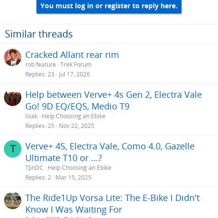
You must log in or register to reply here.
Similar threads
Cracked Allant rear rim
rob feature
Trek Forum
Replies
23
Jul 17, 2026
Help between Verve+ 4s Gen 2, Electra Vale
Go! 9D EQ/EQS, Medio T9
lisak
Help Choosing an Ebike
Replies
25
Nov 22, 2025
Verve+ 4S, Electra Vale, Como 4.0, Gazelle
T
Ultimate T10 or ...?
TJinDC
Help Choosing an Ebike
Replies
2
Mar 15, 2025
The Ride1Up Vorsa Lite: The E-Bike I Didn't
Know I Was Waiting For