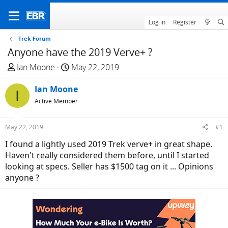
Log in
Register
Trek Forum
Anyone have the 2019 Verve+ ?
T
S
Ian Moone
May 22, 2019
h
t
r
Ian Moone
a
I
e
r
Active Member
a
t
d
d
May 22, 2019
#1
s
a
I found a lightly used 2019 Trek verve+ in great shape.
t
t
Haven't really considered them before, until I started
a
e
looking at specs. Seller has $1500 tag on it ... Opinions
r
anyone ?
t
e
r