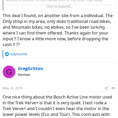
around in the 8 to 12 mph range most of the time, I can move
between off and eco and things work well. On my commute I rarely
Click to expand...
need more than tour. It's fun to have sport and turbo available,
though.
This deal I found, on another site from a individual. The
Only shop in my area, only does traditional road bikes,
If you have an e-bike shop around, it might be worth test riding
and Mountain bikes, no ebikes, so I've been lurking
some different bikes. I only rode a Magnum Metro+ before I bought
where I can find them offered. Thanks again for your
this. That had more power, but was a lot heavier and didn't feel as
natural to me (which is probably due to the cadence sensor -- a
input !! I know a little more now, before dropping the
torque sensor would probably make a hub-based bike ride more
cash !! ??
naturally). Sounds like a good deal is available to you for the Trek,
though. I put a rack and panniers on mine, which have been great. I
R
rudymsmith
can haul a lot of stuff (like bags of fertilizer from the hardware
e
store).
a
c
GregGritton
G
t
Member
i
o
n
May 23, 2019
#6
s
:
One nice thing about the Bosch Active Line motor used
in the Trek Verve+ is that it is very quiet. I test rode a
Trek Verve+ and I couldn't even hear the motor in the
lower power levels (Eco and Tour). This contrasts with