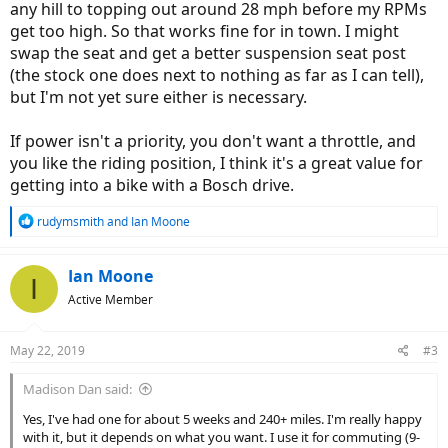
any hill to topping out around 28 mph before my RPMs
get too high. So that works fine for in town. I might
swap the seat and get a better suspension seat post
(the stock one does next to nothing as far as I can tell),
but I'm not yet sure either is necessary.
If power isn't a priority, you don't want a throttle, and
you like the riding position, I think it's a great value for
getting into a bike with a Bosch drive.
R
rudymsmith
and
Ian Moone
e
a
c
Ian Moone
I
t
Active Member
i
o
n
May 22, 2019
#3
s
:
Madison Dan said:
Yes, I've had one for about 5 weeks and 240+ miles. I'm really happy
with it, but it depends on what you want. I use it for commuting (9-