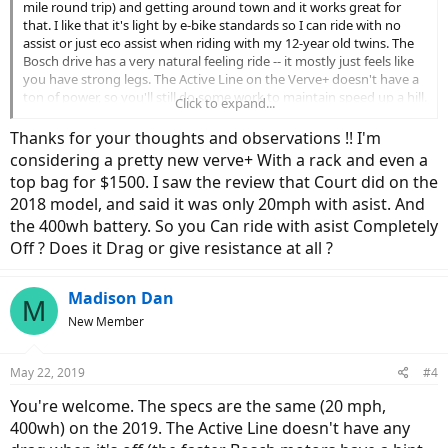
mile round trip) and getting around town and it works great for
that. I like that it's light by e-bike standards so I can ride with no
assist or just eco assist when riding with my 12-year old twins. The
Bosch drive has a very natural feeling ride -- it mostly just feels like
you have strong legs. The Active Line on the Verve+ doesn't have a
ton of power, so you'll still do some work to maintain speed up a hill.
Click to expand...
I actually like that (most of the time) because I want to get in better
shape. The 9 gears provide range from climbing any hill to topping
Thanks for your thoughts and observations !! I'm
out around 28 mph before my RPMs get too high. So that works
considering a pretty new verve+ With a rack and even a
fine for in town. I might swap the seat and get a better suspension
top bag for $1500. I saw the review that Court did on the
seat post (the stock one does next to nothing as far as I can tell),
2018 model, and said it was only 20mph with asist. And
but I'm not yet sure either is necessary.
the 400wh battery. So you Can ride with asist Completely
If power isn't a priority, you don't want a throttle, and you like the
Off ? Does it Drag or give resistance at all ?
riding position, I think it's a great value for getting into a bike with a
Bosch drive.
Madison Dan
M
New Member
May 22, 2019
#4
You're welcome. The specs are the same (20 mph,
400wh) on the 2019. The Active Line doesn't have any