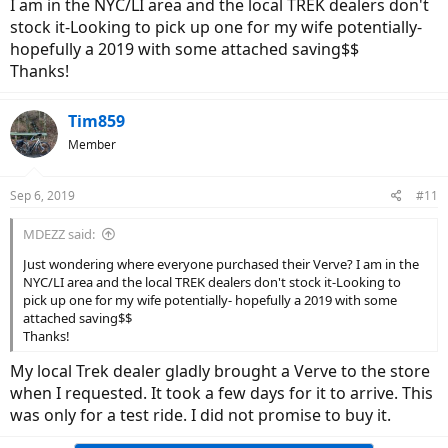
I am in the NYC/LI area and the local TREK dealers don't
stock it-Looking to pick up one for my wife potentially-
hopefully a 2019 with some attached saving$$
Thanks!
Tim859
Member
Sep 6, 2019
#11
MDEZZ said:
Just wondering where everyone purchased their Verve? I am in the
NYC/LI area and the local TREK dealers don't stock it-Looking to
pick up one for my wife potentially- hopefully a 2019 with some
attached saving$$
Thanks!
My local Trek dealer gladly brought a Verve to the store
when I requested. It took a few days for it to arrive. This
was only for a test ride. I did not promise to buy it.