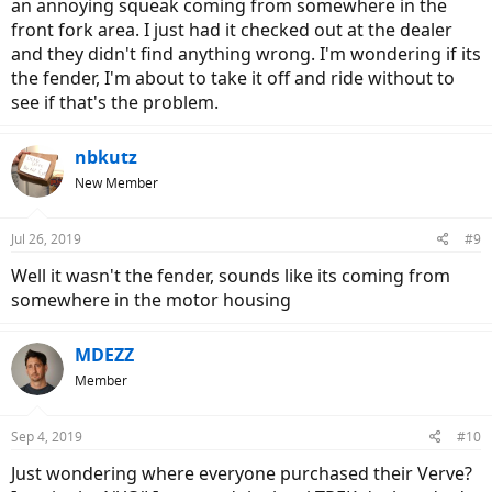
an annoying squeak coming from somewhere in the
front fork area. I just had it checked out at the dealer
and they didn't find anything wrong. I'm wondering if its
the fender, I'm about to take it off and ride without to
see if that's the problem.
nbkutz
New Member
Jul 26, 2019
#9
Well it wasn't the fender, sounds like its coming from
somewhere in the motor housing
MDEZZ
Member
Sep 4, 2019
#10
Just wondering where everyone purchased their Verve?